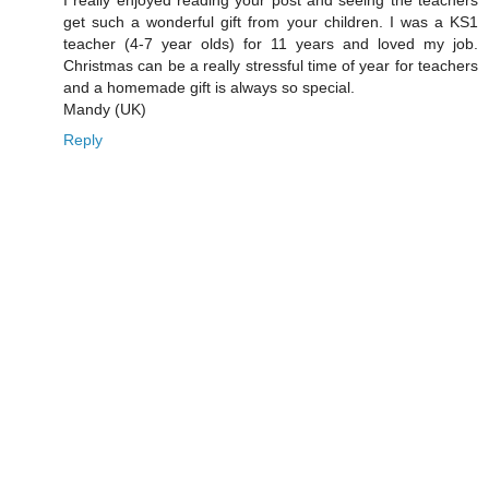
get such a wonderful gift from your children. I was a KS1
teacher (4-7 year olds) for 11 years and loved my job.
Christmas can be a really stressful time of year for teachers
and a homemade gift is always so special.
Mandy (UK)
Reply