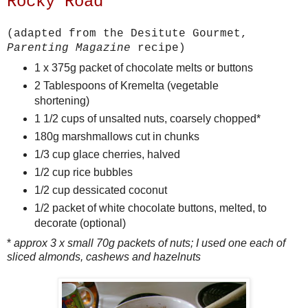
Rocky Road
(adapted from the Desitute Gourmet,
Parenting Magazine
recipe)
1 x 375g packet of chocolate melts or buttons
2 Tablespoons of Kremelta (vegetable
shortening)
1 1/2 cups of unsalted nuts, coarsely chopped*
180g marshmallows cut in chunks
1/3 cup glace cherries, halved
1/2 cup rice bubbles
1/2 cup dessicated coconut
1/2 packet of white chocolate buttons, melted, to
decorate (optional)
*
approx 3 x small 70g packets of nuts; I used one each of
sliced almonds, cashews and hazelnuts