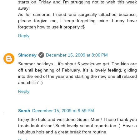
starts on Friday and I'm struggling not to wish this week
away!
As for cameras I need one surgically attached because,
please forgive me, I keep forgetting mine. I may have
forgotten how to use it properly :$
Reply
Simoney
December 15, 2009 at 8:06 PM
Summer holidays... it's about 6 weeks we get. The kids are
off until beginning of February. It's a lovely feeling, gliding
into the end of the year and starting the new one all relaxed
and chillin' :)
Reply
Sarah
December 15, 2009 at 9:59 PM
Enjoy the hols and well done Super Mum! Those thank you
treats look divine! Such lovely school reports too :) Have a
fabulous hols and a great break from routine.