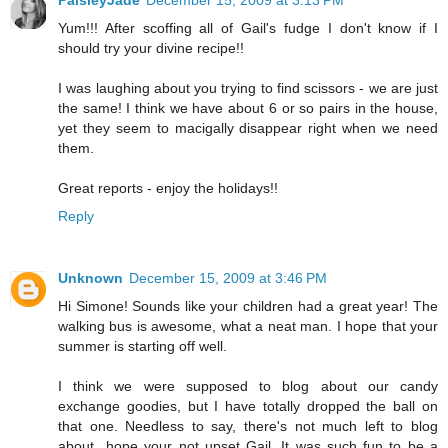
PaisleyJade
December 15, 2009 at 3:13 PM
Yum!!! After scoffing all of Gail's fudge I don't know if I
should try your divine recipe!!
I was laughing about you trying to find scissors - we are just
the same! I think we have about 6 or so pairs in the house,
yet they seem to macigally disappear right when we need
them.
Great reports - enjoy the holidays!!
Reply
Unknown
December 15, 2009 at 3:46 PM
Hi Simone! Sounds like your children had a great year! The
walking bus is awesome, what a neat man. I hope that your
summer is starting off well.
I think we were supposed to blog about our candy
exchange goodies, but I have totally dropped the ball on
that one. Needless to say, there's not much left to blog
about...hope your not upset Gail. It was such fun to be a