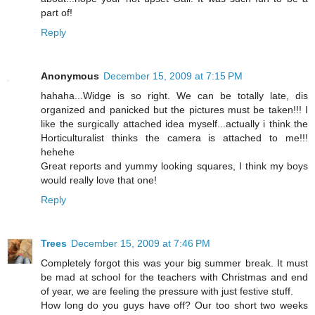
part of!
Reply
Anonymous
December 15, 2009 at 7:15 PM
hahaha...Widge is so right. We can be totally late, dis
organized and panicked but the pictures must be taken!!! I
like the surgically attached idea myself...actually i think the
Horticulturalist thinks the camera is attached to me!!!
hehehe
Great reports and yummy looking squares, I think my boys
would really love that one!
Reply
Trees
December 15, 2009 at 7:46 PM
Completely forgot this was your big summer break. It must
be mad at school for the teachers with Christmas and end
of year, we are feeling the pressure with just festive stuff.
How long do you guys have off? Our too short two weeks