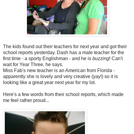
The kids found out their teachers for next year and got their
school reports yesterday. Dash has a male teacher for the
first time - a sporty Englishman - and he is
buzzing
! Can't
wait for Year Three, he says.
Miss Fab's new teacher is an American from Florida -
apparently she is lovely and very creative (yay!) so it is
looking like a great year next year for my lot.
Here's a few words from their school reports, which made
me feel rather proud...