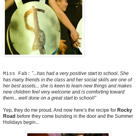
"...has had a very positive start to school. She
Miss Fab:
has many friends in the class and her social skills are one of
her best assets... she is keen to learn new things and makes
new children feel very welcome and is comforting toward
them... well done on a great start to school!"
Yep, they do me proud. And now here's the recipe for
Rocky
Road
before they come bursting in the door and the Summer
Holidays begin...