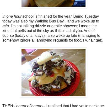
In one hour
school is finished for the year. Being Tuesday,
today was also my Walking Bus Day... and we woke up to
rain
. I'm not talking drizzle or gentle showers; I mean the
kind that pelts out of the sky as if it's mad at you. And of
course (today of all days) I also woke up late (managing to
somehow ignore all annoying requests for food/TV/hair gel).
THEN -
horror of horrors
- I realised that I had yet to package