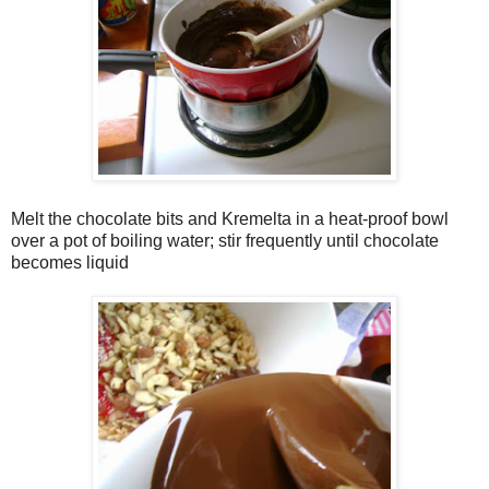
Melt the chocolate bits and Kremelta in a heat-proof bowl
over a pot of boiling water; stir frequently until chocolate
becomes liquid