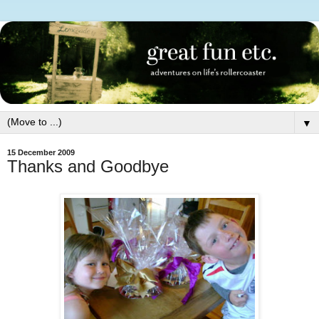
▼
15 December 2009
Thanks and Goodbye