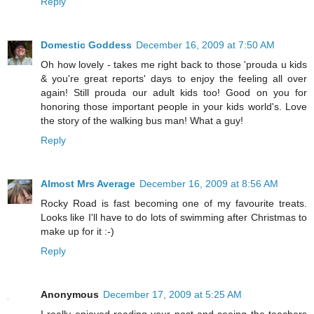
Reply
Domestic Goddess
December 16, 2009 at 7:50 AM
Oh how lovely - takes me right back to those 'prouda u kids
& you're great reports' days to enjoy the feeling all over
again! Still prouda our adult kids too! Good on you for
honoring those important people in your kids world's. Love
the story of the walking bus man! What a guy!
Reply
Almost Mrs Average
December 16, 2009 at 8:56 AM
Rocky Road is fast becoming one of my favourite treats.
Looks like I'll have to do lots of swimming after Christmas to
make up for it :-)
Reply
Anonymous
December 17, 2009 at 5:25 AM
I really enjoyed reading your post and seeing the teachers