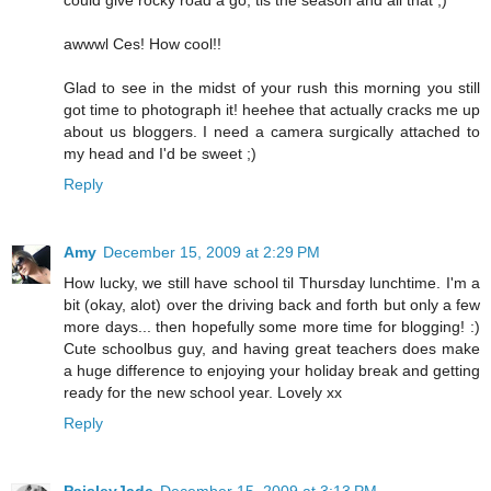
could give rocky road a go, tis the season and all that ;)
awwwl Ces! How cool!!
Glad to see in the midst of your rush this morning you still
got time to photograph it! heehee that actually cracks me up
about us bloggers. I need a camera surgically attached to
my head and I'd be sweet ;)
Reply
Amy
December 15, 2009 at 2:29 PM
How lucky, we still have school til Thursday lunchtime. I'm a
bit (okay, alot) over the driving back and forth but only a few
more days... then hopefully some more time for blogging! :)
Cute schoolbus guy, and having great teachers does make
a huge difference to enjoying your holiday break and getting
ready for the new school year. Lovely xx
Reply