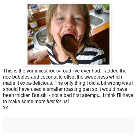
This is the yummiest rocky road I've ever had. I added the
rice bubbles and coconut to offset the sweetness which
made it extra-delicious. The only thing I did a bit wrong was I
should have used a smaller roasting pan so it would have
been thicker. But still - not a bad first attempt... I think I'll have
to make some more
just for us
!
xx