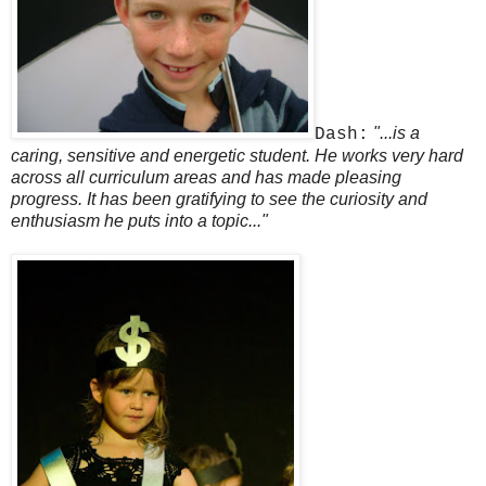
"...is a
Dash:
caring, sensitive and energetic student. He works very hard
across all curriculum areas and has made pleasing
progress. It has been gratifying to see the curiosity and
enthusiasm he puts into a topic..."