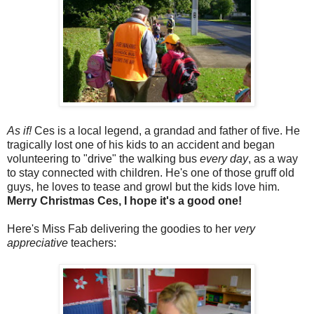
As if!
Ces is a local legend, a grandad and father of five. He
tragically lost one of his kids to an accident and began
volunteering to "drive" the walking bus
every day
, as a way
to stay connected with children. He's one of those gruff old
guys, he loves to tease and growl but the kids love him.
Merry Christmas Ces, I hope it's a good one!
Here's Miss Fab delivering the goodies to her
very
appreciative
teachers: