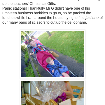
up the teachers' Christmas Gifts.
Panic stations! Thankfully Mr G didn't have one of his
umpteen business brekkies to go to, so he packed the
lunches while I ran around the house trying to find
just one
of
our many pairs of scissors to cut up the cellophane.