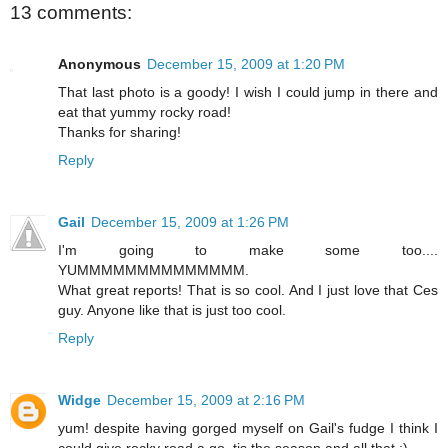
13 comments:
Anonymous
December 15, 2009 at 1:20 PM
That last photo is a goody! I wish I could jump in there and
eat that yummy rocky road!
Thanks for sharing!
Reply
Gail
December 15, 2009 at 1:26 PM
I'm going to make some too....
YUMMMMMMMMMMMMMM.
What great reports! That is so cool. And I just love that Ces
guy. Anyone like that is just too cool.
Reply
Widge
December 15, 2009 at 2:16 PM
yum! despite having gorged myself on Gail's fudge I think I