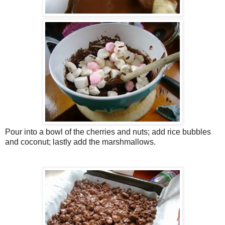
Pour into a bowl of the cherries and nuts; add rice bubbles
and coconut; lastly add the marshmallows.