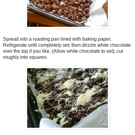
Spread into a roasting pan lined with baking paper.
Refrigerate until completely set; then drizzle white chocolate
over the top if you like. (Allow white chocolate to set); cut
roughly into squares.