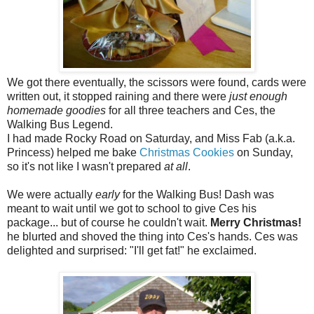
We got there eventually, the scissors were found, cards were
written out, it stopped raining and there were
just enough
homemade goodies
for all three teachers and Ces, the
Walking Bus Legend.
I had made Rocky Road on Saturday, and Miss Fab (a.k.a.
Princess) helped me bake
Christmas Cookies
on Sunday,
so it's not like I wasn't prepared
at all
.
We were actually
early
for the Walking Bus! Dash was
meant to wait until we got to school to give Ces his
package... but of course he couldn't wait.
Merry Christmas!
he blurted and shoved the thing into Ces's hands. Ces was
delighted and surprised: "I'll get fat!" he exclaimed.