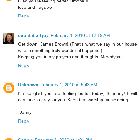
Glad you're feeling better Simone!!!
love and hugs xo
Reply
count it all joy
February 1, 2010 at 12:19 AM
Get down, James Brown! (That's what we say in our house
when something truly wonderful happens.)
Keeping you in my prayers and thoughts. Meredy xo.
Reply
Unknown
February 1, 2010 at 5:43 AM
I'm so glad you are feeling better today, Simoney! I will
continue to pray for you. Keep that worship music going.
-Jenny
Reply