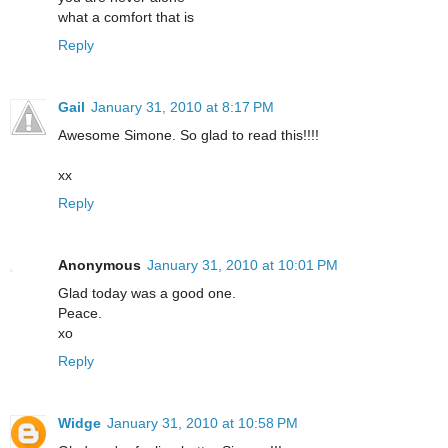
what a comfort that is
Reply
Gail
January 31, 2010 at 8:17 PM
Awesome Simone. So glad to read this!!!!
xx
Reply
Anonymous
January 31, 2010 at 10:01 PM
Glad today was a good one.
Peace.
xo
Reply
Widge
January 31, 2010 at 10:58 PM