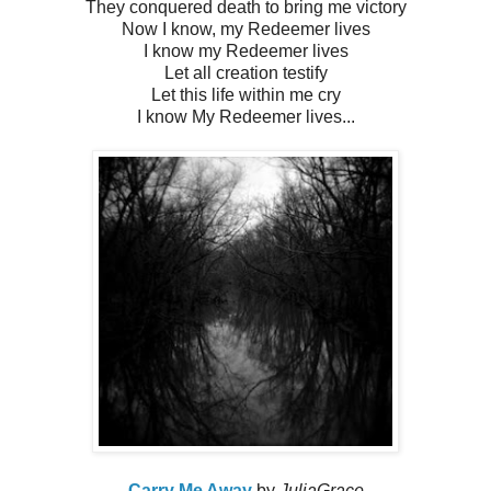
They conquered death to bring me victory
Now I know, my Redeemer lives
I know my Redeemer lives
Let all creation testify
Let this life within me cry
I know My Redeemer lives...
Carry Me Away
by
JuliaGrace