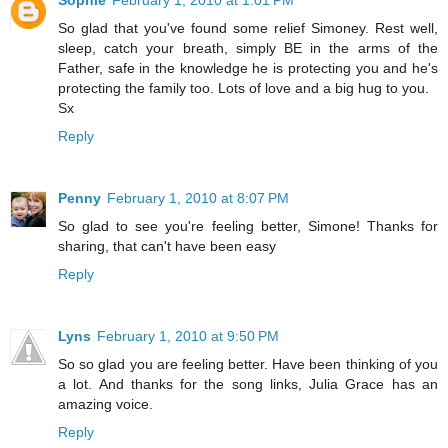
Sophie
February 1, 2010 at 1:01 PM
So glad that you've found some relief Simoney. Rest well,
sleep, catch your breath, simply BE in the arms of the
Father, safe in the knowledge he is protecting you and he's
protecting the family too. Lots of love and a big hug to you.
Sx
Reply
Penny
February 1, 2010 at 8:07 PM
So glad to see you're feeling better, Simone! Thanks for
sharing, that can't have been easy
Reply
Lyns
February 1, 2010 at 9:50 PM
So so glad you are feeling better. Have been thinking of you
a lot. And thanks for the song links, Julia Grace has an
amazing voice.
Reply