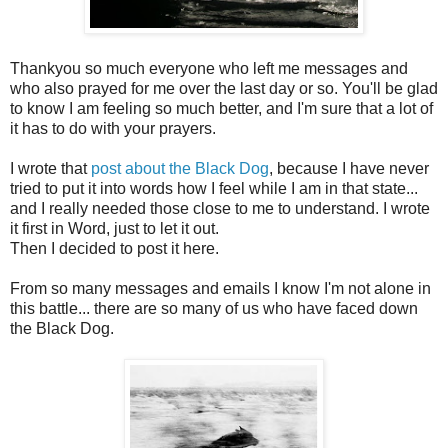
Thankyou so much everyone who left me messages and
who also prayed for me over the last day or so. You'll be glad
to know I am feeling so much better, and I'm sure that a lot of
it has to do with your prayers.
I wrote that
post about the Black Dog
, because I have never
tried to put it into words how I feel while I am in that state...
and I really needed those close to me to understand. I wrote
it first in Word, just to let it out.
Then I decided to post it here.
From so many messages and emails I know I'm not alone in
this battle... there are so many of us who have faced down
the Black Dog.