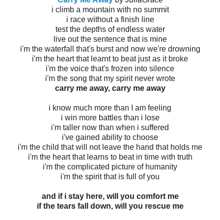
i climb a mountain with no summit
i race without a finish line
test the depths of endless water
live out the sentence that is mine
i'm the waterfall that's burst and now we're drowning
i'm the heart that learnt to beat just as it broke
i'm the voice that's frozen into silence
i'm the song that my spirit never wrote
carry me away, carry me away
i know much more than I am feeling
i win more battles than i lose
i'm taller now than when i suffered
i've gained ability to choose
i'm the child that will not leave the hand that holds me
i'm the heart that learns to beat in time with truth
i'm the complicated picture of humanity
i'm the spirit that is full of you
and if i stay here, will you comfort me
if the tears fall down, will you rescue me