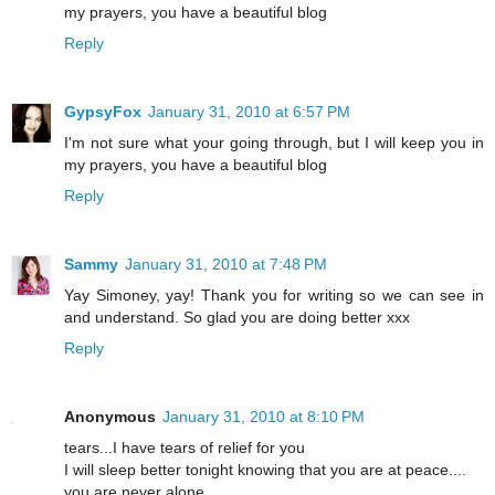
my prayers, you have a beautiful blog
Reply
GypsyFox
January 31, 2010 at 6:57 PM
I'm not sure what your going through, but I will keep you in
my prayers, you have a beautiful blog
Reply
Sammy
January 31, 2010 at 7:48 PM
Yay Simoney, yay! Thank you for writing so we can see in
and understand. So glad you are doing better xxx
Reply
Anonymous
January 31, 2010 at 8:10 PM
tears...I have tears of relief for you
I will sleep better tonight knowing that you are at peace....
you are never alone