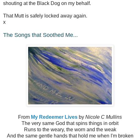
shouting at the Black Dog on my behalf.
That Mutt is safely locked away again.
x
The Songs that Soothed Me...
From
My Redeemer Lives
by
Nicole C Mullins
The very same God that spins things in orbit
Runs to the weary, the worn and the weak
And the same gentle hands that hold me when I'm broken