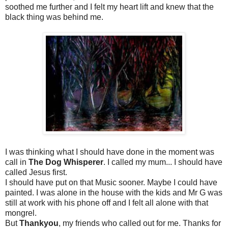
soothed me further and I felt my heart lift and knew that the
black thing was behind me.
I was thinking what I should have done in the moment was
call in
The Dog Whisperer
. I called my mum... I should have
called Jesus first.
I should have put on that Music sooner. Maybe I could have
painted. I was alone in the house with the kids and Mr G was
still at work with his phone off and I felt all alone with that
mongrel.
But
Thankyou
, my friends who called out for me. Thanks for