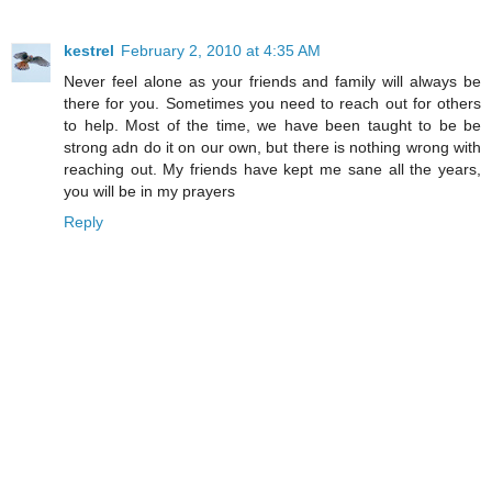
kestrel
February 2, 2010 at 4:35 AM
Never feel alone as your friends and family will always be
there for you. Sometimes you need to reach out for others
to help. Most of the time, we have been taught to be be
strong adn do it on our own, but there is nothing wrong with
reaching out. My friends have kept me sane all the years,
you will be in my prayers
Reply