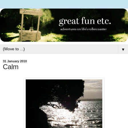
▼
31 January 2010
Calm