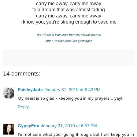
carry me away, carry me away
to a dream that was almost fading
carry me away, carry me away
i know you, you're strong enough to save me
Top Photo & Paintings from my Visual Journal
Other Photos from GoogleImages
14 comments:
PaisleyJade
January 31, 2010 at 6:42 PM
My heart is so glad - keeping you in my prayers... yay!!
Reply
GypsyFox
January 31, 2010 at 6:57 PM
I'm not sure what your going through, but I will keep you in