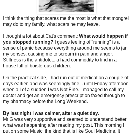
I think the thing that scares me the most is what that mongrel
may do to my family, what scars he may leave.
I thought a lot about Cat's comment:
What would happen if
you stopped running?
I guess feeling of "running" is a
sense of panic because everything around me seems to jar
my senses, causing me to scream in pain and anger.
Stillness is the antidote... a hard commodity to find in a
house full of boisterous children.
On the practical side, I had run out of medication a couple of
days earlier, and was seemingly fine... until Friday afternoon
when all of a sudden I was Not Fine. I managed to call my
doctor and get an emergency prescription faxed through to
my pharmacy before the Long Weekend.
By last night I was calmer, after a quiet day.
Mr G was very supportive and seemed to understand better
what was happening after reading my post. This morning I
put on some Music, the kind that is like Soul Medicine. It