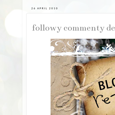
26 APRIL 2010
followy commenty de