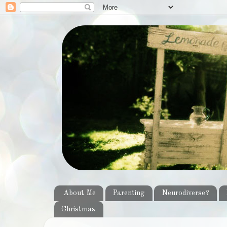
About Me
Parenting
Neurodiverse?
Christmas