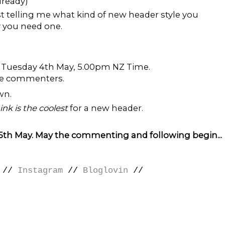
lready)
 telling me what kind of new header style you
y you need one.
til Tuesday 4th May, 5.00pm NZ Time.
the commenters.
wn.
hink is the coolest
for a new header.
 5th May. May the commenting and following begin...
//
Instagram
//
Bloglovin
//