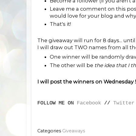
Become a follower (if you aren't a
Leave me a comment on this post
would love for your blog and wh
That's it!
The giveaway will run for 8 days... un
I will draw out TWO names from all 
One winner will be randomly dra
The other will be
the idea that I t
I will post the winners on Wednesday
FOLLOW ME ON
Facebook
//
Twitter
Categories
Giveaways