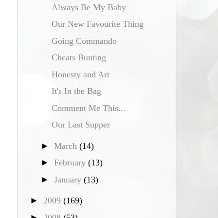
Always Be My Baby
Our New Favourite Thing
Going Commando
Cheats Bunting
Honesty and Art
It's In the Bag
Comment Me This...
Our Last Supper
►
March
(14)
►
February
(13)
►
January
(13)
►
2009
(169)
►
2008
(53)