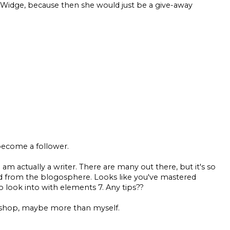
Not Widge, because then she would just be a give-away
become a follower.
I am actually a writer. There are many out there, but it's so
ad from the blogosphere. Looks like you've mastered
to look into with elements 7. Any tips??
toshop, maybe more than myself.