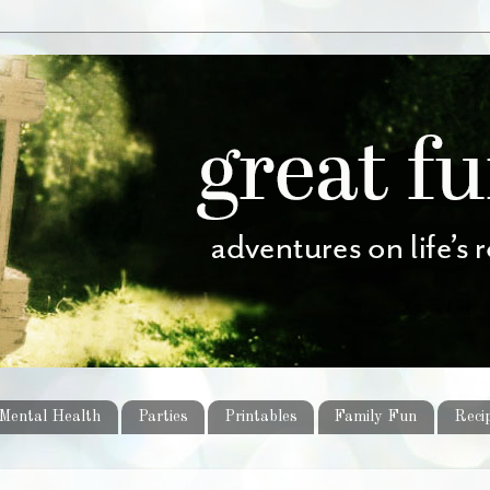
Mental Health
Parties
Printables
Family Fun
Reci