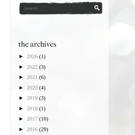
the archives
►
2026
(1)
►
2022
(3)
►
2021
(6)
►
2020
(4)
►
2019
(3)
►
2018
(1)
►
2017
(10)
►
2016
(29)