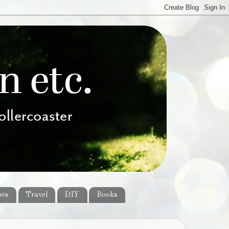
pes
Travel
DIY
Books