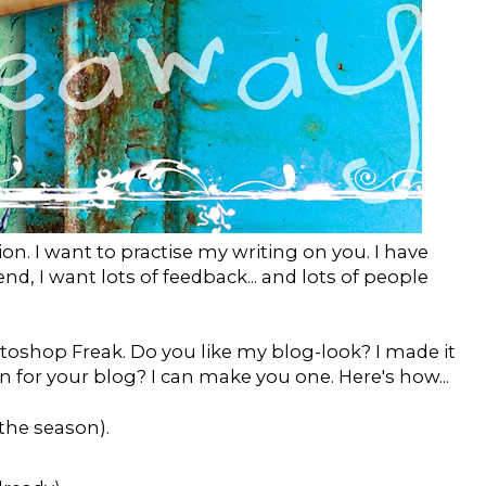
on. I want to practise my writing on you. I have
d, I want lots of feedback... and lots of people
hotoshop Freak. Do you like my blog-look? I made it
n for your blog? I can make you one. Here's how...
the season).