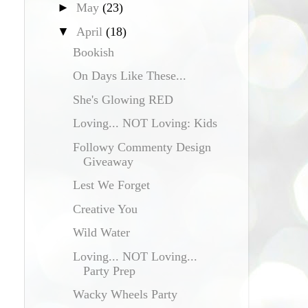
►
May
(23)
▼
April
(18)
Bookish
On Days Like These...
She's Glowing RED
Loving... NOT Loving: Kids
Followy Commenty Design
Giveaway
Lest We Forget
Creative You
Wild Water
Loving... NOT Loving...
Party Prep
Wacky Wheels Party