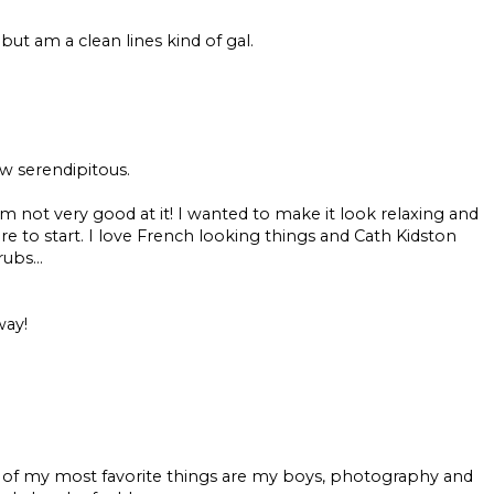
, but am a clean lines kind of gal.
ow serendipitous.
 not very good at it! I wanted to make it look relaxing and
e to start. I love French looking things and Cath Kidston
ubs...
way!
 of my most favorite things are my boys, photography and