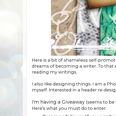
Here is a bit of shameless self-promoti
dreams of becoming a writer. To that en
reading my writings.
I also like designing things. I am a P
myself. Interested in a header re-desig
I'm having a Giveaway
(seems to be 
Here's what you must do to enter: