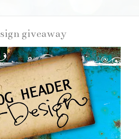
sign giveaway