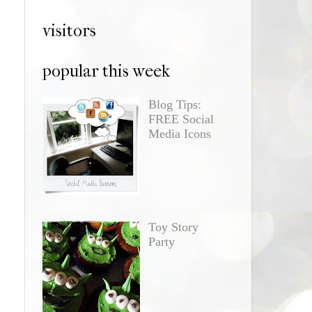
visitors
popular this week
Blog Tips:
FREE Social
Media Icons
Toy Story
Party