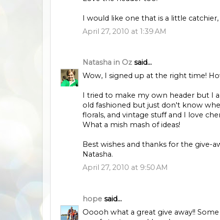
I would like one that is a little catchier
April 27, 2010 at 1:39 AM
Natasha in Oz
said...
Wow, I signed up at the right time! H
I tried to make my own header but I am
old fashioned but just don't know wher
florals, and vintage stuff and I love cher
What a mish mash of ideas!
Best wishes and thanks for the give-a
Natasha.
April 27, 2010 at 9:50 AM
hope
said...
Ooooh what a great give away!! Some