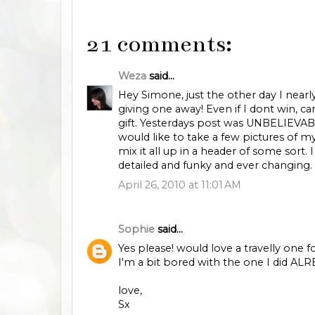
21 comments:
Weza
said...
Hey Simone, just the other day I near
giving one away! Even if I dont win, ca
gift. Yesterdays post was UNBELIEVABLY
would like to take a few pictures of m
mix it all up in a header of some sort. I
detailed and funky and ever changing. 
April 26, 2010 at 11:01 AM
Sophie
said...
Yes please! would love a travelly one
I'm a bit bored with the one I did ALR
love,
Sx