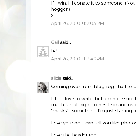
If I win, I'll donate it to someone. (
hogger!)
x
April 26, 2010 at 2:03 PM
Gail
said...
ha!
April 26, 2010 at 3:46 PM
alicia
said...
Coming over from blogfrog... had to 
I, too, love to write, but am note sure 
much fun at night to nestle in and re
"masks"... something I'm just starting 
Love your og. I can tell you like pho
Love the header too.