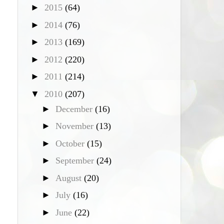
►
2015
(64)
►
2014
(76)
►
2013
(169)
►
2012
(220)
►
2011
(214)
▼
2010
(207)
►
December
(16)
►
November
(13)
►
October
(15)
►
September
(24)
►
August
(20)
►
July
(16)
►
June
(22)