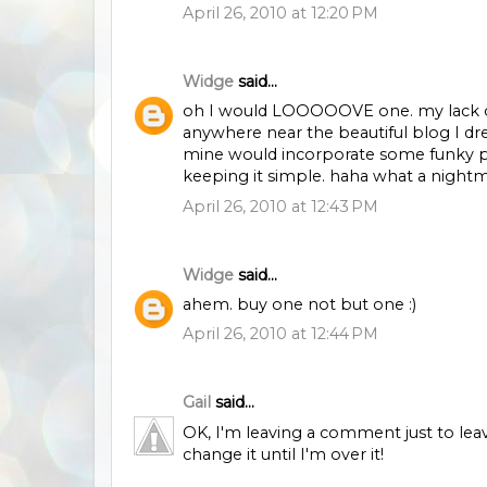
April 26, 2010 at 12:20 PM
Widge
said...
oh I would LOOOOOVE one. my lack of 
anywhere near the beautiful blog I dr
mine would incorporate some funky pho
keeping it simple. haha what a nightmar
April 26, 2010 at 12:43 PM
Widge
said...
ahem. buy one not but one :)
April 26, 2010 at 12:44 PM
Gail
said...
OK, I'm leaving a comment just to lea
change it until I'm over it!