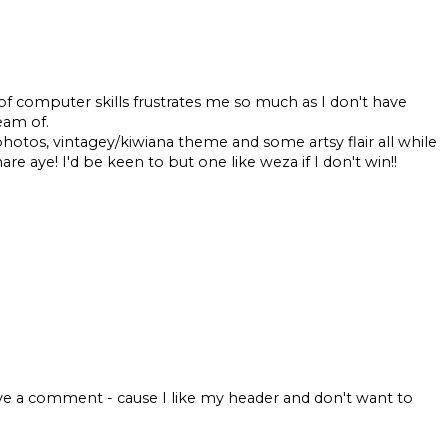
computer skills frustrates me so much as I don't have
eam of.
tos, vintagey/kiwiana theme and some artsy flair all while
e aye! I'd be keen to but one like weza if I don't win!!
ve a comment - cause I like my header and don't want to