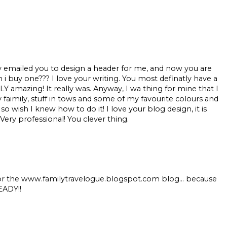
ly emailed you to design a header for me, and now you are
n i buy one??? I love your writing. You most definatly have a
 amazing! It really was. Anyway, I wa thing for mine that I
y faimily, stuff in tows and some of my favourite colours and
 so wish I knew how to do it! I love your blog design, it is
Very professional! You clever thing.
 for the www.familytravelogue.blogspot.com blog... because
EADY!!