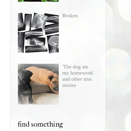
Broken
'The dog ate
my homework'
and other true
stories
find something