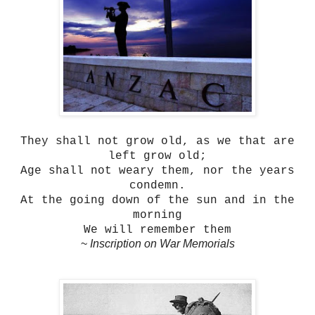
They shall not grow old, as we that are
left grow old;
Age shall not weary them, nor the years
condemn.
At the going down of the sun and in the
morning
We will remember them
~
Inscription on War Memorials