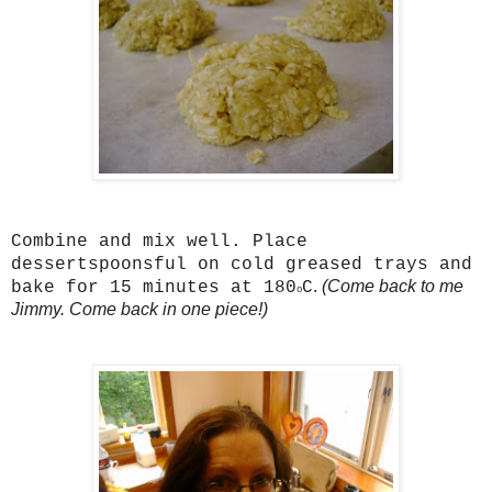
Combine and mix well. Place
dessertspoonsful on cold greased trays and
.
(Come back to me
bake for 15 minutes at 180
C
o
Jimmy. Come back in one piece!)