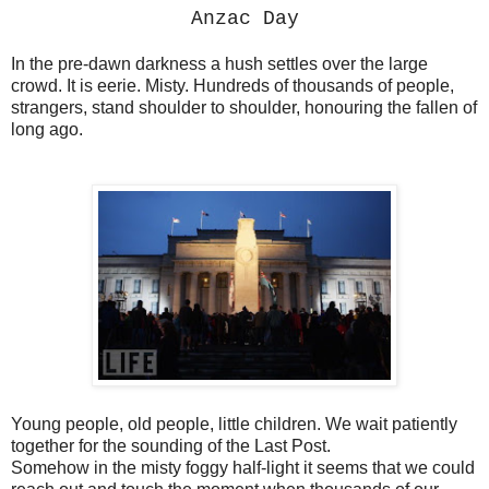
Anzac Day
In the pre-dawn darkness a hush settles over the large
crowd. It is eerie. Misty. Hundreds of thousands of people,
strangers, stand shoulder to shoulder, honouring the fallen of
long ago.
Young people, old people, little children. We wait patiently
together for the sounding of the Last Post.
Somehow in the misty foggy half-light it seems that we could