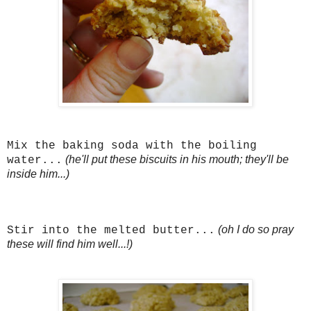
Mix the baking soda with the boiling
(he'll put these biscuits in his mouth; they'll be
water...
inside him...)
(oh I do so pray
Stir into the melted butter...
these will find him well...!)