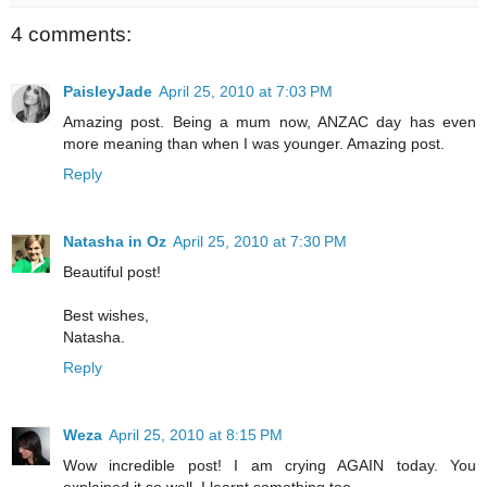
4 comments:
PaisleyJade
April 25, 2010 at 7:03 PM
Amazing post. Being a mum now, ANZAC day has even
more meaning than when I was younger. Amazing post.
Reply
Natasha in Oz
April 25, 2010 at 7:30 PM
Beautiful post!
Best wishes,
Natasha.
Reply
Weza
April 25, 2010 at 8:15 PM
Wow incredible post! I am crying AGAIN today. You
explained it so well. I learnt something too.