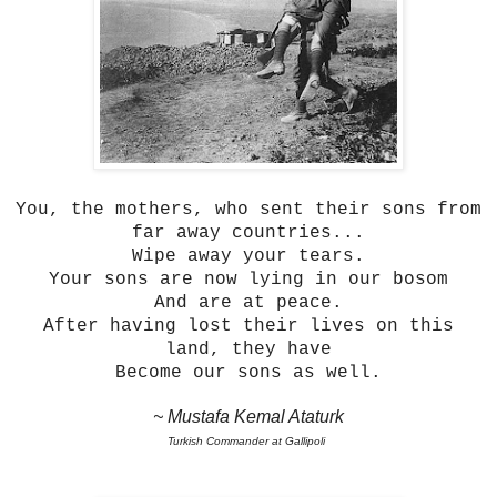
You, the mothers, who sent their sons from
far away countries...
Wipe away your tears.
Your sons are now lying in our bosom
And are at peace.
After having lost their lives on this
land, they have
Become our sons as well.
~ Mustafa Kemal Ataturk
Turkish Commander at Gallipoli