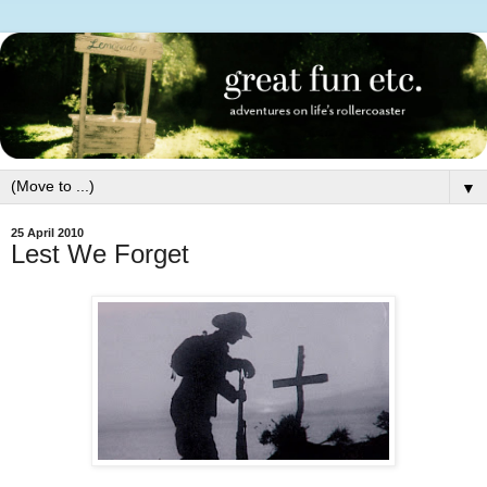
▼
25 April 2010
Lest We Forget