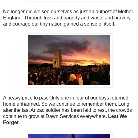
No longer did we see ourselves as just an outpost of Mother
England. Through loss and tragedy and waste and bravery
and courage our tiny nation gained a sense of itself.
A heavy price to pay. Only one in four of our boys returned
home unharmed. So we continue to remember them. Long
after the last Anzac soldier has been laid to rest, the crowds
continue to grow at Dawn Services everywhere.
Lest We
Forget
.