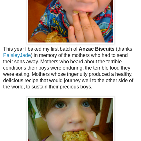
This year I baked my first batch of
Anzac Biscuits
(thanks
PaisleyJade
) in memory of the mothers who had to send
their sons away. Mothers who heard about the terrible
conditions their boys were enduring, the terrible food they
were eating. Mothers whose ingenuity produced a healthy,
delicious recipe that would journey well to the other side of
the world, to sustain their precious boys.