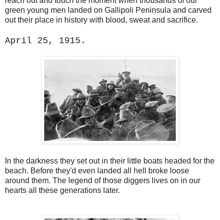
reach out and touch the moment when thousands of our
green young men landed on Gallipoli Peninsula and carved
out their place in history with blood, sweat and sacrifice.
April 25, 1915.
In the darkness they set out in their little boats headed for the
beach. Before they'd even landed all hell broke loose
around them. The legend of those diggers lives on in our
hearts all these generations later.