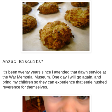
Anzac Biscuits*
It's been twenty years since I attended that dawn service at
the War Memorial Museum. One day I will go again, and
bring my children so they can experience that eerie hushed
reverence for themselves.