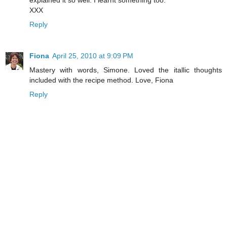
XXX
Reply
Fiona
April 25, 2010 at 9:09 PM
Mastery with words, Simone. Loved the itallic thoughts
included with the recipe method. Love, Fiona
Reply