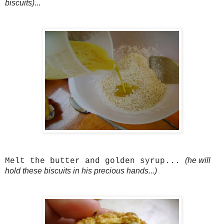
biscuits)
...
(he will
Melt the butter and golden syrup...
hold these biscuits in his precious hands...)