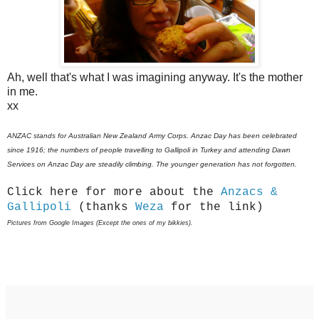
Ah, well that's what I was imagining anyway. It's the mother
in me.
xx
ANZAC stands for Australian New Zealand Army Corps.
Anzac Day has been celebrated
since 1916; the numbers of people travelling to Gallipoli in Turkey and attending Dawn
Services on Anzac Day are steadily climbing. The younger generation has not forgotten.
Click here for more about the
Anzacs &
Gallipoli
(thanks
Weza
for the link)
Pictures from Google Images (Except the ones of my bikkies).