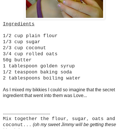
Ingredients
1/2 cup plain flour
1/3 cup sugar
2/3 cup coconut
3/4 cup rolled oats
50g butter
1 tablespoon golden syrup
1/2 teaspoon baking soda
2 tablespoons boiling water
As I mixed my bikkies I could so imagine that the secret
ingredient that went into them was Love...
.........................................
Mix together the flour, sugar, oats and
(oh my sweet Jimmy will be getting these
coconut...