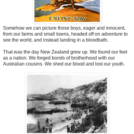
Somehow we can picture those boys, eager and innocent,
from our farms and small towns, headed off on adventure to
see the world, and instead landing in a bloodbath.
That was the day New Zealand grew up. We found our feet
as a nation. We forged bonds of brotherhood with our
Australian cousins. We shed our blood and lost our youth.