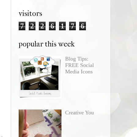
visitors
7
2
2
6
1
7
6
popular this week
Blog Tips:
FREE Social
Media Icons
o
Creative You