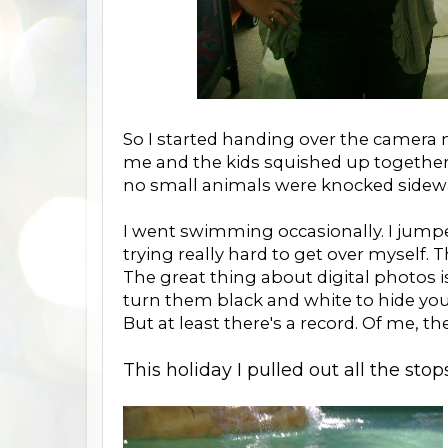
So I started handing over the camera mo
me and the kids squished up together. 
no small animals were knocked sidewa
I went swimming occasionally. I jumpe
trying really hard to get over myself. 
The great thing about digital photos i
turn them black and white to hide you
But at least there's a record. Of me, 
This holiday I pulled out all the stops