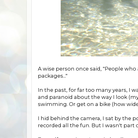
A wise person once said, "People who
packages..."
In the past, for far too many years, I
and paranoid about the way I look (m
swimming. Or get on a bike (how wide 
I hid behind the camera, I sat by the
recorded all the fun. But I wasn't part of