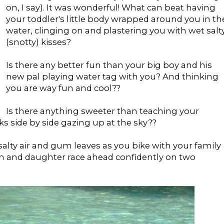
on, I say). It was wonderful! What can beat having
your toddler's little body wrapped around you in th
water, clinging on and plastering you with wet salt
(snotty) kisses?
Is there any better fun than your big boy and his
new pal playing water tag with you? And thinking
you are way fun and cool??
Is there anything sweeter than teaching your
s side by side gazing up at the sky??
alty air and gum leaves as you bike with your family
n and daughter race ahead confidently on two