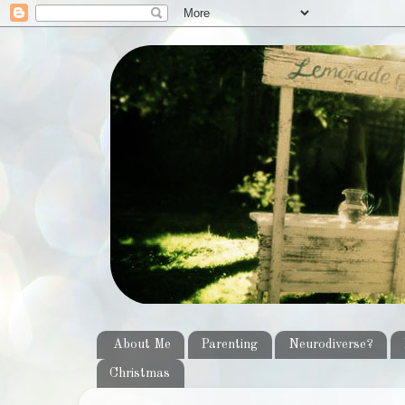
About Me
Parenting
Neurodiverse?
Christmas