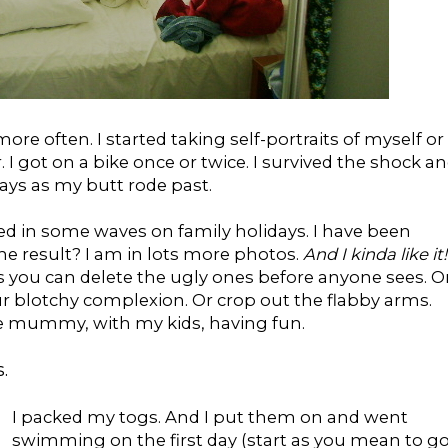
re often. I started taking self-portraits of myself or
I got on a bike once or twice. I survived the shock a
ys as my butt rode past.
d in some waves on family holidays. I have been
The result? I am in lots more photos.
And I kinda like it!
s you can delete the ugly ones before anyone sees. O
r blotchy complexion. Or crop out the flabby arms.
the mummy, with my kids, having fun.
.
I packed my togs. And I put them on and went
swimming on the first day (start as you mean to g