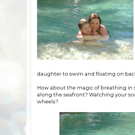
daughter to swim and floating on back
How about the magic of breathing in s
along the seafront? Watching your so
wheels?