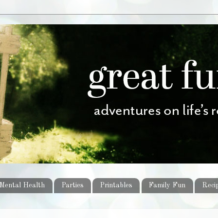
Mental Health
Parties
Printables
Family Fun
Reci