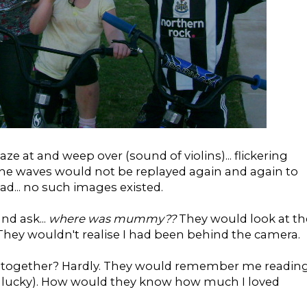
e at and weep over (sound of violins)... flickering
he waves would not be replayed again and again to
d... no such images existed.
nd ask...
where was mummy??
They would look at th
 They wouldn't realise I had been behind the camera.
 together? Hardly. They would remember me readin
as lucky). How would they know how much I loved