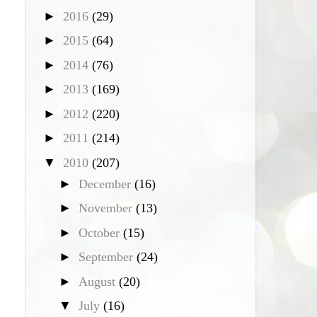
►
2016
(29)
►
2015
(64)
►
2014
(76)
►
2013
(169)
►
2012
(220)
►
2011
(214)
▼
2010
(207)
►
December
(16)
►
November
(13)
►
October
(15)
►
September
(24)
►
August
(20)
▼
July
(16)