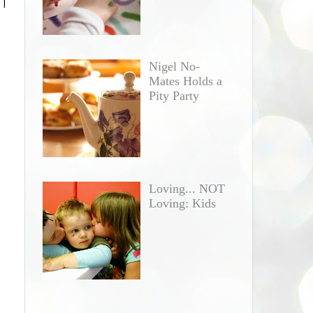
 I
Nigel No-
Mates Holds a
Pity Party
Loving... NOT
Loving: Kids