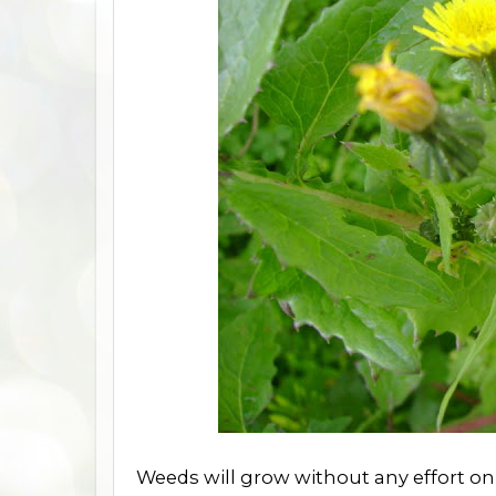
Weeds will grow without any effort on 