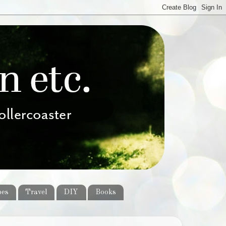
pes
Travel
DIY
Books