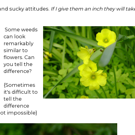
 and sucky attitudes.
If I give them an inch they will tak
Some weeds
can look
remarkably
similar to
flowers. Can
you tell the
difference?
{Sometimes
it's difficult to
tell the
difference
not impossible}