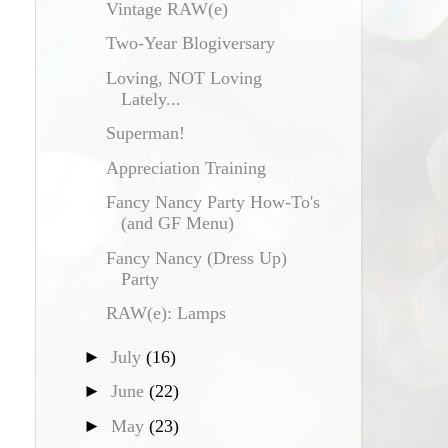
Vintage RAW(e)
Two-Year Blogiversary
Loving, NOT Loving
Lately...
Superman!
Appreciation Training
Fancy Nancy Party How-To's
(and GF Menu)
Fancy Nancy (Dress Up)
Party
RAW(e): Lamps
►
July
(16)
►
June
(22)
►
May
(23)