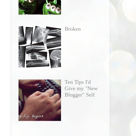
Broken
Ten Tips I'd
Give my "New
Blogger" Self