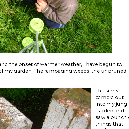
nd the onset of warmer weather, I have begun to
 of my garden. The rampaging weeds, the unpruned
I took my
camera out
into my jungl
garden and
saw a bunch 
things that