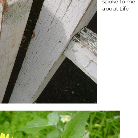
spoke to me
about Life...