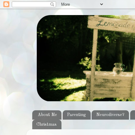
About Me
Parenting
Neurodiverse?
Christmas