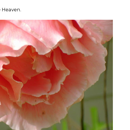
e Heaven.