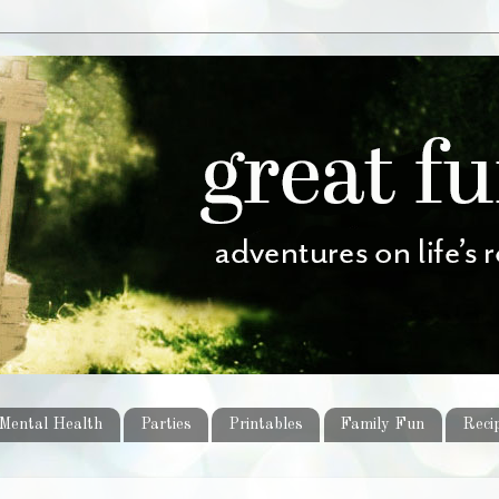
Mental Health
Parties
Printables
Family Fun
Reci