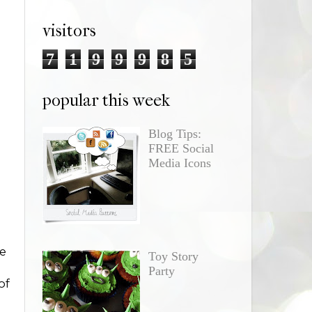
visitors
7
1
9
9
9
8
5
popular this week
Blog Tips:
FREE Social
Media Icons
e
Toy Story
Party
of