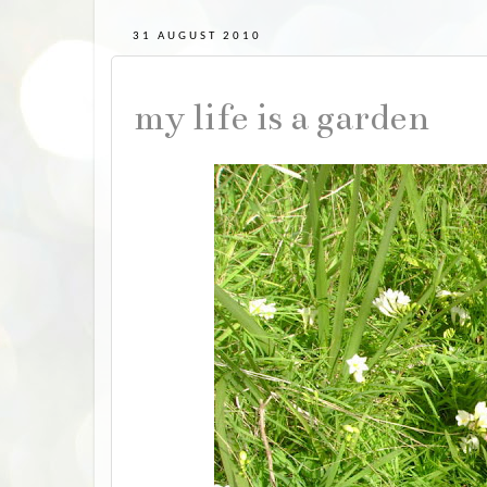
31 AUGUST 2010
my life is a garden