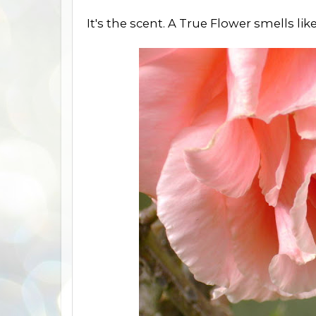
It's the scent. A True Flower smells lik