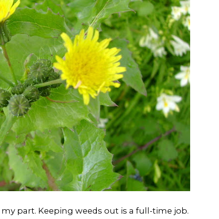
my part. Keeping weeds out is a full-time job.