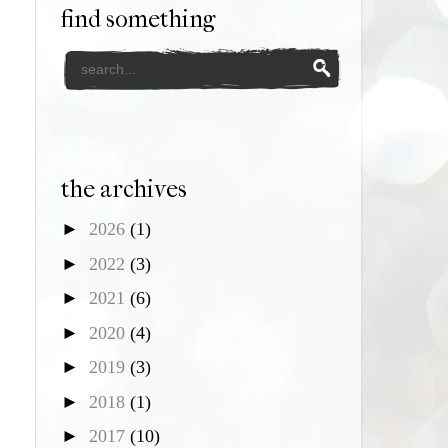
find something
the archives
►
2026
(1)
►
2022
(3)
►
2021
(6)
►
2020
(4)
►
2019
(3)
►
2018
(1)
►
2017
(10)