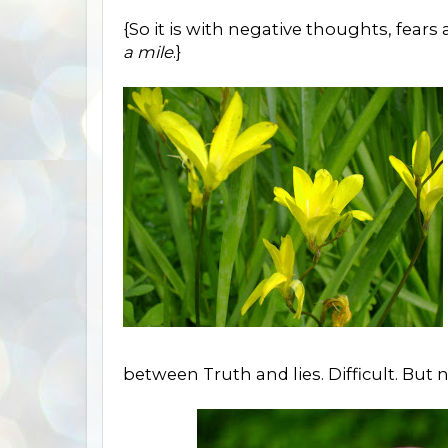
{So it is with negative thoughts, fears
a mile
.}
between Truth and lies. Difficult. But 