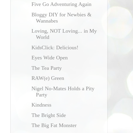
Five Go Adventuring Again
Bloggy DIY for Newbies &
Wannabes
Loving, NOT Loving... in My
World
KidsClick: Delicious!
Eyes Wide Open
The Tea Party
RAW(e) Green
Nigel No-Mates Holds a Pity
Party
Kindness
The Bright Side
The Big Fat Monster