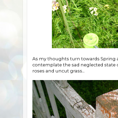
As my thoughts turn towards Spring a
contemplate the sad neglected state
roses and uncut grass...