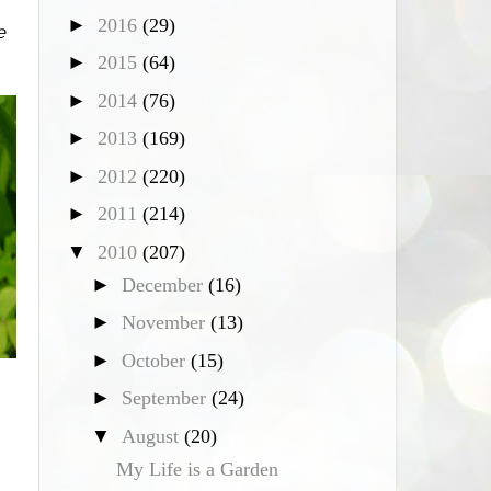
►
2016
(29)
e
►
2015
(64)
►
2014
(76)
►
2013
(169)
►
2012
(220)
►
2011
(214)
▼
2010
(207)
►
December
(16)
►
November
(13)
►
October
(15)
►
September
(24)
▼
August
(20)
My Life is a Garden