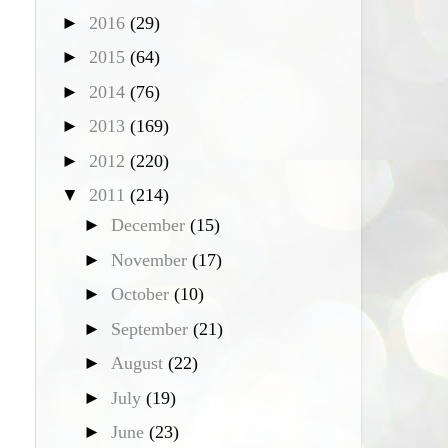
►
2016
(29)
►
2015
(64)
►
2014
(76)
►
2013
(169)
►
2012
(220)
▼
2011
(214)
►
December
(15)
►
November
(17)
►
October
(10)
►
September
(21)
►
August
(22)
►
July
(19)
►
June
(23)