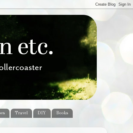
pes
Travel
DIY
Books