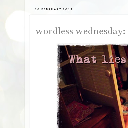
16 FEBRUARY 2011
wordless wednesday: 