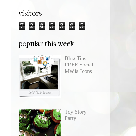
visitors
7
2
0
5
3
9
5
popular this week
Blog Tips:
FREE Social
Media Icons
Toy Story
Party