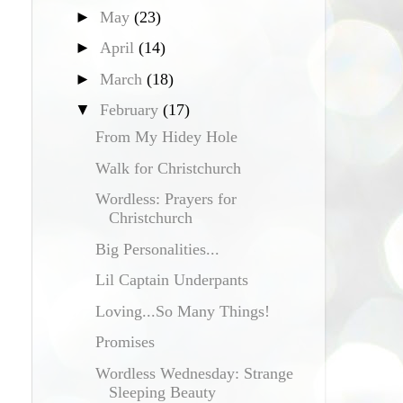
►
May
(23)
►
April
(14)
►
March
(18)
▼
February
(17)
From My Hidey Hole
Walk for Christchurch
Wordless: Prayers for
Christchurch
Big Personalities...
Lil Captain Underpants
Loving...So Many Things!
Promises
Wordless Wednesday: Strange
Sleeping Beauty