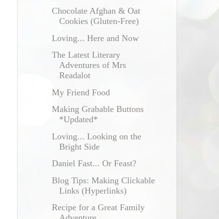
Chocolate Afghan & Oat
Cookies (Gluten-Free)
Loving... Here and Now
The Latest Literary
Adventures of Mrs
Readalot
My Friend Food
Making Grabable Buttons
*Updated*
Loving... Looking on the
Bright Side
Daniel Fast... Or Feast?
Blog Tips: Making Clickable
Links (Hyperlinks)
Recipe for a Great Family
Adventure