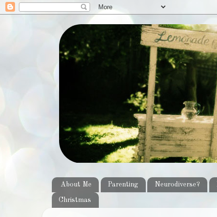
About Me
Parenting
Neurodiverse?
Christmas