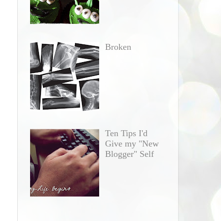
Broken
Ten Tips I'd
Give my "New
Blogger" Self