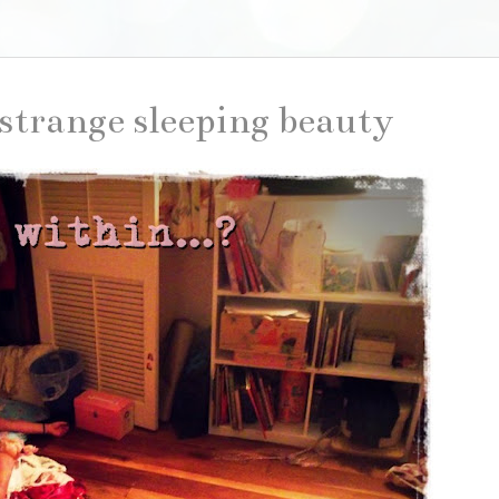
strange sleeping beauty