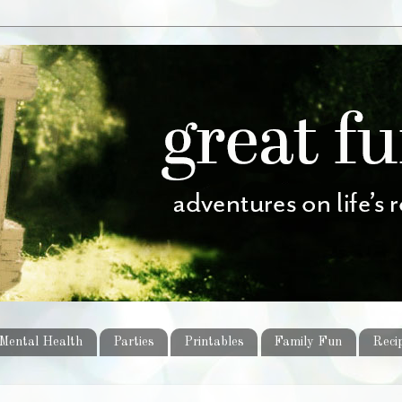
Mental Health
Parties
Printables
Family Fun
Reci