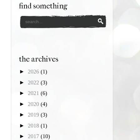
find something
the archives
►
2026
(1)
►
2022
(3)
►
2021
(6)
►
2020
(4)
►
2019
(3)
►
2018
(1)
►
2017
(10)