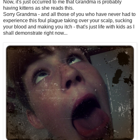
Now, it's just occurred to me that Grandma is probably
having kittens as she reads this.
Sorry Grandma - and all those of you who have never had to
experience this foul plague taking over your scalp, sucking
your blood and making you itch - that's just life with kids as I
shall demonstrate right now...