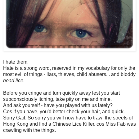
I hate them.
Hate is a strong word, reserved in my vocabulary for only the
most evil of things - liars, thieves, child abusers... and bloddy
head lice
.
Before you cringe and turn quickly away lest you start
subconsciously itching, take pity on me and mine.
And ask yourself - have you played with us lately?
Cos if you have, you'd better check your hair, and quick.
Sorry Gail. So sorry you will now have to trawl the streets of
Hong Kong and find a Chinese Lice Killer, cos Miss Fab was
crawling with the things.