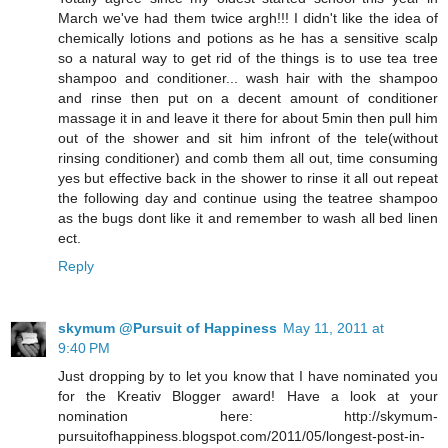
March we've had them twice argh!!! I didn't like the idea of
chemically lotions and potions as he has a sensitive scalp
so a natural way to get rid of the things is to use tea tree
shampoo and conditioner... wash hair with the shampoo
and rinse then put on a decent amount of conditioner
massage it in and leave it there for about 5min then pull him
out of the shower and sit him infront of the tele(without
rinsing conditioner) and comb them all out, time consuming
yes but effective back in the shower to rinse it all out repeat
the following day and continue using the teatree shampoo
as the bugs dont like it and remember to wash all bed linen
ect.
Reply
skymum @Pursuit of Happiness
May 11, 2011 at
9:40 PM
Just dropping by to let you know that I have nominated you
for the Kreativ Blogger award! Have a look at your
nomination here: http://skymum-
pursuitofhappiness.blogspot.com/2011/05/longest-post-in-