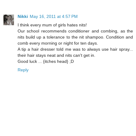
Nikki
May 16, 2011 at 4:57 PM
I think every mum of girls hates nits!
Our school recommends conditioner and combing, as the
nits build up a tolerance to the nit shampoo. Condition and
comb every morning or night for ten days.
A tip a hair dresser told me was to always use hair spray...
their hair stays neat and nits can't get in.
Good luck ... {itches head} ;D
Reply