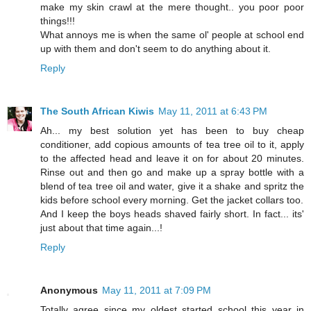
make my skin crawl at the mere thought.. you poor poor
things!!!
What annoys me is when the same ol' people at school end
up with them and don't seem to do anything about it.
Reply
The South African Kiwis
May 11, 2011 at 6:43 PM
Ah... my best solution yet has been to buy cheap
conditioner, add copious amounts of tea tree oil to it, apply
to the affected head and leave it on for about 20 minutes.
Rinse out and then go and make up a spray bottle with a
blend of tea tree oil and water, give it a shake and spritz the
kids before school every morning. Get the jacket collars too.
And I keep the boys heads shaved fairly short. In fact... its'
just about that time again...!
Reply
Anonymous
May 11, 2011 at 7:09 PM
Totally agree since my oldest started school this year in