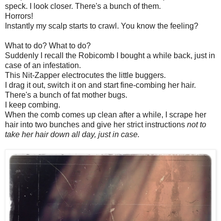
speck. I look closer. There's a bunch of them.
Horrors!
Instantly my scalp starts to crawl. You know the feeling?
What to do? What to do?
Suddenly I recall the Robicomb I bought a while back, just in
case of an infestation.
This Nit-Zapper electrocutes the little buggers.
I drag it out, switch it on and start fine-combing her hair.
There's a bunch of fat mother bugs.
I keep combing.
When the comb comes up clean after a while, I scrape her
hair into two bunches and give her strict instructions
not to
take her hair down all day, just in case.