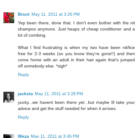
Broot
May 11, 2011 at 3:26 PM
Yep been there, done that. I don't even bother with the nit
shampoo anymore. Just heaps of cheap conditioner and a
lot of combing.
What I find frustrating is when my two have been nit/lice
free for 2-3 weeks (so you know they're gone!!) and then
come home with an adult in their hair again that's jumped
off somebody else. *sigh*
Reply
jacksta
May 11, 2011 at 3:28 PM
yucky...we havent been there yet...but maybe Ill take your
advice and get the stuff needed for when it arrives.
Reply
Weza
May 11, 2011 at 3:45 PM