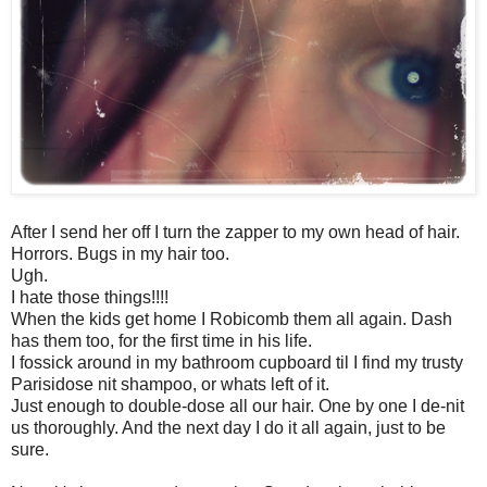
After I send her off I turn the zapper to my own head of hair.
Horrors. Bugs in my hair too.
Ugh.
I hate those things!!!!
When the kids get home I Robicomb them all again. Dash
has them too, for the first time in his life.
I fossick around in my bathroom cupboard til I find my trusty
Parisidose nit shampoo, or whats left of it.
Just enough to double-dose all our hair. One by one I de-nit
us thoroughly. And the next day I do it all again, just to be
sure.