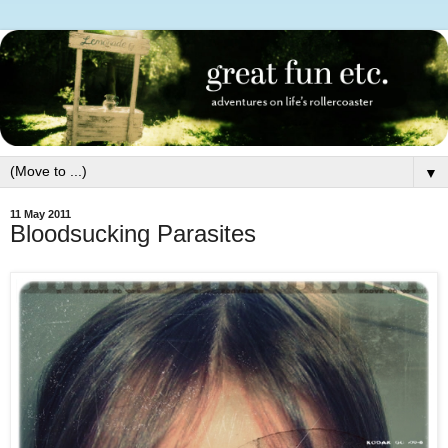
▼
11 May 2011
Bloodsucking Parasites