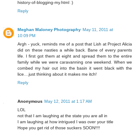
history-of-blogging-my.html :)
Reply
Meghan Maloney Photography
May 11, 2011 at
10:09 PM
Argh - yuck, reminds me of a post that Lish at Project Alicia
did on these nasties a while back. Bane of every parents
life. I first got them at eight and spread them to the entire
family while we were caravanning one weekend. When we
combed my hair out into the basin it went black with the
lice....just thinking about it makes me itch!
Reply
Anonymous
May 12, 2011 at 1:17 AM
LOL
not that I am laughing at the state you are all in
I am laughing at how intrigued I was over your title
Hope you get rid of those suckers SOON!!!!