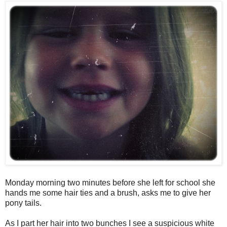
Monday morning two minutes before she left for school she
hands me some hair ties and a brush, asks me to give her
pony tails.
As I part her hair into two bunches I see a suspicious white