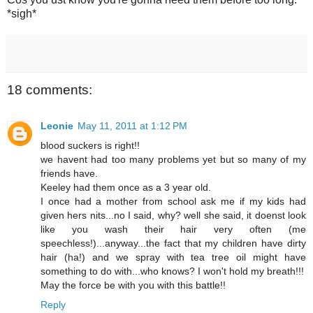
*sigh*
18 comments:
Leonie
May 11, 2011 at 1:12 PM
blood suckers is right!!
we havent had too many problems yet but so many of my
friends have.
Keeley had them once as a 3 year old.
I once had a mother from school ask me if my kids had
given hers nits...no I said, why? well she said, it doenst look
like you wash their hair very often (me
speechless!)...anyway...the fact that my children have dirty
hair (ha!) and we spray with tea tree oil might have
something to do with...who knows? I won't hold my breath!!!
May the force be with you with this battle!!
Reply