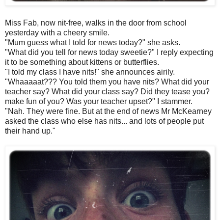
Miss Fab, now nit-free, walks in the door from school
yesterday with a cheery smile.
"Mum guess what I told for news today?" she asks.
"What did you tell for news today sweetie?" I reply expecting
it to be something about kittens or butterflies.
"I told my class I have nits!" she announces airily.
"Whaaaaat??? You told them you have nits? What did your
teacher say? What did your class say? Did they tease you?
make fun of you? Was your teacher upset?" I stammer.
"Nah. They were fine. But at the end of news Mr McKearney
asked the class who else has nits... and lots of people put
their hand up."