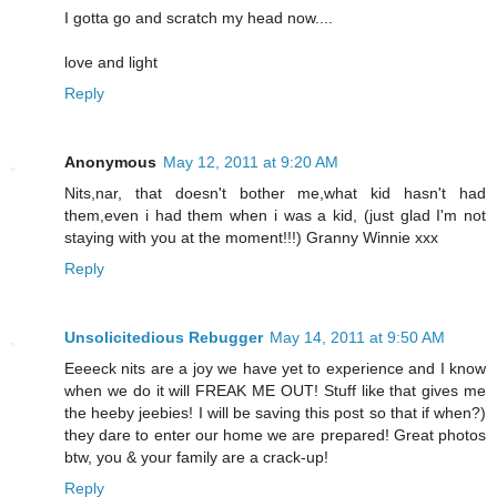
I gotta go and scratch my head now....
love and light
Reply
Anonymous
May 12, 2011 at 9:20 AM
Nits,nar, that doesn't bother me,what kid hasn't had
them,even i had them when i was a kid, (just glad I'm not
staying with you at the moment!!!) Granny Winnie xxx
Reply
Unsolicitedious Rebugger
May 14, 2011 at 9:50 AM
Eeeeck nits are a joy we have yet to experience and I know
when we do it will FREAK ME OUT! Stuff like that gives me
the heeby jeebies! I will be saving this post so that if when?)
they dare to enter our home we are prepared! Great photos
btw, you & your family are a crack-up!
Reply