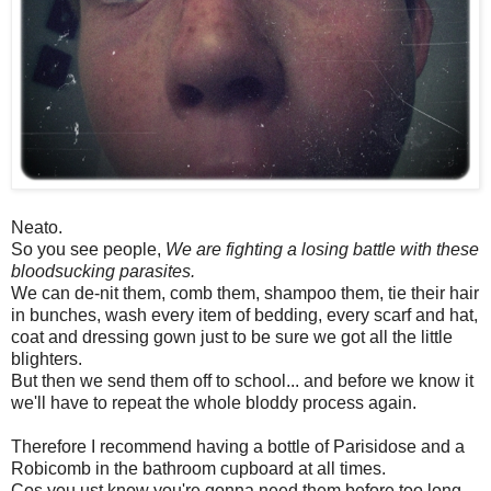
Neato.
So you see people,
We are fighting a losing battle with these
bloodsucking parasites.
We can de-nit them, comb them, shampoo them, tie their hair
in bunches, wash every item of bedding, every scarf and hat,
coat and dressing gown just to be sure we got all the little
blighters.
But then we send them off to school... and before we know it
we'll have to repeat the whole bloddy process again.
Therefore I recommend having a bottle of Parisidose and a
Robicomb in the bathroom cupboard at all times.
Cos you ust know you're gonna need them before too long.