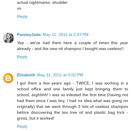
actual nightmares. shudder
xo
Reply
PaisleyJade
May 11, 2011 at 2:47 PM
Yep - we've had them here a couple of times this year
already - and the new nit shampoo I bought was useless!!
Reply
Elizabeth
May 11, 2011 at 3:02 PM
I got them a few years ago - TWICE, I was working in a
school office and one family just kept bringing them to
school, arghhhh! I was so infested the first time (having not
had them since I was tiny, I had no idea what was going on
originally) that we went through 3 lots of useless shampoo
before discovering the tea tree oil and plastic bag trick -
gross, but it worked!
Reply