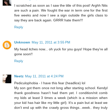
I scratched as soon as I saw the title of this post! Arghh Nits
are such a pain. We fought the war in term one for the first
five weeks and now I see a sign outside the girls class to
say they are back again. GRRR hate them!!!
Reply
Unknown
May 11, 2011 at 3:55 PM
My head itches now... oh yuck for you guys! Hope they're all
gone soon!!
Reply
Neetz
May 11, 2011 at 4:24 PM
Pediculophobia - I have this fear (headlice) lol
My son got them once not long after starting school. Kendyl
thank goodness hasn't had them yet. I condition/nit comb
my kids at least 3 times a week (which is a mission when
your kid has hair like my little girl). It's a pain but at least we
don't end up with the crawly gross things...eeek.. they truly