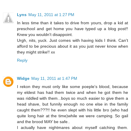
Lyns
May 11, 2011 at 1:27 PM
In less time than it takes to drive from yours, drop a kid at
preschool and get home you have typed up a blog post!!
Knew you wouldn't disappoint.
Urgh, nits, yuck. Just comes with having kids I think. Can't
afford to be precious about it as you just never know when
they might strike!! xx
Reply
Widge
May 11, 2011 at 1:47 PM
I rekon they must only like some poeple's blood, because
my eldest has had them twice and when he got them he
was riddled with them...boys so much easier to give them a
head shave, but funnily enough no one else in the family
caught them???!! he even slept with his little bro (who had
quite long hair at the time)while we were camping. So gail
and the brood MAY be safe..
I actually have nightmares about myself catching them.