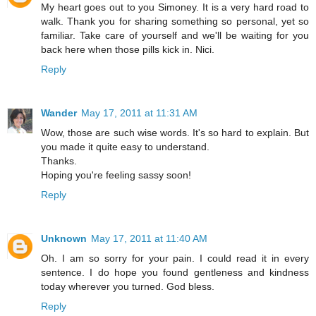
My heart goes out to you Simoney. It is a very hard road to
walk. Thank you for sharing something so personal, yet so
familiar. Take care of yourself and we'll be waiting for you
back here when those pills kick in. Nici.
Reply
Wander
May 17, 2011 at 11:31 AM
Wow, those are such wise words. It's so hard to explain. But
you made it quite easy to understand.
Thanks.
Hoping you're feeling sassy soon!
Reply
Unknown
May 17, 2011 at 11:40 AM
Oh. I am so sorry for your pain. I could read it in every
sentence. I do hope you found gentleness and kindness
today wherever you turned. God bless.
Reply