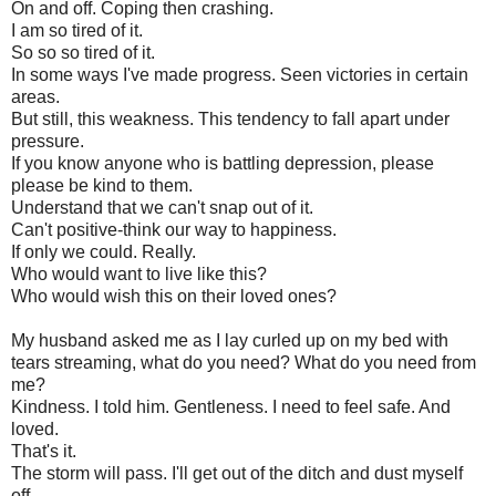
On and off. Coping then crashing.
I am so tired of it.
So so so tired of it.
In some ways I've made progress. Seen victories in certain
areas.
But still, this weakness. This tendency to fall apart under
pressure.
If you know anyone who is battling depression, please
please be kind to them.
Understand that we can't snap out of it.
Can't positive-think our way to happiness.
If only we could. Really.
Who would want to live like this?
Who would wish this on their loved ones?
My husband asked me as I lay curled up on my bed with
tears streaming, what do you need? What do you need from
me?
Kindness. I told him. Gentleness. I need to feel safe. And
loved.
That's it.
The storm will pass. I'll get out of the ditch and dust myself
off.