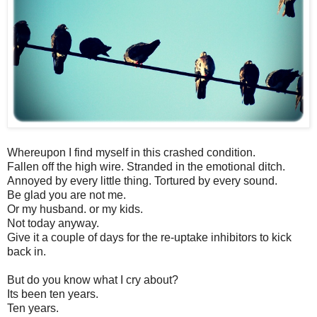
Whereupon I find myself in this crashed condition.
Fallen off the high wire. Stranded in the emotional ditch.
Annoyed by every little thing. Tortured by every sound.
Be glad you are not me.
Or my husband. or my kids.
Not today anyway.
Give it a couple of days for the re-uptake inhibitors to kick
back in.
But do you know what I cry about?
Its been ten years.
Ten years.