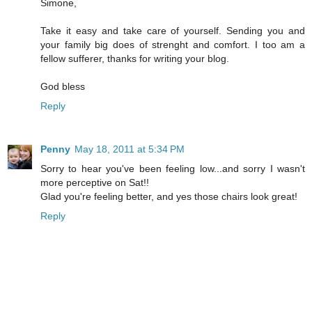
Simone,
Take it easy and take care of yourself. Sending you and
your family big does of strenght and comfort. I too am a
fellow sufferer, thanks for writing your blog.
God bless
Reply
Penny
May 18, 2011 at 5:34 PM
Sorry to hear you've been feeling low...and sorry I wasn't
more perceptive on Sat!!
Glad you're feeling better, and yes those chairs look great!
Reply