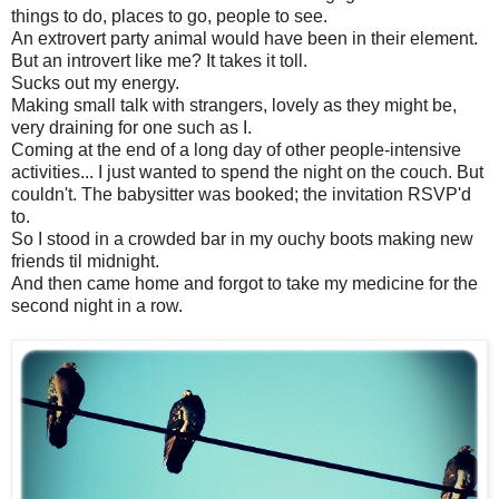
things to do, places to go, people to see.
An extrovert party animal would have been in their element.
But an introvert like me? It takes it toll.
Sucks out my energy.
Making small talk with strangers, lovely as they might be,
very draining for one such as I.
Coming at the end of a long day of other people-intensive
activities... I just wanted to spend the night on the couch. But
couldn't. The babysitter was booked; the invitation RSVP'd
to.
So I stood in a crowded bar in my ouchy boots making new
friends til midnight.
And then came home and forgot to take my medicine for the
second night in a row.