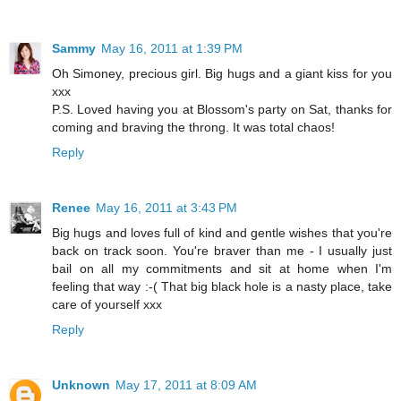
Sammy
May 16, 2011 at 1:39 PM
Oh Simoney, precious girl. Big hugs and a giant kiss for you
xxx
P.S. Loved having you at Blossom's party on Sat, thanks for
coming and braving the throng. It was total chaos!
Reply
Renee
May 16, 2011 at 3:43 PM
Big hugs and loves full of kind and gentle wishes that you're
back on track soon. You're braver than me - I usually just
bail on all my commitments and sit at home when I'm
feeling that way :-( That big black hole is a nasty place, take
care of yourself xxx
Reply
Unknown
May 17, 2011 at 8:09 AM