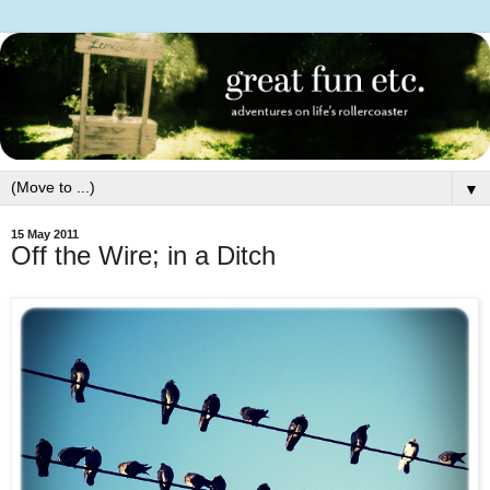
▼
15 May 2011
Off the Wire; in a Ditch