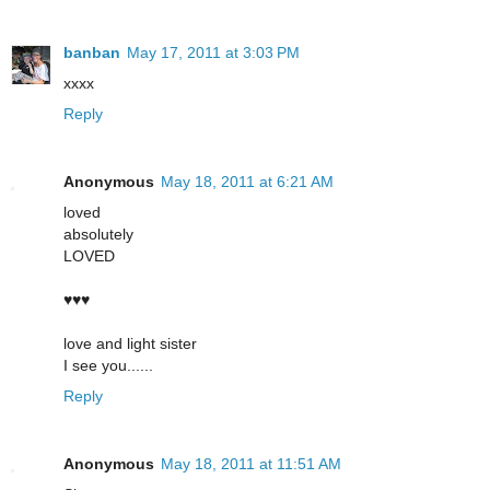
banban
May 17, 2011 at 3:03 PM
xxxx
Reply
Anonymous
May 18, 2011 at 6:21 AM
loved
absolutely
LOVED
♥♥♥
love and light sister
I see you......
Reply
Anonymous
May 18, 2011 at 11:51 AM