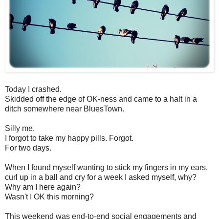
Today I crashed.
Skidded off the edge of OK-ness and came to a halt in a
ditch somewhere near BluesTown.
Silly me.
I forgot to take my happy pills. Forgot.
For two days.
When I found myself wanting to stick my fingers in my ears,
curl up in a ball and cry for a week I asked myself, why?
Why am I here again?
Wasn't I OK this morning?
This weekend was end-to-end social engagements and