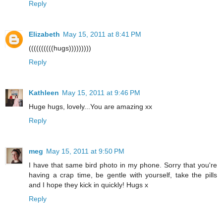
Reply
Elizabeth
May 15, 2011 at 8:41 PM
((((((((((hugs)))))))))
Reply
Kathleen
May 15, 2011 at 9:46 PM
Huge hugs, lovely...You are amazing xx
Reply
meg
May 15, 2011 at 9:50 PM
I have that same bird photo in my phone. Sorry that you're
having a crap time, be gentle with yourself, take the pills
and I hope they kick in quickly! Hugs x
Reply