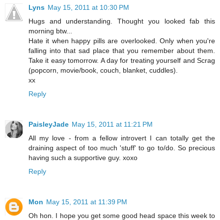
Lyns
May 15, 2011 at 10:30 PM
Hugs and understanding. Thought you looked fab this
morning btw...
Hate it when happy pills are overlooked. Only when you're
falling into that sad place that you remember about them.
Take it easy tomorrow. A day for treating yourself and Scrag
(popcorn, movie/book, couch, blanket, cuddles).
xx
Reply
PaisleyJade
May 15, 2011 at 11:21 PM
All my love - from a fellow introvert I can totally get the
draining aspect of too much 'stuff' to go to/do. So precious
having such a supportive guy. xoxo
Reply
Mon
May 15, 2011 at 11:39 PM
Oh hon. I hope you get some good head space this week to