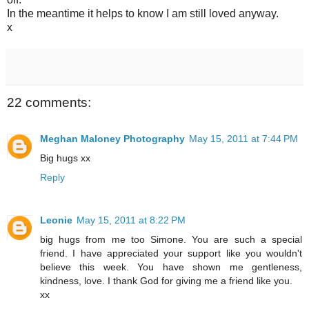
In the meantime it helps to know I am still loved anyway.
x
22 comments:
Meghan Maloney Photography
May 15, 2011 at 7:44 PM
Big hugs xx
Reply
Leonie
May 15, 2011 at 8:22 PM
big hugs from me too Simone. You are such a special
friend. I have appreciated your support like you wouldn't
believe this week. You have shown me gentleness,
kindness, love. I thank God for giving me a friend like you.
xx