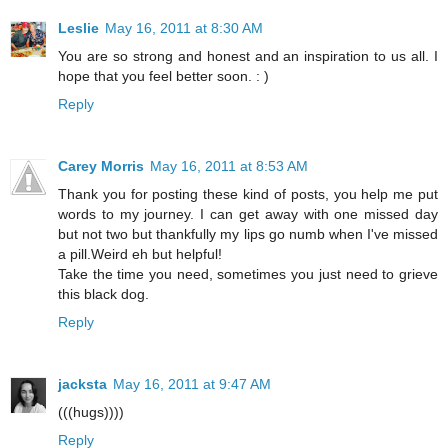
Leslie
May 16, 2011 at 8:30 AM
You are so strong and honest and an inspiration to us all. I
hope that you feel better soon. : )
Reply
Carey Morris
May 16, 2011 at 8:53 AM
Thank you for posting these kind of posts, you help me put
words to my journey. I can get away with one missed day
but not two but thankfully my lips go numb when I've missed
a pill.Weird eh but helpful!
Take the time you need, sometimes you just need to grieve
this black dog.
Reply
jacksta
May 16, 2011 at 9:47 AM
(((hugs))))
Reply