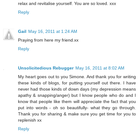
relax and revitalise yourself. You are so loved. xxx
Reply
Gail
May 16, 2011 at 1:24 AM
Praying from here my friend.xx
Reply
Unsolicitedious Rebugger
May 16, 2011 at 8:02 AM
My heart goes out to you Simone. And thank you for writing
these kinds of blogs, for putting yourself out there. I have
never had those kinds of down days (my depression means
apathy & snapping/anger) but I know people who do and I
know that people like them will appreciate the fact that you
put into words - oh so beautifully- what they go through.
Thank you for sharing & make sure you get time for you to
replenish xx
Reply