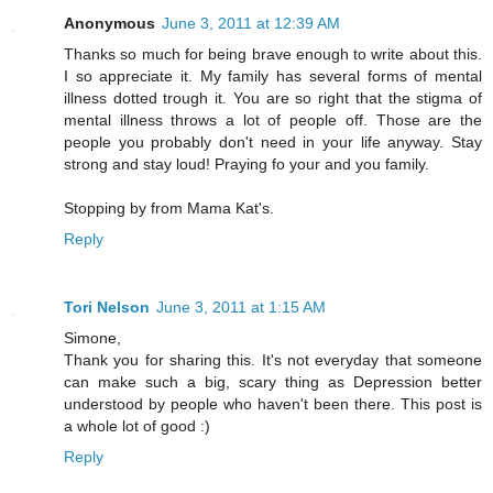
Anonymous
June 3, 2011 at 12:39 AM
Thanks so much for being brave enough to write about this.
I so appreciate it. My family has several forms of mental
illness dotted trough it. You are so right that the stigma of
mental illness throws a lot of people off. Those are the
people you probably don't need in your life anyway. Stay
strong and stay loud! Praying fo your and you family.
Stopping by from Mama Kat's.
Reply
Tori Nelson
June 3, 2011 at 1:15 AM
Simone,
Thank you for sharing this. It's not everyday that someone
can make such a big, scary thing as Depression better
understood by people who haven't been there. This post is
a whole lot of good :)
Reply