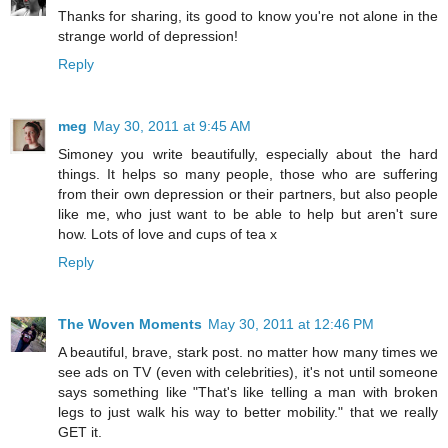
Thanks for sharing, its good to know you're not alone in the
strange world of depression!
Reply
meg
May 30, 2011 at 9:45 AM
Simoney you write beautifully, especially about the hard
things. It helps so many people, those who are suffering
from their own depression or their partners, but also people
like me, who just want to be able to help but aren't sure
how. Lots of love and cups of tea x
Reply
The Woven Moments
May 30, 2011 at 12:46 PM
A beautiful, brave, stark post. no matter how many times we
see ads on TV (even with celebrities), it's not until someone
says something like "That's like telling a man with broken
legs to just walk his way to better mobility." that we really
GET it.