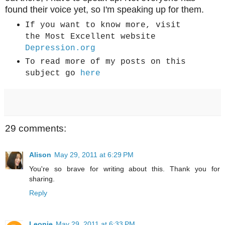
found their voice yet, so I'm speaking up for them.
If you want to know more, visit
the Most Excellent website
Depression.org
To read more of my posts on this
subject go
here
29 comments:
Alison
May 29, 2011 at 6:29 PM
You're so brave for writing about this. Thank you for
sharing.
Reply
Leonie
May 29, 2011 at 6:33 PM