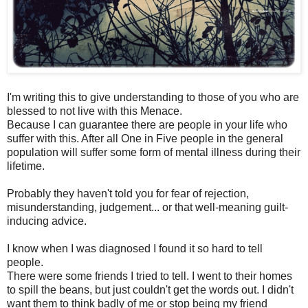
I'm writing this to give understanding to those of you who are
blessed to not live with this Menace.
Because I can guarantee there are people in your life who
suffer with this. After all One in Five people in the general
population will suffer some form of mental illness during their
lifetime.
Probably they haven't told you for fear of rejection,
misunderstanding, judgement... or that well-meaning guilt-
inducing advice.
I know when I was diagnosed I found it so hard to tell
people.
There were some friends I tried to tell. I went to their homes
to spill the beans, but just couldn't get the words out. I didn't
want them to think badly of me or stop being my friend