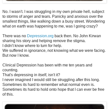
No. I wasn't. I was struggling in my own private hell, subject
to storms of anger and tears. Panicky and anxious over the
smallest things, like walking down a busy street. Wondering
what on earth was happening to me, was I going crazy?
There was no
Depression.org
back then. No John Kirwan
sharing his story and helping remove the stigma.
I didn't know where to turn for help.
We suffered in ignorance, not knowing what we were facing.
But now I know.
Clinical Depression has been with me ten years and
counting.
That's depressing in itself, isn't it?
I never imagined I would still be struggling after this long.
Sometimes its hard to remember what normal even is.
Sometimes its hard to hold onto hope that I can ever be free
of this.