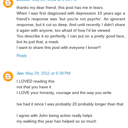
thanks my dear friend, this post has me in tears.
When I was first diagnosed with depression 10 years ago a
friend's response was 'but you're not psycho'. An ignorant
response, but it cut so deep. And until recently I didn't share
it again with anyone, too afraid of how I'd be viewed.
You describe it so perfectly. I can put on a pretty good face,
but its just that, a mask.
I want to share this post with eveyone I know!!!
Reply
Jen
May 29, 2011 at 6:38 PM
I LOVED reading this
not that you have it
I LOVE your honesty, courage and the way you write
Ive had it since I was probably 20 probably longer than that
I agree with John being active really helps
my walking this year has helped so so much