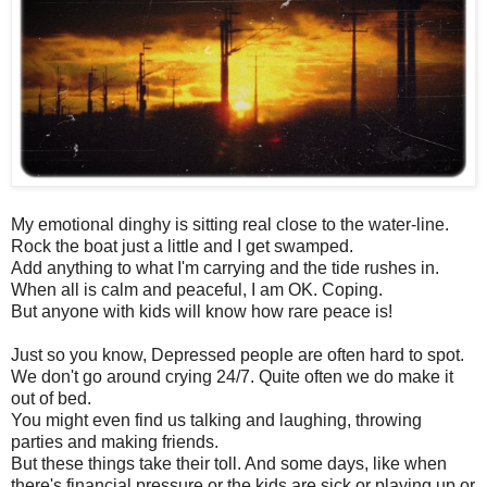
My emotional dinghy is sitting real close to the water-line.
Rock the boat just a little and I get swamped.
Add anything to what I'm carrying and the tide rushes in.
When all is calm and peaceful, I am OK. Coping.
But anyone with kids will know how rare peace is!
Just so you know, Depressed people are often hard to spot.
We don't go around crying 24/7. Quite often we do make it
out of bed.
You might even find us talking and laughing, throwing
parties and making friends.
But these things take their toll. And some days, like when
there's financial pressure or the kids are sick or playing up or