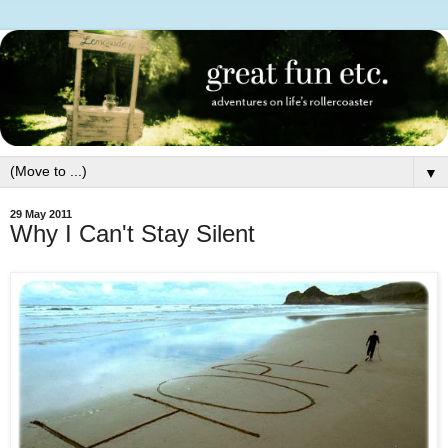
▼
29 May 2011
Why I Can't Stay Silent