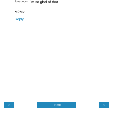
first met. I'm so glad of that.
M2Mx
Reply
‹
›
Home