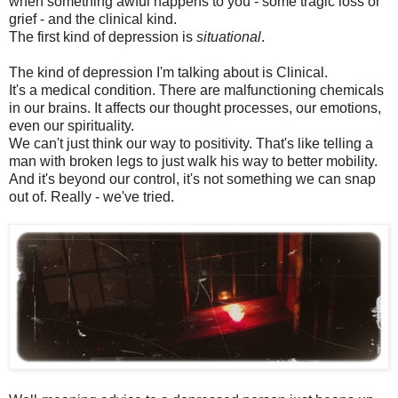
when something awful happens to you - some tragic loss or
grief - and the clinical kind.
The first kind of depression is
situational
.
The kind of depression I'm talking about is Clinical.
It's a medical condition. There are malfunctioning chemicals
in our brains. It affects our thought processes, our emotions,
even our spirituality.
We can't just think our way to positivity. That's like telling a
man with broken legs to just walk his way to better mobility.
And it's beyond our control, it's not something we can snap
out of. Really - we've tried.