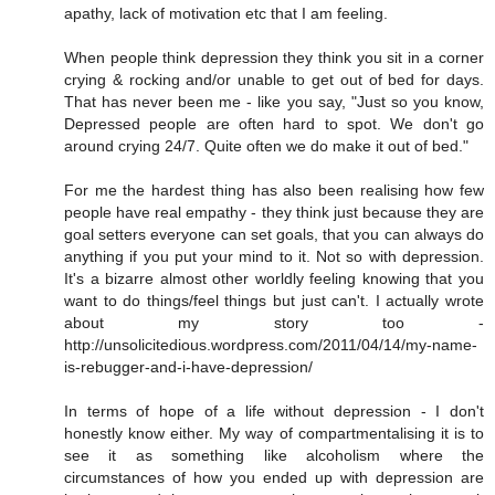
apathy, lack of motivation etc that I am feeling.
When people think depression they think you sit in a corner
crying & rocking and/or unable to get out of bed for days.
That has never been me - like you say, "Just so you know,
Depressed people are often hard to spot. We don't go
around crying 24/7. Quite often we do make it out of bed."
For me the hardest thing has also been realising how few
people have real empathy - they think just because they are
goal setters everyone can set goals, that you can always do
anything if you put your mind to it. Not so with depression.
It's a bizarre almost other worldly feeling knowing that you
want to do things/feel things but just can't. I actually wrote
about my story too -
http://unsolicitedious.wordpress.com/2011/04/14/my-name-
is-rebugger-and-i-have-depression/
In terms of hope of a life without depression - I don't
honestly know either. My way of compartmentalising it is to
see it as something like alcoholism where the
circumstances of how you ended up with depression are