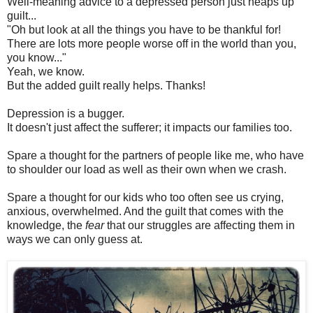
Well-meaning advice to a depressed person just heaps up
guilt...
"Oh but look at all the things you have to be thankful for!
There are lots more people worse off in the world than you,
you know..."
Yeah, we know.
But the added guilt really helps. Thanks!
Depression is a bugger.
It doesn't just affect the sufferer; it impacts our families too.
Spare a thought for the partners of people like me, who have
to shoulder our load as well as their own when we crash.
Spare a thought for our kids who too often see us crying,
anxious, overwhelmed. And the guilt that comes with the
knowledge, the
fear
that our struggles are affecting them in
ways we can only guess at.