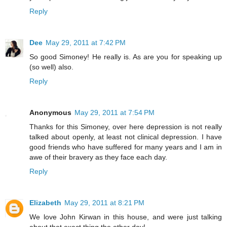
Reply
Dee
May 29, 2011 at 7:42 PM
So good Simoney! He really is. As are you for speaking up
(so well) also.
Reply
Anonymous
May 29, 2011 at 7:54 PM
Thanks for this Simoney, over here depression is not really
talked about openly, at least not clinical depression. I have
good friends who have suffered for many years and I am in
awe of their bravery as they face each day.
Reply
Elizabeth
May 29, 2011 at 8:21 PM
We love John Kirwan in this house, and were just talking
about that exact thing the other day!