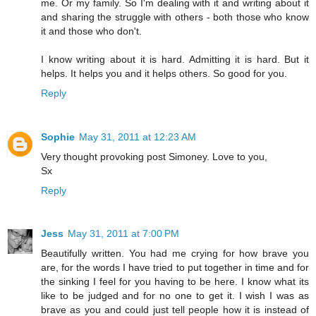
me. Or my family. So I'm dealing with it and writing about it
and sharing the struggle with others - both those who know
it and those who don't.
I know writing about it is hard. Admitting it is hard. But it
helps. It helps you and it helps others. So good for you.
Reply
Sophie
May 31, 2011 at 12:23 AM
Very thought provoking post Simoney. Love to you,
Sx
Reply
Jess
May 31, 2011 at 7:00 PM
Beautifully written. You had me crying for how brave you
are, for the words I have tried to put together in time and for
the sinking I feel for you having to be here. I know what its
like to be judged and for no one to get it. I wish I was as
brave as you and could just tell people how it is instead of