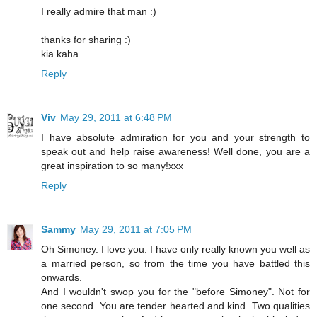
I really admire that man :)
thanks for sharing :)
kia kaha
Reply
Viv
May 29, 2011 at 6:48 PM
I have absolute admiration for you and your strength to
speak out and help raise awareness! Well done, you are a
great inspiration to so many!xxx
Reply
Sammy
May 29, 2011 at 7:05 PM
Oh Simoney. I love you. I have only really known you well as
a married person, so from the time you have battled this
onwards.
And I wouldn't swop you for the "before Simoney". Not for
one second. You are tender hearted and kind. Two qualities