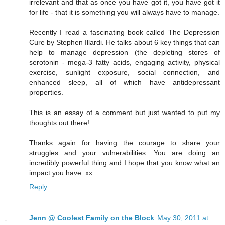
irrelevant and that as once you have got it, you have got it
for life - that it is something you will always have to manage.
Recently I read a fascinating book called The Depression
Cure by Stephen Illardi. He talks about 6 key things that can
help to manage depression (the depleting stores of
serotonin - mega-3 fatty acids, engaging activity, physical
exercise, sunlight exposure, social connection, and
enhanced sleep, all of which have antidepressant
properties.
This is an essay of a comment but just wanted to put my
thoughts out there!
Thanks again for having the courage to share your
struggles and your vulnerabilities. You are doing an
incredibly powerful thing and I hope that you know what an
impact you have. xx
Reply
Jenn @ Coolest Family on the Block
May 30, 2011 at