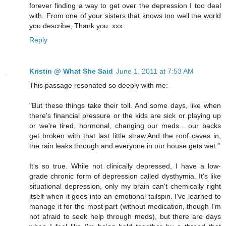
forever finding a way to get over the depression I too deal
with. From one of your sisters that knows too well the world
you describe, Thank you. xxx
Reply
Kristin @ What She Said
June 1, 2011 at 7:53 AM
This passage resonated so deeply with me:
"But these things take their toll. And some days, like when
there's financial pressure or the kids are sick or playing up
or we're tired, hormonal, changing our meds... our backs
get broken with that last little straw.And the roof caves in,
the rain leaks through and everyone in our house gets wet."
It's so true. While not clinically depressed, I have a low-
grade chronic form of depression called dysthymia. It's like
situational depression, only my brain can't chemically right
itself when it goes into an emotional tailspin. I've learned to
manage it for the most part (without medication, though I'm
not afraid to seek help through meds), but there are days