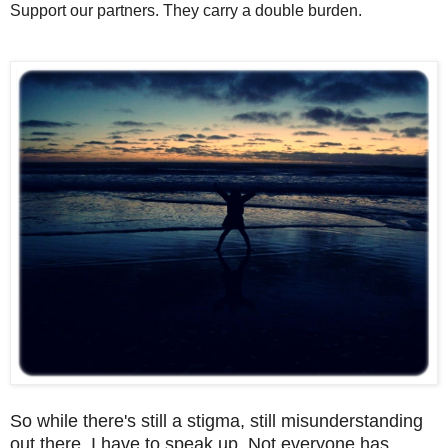
Support our partners. They carry a double burden.
So while there's still a stigma, still misunderstanding
out there, I have to speak up. Not everyone has