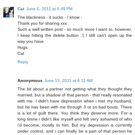
Cat
June 6, 2011 at 5:49 PM
The blackness - it sucks - I know -
Thank you for sharing xxx
Such a well written post - so much more I want to, however,
I keep hitting the delete button ;'( I still can't open up the
way you have
Hugs
Cat
Reply
Anonymous
June 13, 2011 at 6:11 AM
The bit about a partner not getting what they thought they
married, but a shadow of that person - that really resonated
with me. I didn't have depression when i met my husband,
but he has been with me through 3 or so bad bouts. There
is a lot of guilt there. You think they deserve more. For a
long timne i didn't like myself and felt very ashamed of who
i'd become, mostly to him. But my depression is currently
under control, and i can finally be a part of that person he