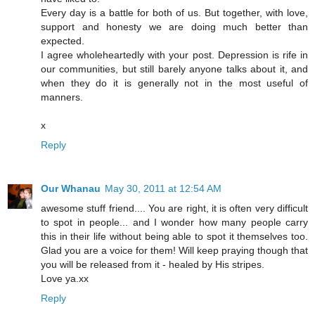
Every day is a battle for both of us. But together, with love,
support and honesty we are doing much better than
expected.
I agree wholeheartedly with your post. Depression is rife in
our communities, but still barely anyone talks about it, and
when they do it is generally not in the most useful of
manners.
x
Reply
Our Whanau
May 30, 2011 at 12:54 AM
awesome stuff friend.... You are right, it is often very difficult
to spot in people... and I wonder how many people carry
this in their life without being able to spot it themselves too.
Glad you are a voice for them! Will keep praying though that
you will be released from it - healed by His stripes.
Love ya.xx
Reply