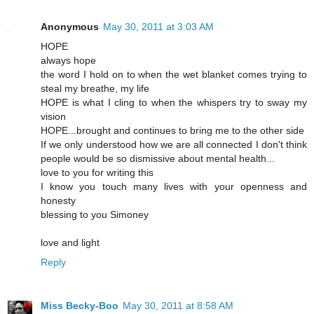
Anonymous
May 30, 2011 at 3:03 AM
HOPE
always hope
the word I hold on to when the wet blanket comes trying to
steal my breathe, my life
HOPE is what I cling to when the whispers try to sway my
vision
HOPE...brought and continues to bring me to the other side
If we only understood how we are all connected I don't think
people would be so dismissive about mental health...
love to you for writing this
I know you touch many lives with your openness and
honesty
blessing to you Simoney
love and light
Reply
Miss Becky-Boo
May 30, 2011 at 8:58 AM