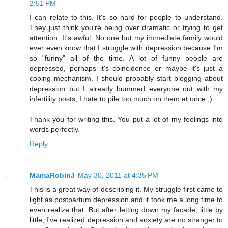
2:51 PM
I can relate to this. It's so hard for people to understand.
They just think you're being over dramatic or trying to get
attention. It's awful. No one but my immediate family would
ever even know that I struggle with depression because I'm
so "funny" all of the time. A lot of funny people are
depressed, perhaps it's coincidence or maybe it's just a
coping mechanism. I should probably start blogging about
depression but I already bummed everyone out with my
infertility posts, I hate to pile too much on them at once ;)
Thank you for writing this. You put a lot of my feelings into
words perfectly.
Reply
MamaRobinJ
May 30, 2011 at 4:35 PM
This is a great way of describing it. My struggle first came to
light as postpartum depression and it took me a long time to
even realize that. But after letting down my facade, little by
little, I've realized depression and anxiety are no stranger to