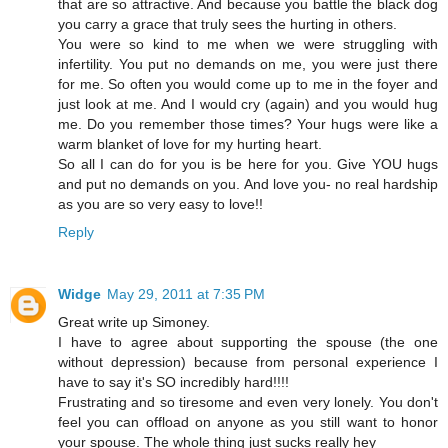
that are so attractive. And because you battle the black dog
you carry a grace that truly sees the hurting in others.
You were so kind to me when we were struggling with
infertility. You put no demands on me, you were just there
for me. So often you would come up to me in the foyer and
just look at me. And I would cry (again) and you would hug
me. Do you remember those times? Your hugs were like a
warm blanket of love for my hurting heart.
So all I can do for you is be here for you. Give YOU hugs
and put no demands on you. And love you- no real hardship
as you are so very easy to love!!
Reply
Widge
May 29, 2011 at 7:35 PM
Great write up Simoney.
I have to agree about supporting the spouse (the one
without depression) because from personal experience I
have to say it's SO incredibly hard!!!!
Frustrating and so tiresome and even very lonely. You don't
feel you can offload on anyone as you still want to honor
your spouse. The whole thing just sucks really hey