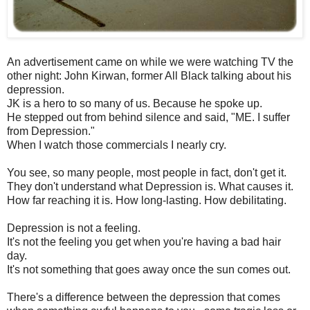
An advertisement came on while we were watching TV the
other night: John Kirwan, former All Black talking about his
depression.
JK is a hero to so many of us. Because he spoke up.
He stepped out from behind silence and said, "ME. I suffer
from Depression."
When I watch those commercials I nearly cry.
You see, so many people, most people in fact, don't get it.
They don't understand what Depression is. What causes it.
How far reaching it is. How long-lasting. How debilitating.
Depression is not a feeling.
It's not the feeling you get when you're having a bad hair
day.
It's not something that goes away once the sun comes out.
There's a difference between the depression that comes