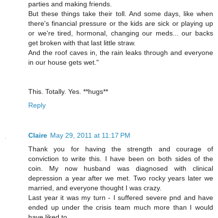
parties and making friends.
But these things take their toll. And some days, like when
there's financial pressure or the kids are sick or playing up
or we're tired, hormonal, changing our meds... our backs
get broken with that last little straw.
And the roof caves in, the rain leaks through and everyone
in our house gets wet."
This. Totally. Yes. **hugs**
Reply
Claire
May 29, 2011 at 11:17 PM
Thank you for having the strength and courage of
conviction to write this. I have been on both sides of the
coin. My now husband was diagnosed with clinical
depression a year after we met. Two rocky years later we
married, and everyone thought I was crazy.
Last year it was my turn - I suffered severe pnd and have
ended up under the crisis team much more than I would
have liked to.