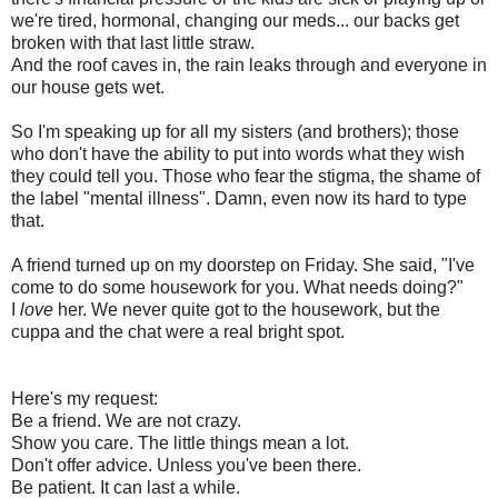
we're tired, hormonal, changing our meds... our backs get
broken with that last little straw.
And the roof caves in, the rain leaks through and everyone in
our house gets wet.
So I'm speaking up for all my sisters (and brothers); those
who don't have the ability to put into words what they wish
they could tell you. Those who fear the stigma, the shame of
the label "mental illness". Damn, even now its hard to type
that.
A friend turned up on my doorstep on Friday. She said, "I've
come to do some housework for you. What needs doing?"
I
love
her. We never quite got to the housework, but the
cuppa and the chat were a real bright spot.
Here's my request:
Be a friend. We are not crazy.
Show you care. The little things mean a lot.
Don't offer advice. Unless you've been there.
Be patient. It can last a while.