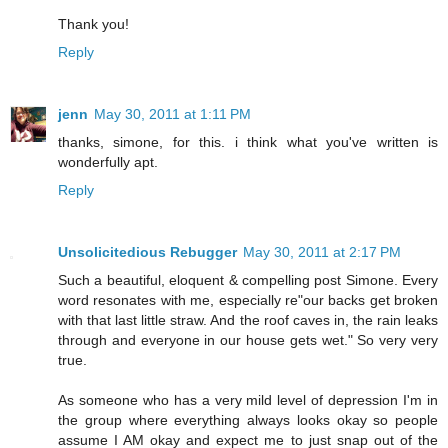
Thank you!
Reply
jenn
May 30, 2011 at 1:11 PM
thanks, simone, for this. i think what you've written is
wonderfully apt.
Reply
Unsolicitedious Rebugger
May 30, 2011 at 2:17 PM
Such a beautiful, eloquent & compelling post Simone. Every
word resonates with me, especially re"our backs get broken
with that last little straw. And the roof caves in, the rain leaks
through and everyone in our house gets wet." So very very
true.
As someone who has a very mild level of depression I'm in
the group where everything always looks okay so people
assume I AM okay and expect me to just snap out of the