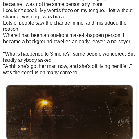
because I was not the same person any more.
I couldn't speak. My words froze on my tongue. I left without
sharing, wishing I was braver.
Lots of people saw the change in me, and misjudged the
reason.
Where I had been an out-front make-it-happen person, I
became a background-dweller, an early-leaver, a no-sayer.
"What's happened to Simone?" some people wondered. But
hardly anybody asked.
"Ahhh she's got her man now, and she's off living her life..."
was the conclusion many came to.