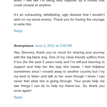
when I feel like I'm being held together by a thread that
could unravel at anytime.
It's an exhausting, debilitating, ugly disease that I wouldn't
wish on my worst enemy. Thank you for having the courage
to write this.
Reply
Anonymous
June 2, 2011 at 3:05 PM
Hey Simoney, thank you so much for sharing your journey
with the big black dog. One of my close friends suffers from
it too (for the past 2 years now) and I'm still just learning to
support and help her the way she needs. I feel helpless
sometimes since I moved away to another country but I try
my best to listen and talk to her even though I know I can
never feel what she is going through. Your posts help me
see things I can do to help my friend too. So, thank you
once again!
Reply