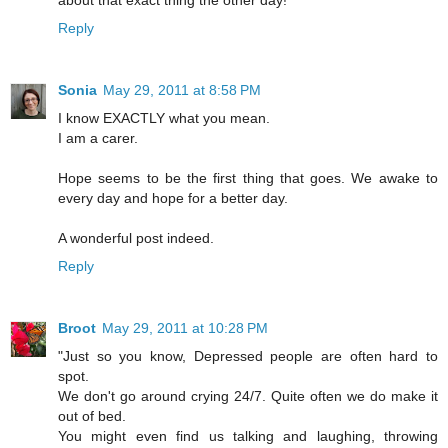
Reply
Sonia
May 29, 2011 at 8:58 PM
I know EXACTLY what you mean.
I am a carer.
Hope seems to be the first thing that goes. We awake to
every day and hope for a better day.
A wonderful post indeed.
Reply
Broot
May 29, 2011 at 10:28 PM
"Just so you know, Depressed people are often hard to
spot.
We don't go around crying 24/7. Quite often we do make it
out of bed.
You might even find us talking and laughing, throwing