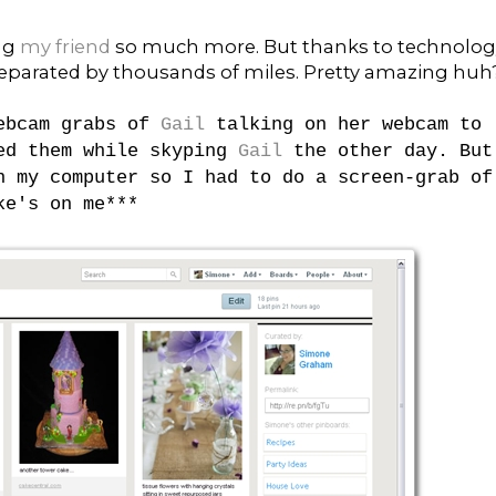
ng
my friend
so much more. But thanks to technolog
eparated by thousands of miles. Pretty amazing huh
webcam grabs of
Gail
talking on her webcam to
ped them while skyping
Gail
the other day. But
n my computer so I had to do a screen-grab of
ke's on me***