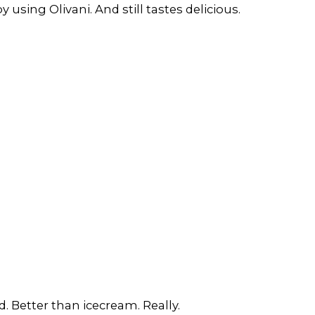
 using Olivani. And still tastes delicious.
. Better than icecream. Really.