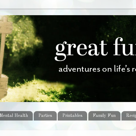
Mental Health
Parties
Printables
Family Fun
Reci