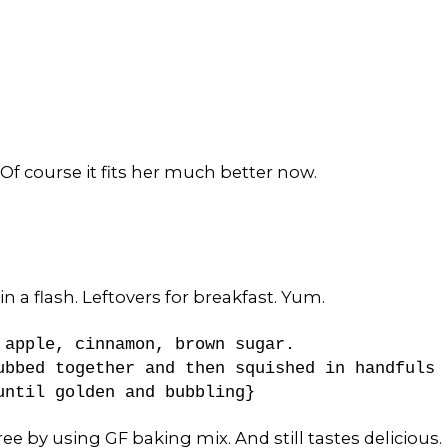
. Of course it fits her much better now.
a flash. Leftovers for breakfast. Yum.
 apple, cinnamon, brown sugar.
ubbed together and then squished in handfuls
 until golden and bubbling}
ee by using GF baking mix. And still tastes delicious.