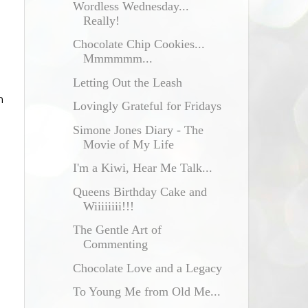
Wordless Wednesday...
Really!
Chocolate Chip Cookies...
Mmmmmm...
Letting Out the Leash
n
Lovingly Grateful for Fridays
Simone Jones Diary - The
Movie of My Life
I'm a Kiwi, Hear Me Talk...
l
Queens Birthday Cake and
Wiiiiiiii!!!
The Gentle Art of
Commenting
Chocolate Love and a Legacy
To Young Me from Old Me...