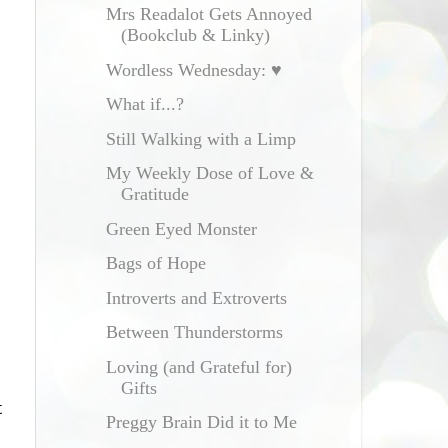
Mrs Readalot Gets Annoyed
(Bookclub & Linky)
Wordless Wednesday: ♥
What if...?
Still Walking with a Limp
My Weekly Dose of Love &
Gratitude
Green Eyed Monster
Bags of Hope
Introverts and Extroverts
Between Thunderstorms
Loving (and Grateful for)
Gifts
t
Preggy Brain Did it to Me