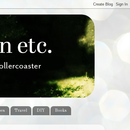
pes
Travel
DIY
Books