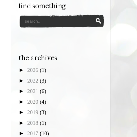
find something
the archives
►
2026
(1)
►
2022
(3)
►
2021
(6)
►
2020
(4)
►
2019
(3)
►
2018
(1)
►
2017
(10)