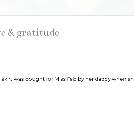
e & gratitude
iry skirt was bought for Miss Fab by her daddy when s