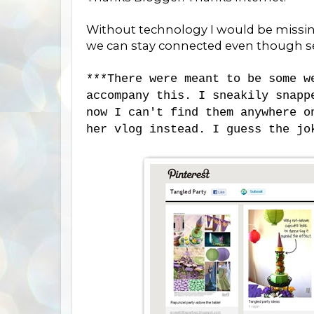
Without technology I would be missi
we can stay connected even though s
***There were meant to be some 
accompany this. I sneakily snap
now I can't find them anywhere o
her vlog instead. I guess the jo