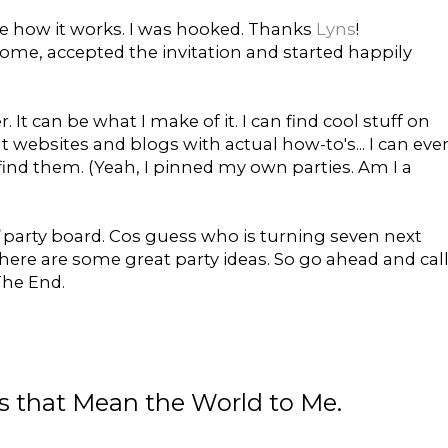
e how it works. I was hooked. Thanks
Lyns
!
home, accepted the invitation and started happily
er. It can be what I make of it. I can find cool stuff on
at websites and blogs with actual how-to's... I can eve
ind them. (Yeah, I pinned my own parties. Am I a
d
party board. Cos guess who is turning seven next
ere are some great party ideas. So go ahead and cal
 The End.
gs that Mean the World to Me.