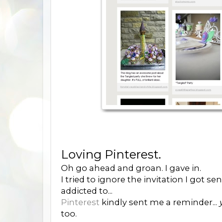
Loving Pinterest.
Oh go ahead and groan. I gave in.
I tried to ignore the invitation I got s
addicted to...
Pinterest
kindly sent me a reminder...
too.