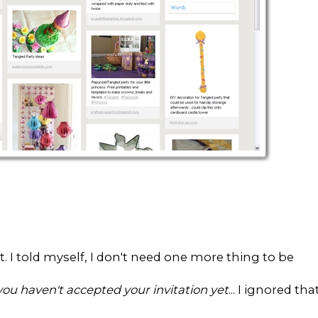
ent. I told myself, I don't need one more thing to be
you haven't accepted your invitation yet
... I ignored tha