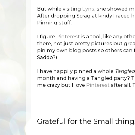
But while visiting
Lyns
, she showed m
After dropping Scrag at kindy I raced 
Pinning stuff.
I figure
Pinterest
is a tool, like any oth
there, not just pretty pictures but gre
pin my own blog posts so others can f
Saddo?)
I have happily pinned a whole
Tangle
month and having a Tangled party? Th
me crazy but I love
Pinterest
after all.
Grateful for the Small thin