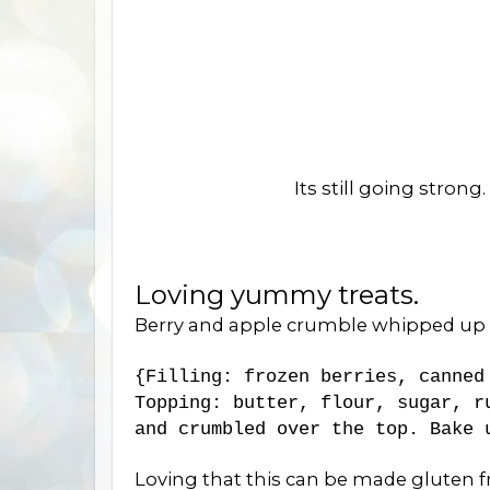
Its still going strong
Loving yummy treats.
Berry and apple crumble whipped up in 
{Filling: frozen berries, canned
Topping: butter, flour, sugar, r
and crumbled over the top. Bake
Loving that this can be made gluten fr