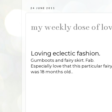
24 JUNE 2011
my weekly dose of lov
Loving eclectic fashion.
Gumboots and fairy skirt. Fab.
Especially love that this particular fa
was 18 months old...