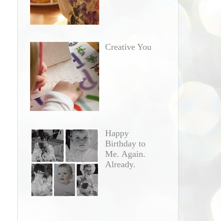
Creative You
Happy
Birthday to
Me. Again.
Already.