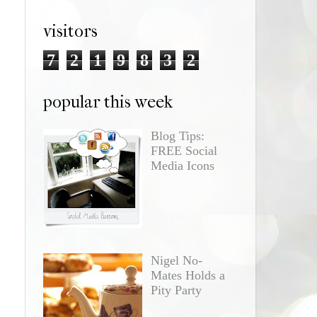
visitors
7
2
1
9
8
3
2
popular this week
Blog Tips:
FREE Social
Media Icons
Nigel No-
Mates Holds a
Pity Party