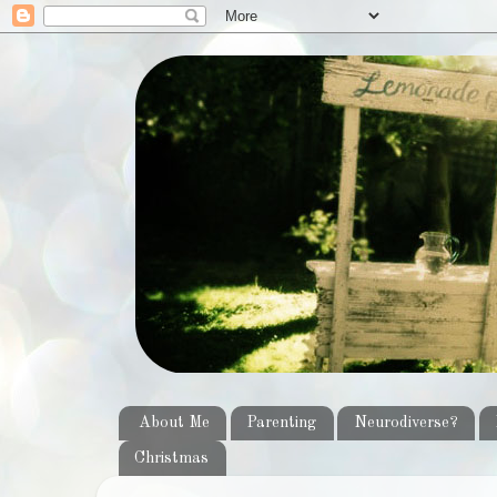
About Me
Parenting
Neurodiverse?
Christmas