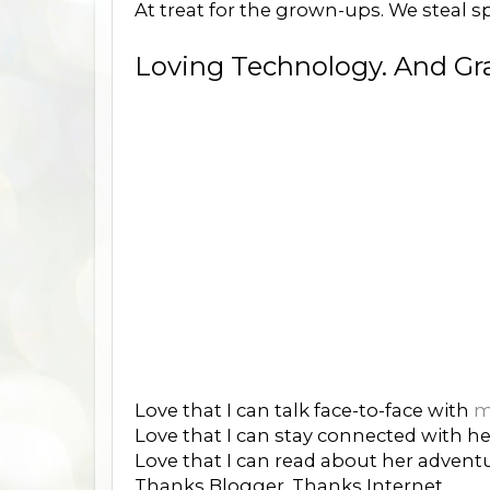
At treat for the grown-ups. We steal spo
Loving Technology. And Grat
Love that I can talk face-to-face with
m
Love that I can stay connected with 
Love that I can read about her adventu
Thanks Blogger. Thanks Internet.