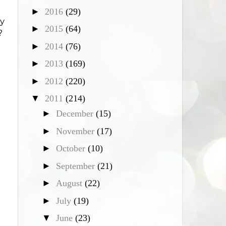
►
2016
(29)
y
►
2015
(64)
?
►
2014
(76)
►
2013
(169)
►
2012
(220)
▼
2011
(214)
►
December
(15)
►
November
(17)
►
October
(10)
►
September
(21)
►
August
(22)
►
July
(19)
▼
June
(23)