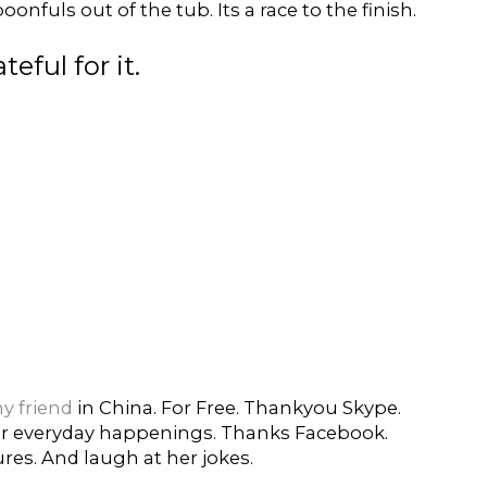
onfuls out of the tub. Its a race to the finish.
eful for it.
y friend
in China. For Free. Thankyou Skype.
her everyday happenings. Thanks Facebook.
res. And laugh at her jokes.