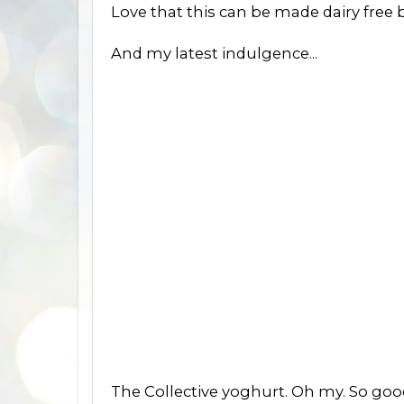
Love that this can be made dairy free by
And my latest indulgence...
The Collective yoghurt. Oh my. So good