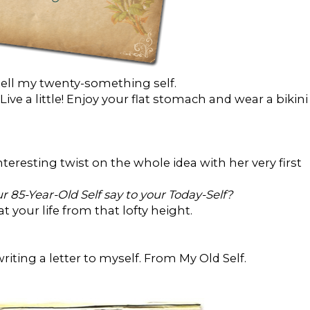
tell my twenty-something self.
ive a little! Enjoy your flat stomach and wear a bikini
teresting twist on the whole idea with her very first
 85-Year-Old Self say to your Today-Self?
 your life from that lofty height.
iting a letter to myself. From My Old Self.