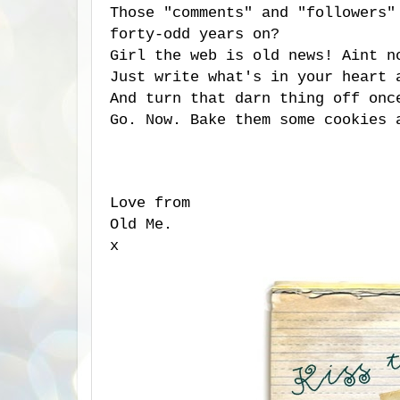
Those "comments" and "followers"
forty-odd years on?
Girl the web is old news! Aint n
Just write what's in your heart 
And turn that darn thing off onc
Go. Now. Bake them some cookies 
Love from
Old Me.
x