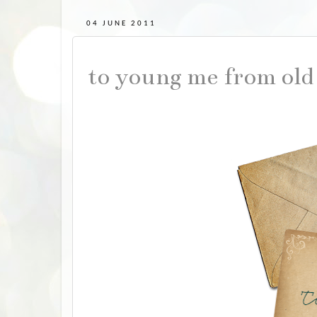
04 JUNE 2011
to young me from old 