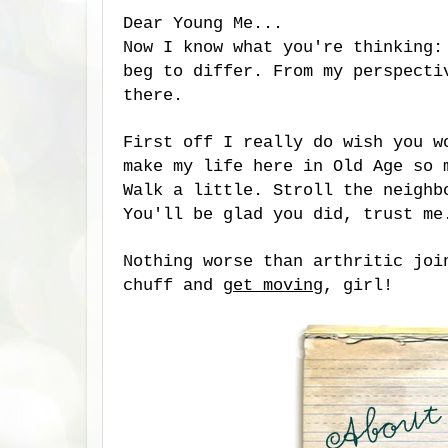
Dear Young Me...
Now I know what you're thinking
beg to differ. From my perspecti
there.
First off I really do wish you w
make my life here in Old Age so 
Walk a little. Stroll the neighb
You'll be glad you did, trust m
Nothing worse than arthritic joi
chuff and
get moving
, girl!