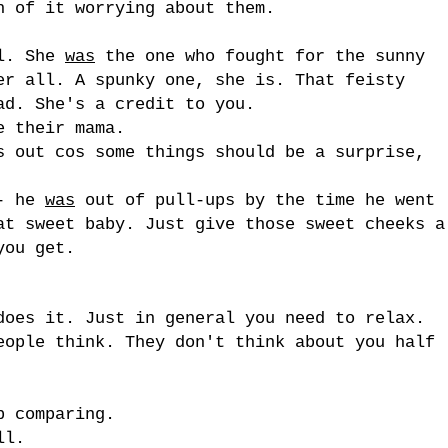
h of it worrying about them.
rl. She
was
the one who fought for the sunny
er all. A spunky one, she is. That feisty
ad. She's a credit to you.
e their mama.
s out cos some things should be a surprise,
 - he
was
out of pull-ups by the time he went
at sweet baby. Just give those sweet cheeks a
you get.
does it. Just in general you need to relax.
eople think. They don't think about you half
p comparing.
ll.