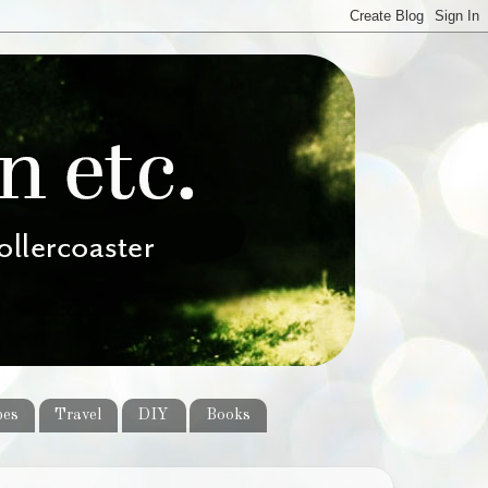
pes
Travel
DIY
Books