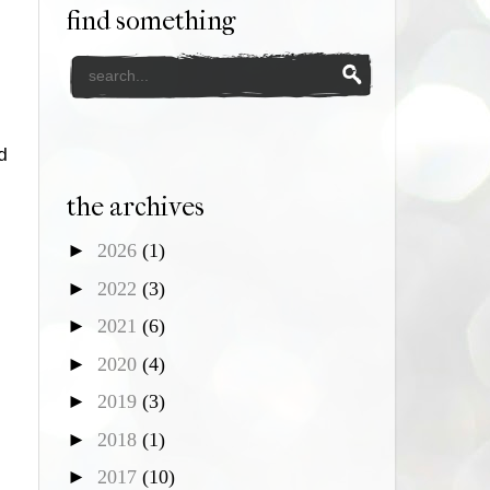
find something
d
the archives
►
2026
(1)
►
2022
(3)
►
2021
(6)
►
2020
(4)
►
2019
(3)
►
2018
(1)
►
2017
(10)