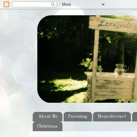
About Me
Parenting
Neurodiverse?
Christmas