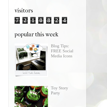
visitors
7
2
1
0
8
2
4
popular this week
Blog Tips:
FREE Social
Media Icons
Toy Story
Party