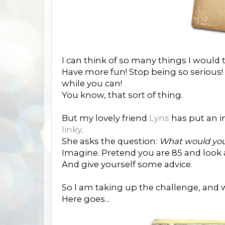
I can think of so many things I would 
Have more fun! Stop being so serious! L
while you can!
You know, that sort of thing.
But my lovely friend
Lyns
has put an in
linky
.
She asks the question:
What would your
Imagine. Pretend you are 85 and look at
And give yourself some advice.
So I am taking up the challenge, and wr
Here goes...