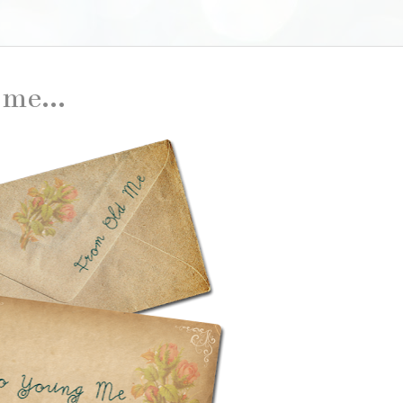
me...