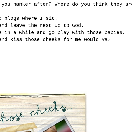
 you hanker after? Where do you think they ar
o blogs where I sit.
and leave the rest up to God.
e in a while and go play with those babies.
and kiss those cheeks for me would ya?