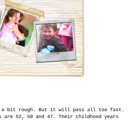
 a bit rough. But it will pass all too fast.
s are 52, 50 and 47. Their childhood years