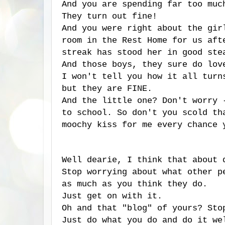
And you are spending far too muc
They turn out fine!
And you were right about the gi
room in the Rest Home for us aft
streak has stood her in good ste
And those boys, they sure do lov
I won't tell you how it all turn
but they are FINE.
And the little one? Don't worry
to school. So don't you scold th
moochy kiss for me every chance 
Well dearie, I think that about 
Stop worrying about what other p
as much as you think they do.
Just get on with it.
Oh and that "blog" of yours? Sto
Just do what you do and do it we