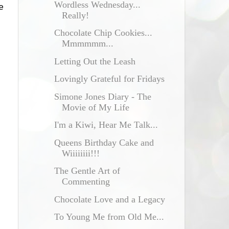
Wordless Wednesday...
e
Really!
Chocolate Chip Cookies...
Mmmmmm...
Letting Out the Leash
Lovingly Grateful for Fridays
Simone Jones Diary - The
Movie of My Life
I'm a Kiwi, Hear Me Talk...
Queens Birthday Cake and
Wiiiiiiii!!!
The Gentle Art of
Commenting
Chocolate Love and a Legacy
To Young Me from Old Me...