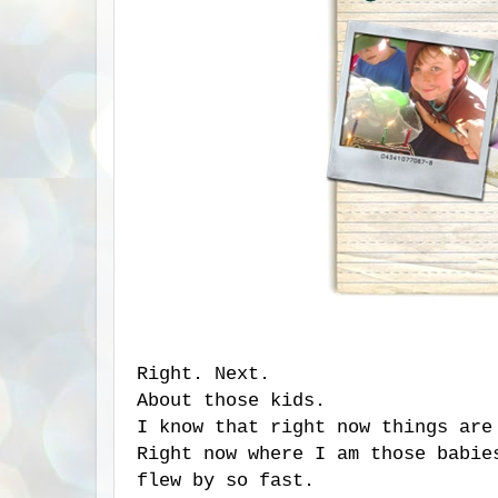
Right. Next.
About those kids.
I know that right now things are
Right now where I am those babie
flew by so fast.