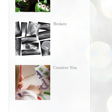
Broken
Creative You