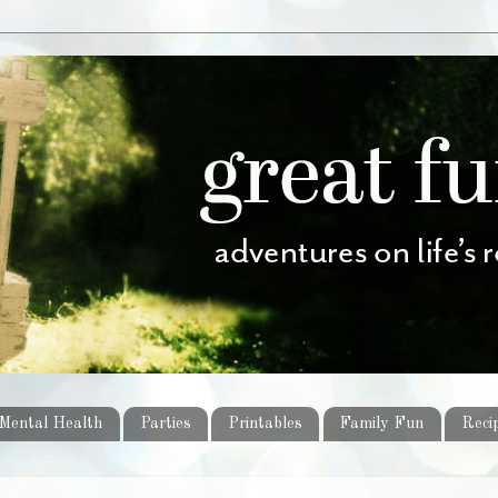
Mental Health
Parties
Printables
Family Fun
Reci