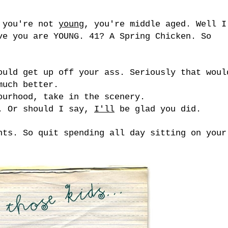
: you're not
young
, you're middle aged. Well I
ve you are YOUNG. 41? A Spring Chicken. So
ould get up off your ass. Seriously that woul
much better.
ourhood, take in the scenery.
e. Or should I say,
I'll
be glad you did.
nts. So quit spending all day sitting on your