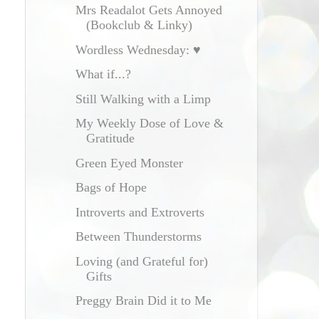
Mrs Readalot Gets Annoyed
(Bookclub & Linky)
Wordless Wednesday: ♥
What if...?
Still Walking with a Limp
My Weekly Dose of Love &
Gratitude
Green Eyed Monster
Bags of Hope
Introverts and Extroverts
Between Thunderstorms
Loving (and Grateful for)
Gifts
Preggy Brain Did it to Me