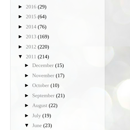
►
2016
(29)
►
2015
(64)
►
2014
(76)
►
2013
(169)
►
2012
(220)
▼
2011
(214)
►
December
(15)
►
November
(17)
►
October
(10)
►
September
(21)
►
August
(22)
►
July
(19)
▼
June
(23)