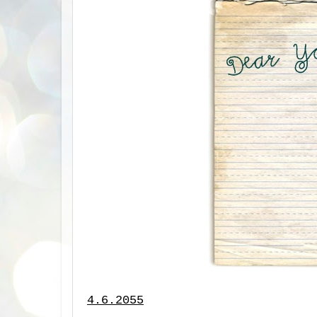
4.6.2055