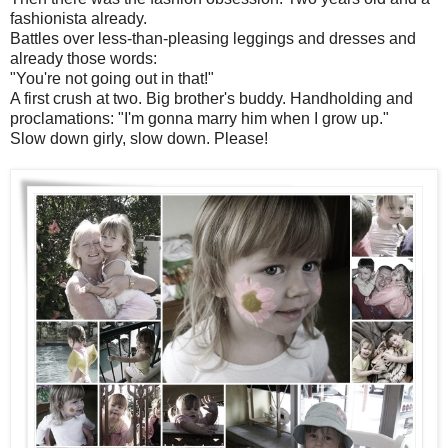
fashionista already.
Battles over less-than-pleasing leggings and dresses and
already those words:
"You're not going out in that!"
A first crush at two. Big brother's buddy. Handholding and
proclamations: "I'm gonna marry him when I grow up."
Slow down girly, slow down. Please!