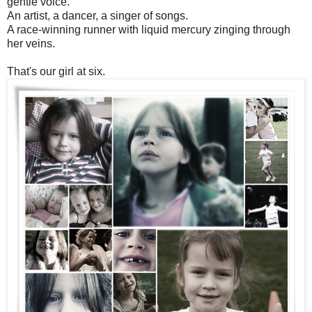
gentle voice.
An artist, a dancer, a singer of songs.
A race-winning runner with liquid mercury zinging through
her veins.
That's our girl at six.