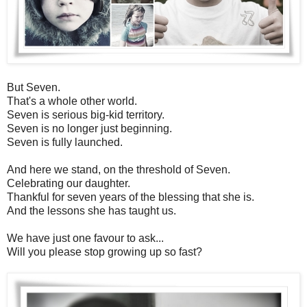
But Seven.
That's a whole other world.
Seven is serious big-kid territory.
Seven is no longer just beginning.
Seven is fully launched.
And here we stand, on the threshold of Seven.
Celebrating our daughter.
Thankful for seven years of the blessing that she is.
And the lessons she has taught us.
We have just one favour to ask...
Will you please stop growing up so fast?