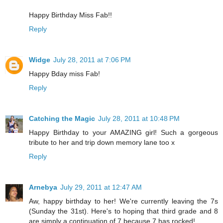
Happy Birthday Miss Fab!!
Reply
Widge
July 28, 2011 at 7:06 PM
Happy Bday miss Fab!
Reply
Catching the Magic
July 28, 2011 at 10:48 PM
Happy Birthday to your AMAZING girl! Such a gorgeous
tribute to her and trip down memory lane too x
Reply
Arnebya
July 29, 2011 at 12:47 AM
Aw, happy birthday to her! We're currently leaving the 7s
(Sunday the 31st). Here's to hoping that third grade and 8
are simply a continuation of 7 because 7 has rocked!