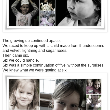
The growing up continued apace.
We raced to keep up with a child made from thunderstorms
and velvet, lightning and sugar roses.
Then came six.
Six we could handle.
Six was a simple continuation of five, without the surprises.
We knew what we were getting at six.