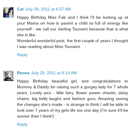
Cat
July 28, 2011 at 6:57 AM
Happy Birthday Miss Fab and I think I'll be looking up at
your Mama on how to parent a child so full of energy like
yourself - we call our darling Tsunami because that is what
she is like.
Wonderful wonderful post, the first couple of years I thought
I was reading about Miss Tsunami.
Reply
Renee
July 28, 2011 at 8:14 AM
Happy Birthday beautiful girl, and congratulations to
Mummy & Daddy for raising such a gorgey lady for 7 whole
years. Lovely pics - little fairy, flower power cheeks, daisy
chains, big belly laughs and fashion guru. Amazing seeing
the changes she's made - is strange to think I will be able to
look over 7 years of my girls life too one day (I'm sure it'll be
sooner than I think!)
Reply