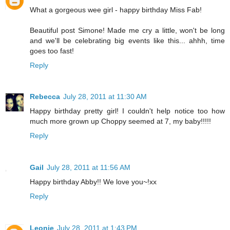
What a gorgeous wee girl - happy birthday Miss Fab!
Beautiful post Simone! Made me cry a little, won't be long
and we'll be celebrating big events like this... ahhh, time
goes too fast!
Reply
Rebecca
July 28, 2011 at 11:30 AM
Happy birthday pretty girl! I couldn't help notice too how
much more grown up Choppy seemed at 7, my baby!!!!!
Reply
Gail
July 28, 2011 at 11:56 AM
Happy birthday Abby!! We love you~!xx
Reply
Leonie
July 28, 2011 at 1:43 PM