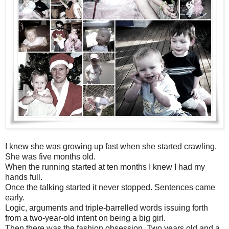
I knew she was growing up fast when she started crawling.
She was five months old.
When the running started at ten months I knew I had my
hands full.
Once the talking started it never stopped. Sentences came
early.
Logic, arguments and triple-barrelled words issuing forth
from a two-year-old intent on being a big girl.
Then there was the fashion obsession. Two years old and a