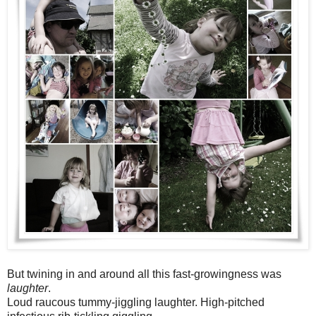
But twining in and around all this fast-growingness was
laughter
.
Loud raucous tummy-jiggling laughter. High-pitched