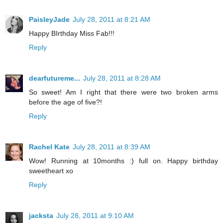
PaisleyJade
July 28, 2011 at 8:21 AM
Happy BIrthday Miss Fab!!!
Reply
dearfutureme...
July 28, 2011 at 8:28 AM
So sweet! Am I right that there were two broken arms
before the age of five?!
Reply
Rachel Kate
July 28, 2011 at 8:39 AM
Wow! Running at 10months :) full on. Happy birthday
sweetheart xo
Reply
jacksta
July 28, 2011 at 9:10 AM