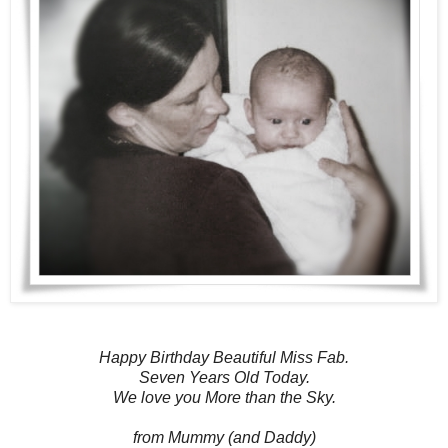
Happy Birthday Beautiful Miss Fab.
Seven Years Old Today.
We love you More than the Sky.
from Mummy (and Daddy)