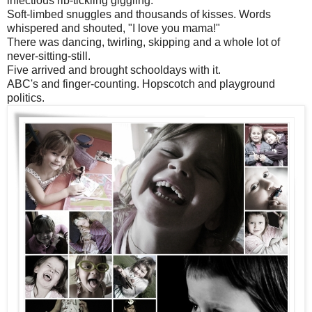
infectious rib-tickling giggling.
Soft-limbed snuggles and thousands of kisses. Words
whispered and shouted, "I love you mama!"
There was dancing, twirling, skipping and a whole lot of
never-sitting-still.
Five arrived and brought schooldays with it.
ABC's and finger-counting. Hopscotch and playground
politics.