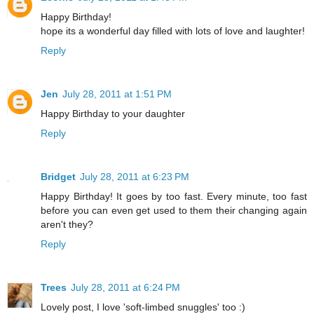
Happy Birthday!
hope its a wonderful day filled with lots of love and laughter!
Reply
Jen
July 28, 2011 at 1:51 PM
Happy Birthday to your daughter
Reply
Bridget
July 28, 2011 at 6:23 PM
Happy Birthday! It goes by too fast. Every minute, too fast
before you can even get used to them their changing again
aren't they?
Reply
Trees
July 28, 2011 at 6:24 PM
Lovely post, I love 'soft-limbed snuggles' too :)