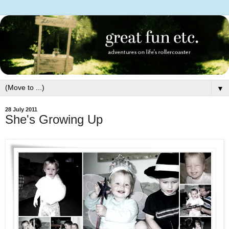
▼
28 July 2011
She's Growing Up