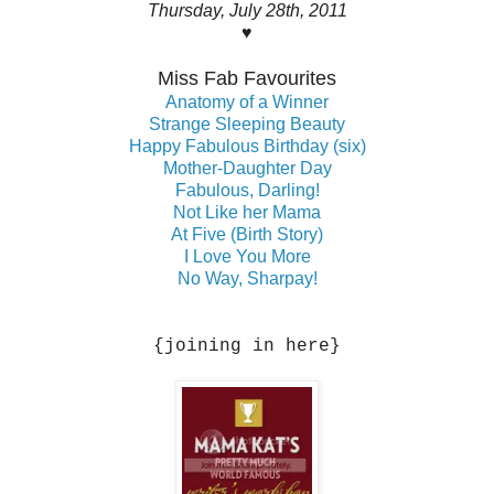
Thursday, July 28th, 2011
♥
Miss Fab Favourites
Anatomy of a Winner
Strange Sleeping Beauty
Happy Fabulous Birthday (six)
Mother-Daughter Day
Fabulous, Darling!
Not Like her Mama
At Five (Birth Story)
I Love You More
No Way, Sharpay!
{joining in here}