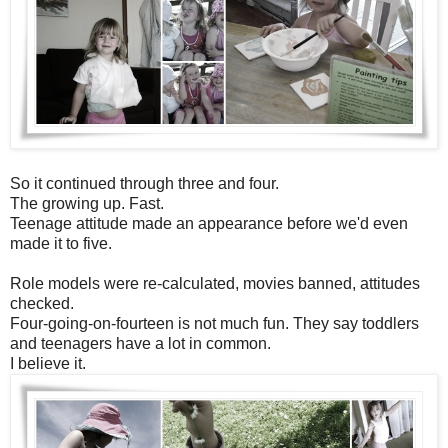
So it continued through three and four.
The growing up. Fast.
Teenage attitude made an appearance before we'd even
made it to five.
Role models were re-calculated, movies banned, attitudes
checked.
Four-going-on-fourteen is not much fun. They say toddlers
and teenagers have a lot in common.
I believe it.