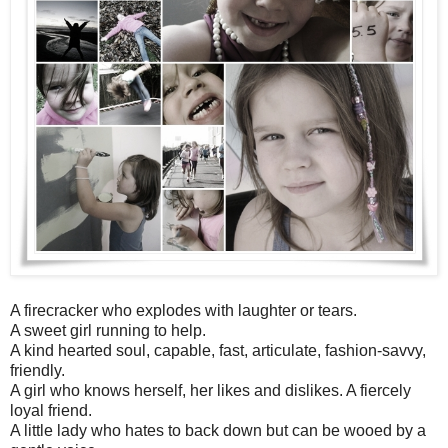
A firecracker who explodes with laughter or tears.
A sweet girl running to help.
A kind hearted soul, capable, fast, articulate, fashion-savvy,
friendly.
A girl who knows herself, her likes and dislikes. A fiercely
loyal friend.
A little lady who hates to back down but can be wooed by a