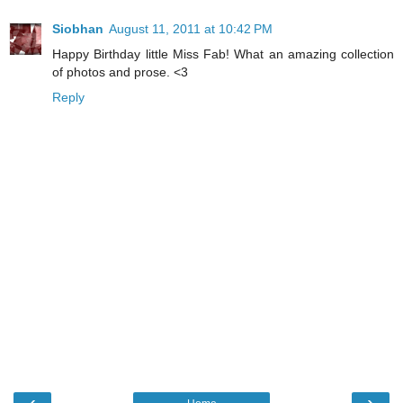
Siobhan
August 11, 2011 at 10:42 PM
Happy Birthday little Miss Fab! What an amazing collection
of photos and prose. <3
Reply
‹
›