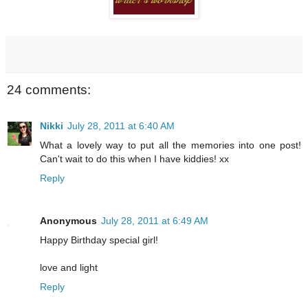
24 comments:
Nikki
July 28, 2011 at 6:40 AM
What a lovely way to put all the memories into one post!
Can't wait to do this when I have kiddies! xx
Reply
Anonymous
July 28, 2011 at 6:49 AM
Happy Birthday special girl!
love and light
Reply