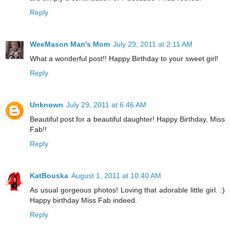
Reply
WeeMason Man's Mom
July 29, 2011 at 2:11 AM
What a wonderful post!! Happy Birthday to your sweet girl!
Reply
Unknown
July 29, 2011 at 6:46 AM
Beautiful post for a beautiful daughter! Happy Birthday, Miss
Fab!!
Reply
KatBouska
August 1, 2011 at 10:40 AM
As usual gorgeous photos! Loving that adorable little girl. :)
Happy birthday Miss Fab indeed.
Reply