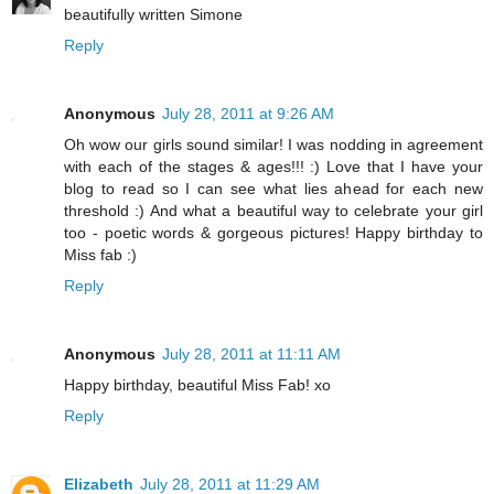
beautifully written Simone
Reply
Anonymous
July 28, 2011 at 9:26 AM
Oh wow our girls sound similar! I was nodding in agreement
with each of the stages & ages!!! :) Love that I have your
blog to read so I can see what lies ahead for each new
threshold :) And what a beautiful way to celebrate your girl
too - poetic words & gorgeous pictures! Happy birthday to
Miss fab :)
Reply
Anonymous
July 28, 2011 at 11:11 AM
Happy birthday, beautiful Miss Fab! xo
Reply
Elizabeth
July 28, 2011 at 11:29 AM