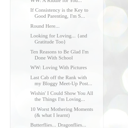
WW: A Riddle for You...
If Consistency is the Key to
Good Parenting, I'm S...
Round Here...
Looking for Loving... {and
Gratitude Too}
Ten Reasons to Be Glad I'm
Done With School
WW: Loving With Pictures
Last Cab off the Rank with
my Bloggy Meet-Up Post...
Wishin' I Could Show You All
the Things I'm Loving...
10 Worst Mothering Moments
(& what I learnt)
Butterflies... Dragonflies...