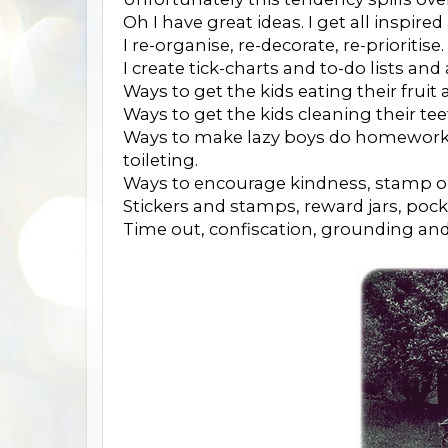
Oh I have great ideas. I get all inspire
I re-organise, re-decorate, re-prioritise.
I create tick-charts and to-do lists and a
Ways to get the kids eating their fruit
Ways to get the kids cleaning their tee
Ways to make lazy boys do homework,
toileting.
Ways to encourage kindness, stamp o
Stickers and stamps, reward jars, poc
Time out, confiscation, grounding an