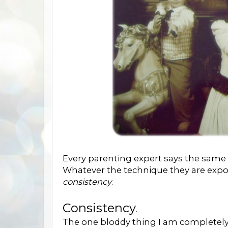
Every parenting expert says the same 
Whatever the technique they are expo
consistency
.
Consistency
.
The one bloddy thing I am completely 