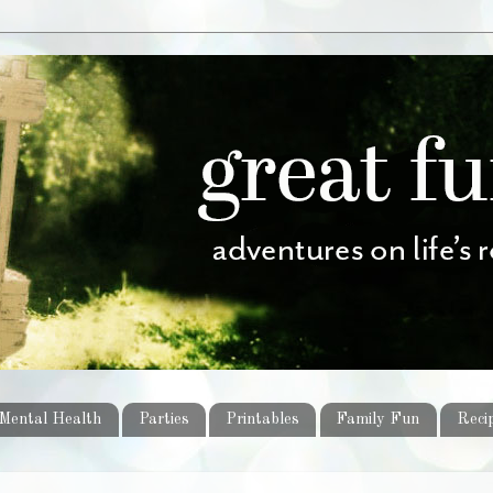
Mental Health
Parties
Printables
Family Fun
Reci