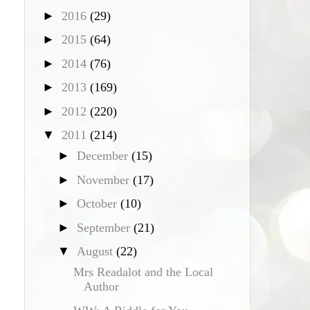
►
2016
(29)
►
2015
(64)
►
2014
(76)
►
2013
(169)
►
2012
(220)
▼
2011
(214)
►
December
(15)
►
November
(17)
►
October
(10)
►
September
(21)
▼
August
(22)
Mrs Readalot and the Local
Author