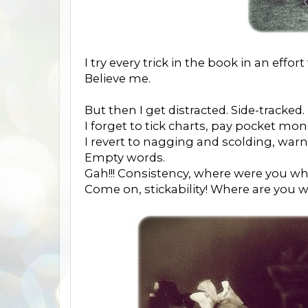
I try every trick in the book in an effo
Believe me.
But then I get distracted. Side-tracked.
I forget to tick charts, pay pocket mo
I revert to nagging and scolding, war
Empty words.
Gah!!! Consistency, where were you wh
Come on, stickability! Where are you 