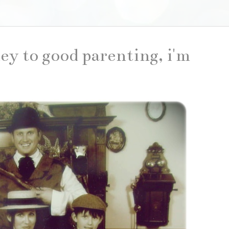
key to good parenting, i'm