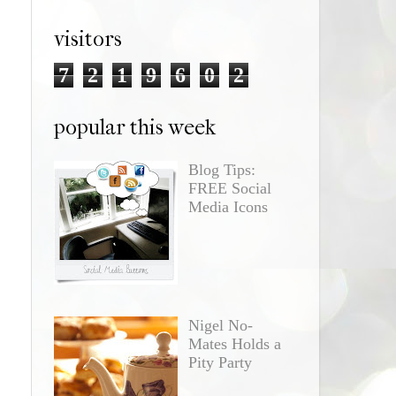
visitors
7
2
1
9
6
0
2
popular this week
Blog Tips:
FREE Social
Media Icons
Nigel No-
Mates Holds a
Pity Party