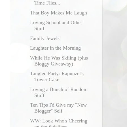
Time Flies...
That Boy Makes Me Laugh
Loving School and Other
Stuff
Family Jewels
Laughter in the Morning
While He Was Skiiing (plus
Bloggy Giveaway)
Tangled Party: Rapunzel's
Tower Cake
Loving a Bunch of Random
Stuff
Ten Tips I'd Give my "New
Blogger" Self
WW: Look Who's Cheering
on the Sidelines...