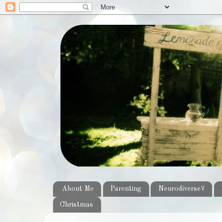
About Me
Parenting
Neurodiverse?
Christmas