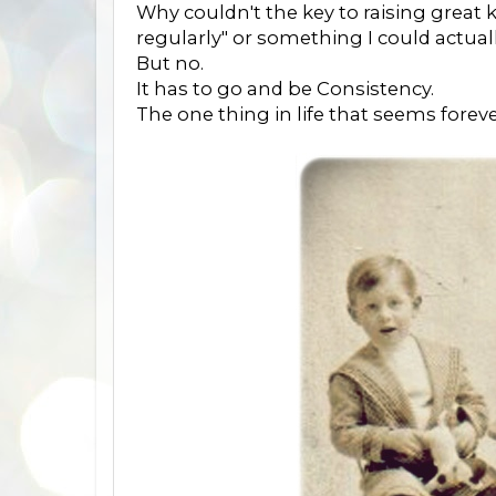
Why couldn't the key to raising great k
regularly" or something I could actuall
But no.
It has to go and be Consistency.
The one thing in life that seems fore