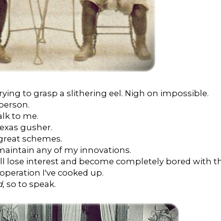
trying to grasp a slithering eel. Nigh on impossible.
 person.
alk to me.
 Texas gusher.
 great schemes.
maintain any of my innovations.
will lose interest and become completely bored with t
operation I've cooked up.
d
, so to speak.