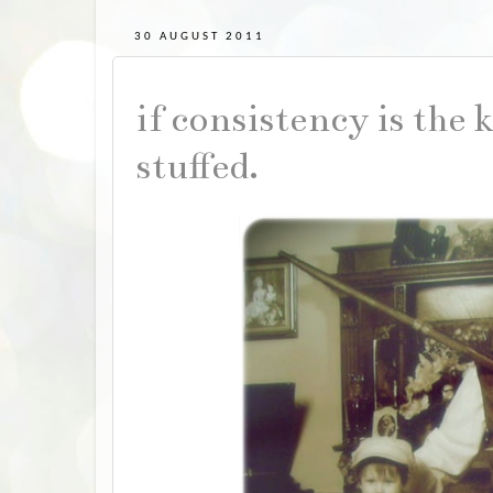
30 AUGUST 2011
if consistency is the 
stuffed.