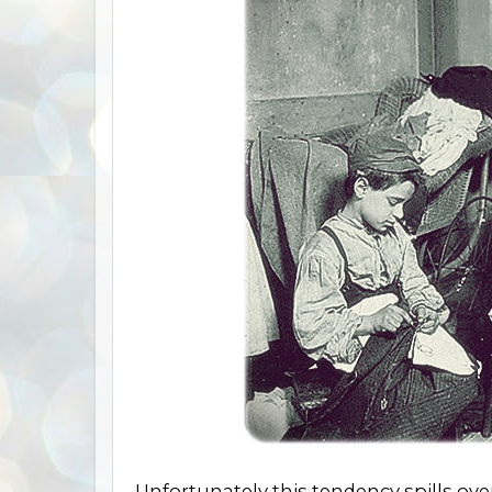
Unfortunately this tendency spills ove