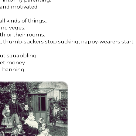
d and motivated.
ll kinds of things...
 and veges.
th or their rooms.
 thumb-suckers stop sucking, nappy-wearers start
ut squabbling.
ket money.
d banning.