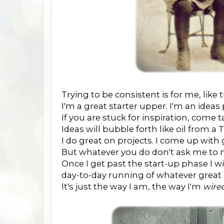
Trying to be consistent is for me, like 
I'm a great starter upper. I'm an ideas
If you are stuck for inspiration, come t
Ideas will bubble forth like oil from a
I do great on projects. I come up with
But whatever you do don't ask me to 
Once I get past the start-up phase I 
day-to-day running of whatever great 
It's just the way I am, the way I'm
wire