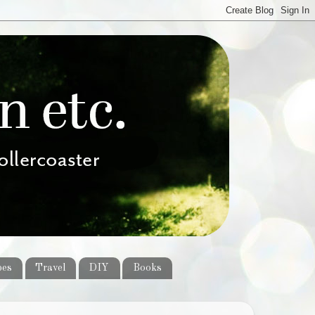
pes
Travel
DIY
Books