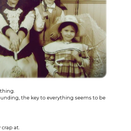
thing.
unding, the key to everything seems to be
crap at.