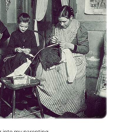
r into my parenting.