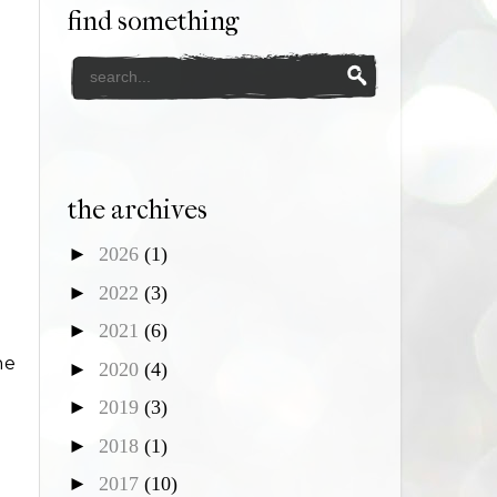
find something
the archives
►
2026
(1)
►
2022
(3)
►
2021
(6)
he
►
2020
(4)
►
2019
(3)
►
2018
(1)
►
2017
(10)