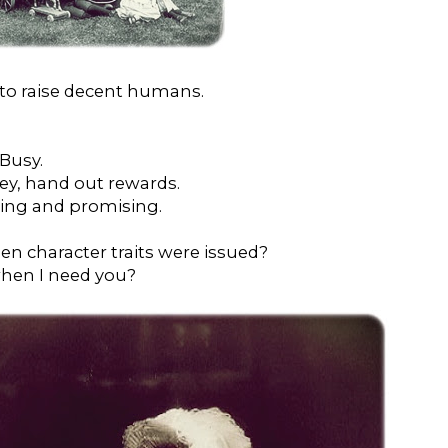
rt to raise decent humans.
 Busy.
ney, hand out rewards.
ning and promising.
en character traits were issued?
when I need you?