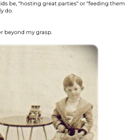
ids be, "hosting great parties" or "feeding them
y do.
ver beyond my grasp.