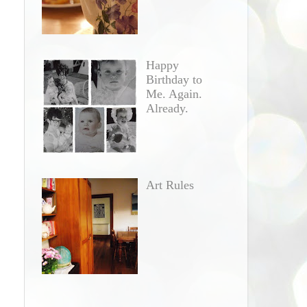
Happy
Birthday to
Me. Again.
Already.
Art Rules