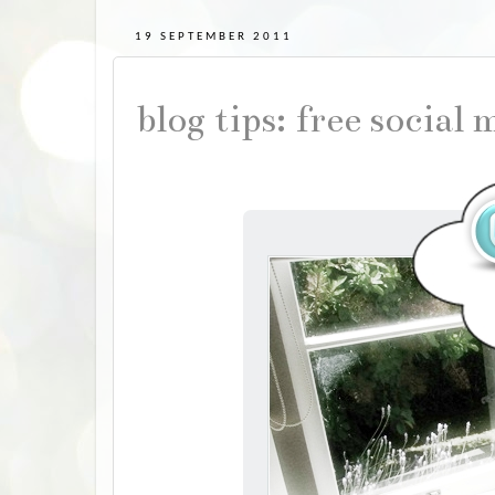
19 SEPTEMBER 2011
blog tips: free social