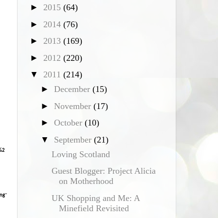
►
2015
(64)
*
►
2014
(76)
►
2013
(169)
►
2012
(220)
▼
2011
(214)
►
December
(15)
►
November
(17)
►
October
(10)
▼
September
(21)
%2
Loving Scotland
Guest Blogger: Project Alicia
on Motherhood
ng
"
UK Shopping and Me: A
Minefield Revisited