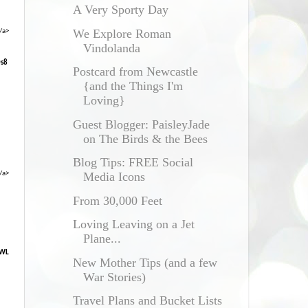
A Very Sporty Day
We Explore Roman
/a>
Vindolanda
0s8
Postcard from Newcastle
{and the Things I'm
Loving}
Guest Blogger: PaisleyJade
on The Birds & the Bees
Blog Tips: FREE Social
/a>
Media Icons
From 30,000 Feet
Loving Leaving on a Jet
Plane...
XWL
New Mother Tips (and a few
War Stories)
Travel Plans and Bucket Lists