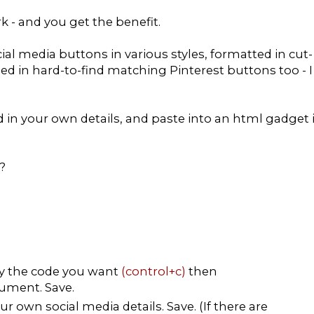
rk - and you get the benefit.
ial media buttons in various styles, formatted in cut-
ded in hard-to-find matching Pinterest buttons too - I
dd in your own details, and paste into an html gadget 
?
py the code you want
(control+c)
then
ument. Save.
r own social media details. Save. (If there are