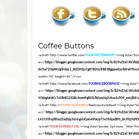
Coffee Buttons
<a href="http://www.twitter.com/
YOURTWITTERNAME
"><img style="bord
src="
https://blogger.googleusercontent.com/img/b/R29vZ2xl/AV
ds7ta72OqN43gTrcksL1_WZ3H3js7gR7B20uTrB63BgppwtyoToVxHTtnuY
width="45" height="45" /></a>
<a href="http://www.facebook.com/
YOURFACEBOOKPAGE
"><img style="
src="
https://blogger.googleusercontent.com/img/b/R29vZ2xl/AV
VOdzglsH4Cr7s58HE1ZJGRL4vsmPg8VlLfhIiynIJq2Utuo2zTO9_xvejBiE/s16
<a href="http://
YOURBLOGADDRESS
/feeds/posts/default"><img style="bor
src="
https://blogger.googleusercontent.com/img/b/R29vZ2xl/AV
L437JITFojI8lsoZ5xdSzy3s5d-gvUQaG4iPaUy77eYhfqvdBTI_Slc9lQ9zPEXM
<a href="
YOUR PINTEREST URL
"><img style="border: 0pt none ;" title="Pin
src="
https://blogger.googleusercontent.com/img/b/R29vZ2xl/A