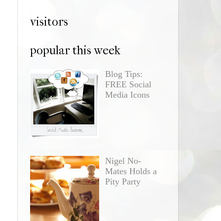
visitors
popular this week
Blog Tips:
FREE Social
Media Icons
Nigel No-
Mates Holds a
Pity Party