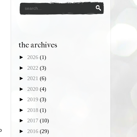
the archives
►
2026
(1)
►
2022
(3)
►
2021
(6)
►
2020
(4)
►
2019
(3)
►
2018
(1)
►
2017
(10)
o
►
2016
(29)