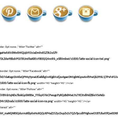
er: 0pt none ;" title="Twitter" alt=""
vXsEgaHwhXVdWe6MQjqb95lnJaDmhvEGZTA2uGfY-
DLZdw9BbzlrPOJT6UmFkxKB5vYBOQQ4nnfrb_eS80mbwI/s1600/latte-social-icon-twi.png
"
border: 0pt none ;" title="Facebook" alt=""
vXsEhD7daKxgcEA46xQPMq9pnaUEiaIk8g5n4EgkVuEjzu4gaeOMJgbNGpwAnfS9wQk2PJSL1jTPvFvFG5
00/latte-social-icon-fb.png
" width="45" height="45" /></a>
der: 0pt none ;" title="Follow" alt=""
vXsEiVBVdrtqNDuTkvkGpSWBSe_YY6q45YeCPwugcPyRQzBdMwL9s79E3tv8HdZBieVSvNdz-
r1RZnsds/s1600/latte-social-icon-rss.png
" width="45" height="45" /></a>
terest" alt=""
VvXsEhH_maNQNRSQdurmzK8p0oHoXQQcKP4aZ25ZycDupZv2s7QZvTpcu8PHghuwO1BTUbaYJfQw0Dtt