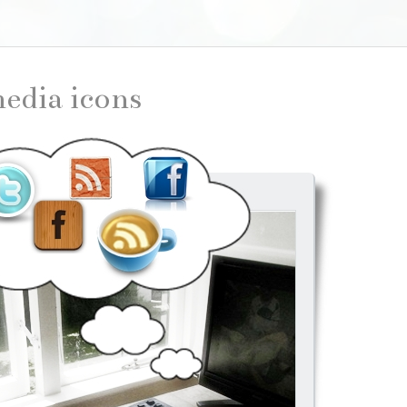
 media icons