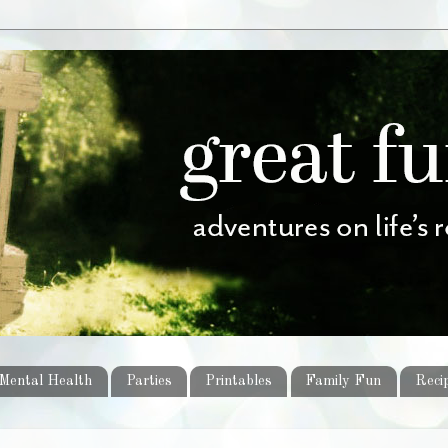
Mental Health
Parties
Printables
Family Fun
Reci