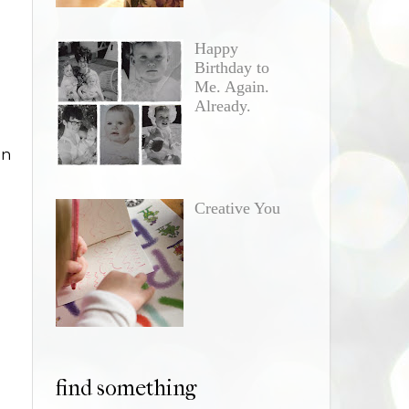
Happy
Birthday to
Me. Again.
Already.
in
Creative You
find something