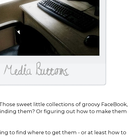
hose sweet little collections of groovy FaceBook,
d finding them? Or figuring out how to make them
ing to find where to get them - or at least how to