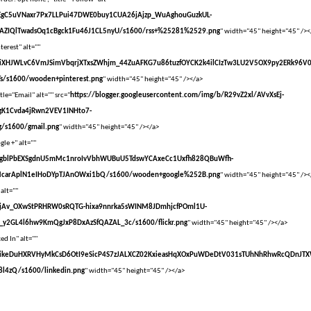
vXsEgC5uVNaxr7Px7LLPui47DWE0buy1CUA26jAjzp_WuAghouGuzkUL-
AZIQlTwadsOq1cBgck1Fu46J1CL5nyU/s1600/rss+%25281%2529.png
" width="45" height="45" /><
terest" alt=""
vXsEiXHJWLvC6VmJSimVbqrjXTxsZWhjm_44ZuAFKG7u86tuzfOYCK2k4ilCIzTw3LU2V5OX9py2ERk96V
s/s1600/wooden+pinterest.png
" width="45" height="45" /></a>
tle="Email" alt="" src="
https://blogger.googleusercontent.com/img/b/R29vZ2xl/AVvXsEj-
gK1Cvda4jRwn2VEV1INHto7-
/s1600/gmail.png
" width="45" height="45" /></a>
le +" alt=""
vXsEgblPbEXSgdnU5mMc1nroIvVbhWUBuU5TdswYCAxeCc1Uxfh828QBuWfh-
McarAplN1eIHoDYpTJAnOWxi1bQ/s1600/wooden+google%252B.png
" width="45" height="45" /><
 alt=""
vXsEjAv_OXwStPRHRW0sRQTG-hixa9nnrka5sWINM8JDmhjcfPOml1U-
y2GL4l6hw9KmQgJxP8DxAzSfQAZAL_3c/s1600/flickr.png
" width="45" height="45" /></a>
ed In" alt=""
VvXsEikeDuHXRVHyMkCsD6OtI9eSicP4S7zJALXCZ02KxieasHqXOxPuWDeDtV031sTUhNhRhwRcQDnJT
l4zQ/s1600/linkedin.png
" width="45" height="45" /></a>