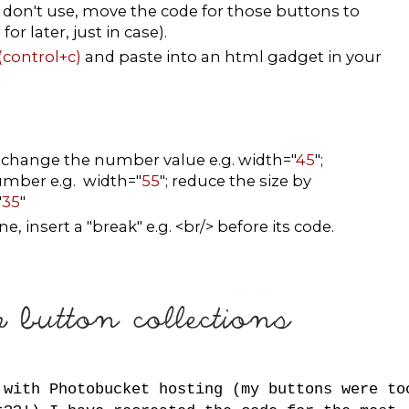
don't use, move the code for those buttons to
r later, just in case).
(control+c)
and paste into an html gadget in your
, change the number value e.g. width="
45
";
number e.g. width="
55
"; reduce the size by
"
35
"
, insert a "break" e.g. <br/> before its code.
 with Photobucket hosting (my buttons were to