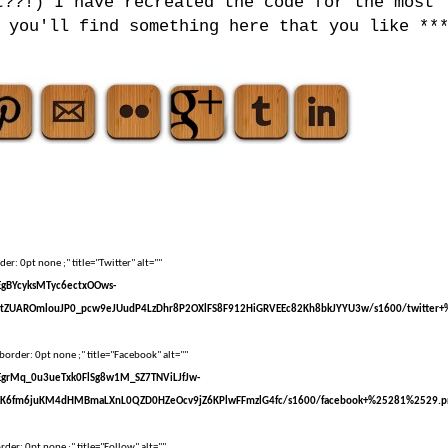
t??!) I have recreated the code for the most
 you'll find something here that you like **
er: 0pt none ;" title="Twitter" alt=""
sEgBYcyksMTyc6ectxOOws-
tZUAROmlouJP0_pcw9eJUudP4LzDhr8P2OXlFS8F912HiGRVEEc82Kh8bkJYYU3w/s1600/twitter+
border: 0pt none ;" title="Facebook" alt=""
sEgrMq_0u3ueTxk0FlSg8w1M_SZ7TNViLJfJw-
kK6fm6juKM4dHMBmaLXnL0QZD0HZeOcv9jZ6KPlwFFmzlG4fc/s1600/facebook+%25281%2529.p
der: 0pt none ;" title="Follow" alt=""