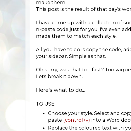
make them.
This post is the result of that day's wo
I have come up with a collection of soc
n-paste code just for you. I've even ad
made them to match each style.
All you have to do is copy the code, a
your sidebar. Simple as that.
Oh sorry, was that too fast? Too vague
Lets break it down.
Here's what to do...
TO USE:
Choose your style. Select and co
paste
(control+v)
into a Word doc
Replace the coloured text with you