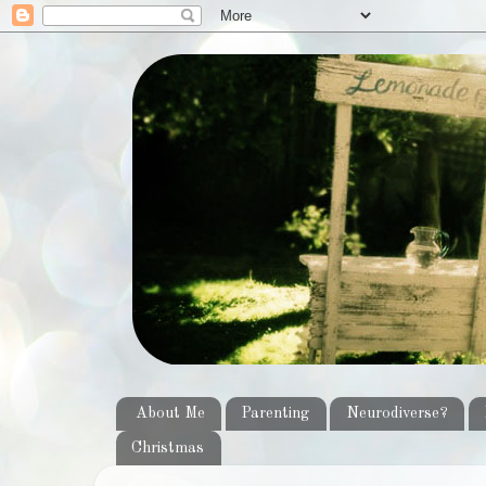
About Me
Parenting
Neurodiverse?
Christmas