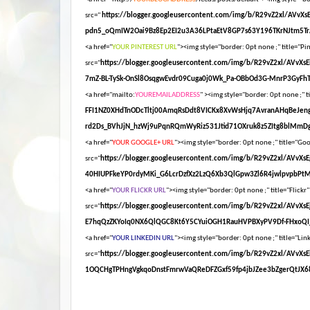
src="
https://blogger.googleusercontent.com/img/b/R29vZ2xl/AV
pdn5_oQmIW2Oai9Bz8Ep2EI2u3A36LPtaEtV8GP7s63Y196TKrNJtm5Tr
<a href="
YOUR PINTEREST URL
"><img style="border: 0pt none ;" title="Pin
src="
https://blogger.googleusercontent.com/img/b/R29vZ2xl/AV
7mZ-BL-TySk-OnSl8OsqgwEvdr09Cuga0j0Wk_Pa-OBbOd3G-MnrP3GyFhT
<a href="mailto:
YOUREMAILADDRESS
" ><img style="border: 0pt none ;" ti
FFI1NZ0XHdTnODcTltj00AmqRsDdt8VICKx8XvWsHjq7AvranAHqBeJen
rd2Ds_BVhJjN_hzWj9uPqnRQmWyRiz531Jtid71OXruk8z5ZItg8blMmDg
<a href="
YOUR GOOGLE+ URL
"><img style="border: 0pt none ;" title="Goog
src="
https://blogger.googleusercontent.com/img/b/R29vZ2xl/AV
40HIUPFkeYP0rdyMKi_G6LcrDzfXz2LzQ6Xb3QlGpw3Zl6R4jwlpvpbPt
<a href="
YOUR FLICKR URL
"><img style="border: 0pt none ;" title="Flickr"
src="
https://blogger.googleusercontent.com/img/b/R29vZ2xl/AV
E7hqQzZKYoIq0NX6QlQGC8Kt6Y5CYuiOGH1RauHVPBXyPV9Df-FHxoQI_
<a href="
YOUR LINKEDIN URL
"><img style="border: 0pt none ;" title="Link
src="
https://blogger.googleusercontent.com/img/b/R29vZ2xl/A
1OQCHgTPHngVgkqoDnstFmrwVaQReDFZGxf59fp4jbJZee3bZgerQtJX68