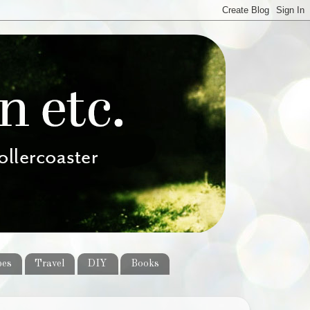
pes
Travel
DIY
Books