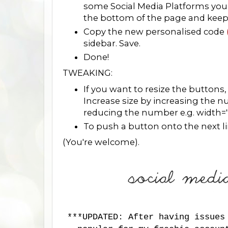
some Social Media Platforms you 
the bottom of the page and keep fo
Copy the new personalised code
sidebar. Save.
Done!
TWEAKING:
If you want to resize the buttons
Increase size by increasing the 
reducing the number e.g. width=
To push a button onto the next line
(You're welcome).
***UPDATED: After having issues