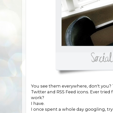
You see them everywhere, don't you? T
Twitter and RSS Feed icons. Ever trie
work?
I have.
I once spent a whole day googling, try