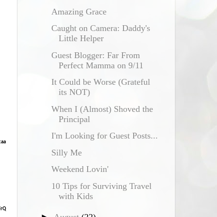
Amazing Grace
Caught on Camera: Daddy's
Little Helper
Guest Blogger: Far From
Perfect Mamma on 9/11
It Could be Worse (Grateful
its NOT)
When I (Almost) Shoved the
Principal
I'm Looking for Guest Posts...
caa
Silly Me
Weekend Lovin'
10 Tips for Surviving Travel
with Kids
FrQ