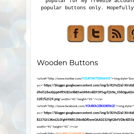
popular for my freebie accoun
popular buttons only. Hopefully
Wooden Buttons
<a href="http://www.twitter.com/
YOURTWITTERNAME
"><img style="bord
src="
https://blogger.googleusercontent.com/img/b/R29vZ2xl/AVvX
d9el526eAbjqxMftYcB2vrRkK5wUHMrnRDY3P5qpT2IrNs_V06OguADn
5281%2529.png
" width="45" height="45" /></a>
<a href="http://www.facebook.com/
YOURFACEBOOKPAGE
"><img style="
src="
https://blogger.googleusercontent.com/img/b/R29vZ2xl/AVvX
8227Gt13Kmi2L0FgM9WR13hkvIkDf0yveOAAD232YgtGRrFVDkrXElI1
width="45" height="45" /></a>
<a href="http://
YOURBLOGADDRESS
/feeds/posts/default"><img style="bor