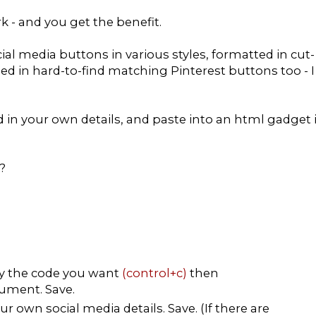
rk - and you get the benefit.
ial media buttons in various styles, formatted in cut-
ded in hard-to-find matching Pinterest buttons too - I
dd in your own details, and paste into an html gadget 
?
py the code you want
(control+c)
then
ument. Save.
r own social media details. Save. (If there are