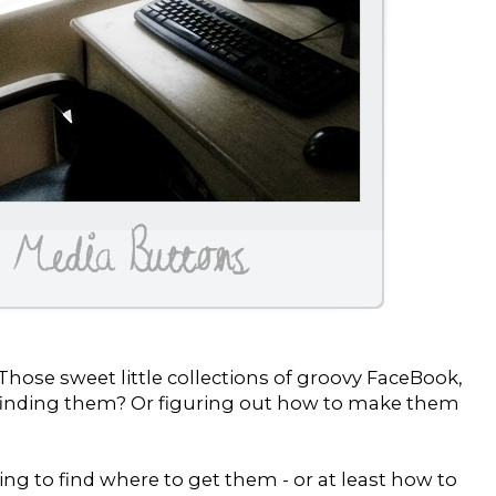
hose sweet little collections of groovy FaceBook,
d finding them? Or figuring out how to make them
ing to find where to get them - or at least how to