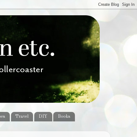
pes
Travel
DIY
Books