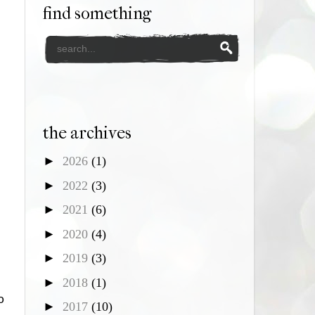
find something
the archives
►
2026
(1)
►
2022
(3)
►
2021
(6)
►
2020
(4)
►
2019
(3)
►
2018
(1)
o
►
2017
(10)