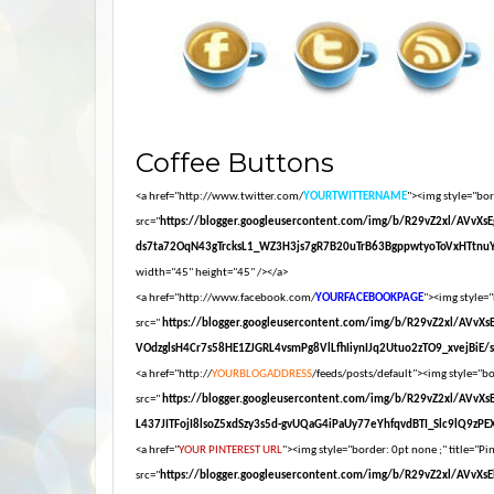
Coffee Buttons
<a href="http://www.twitter.com/
YOURTWITTERNAME
"><img style="bord
src="
https://blogger.googleusercontent.com/img/b/R29vZ2xl/AV
ds7ta72OqN43gTrcksL1_WZ3H3js7gR7B20uTrB63BgppwtyoToVxHTtnuY
width="45" height="45" /></a>
<a href="http://www.facebook.com/
YOURFACEBOOKPAGE
"><img style="
src="
https://blogger.googleusercontent.com/img/b/R29vZ2xl/AV
VOdzglsH4Cr7s58HE1ZJGRL4vsmPg8VlLfhIiynIJq2Utuo2zTO9_xvejBiE/s16
<a href="http://
YOURBLOGADDRESS
/feeds/posts/default"><img style="bor
src="
https://blogger.googleusercontent.com/img/b/R29vZ2xl/AV
L437JITFojI8lsoZ5xdSzy3s5d-gvUQaG4iPaUy77eYhfqvdBTI_Slc9lQ9zPEXM
<a href="
YOUR PINTEREST URL
"><img style="border: 0pt none ;" title="Pin
src="
https://blogger.googleusercontent.com/img/b/R29vZ2xl/A