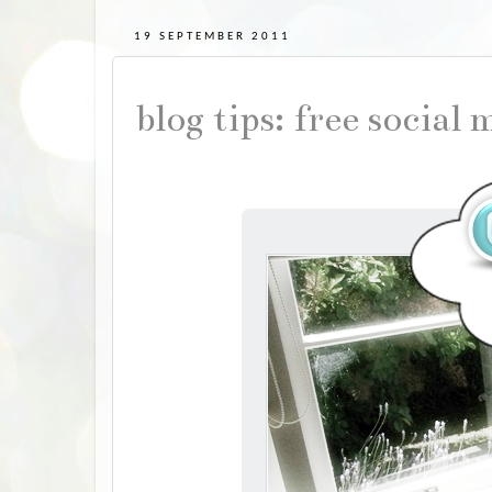
19 SEPTEMBER 2011
blog tips: free social