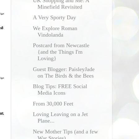
UK Shopping and Me: A
Minefield Revisited
/a>
A Very Sporty Day
We Explore Roman
0s8
Vindolanda
Postcard from Newcastle
{and the Things I'm
Loving}
Guest Blogger: PaisleyJade
on The Birds & the Bees
/a>
Blog Tips: FREE Social
Media Icons
From 30,000 Feet
Loving Leaving on a Jet
XWL
Plane...
New Mother Tips (and a few
War Stories)