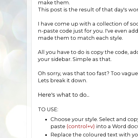
make them.
This post is the result of that day's wo
I have come up with a collection of soc
n-paste code just for you. I've even ad
made them to match each style.
All you have to do is copy the code, a
your sidebar. Simple as that.
Oh sorry, was that too fast? Too vague
Lets break it down.
Here's what to do...
TO USE:
Choose your style. Select and co
paste
(control+v)
into a Word doc
Replace the coloured text with you