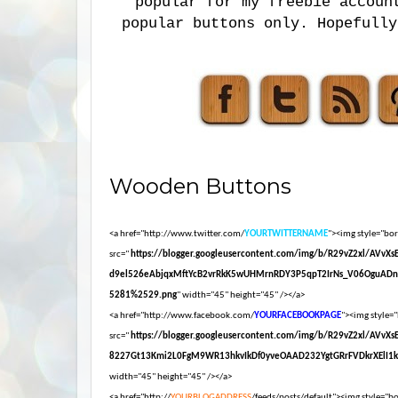
popular for my freebie accoun
popular buttons only. Hopefully
Wooden Buttons
<a href="http://www.twitter.com/
YOURTWITTERNAME
"><img style="bord
src="
https://blogger.googleusercontent.com/img/b/R29vZ2xl/AVvX
d9el526eAbjqxMftYcB2vrRkK5wUHMrnRDY3P5qpT2IrNs_V06OguADn
5281%2529.png
" width="45" height="45" /></a>
<a href="http://www.facebook.com/
YOURFACEBOOKPAGE
"><img style="
src="
https://blogger.googleusercontent.com/img/b/R29vZ2xl/AVvX
8227Gt13Kmi2L0FgM9WR13hkvIkDf0yveOAAD232YgtGRrFVDkrXElI1
width="45" height="45" /></a>
<a href="http://
YOURBLOGADDRESS
/feeds/posts/default"><img style="bor