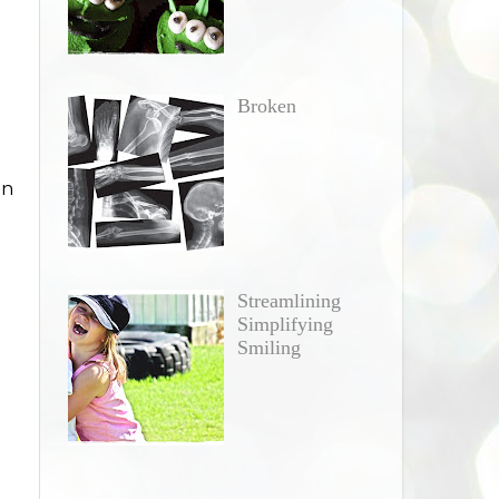
Broken
in
Streamlining
Simplifying
Smiling