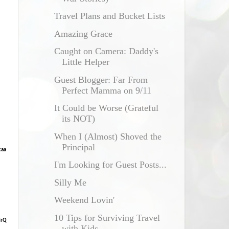
Travel Plans and Bucket Lists
Amazing Grace
Caught on Camera: Daddy's
Little Helper
Guest Blogger: Far From
Perfect Mamma on 9/11
It Could be Worse (Grateful
its NOT)
When I (Almost) Shoved the
Principal
caa
I'm Looking for Guest Posts...
Silly Me
Weekend Lovin'
10 Tips for Surviving Travel
FrQ
with Kids