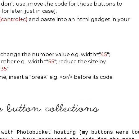
don't use, move the code for those buttons to
r later, just in case).
(control+c)
and paste into an html gadget in your
, change the number value e.g. width="
45
";
number e.g. width="
55
"; reduce the size by
"
35
"
, insert a "break" e.g. <br/> before its code.
 with Photobucket hosting (my buttons were to