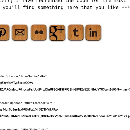
t??!) I have recreated the code for the most
 you'll find something here that you like **
er: 0pt none ;" title="Twitter" alt=""
sEgBYcyksMTyc6ectxOOws-
tZUAROmlouJP0_pcw9eJUudP4LzDhr8P2OXlFS8F912HiGRVEEc82Kh8bkJYYU3w/s1600/twitter+
border: 0pt none ;" title="Facebook" alt=""
sEgrMq_0u3ueTxk0FlSg8w1M_SZ7TNViLJfJw-
kK6fm6juKM4dHMBmaLXnL0QZD0HZeOcv9jZ6KPlwFFmzlG4fc/s1600/facebook+%25281%2529.p
der: 0pt none ;" title="Follow" alt=""