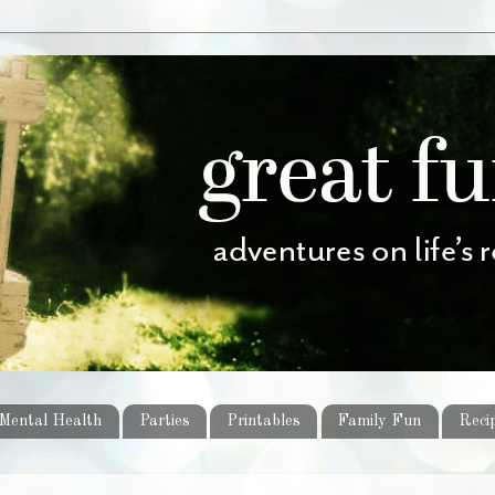
Mental Health
Parties
Printables
Family Fun
Reci