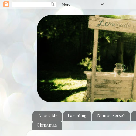
About Me
Parenting
Neurodiverse?
Christmas