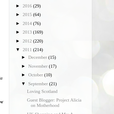
►
2016
(29)
*
►
2015
(64)
►
2014
(76)
►
2013
(169)
►
2012
(220)
▼
2011
(214)
►
December
(15)
►
November
(17)
►
October
(10)
%2
▼
September
(21)
Loving Scotland
Guest Blogger: Project Alicia
ng
"
on Motherhood