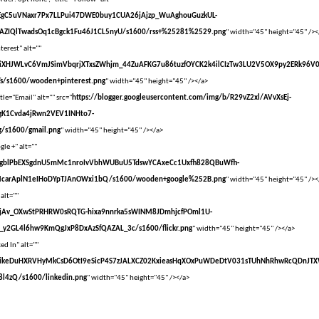
vXsEgC5uVNaxr7Px7LLPui47DWE0buy1CUA26jAjzp_WuAghouGuzkUL-
AZIQlTwadsOq1cBgck1Fu46J1CL5nyU/s1600/rss+%25281%2529.png
" width="45" height="45" /><
terest" alt=""
vXsEiXHJWLvC6VmJSimVbqrjXTxsZWhjm_44ZuAFKG7u86tuzfOYCK2k4ilCIzTw3LU2V5OX9py2ERk96V
s/s1600/wooden+pinterest.png
" width="45" height="45" /></a>
tle="Email" alt="" src="
https://blogger.googleusercontent.com/img/b/R29vZ2xl/AVvXsEj-
gK1Cvda4jRwn2VEV1INHto7-
/s1600/gmail.png
" width="45" height="45" /></a>
le +" alt=""
vXsEgblPbEXSgdnU5mMc1nroIvVbhWUBuU5TdswYCAxeCc1Uxfh828QBuWfh-
McarAplN1eIHoDYpTJAnOWxi1bQ/s1600/wooden+google%252B.png
" width="45" height="45" /><
 alt=""
vXsEjAv_OXwStPRHRW0sRQTG-hixa9nnrka5sWINM8JDmhjcfPOml1U-
y2GL4l6hw9KmQgJxP8DxAzSfQAZAL_3c/s1600/flickr.png
" width="45" height="45" /></a>
ed In" alt=""
VvXsEikeDuHXRVHyMkCsD6OtI9eSicP4S7zJALXCZ02KxieasHqXOxPuWDeDtV031sTUhNhRhwRcQDnJT
l4zQ/s1600/linkedin.png
" width="45" height="45" /></a>