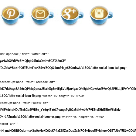
er: 0pt none ;" title="Twitter" alt=""
vXsEgaHwhXVdWe6MQjqb95lnJaDmhvEGZTA2uGfY-
DLZdw9BbzlrPOJT6UmFkxKB5vYBOQQ4nnfrb_eS80mbwI/s1600/latte-social-icon-twi.png
"
border: 0pt none ;" title="Facebook" alt=""
vXsEhD7daKxgcEA46xQPMq9pnaUEiaIk8g5n4EgkVuEjzu4gaeOMJgbNGpwAnfS9wQk2PJSL1jTPvFvFG5
00/latte-social-icon-fb.png
" width="45" height="45" /></a>
der: 0pt none ;" title="Follow" alt=""
vXsEiVBVdrtqNDuTkvkGpSWBSe_YY6q45YeCPwugcPyRQzBdMwL9s79E3tv8HdZBieVSvNdz-
r1RZnsds/s1600/latte-social-icon-rss.png
" width="45" height="45" /></a>
terest" alt=""
VvXsEhH_maNQNRSQdurmzK8p0oHoXQQcKP4aZ25ZycDupZv2s7QZvTpcu8PHghuwO1BTUbaYJfQw0Dtt