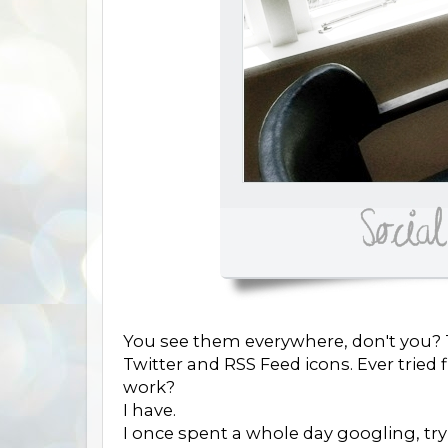
You see them everywhere, don't you? T
Twitter and RSS Feed icons. Ever trie
work?
I have.
I once spent a whole day googling, try