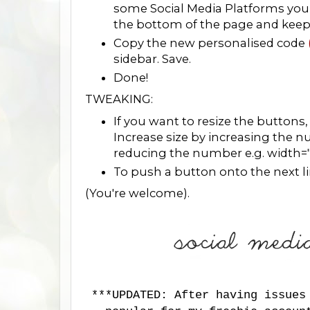
some Social Media Platforms you 
the bottom of the page and keep fo
Copy the new personalised code
sidebar. Save.
Done!
TWEAKING:
If you want to resize the buttons
Increase size by increasing the 
reducing the number e.g. width=
To push a button onto the next line
(You're welcome).
***UPDATED: After having issues