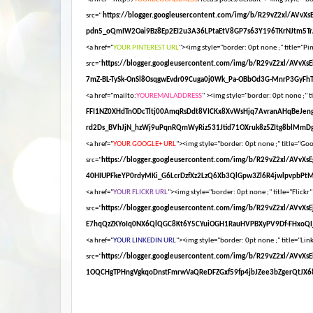
src="
https://blogger.googleusercontent.com/img/b/R29vZ2xl/AV
pdn5_oQmIW2Oai9Bz8Ep2EI2u3A36LPtaEtV8GP7s63Y196TKrNJtm5Tr
<a href="
YOUR PINTEREST URL
"><img style="border: 0pt none ;" title="Pin
src="
https://blogger.googleusercontent.com/img/b/R29vZ2xl/AV
7mZ-BL-TySk-OnSl8OsqgwEvdr09Cuga0j0Wk_Pa-OBbOd3G-MnrP3GyFhT
<a href="mailto:
YOUREMAILADDRESS
" ><img style="border: 0pt none ;" ti
FFI1NZ0XHdTnODcTltj00AmqRsDdt8VICKx8XvWsHjq7AvranAHqBeJen
rd2Ds_BVhJjN_hzWj9uPqnRQmWyRiz531Jtid71OXruk8z5ZItg8blMmDg
<a href="
YOUR GOOGLE+ URL
"><img style="border: 0pt none ;" title="Goog
src="
https://blogger.googleusercontent.com/img/b/R29vZ2xl/AV
40HIUPFkeYP0rdyMKi_G6LcrDzfXz2LzQ6Xb3QlGpw3Zl6R4jwlpvpbPt
<a href="
YOUR FLICKR URL
"><img style="border: 0pt none ;" title="Flickr"
src="
https://blogger.googleusercontent.com/img/b/R29vZ2xl/AV
E7hqQzZKYoIq0NX6QlQGC8Kt6Y5CYuiOGH1RauHVPBXyPV9Df-FHxoQI_
<a href="
YOUR LINKEDIN URL
"><img style="border: 0pt none ;" title="Link
src="
https://blogger.googleusercontent.com/img/b/R29vZ2xl/A
1OQCHgTPHngVgkqoDnstFmrwVaQReDFZGxf59fp4jbJZee3bZgerQtJX68