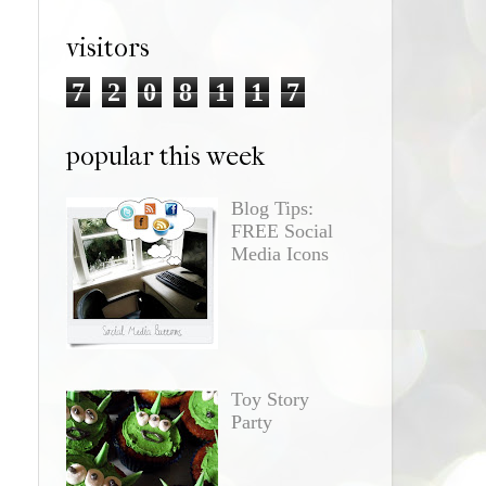
visitors
7
2
0
8
1
1
7
popular this week
Blog Tips:
FREE Social
Media Icons
Toy Story
Party