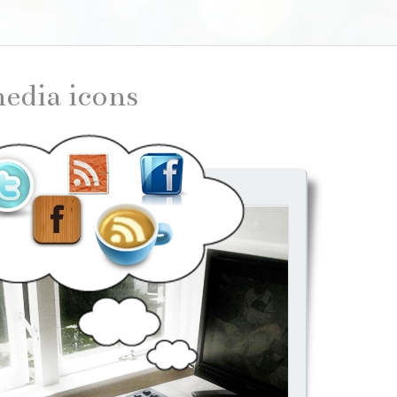
 media icons