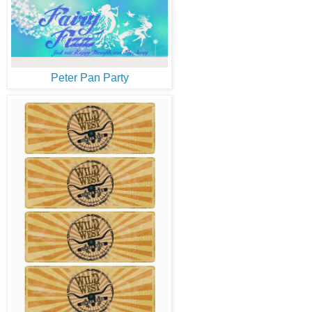
Peter Pan Party