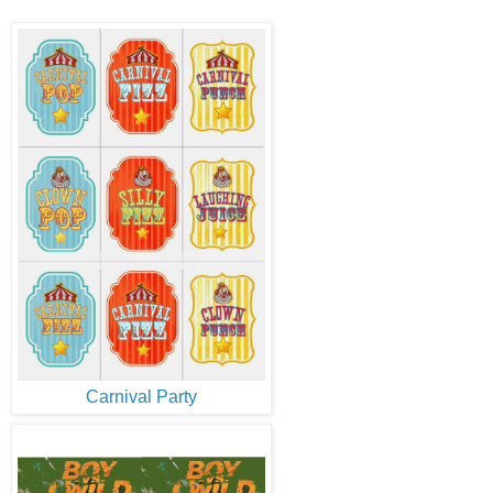
Carnival Party