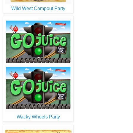
Wild West Campout Party
Wacky Wheels Party