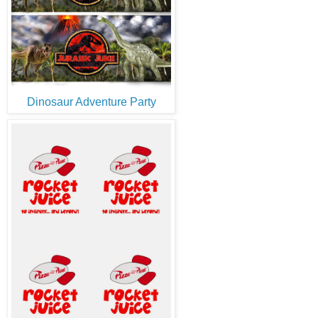
Dinosaur Adventure Party