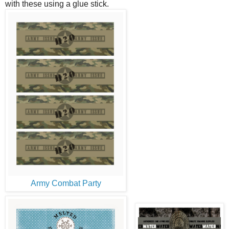
with these using a glue stick.
Army Combat Party