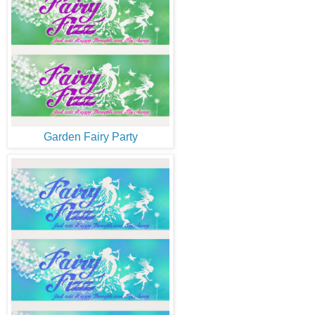
Garden Fairy Party