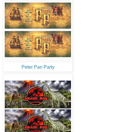
Peter Pan Party