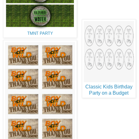
TMNT PARTY
Classic Kids Birthday
Party on a Budget