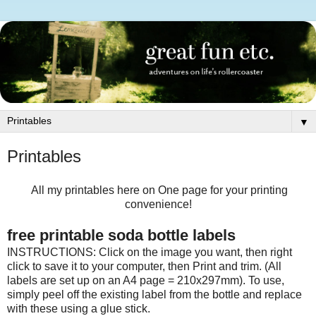
▼
Printables
All my printables here on One page for your printing
convenience!
free printable soda bottle labels
INSTRUCTIONS: Click on the image you want, then right
click to save it to your computer, then Print and trim. (All
labels are set up on an A4 page = 210x297mm). To use,
simply peel off the existing label from the bottle and replace
with these using a glue stick.