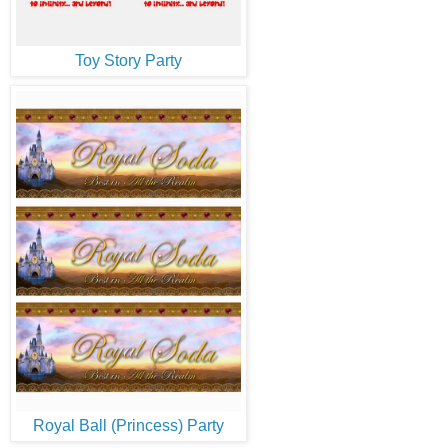
Toy Story Party
Royal Ball (Princess) Party