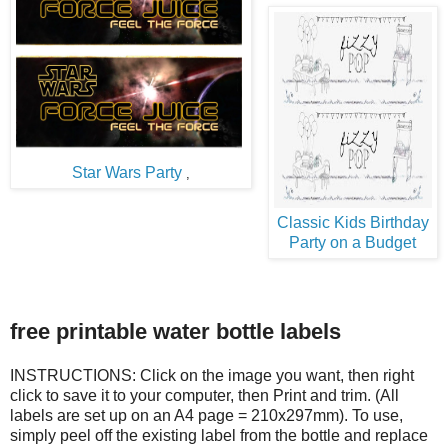
Star Wars Party
,
Classic Kids Birthday
Party on a Budget
free printable water bottle labels
INSTRUCTIONS: Click on the image you want, then right
click to save it to your computer, then Print and trim. (All
labels are set up on an A4 page = 210x297mm). To use,
simply peel off the existing label from the bottle and replace