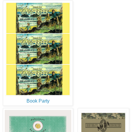
Book Party