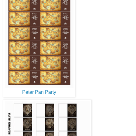
Peter Pan Party