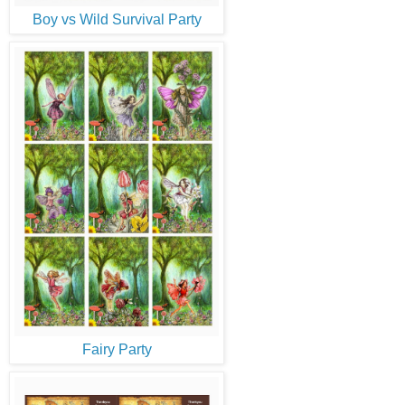
Boy vs Wild Survival Party
Fairy Party