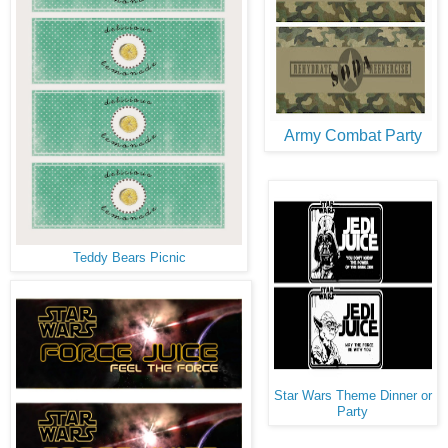
Army Combat Party
Teddy Bears Picnic
Star Wars Theme Dinner or
Party