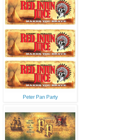
Peter Pan Party