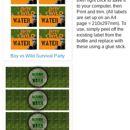
then right click to save it
to your computer, then
Print and trim. (All labels
are set up on an A4
page = 210x297mm). To
use, simply peel off the
existing label from the
bottle and replace with
these using a glue stick.
Boy vs Wild Survival Party