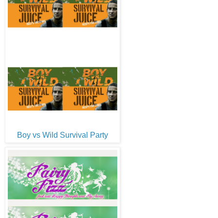
Boy vs Wild Survival Party