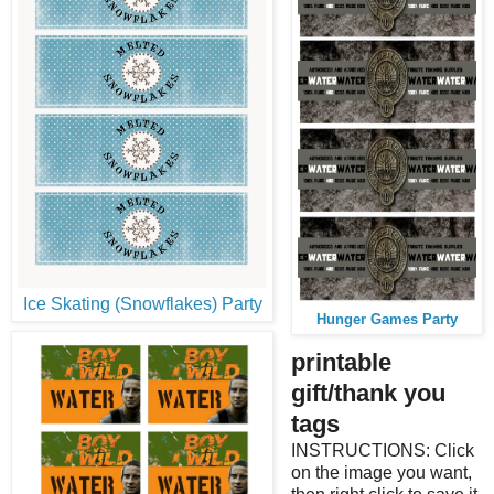
Ice Skating (Snowflakes) Party
Hunger Games Party
printable
gift/thank you
tags
INSTRUCTIONS: Click
on the image you want,