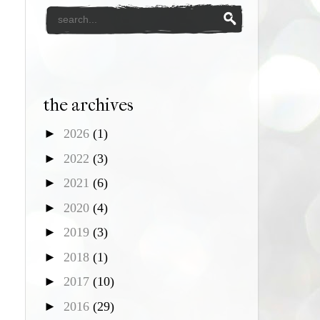
the archives
►
2026
(1)
►
2022
(3)
►
2021
(6)
►
2020
(4)
►
2019
(3)
►
2018
(1)
►
2017
(10)
►
2016
(29)