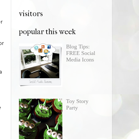
visitors
er
popular this week
or
Blog Tips:
FREE Social
Media Icons
a
Toy Story
e
Party