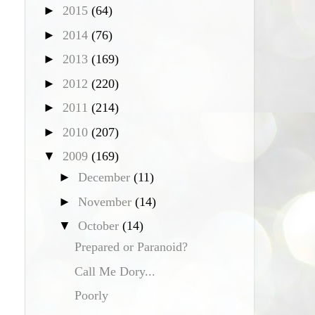
►
2015
(64)
►
2014
(76)
►
2013
(169)
►
2012
(220)
►
2011
(214)
►
2010
(207)
▼
2009
(169)
►
December
(11)
►
November
(14)
▼
October
(14)
Prepared or Paranoid?
Call Me Dory...
Poorly