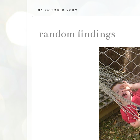
01 OCTOBER 2009
random findings