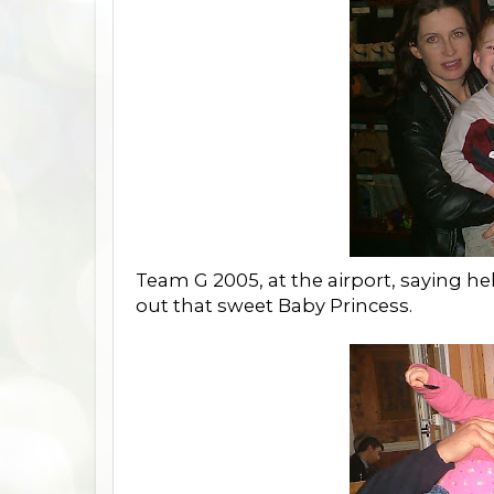
Team G 2005, at the airport, saying h
out that sweet Baby Princess.