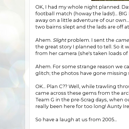
OK, I had my whole night planned. Da
football match (howay the lads!)... 
away on a little adventure of our own..
two bairns slept and the lads are off a
Ahem.
Slight
problem. I sent the
came
the great story I planned to tell. So it
from her camera (she's taken loads of
Ahem. For some strange reason we can'
glitch; the photos have gone missing s
OK... Plan C?? Well, while trawling th
came across these gems from the archi
Team G in the pre-Scrag days, when ou
really been here for too long! Aunty Ire
So have a laugh at us from 2005...