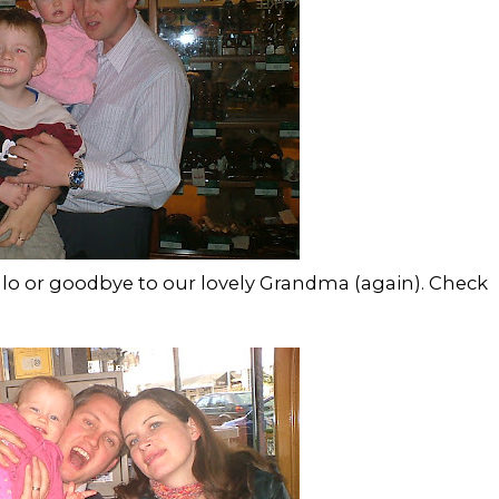
ello or goodbye to our lovely Grandma (again). Check