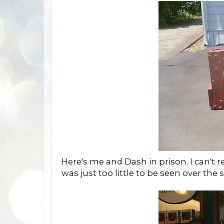
Here's me and Dash in prison. I can't 
was just too little to be seen over the 