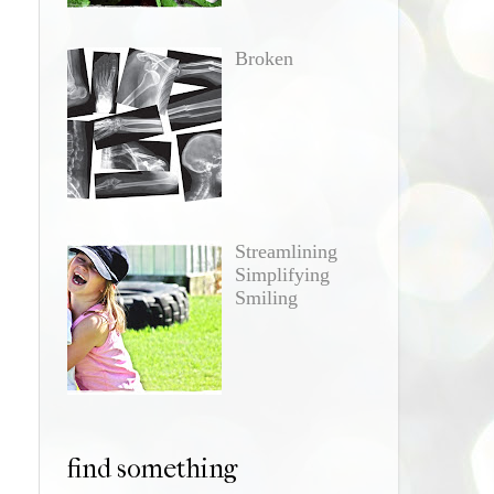
Broken
Streamlining
Simplifying
Smiling
find something