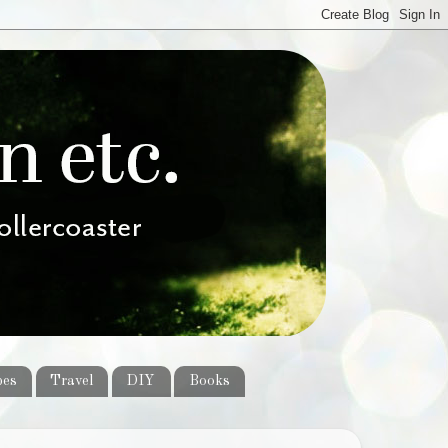
pes
Travel
DIY
Books