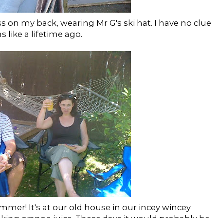
 on my back, wearing Mr G's ski hat. I have no clue
s like a lifetime ago.
summer! It's at our old house in our incey wincey