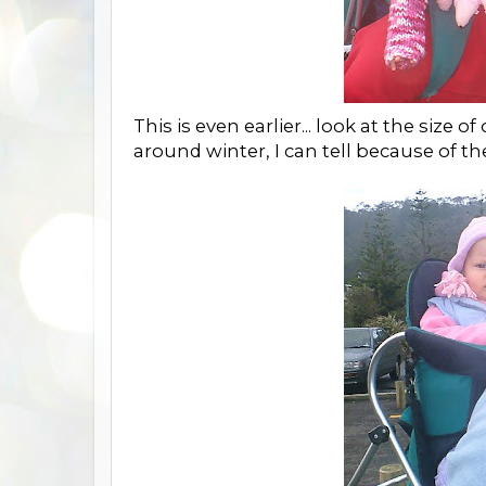
This is even earlier... look at the size o
around winter, I can tell because of th