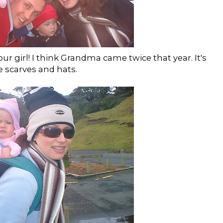
f our girl! I think Grandma came twice that year. It's
e scarves and hats.