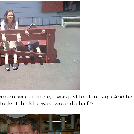
remember our crime, it was just too long ago. And he
stocks. I think he was two and a half??