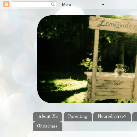
About Me
Parenting
Neurodiverse?
Christmas