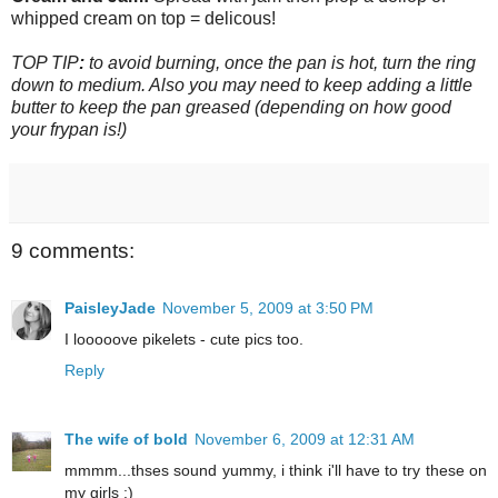
whipped cream on top = delicous!
TOP TIP
:
to avoid burning, once the pan is hot, turn the ring
down to medium. Also you may need to keep adding a little
butter to keep the pan greased (depending on how good
your frypan is!)
9 comments:
PaisleyJade
November 5, 2009 at 3:50 PM
I looooove pikelets - cute pics too.
Reply
The wife of bold
November 6, 2009 at 12:31 AM
mmmm...thses sound yummy, i think i'll have to try these on
my girls :)