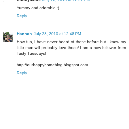
Yummy and adorable :)
Reply
Hannah
July 28, 2010 at 12:48 PM
How fun, I have never heard of these before but I know my
little men will probably love these! I am a new follower from
Tasty Tuesdays!
http://ourhappyhomeblog.blogspot.com
Reply