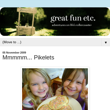
▼
05 November 2009
Mmmmm... Pikelets