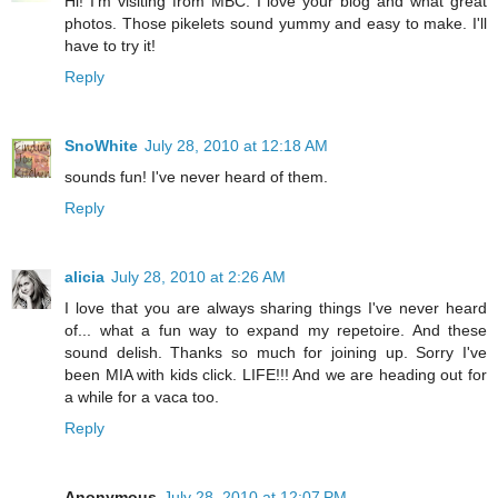
Hi! I'm visiting from MBC. I love your blog and what great
photos. Those pikelets sound yummy and easy to make. I'll
have to try it!
Reply
SnoWhite
July 28, 2010 at 12:18 AM
sounds fun! I've never heard of them.
Reply
alicia
July 28, 2010 at 2:26 AM
I love that you are always sharing things I've never heard
of... what a fun way to expand my repetoire. And these
sound delish. Thanks so much for joining up. Sorry I've
been MIA with kids click. LIFE!!! And we are heading out for
a while for a vaca too.
Reply
Anonymous
July 28, 2010 at 12:07 PM