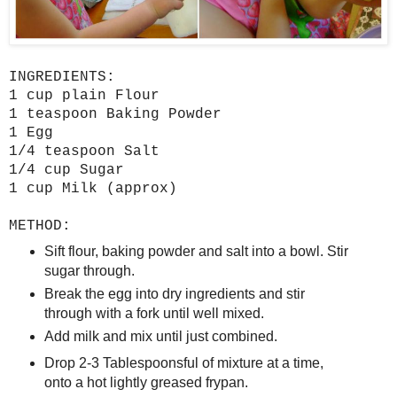
INGREDIENTS:
1 cup plain Flour
1 teaspoon Baking Powder
1 Egg
1/4 teaspoon Salt
1/4 cup Sugar
1 cup Milk (approx)
METHOD:
Sift flour, baking powder and salt into a bowl. Stir
sugar through.
Break the egg into dry ingredients and stir
through with a fork until well mixed.
Add milk and mix until just combined.
Drop 2-3 Tablespoonsful of mixture at a time,
onto a hot lightly greased frypan.