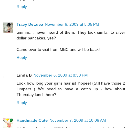
Reply
Tracy DeLuca
November 6, 2009 at 5:05 PM
ummm.... never heard of them. They look similar to silver
dollar pancakes, yes?
Came over to visit from MBC and will be back!
Reply
Linda B
November 6, 2009 at 8:33 PM
Look how long your girl's hair is! Yippee! (Still have those 2
jumpers ) We need to have a catch up - how about
Thursday lunch here?
Reply
Handmade Cute
November 7, 2009 at 10:06 AM