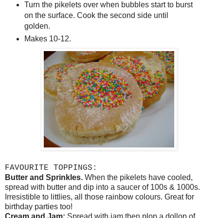
Turn the pikelets over when bubbles start to burst
on the surface. Cook the second side until
golden.
Makes 10-12.
FAVOURITE TOPPINGS:
Butter and Sprinkles.
When the pikelets have cooled,
spread with butter and dip into a saucer of 100s & 1000s.
Irresistible to littlies, all those rainbow colours. Great for
birthday parties too!
Cream and Jam:
Spread with jam then plop a dollop of