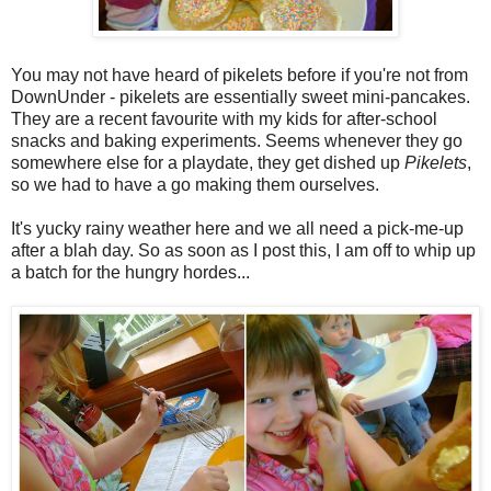
You may not have heard of pikelets before if you're not from
DownUnder - pikelets are essentially sweet mini-pancakes.
They are a recent favourite with my kids for after-school
snacks and baking experiments. Seems whenever they go
somewhere else for a playdate, they get dished up
Pikelets
,
so we had to have a go making them ourselves.
It's yucky rainy weather here and we all need a pick-me-up
after a blah day. So as soon as I post this, I am off to whip up
a batch for the hungry hordes...