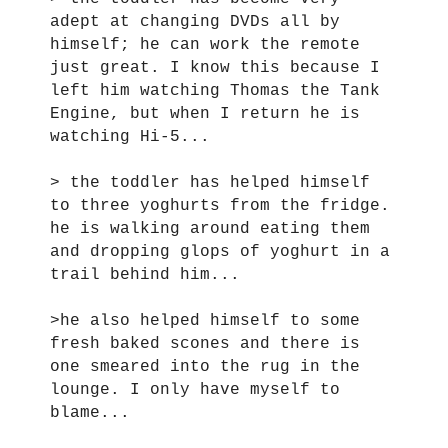
adept at changing DVDs all by
himself; he can work the remote
just great. I know this because I
left him watching Thomas the Tank
Engine, but when I return he is
watching Hi-5...
> the toddler has helped himself
to three yoghurts from the fridge.
he is walking around eating them
and dropping glops of yoghurt in a
trail behind him...
>he also helped himself to some
fresh baked scones and there is
one smeared into the rug in the
lounge. I only have myself to
blame...