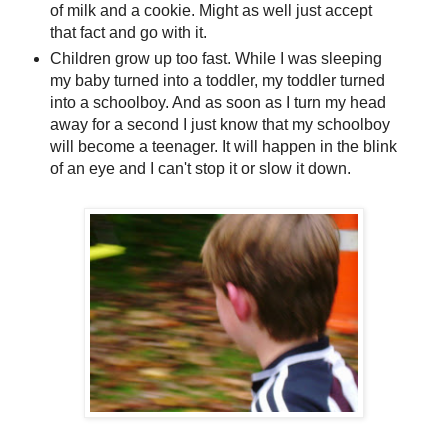
of milk and a cookie. Might as well just accept
that fact and go with it.
Children grow up too fast. While I was sleeping
my baby turned into a toddler, my toddler turned
into a schoolboy. And as soon as I turn my head
away for a second I just know that my schoolboy
will become a teenager. It will happen in the blink
of an eye and I can't stop it or slow it down.