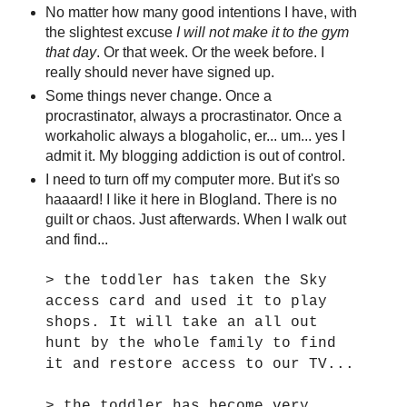
No matter how many good intentions I have, with
the slightest excuse
I will not make it to the gym
that day
. Or that week. Or the week before. I
really should never have signed up.
Some things never change. Once a
procrastinator, always a procrastinator. Once a
workaholic always a blogaholic, er... um... yes I
admit it. My blogging addiction is out of control.
I need to turn off my computer more. But it's so
haaaard! I like it here in Blogland. There is no
guilt or chaos. Just afterwards. When I walk out
and find...
> the toddler has taken the Sky
access card and used it to play
shops. It will take an all out
hunt by the whole family to find
it and restore access to our TV...
> the toddler has become very