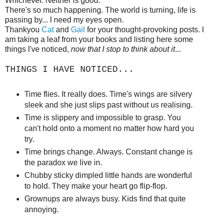
Whichever. Neither is good.
There's so much happening. The world is turning, life is
passing by... I need my eyes open.
Thankyou
Cat
and
Gail
for your thought-provoking posts. I
am taking a leaf from your books and listing here some
things I've noticed,
now that I stop to think about it
...
THINGS I HAVE NOTICED...
Time flies. It really does. Time's wings are silvery
sleek and she just slips past without us realising.
Time is slippery and impossible to grasp. You
can't hold onto a moment no matter how hard you
try.
Time brings change. Always. Constant change is
the paradox we live in.
Chubby sticky dimpled little hands are wonderful
to hold. They make your heart go flip-flop.
Grownups are always busy. Kids find that quite
annoying.