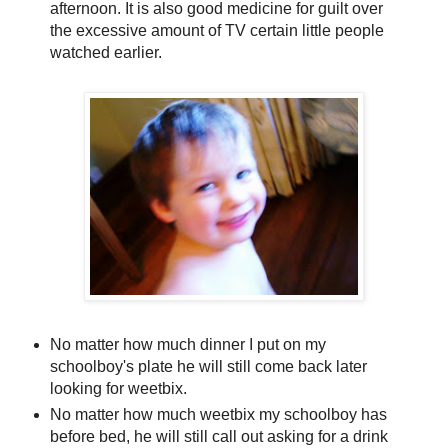
afternoon. It is also good medicine for guilt over
the excessive amount of TV certain little people
watched earlier.
No matter how much dinner I put on my
schoolboy's plate he will still come back later
looking for weetbix.
No matter how much weetbix my schoolboy has
before bed, he will still call out asking for a drink