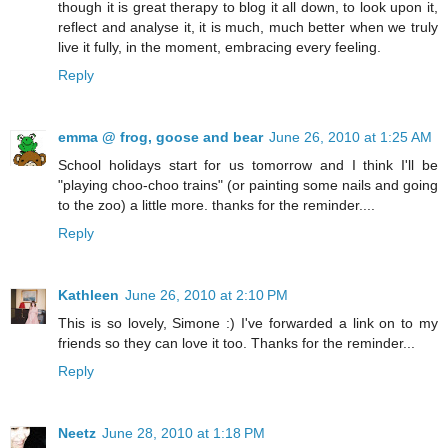
though it is great therapy to blog it all down, to look upon it,
reflect and analyse it, it is much, much better when we truly
live it fully, in the moment, embracing every feeling.
Reply
emma @ frog, goose and bear
June 26, 2010 at 1:25 AM
School holidays start for us tomorrow and I think I'll be
"playing choo-choo trains" (or painting some nails and going
to the zoo) a little more. thanks for the reminder....
Reply
Kathleen
June 26, 2010 at 2:10 PM
This is so lovely, Simone :) I've forwarded a link on to my
friends so they can love it too. Thanks for the reminder...
Reply
Neetz
June 28, 2010 at 1:18 PM