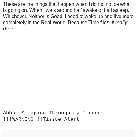
These are the things that happen when I do not notice what
is going on. When I walk around half awake or half asleep.
Whichever. Neither is Good. I need to wake up and live more
completely in the Real World. Because Time flies.
It really
does.
Abba: Slipping Through my Fingers.
!!!WARNING!!!Tissue Alert!!!