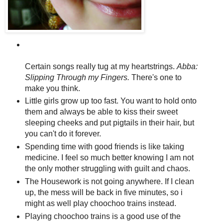
Certain songs really tug at my heartstrings.
Abba:
Slipping Through my Fingers.
There's one to
make you think.
Little girls grow up too fast. You want to hold onto
them and always be able to kiss their sweet
sleeping cheeks and put pigtails in their hair, but
you can't do it forever.
Spending time with good friends is like taking
medicine. I feel so much better knowing I am not
the only mother struggling with guilt and chaos.
The Housework is not going anywhere. If I clean
up, the mess will be back in five minutes, so i
might as well play choochoo trains instead.
Playing choochoo trains is a good use of the