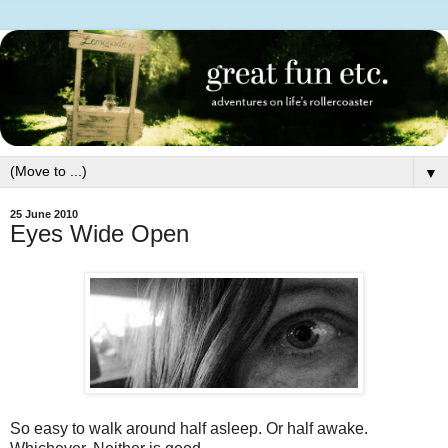
▼
25 June 2010
Eyes Wide Open
So easy to walk around half asleep. Or half awake.