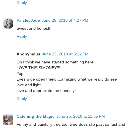
Reply
PaisleyJade
June 25, 2010 at 4:27 PM
Sweet and honest!
Reply
Anonymous
June 25, 2010 at 5:22 PM
Oh I think we have started something here
LOVE THIS SIMONEY!!!
Yup
Eyes wide open friend....amazing what we really do see
love and light
love and appreciate the honesty!
Reply
Catching the Magic
June 25, 2010 at 11:55 PM
Funny and painfully true too; time does slip past so fast and