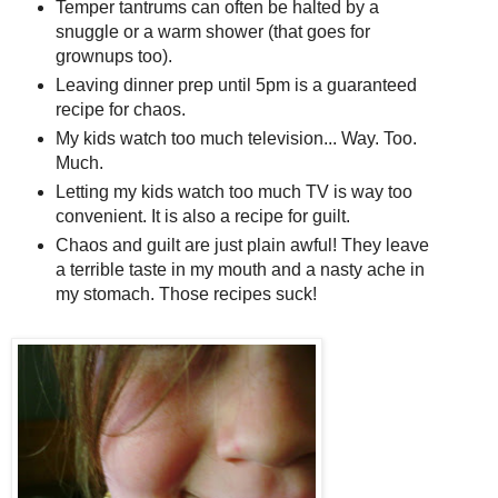
Temper tantrums can often be halted by a
snuggle or a warm shower (that goes for
grownups too).
Leaving dinner prep until 5pm is a guaranteed
recipe for chaos.
My kids watch too much television... Way. Too.
Much.
Letting my kids watch too much TV is way too
convenient. It is also a recipe for guilt.
Chaos and guilt are just plain awful! They leave
a terrible taste in my mouth and a nasty ache in
my stomach. Those recipes suck!