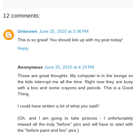
12 comments:
Unknown
June 25, 2010 at 3:36 PM
This is so great! You should link up with my post today!
Reply
Anonymous
June 25, 2010 at 4:19 PM
Those are great thoughts. My computer is in the lounge so
the kids interrupt me all the time. Right now they are busy
with a box and some crayons and pencils. This is a Good
Thing.
I could have written a lot of what you said!!
(Oh, and I am going to take pictures - I unfortunately
missed all the truly "before" pics and will have to start with
the "before paint and lino" pics.)