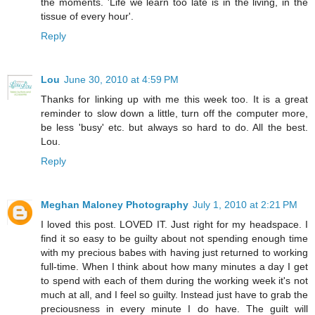
the moments. 'Life we learn too late is in the living, in the
tissue of every hour'.
Reply
Lou
June 30, 2010 at 4:59 PM
Thanks for linking up with me this week too. It is a great
reminder to slow down a little, turn off the computer more,
be less 'busy' etc. but always so hard to do. All the best.
Lou.
Reply
Meghan Maloney Photography
July 1, 2010 at 2:21 PM
I loved this post. LOVED IT. Just right for my headspace. I
find it so easy to be guilty about not spending enough time
with my precious babes with having just returned to working
full-time. When I think about how many minutes a day I get
to spend with each of them during the working week it's not
much at all, and I feel so guilty. Instead just have to grab the
preciousness in every minute I do have. The guilt will