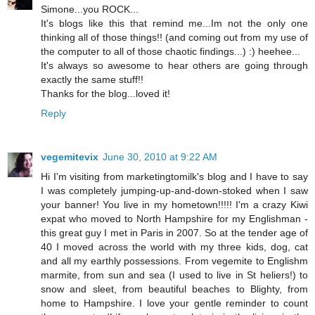
Simone...you ROCK...
It's blogs like this that remind me...Im not the only one
thinking all of those things!! (and coming out from my use of
the computer to all of those chaotic findings...) :) heehee...
It's always so awesome to hear others are going through
exactly the same stuff!!
Thanks for the blog...loved it!
Reply
vegemitevix
June 30, 2010 at 9:22 AM
Hi I'm visiting from marketingtomilk's blog and I have to say
I was completely jumping-up-and-down-stoked when I saw
your banner! You live in my hometown!!!!! I'm a crazy Kiwi
expat who moved to North Hampshire for my Englishman -
this great guy I met in Paris in 2007. So at the tender age of
40 I moved across the world with my three kids, dog, cat
and all my earthly possessions. From vegemite to Englishm
marmite, from sun and sea (I used to live in St heliers!) to
snow and sleet, from beautiful beaches to Blighty, from
home to Hampshire. I love your gentle reminder to count