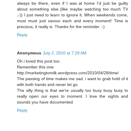
always be there, even if I was at home I'd just be guilty
about something else (like maybe watching too much TV
;-)) I just need to learn to ignore it. When weekends come,
must must just savour each and every moment! Time is
precious, it really is. Thanks for the reminder :-)
Reply
Anonymous
July 2, 2010 at 7:29 AM
Oh i loved this post too.
Remember this one:
http://marketingtomilk.wordpress.com/2010/04/28/time/
The passing of time makes me sad. i want to grab hold of it
with both hands and never let go.
The silly thing is that we're usually too busy busy busy to
really open our eyes to moment. I love the sights and
sounds you have documented.
Reply