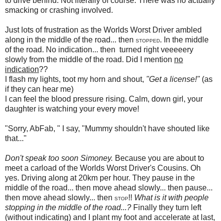
to drive behind. Not literally of course. There was no actually
smacking or crashing involved.
Just lots of frustration as the Worlds Worst Driver ambled
along in the middle of the road... then
. In the middle
STOPPED
of the road. No indication... then turned right veeeeery
slowly from the middle of the road. Did I mention
no
indication
??
I flash my lights, toot my horn and shout,
"Get a license!"
(as
if they can hear me)
I can feel the blood pressure rising. Calm, down girl, your
daughter is watching your every move!
"Sorry, AbFab, " I say, "Mummy shouldn't have shouted like
that..."
Don't speak too soon Simoney.
Because you are about to
meet a carload of the Worlds Worst Driver's Cousins. Oh
yes. Driving along at 20km per hour. They pause in the
middle of the road... then move ahead slowly... then pause...
then move ahead slowly... then
!!
What is it with people
STOP
stopping in the middle of the road...?
Finally they turn left
(without indicating) and I plant my foot and accelerate at last,