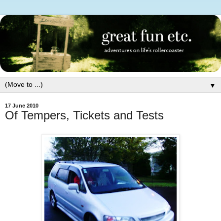
▼
17 June 2010
Of Tempers, Tickets and Tests