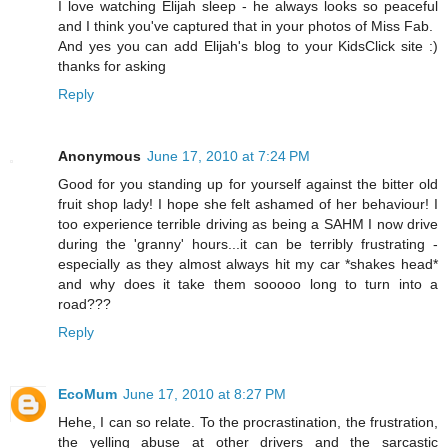
I love watching Elijah sleep - he always looks so peaceful
and I think you've captured that in your photos of Miss Fab.
And yes you can add Elijah's blog to your KidsClick site :)
thanks for asking
Reply
Anonymous
June 17, 2010 at 7:24 PM
Good for you standing up for yourself against the bitter old
fruit shop lady! I hope she felt ashamed of her behaviour! I
too experience terrible driving as being a SAHM I now drive
during the 'granny' hours...it can be terribly frustrating -
especially as they almost always hit my car *shakes head*
and why does it take them sooooo long to turn into a
road???
Reply
EcoMum
June 17, 2010 at 8:27 PM
Hehe, I can so relate. To the procrastination, the frustration,
the yelling abuse at other drivers and the sarcastic