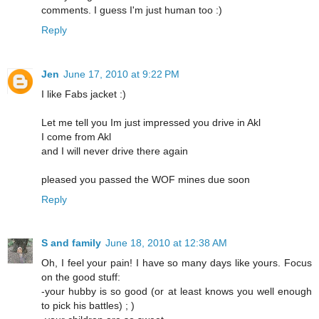
comments. I guess I'm just human too :)
Reply
Jen
June 17, 2010 at 9:22 PM
I like Fabs jacket :)
Let me tell you Im just impressed you drive in Akl
I come from Akl
and I will never drive there again
pleased you passed the WOF mines due soon
Reply
S and family
June 18, 2010 at 12:38 AM
Oh, I feel your pain! I have so many days like yours. Focus
on the good stuff:
-your hubby is so good (or at least knows you well enough
to pick his battles) ; )