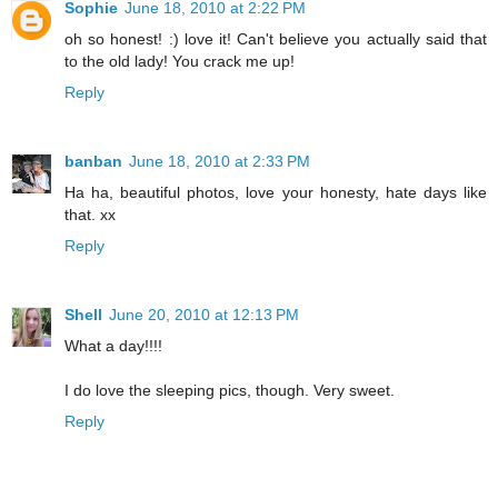
Sophie
June 18, 2010 at 2:22 PM
oh so honest! :) love it! Can't believe you actually said that
to the old lady! You crack me up!
Reply
banban
June 18, 2010 at 2:33 PM
Ha ha, beautiful photos, love your honesty, hate days like
that. xx
Reply
Shell
June 20, 2010 at 12:13 PM
What a day!!!!
I do love the sleeping pics, though. Very sweet.
Reply