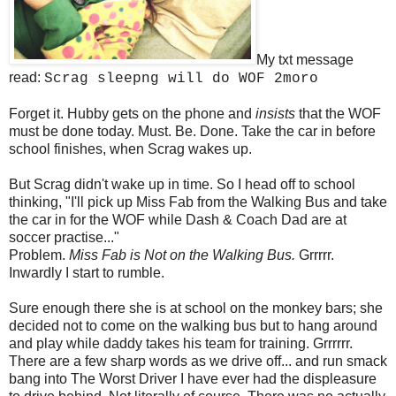
My txt message
read:
Scrag sleepng will do WOF 2moro
Forget it. Hubby gets on the phone and
insists
that the WOF
must be done today. Must. Be. Done. Take the car in before
school finishes, when Scrag wakes up.
But Scrag didn't wake up in time. So I head off to school
thinking, "I'll pick up Miss Fab from the Walking Bus and take
the car in for the WOF while Dash & Coach Dad are at
soccer practise..."
Problem.
Miss Fab is Not on the Walking Bus.
Grrrrr.
Inwardly I start to rumble.
Sure enough there she is at school on the monkey bars; she
decided not to come on the walking bus but to hang around
and play while daddy takes his team for training. Grrrrrr.
There are a few sharp words as we drive off... and run smack
bang into The Worst Driver I have ever had the displeasure