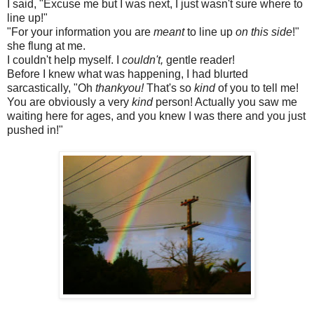
I said, "Excuse me but I was next, I just wasn't sure where to
line up!"
"For your information you are
meant
to line up
on this side
!"
she flung at me.
I couldn't help myself. I
couldn't,
gentle reader!
Before I knew what was happening, I had blurted
sarcastically, "Oh
thankyou!
That's so
kind
of you to tell me!
You are obviously a very
kind
person! Actually you saw me
waiting here for ages, and you knew I was there and you just
pushed in!"