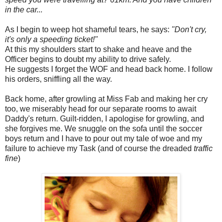
in the car...
As I begin to weep hot shameful tears, he says:
"Don't cry,
it's only a speeding ticket!"
At this my shoulders start to shake and heave and the
Officer begins to doubt my ability to drive safely.
He suggests I forget the WOF and head back home. I follow
his orders, sniffling all the way.
Back home, after growling at Miss Fab and making her cry
too, we miserably head for our separate rooms to await
Daddy's return. Guilt-ridden, I apologise for growling, and
she forgives me. We snuggle on the sofa until the soccer
boys return and I have to pour out my tale of woe and my
failure to achieve my Task (and of course the dreaded
traffic
fine
)