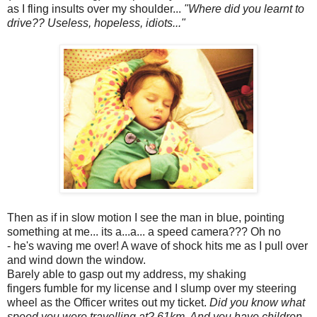
as I fling insults over my shoulder...
"Where did you learnt to
drive?? Useless, hopeless, idiots..."
Then as if in slow motion I see the man in blue, pointing
something at me... its a...a... a speed camera??? Oh no
- he's waving me over! A wave of shock hits me as I pull over
and wind down the window.
Barely able to gasp out my address, my shaking
fingers fumble for my license and I slump over my steering
wheel as the Officer writes out my ticket.
Did you know what
speed you were travelling at? 61km. And you have children