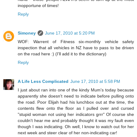
inopportune of times!
Reply
Simoney
June 17, 2010 at 5:20 PM
WOF: Warrent of Fitness six-monthly vehicle safety
inspection that all vehicles in NZ have to pass to be driven
on the road here :) (I'll add it to the dictionary)
Reply
A Life Less Complicated
June 17, 2010 at 5:58 PM
I just about ran into one of the kindy Mum's today because
apparently she doesn't need to indicate before pulling onto
the road. Poor Elijah had his lunchbox out at the time, the
contents flew onto the floor as I pulled over and cursed
"stupid woman not using her indicators grrr" Of course she
couldn't hear me and probably thought it was my fault even
though I was indicating. Oh well, I know to watch out for her
next week and steer clear of her non-indicating car!