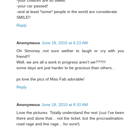
-your children are so sweet
-your car passed!
-and at least *some* people in the world are considerate
SMILE!!
Reply
Anonymous
June 18, 2010 at 6:23 AM
Oh Simoney...not sure wether to laugh or cry with you
friend!!!
Well, we are all a work in progress aren't we???!!!
some days are just harder to be gracious than others...
ps love the pics of Miss Fab adorable!
Reply
Anonymous
June 18, 2010 at 8:10 AM
Love the pictures. Totally understand the rest (cuz I've been
there and done that... not the ticket, but the procrastination,
road rage and line rage... for sure!)