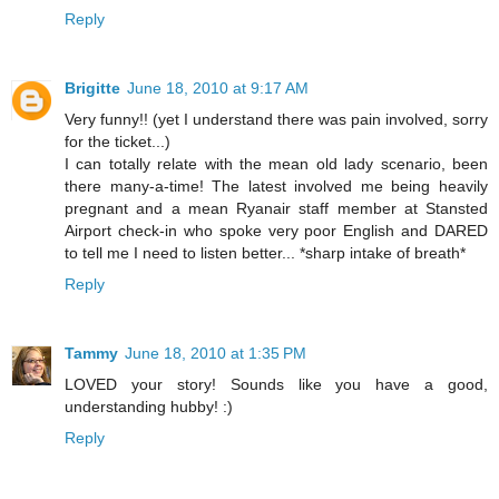
Reply
Brigitte
June 18, 2010 at 9:17 AM
Very funny!! (yet I understand there was pain involved, sorry
for the ticket...)
I can totally relate with the mean old lady scenario, been
there many-a-time! The latest involved me being heavily
pregnant and a mean Ryanair staff member at Stansted
Airport check-in who spoke very poor English and DARED
to tell me I need to listen better... *sharp intake of breath*
Reply
Tammy
June 18, 2010 at 1:35 PM
LOVED your story! Sounds like you have a good,
understanding hubby! :)
Reply