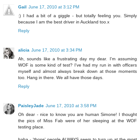
Gail
June 17, 2010 at 3:12 PM
:) I had a bit of a giggle - but totally feeling you. Simply
because I am the best driver in Auckland too.x
Reply
alicia
June 17, 2010 at 3:34 PM
Ah, sounds like a frustrating day my dear. I'm assuming
WOF is some kind of test? I've had my run in with officers
myself and almost always break down at those moments
too. Hang in there. We all have those days.
Reply
PaisleyJade
June 17, 2010 at 3:58 PM
Oh dear - nice to know you are human Simone! I thought
the pics of Miss Fab were of her sleeping at the WOF
testing place.
haha - 'those' people ALWAYS seem to turn up at the most