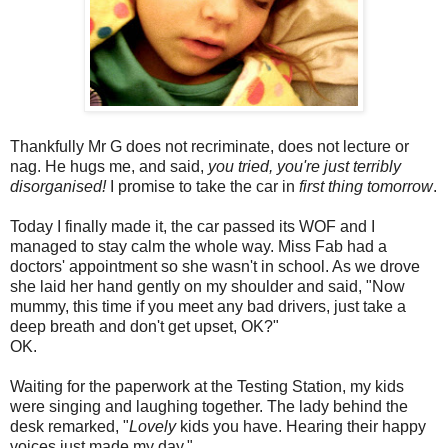
Thankfully Mr G does not recriminate, does not lecture or
nag. He hugs me, and said,
you tried, you're just terribly
disorganised!
I promise to take the car in
first thing tomorrow
.
Today I finally made it, the car passed its WOF and I
managed to stay calm the whole way. Miss Fab had a
doctors' appointment so she wasn't in school. As we drove
she laid her hand gently on my shoulder and said, "Now
mummy, this time if you meet any bad drivers, just take a
deep breath and don't get upset, OK?"
OK.
Waiting for the paperwork at the Testing Station, my kids
were singing and laughing together. The lady behind the
desk remarked, "
Lovely
kids you have. Hearing their happy
voices just made my day."