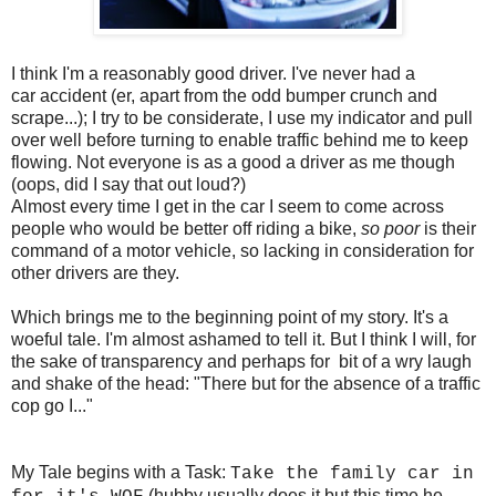
I think I'm a reasonably good driver. I've never had a
car accident (er, apart from the odd bumper crunch and
scrape...); I try to be considerate, I use my indicator and pull
over well before turning to enable traffic behind me to keep
flowing. Not everyone is as a good a driver as me though
(oops, did I say that out loud?)
Almost every time I get in the car I seem to come across
people who would be better off riding a bike,
so poor
is their
command of a motor vehicle, so lacking in consideration for
other drivers are they.
Which brings me to the beginning point of my story. It's a
woeful tale. I'm almost ashamed to tell it. But I think I will, for
the sake of transparency and perhaps for bit of a wry laugh
and shake of the head: "There but for the absence of a traffic
cop go I..."
My Tale begins with a Task:
Take the family car in
(hubby usually does it but this time he