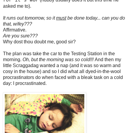
for it's WOF
asked me to).
It runs out tomorrow, so it
must
be done today... can you do
that, wifey???
Affirmative.
Are you sure???
Why dost thou doubt me, good sir?
The plan was take the car to the Testing Station in the
morning.
Oh, but the morning was so cold!!!
And then my
little Scraggadag wanted a nap (and it was so warm and
cosy in the house) and so I did what all dyed-in-the-wool
procrastinators do when faced with a bleak task on a cold
day: I procrastinated.