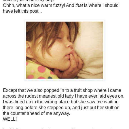
Ohhh, what a nice warm fuzzy! And
that
is where I should
have left this post...
Except that we also popped in to a fruit shop where I came
across the rudest meanest old lady I have ever laid eyes on.
I was lined up in the wrong place but she saw me waiting
there long before she stepped up, and just put her stuff on
the counter ahead of me anyway.
WELL!