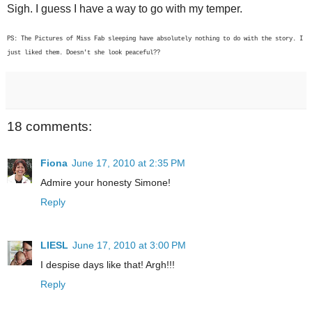
Sigh. I guess I have a way to go with my temper.
PS: The Pictures of Miss Fab sleeping have absolutely nothing to do with the story. I
just liked them. Doesn't she look peaceful??
18 comments:
Fiona
June 17, 2010 at 2:35 PM
Admire your honesty Simone!
Reply
LIESL
June 17, 2010 at 3:00 PM
I despise days like that! Argh!!!
Reply