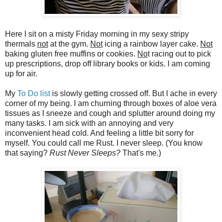
Here I sit on a misty Friday morning in my sexy stripy
thermals
not
at the gym.
Not
icing a rainbow layer cake.
Not
baking gluten free muffins or cookies.
No
t racing out to pick
up prescriptions, drop off library books or kids. I am coming
up for air.
My
To Do list
is slowly getting crossed off. But I ache in every
corner of my being. I am churning through boxes of aloe vera
tissues as I sneeze and cough and splutter around doing my
many tasks. I am sick with an annoying and very
inconvenient head cold. And feeling a little bit sorry for
myself. You could call me Rust. I never sleep. (You know
that saying?
Rust Never Sleeps?
That's me.)