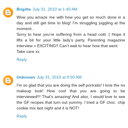
Brigitte
July 31, 2010 at 1:40 AM
Wow you amaze me with how you get so much done in a
day and still get time to blog! I'm struggling juggling at the
moment...
Sorry to hear you're suffering from a head cold :( Hope it
lifts a bit for your little lady's party. Parenting magazine
interview = EXCITING!! Can't wait to hear how that went.
Take care xx
Reply
Unknown
July 31, 2010 at 9:50 AM
I'm so glad that you are doing the self portraits! I love the no
makeup look! How cool that you are going to be
interviewed!!! That's amazing! And also, I would love to see
the GF recipes that turn out yummy. I tried a GF choc. chip
cookie mix last night and it is NOT!
Reply