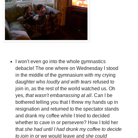
I won't even go into the whole gymnastics
debacle! The one where on Wednesday I stood
in the middle of the gymnasium with my crying
daughter who
loudly and with tears
refused to
join in, as the rest of the world watched us. Oh
yes,
that wasn't embarrassing at all
. Can I be
bothered telling you that I threw my hands up in
resignation and returned to the spectator stands
and drank my coffee while I tried to decided
whether to cave in or persevere? How I told her
that
she had until I had drunk my coffee to decide
to join in
or we would leave and
she could