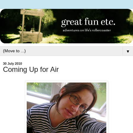
▼
30 July 2010
Coming Up for Air