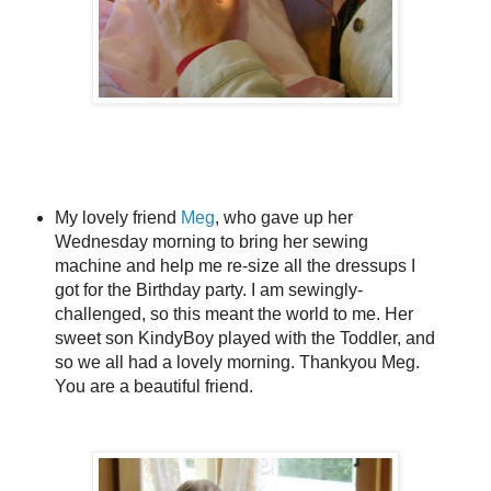
My lovely friend
Meg
, who gave up her
Wednesday morning to bring her sewing
machine and help me re-size all the dressups I
got for the Birthday party. I am sewingly-
challenged, so this meant the world to me. Her
sweet son KindyBoy played with the Toddler, and
so we all had a lovely morning. Thankyou Meg.
You are a beautiful friend.