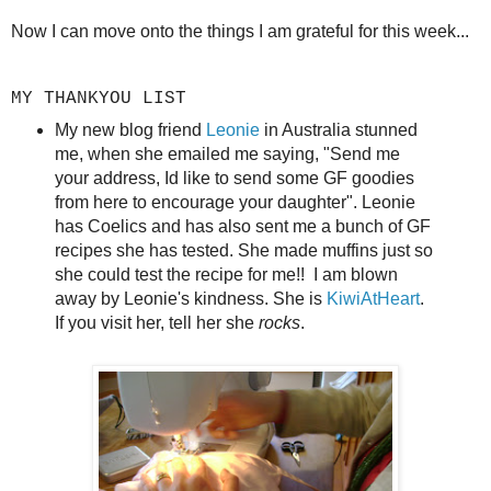
Now I can move onto the things I am grateful for this week...
MY THANKYOU LIST
My new blog friend
Leonie
in Australia stunned
me, when she emailed me saying, "Send me
your address, Id like to send some GF goodies
from here to encourage your daughter". Leonie
has Coelics and has also sent me a bunch of GF
recipes she has tested. She made muffins just so
she could test the recipe for me!! I am blown
away by Leonie's kindness. She is
KiwiAtHeart
.
If you visit her, tell her she
rocks
.