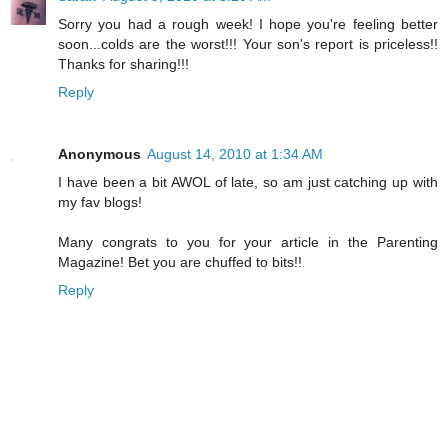
Sorry you had a rough week! I hope you're feeling better
soon...colds are the worst!!! Your son's report is priceless!!
Thanks for sharing!!!
Reply
Anonymous
August 14, 2010 at 1:34 AM
I have been a bit AWOL of late, so am just catching up with
my fav blogs!
Many congrats to you for your article in the Parenting
Magazine! Bet you are chuffed to bits!!
Reply