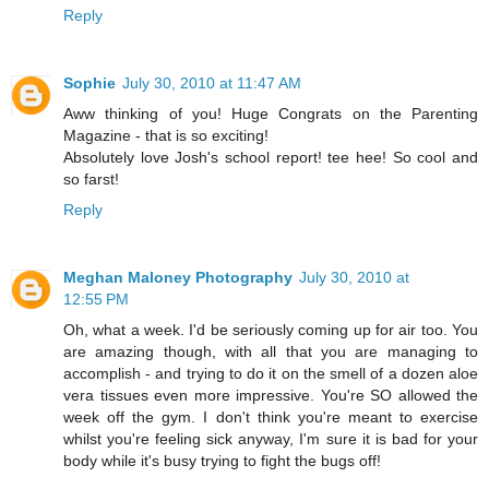
Reply
Sophie
July 30, 2010 at 11:47 AM
Aww thinking of you! Huge Congrats on the Parenting
Magazine - that is so exciting!
Absolutely love Josh's school report! tee hee! So cool and
so farst!
Reply
Meghan Maloney Photography
July 30, 2010 at
12:55 PM
Oh, what a week. I'd be seriously coming up for air too. You
are amazing though, with all that you are managing to
accomplish - and trying to do it on the smell of a dozen aloe
vera tissues even more impressive. You're SO allowed the
week off the gym. I don't think you're meant to exercise
whilst you're feeling sick anyway, I'm sure it is bad for your
body while it's busy trying to fight the bugs off!