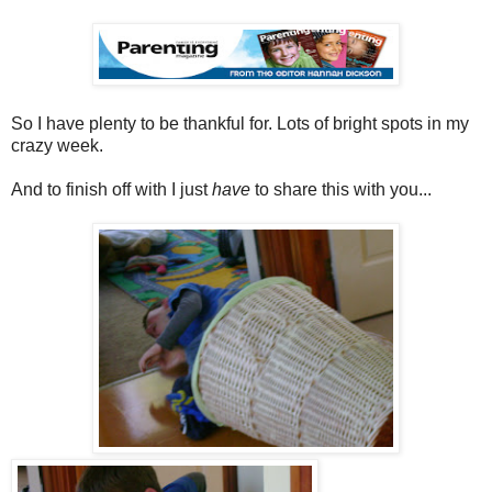
So I have plenty to be thankful for. Lots of bright spots in my
crazy week.
And to finish off with I just
have
to share this with you...