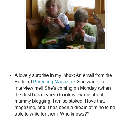
A lovely surprise in my Inbox: An email from the
Editor of
Parenting Magazine
. She wants to
interview me!! She's coming on Monday (when
the dust has cleared) to interview me about
mummy blogging. I am so stoked. I love that
magazine, and it has been a dream of mine to be
able to write for them. Who knows??