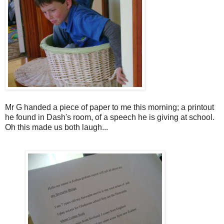
Mr G handed a piece of paper to me this morning; a printout
he found in Dash's room, of a speech he is giving at school.
Oh this made us both laugh...