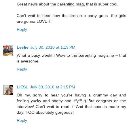
Great news about the parenting mag, that is super cool.
Can't wait to hear how the dress up party goes...the girls
are gonna LOVE it!
Reply
Leslie
July 30, 2010 at 1:19 PM
What a busy week!!! Wow to the parenting magizine ~ that
is awesome.
Reply
LIESL
July 30, 2010 at 2:15 PM
Oh my, sorry to hear you're havng a crummy day and
feeling yucky and snotty and iffy!!! :( But congrats on the
interview! Can't wait to read it! And that speech made my
day! TOO absolutely gorgeous!
Reply