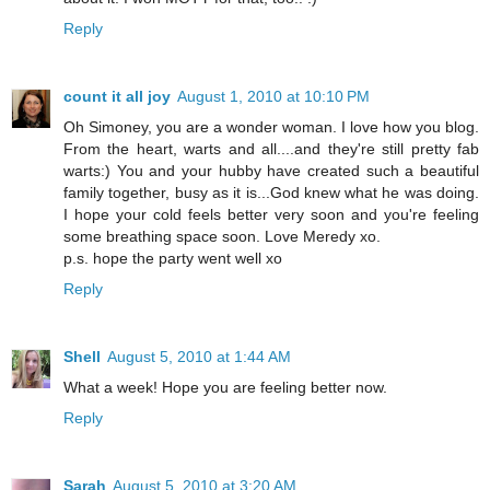
Reply
count it all joy
August 1, 2010 at 10:10 PM
Oh Simoney, you are a wonder woman. I love how you blog.
From the heart, warts and all....and they're still pretty fab
warts:) You and your hubby have created such a beautiful
family together, busy as it is...God knew what he was doing.
I hope your cold feels better very soon and you're feeling
some breathing space soon. Love Meredy xo.
p.s. hope the party went well xo
Reply
Shell
August 5, 2010 at 1:44 AM
What a week! Hope you are feeling better now.
Reply
Sarah
August 5, 2010 at 3:20 AM