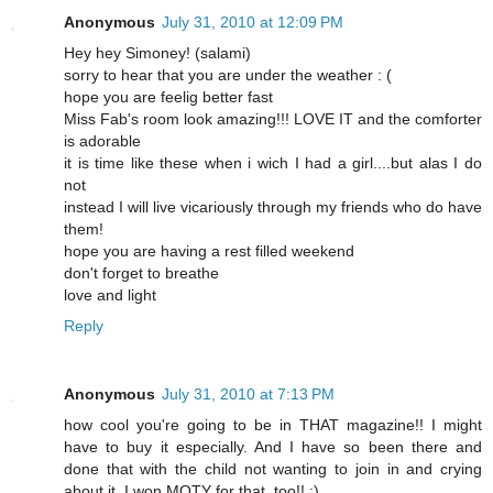
Anonymous
July 31, 2010 at 12:09 PM
Hey hey Simoney! (salami)
sorry to hear that you are under the weather : (
hope you are feelig better fast
Miss Fab's room look amazing!!! LOVE IT and the comforter
is adorable
it is time like these when i wich I had a girl....but alas I do
not
instead I will live vicariously through my friends who do have
them!
hope you are having a rest filled weekend
don't forget to breathe
love and light
Reply
Anonymous
July 31, 2010 at 7:13 PM
how cool you're going to be in THAT magazine!! I might
have to buy it especially. And I have so been there and
done that with the child not wanting to join in and crying
about it. I won MOTY for that, too!! :)