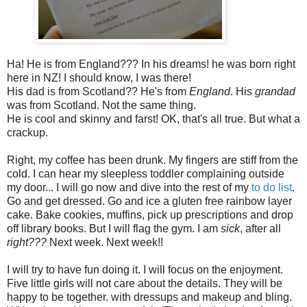
Ha! He is from England??? In his dreams! he was born right
here in NZ! I should know, I was there!
His dad is from Scotland?? He's from
England
. His
grandad
was from Scotland. Not the same thing.
He is cool and skinny and farst! OK, that's all true. But what a
crackup.
Right, my coffee has been drunk. My fingers are stiff from the
cold. I can hear my sleepless toddler complaining outside
my door... I will go now and dive into the rest of my
to do list
.
Go and get dressed. Go and ice a gluten free rainbow layer
cake. Bake cookies, muffins, pick up prescriptions and drop
off library books. But I will flag the gym. I am
sick
, after all
right???
Next week. Next week!!
I will try to have fun doing it. I will focus on the enjoyment.
Five little girls will not care about the details. They will be
happy to be together. with dressups and makeup and bling.