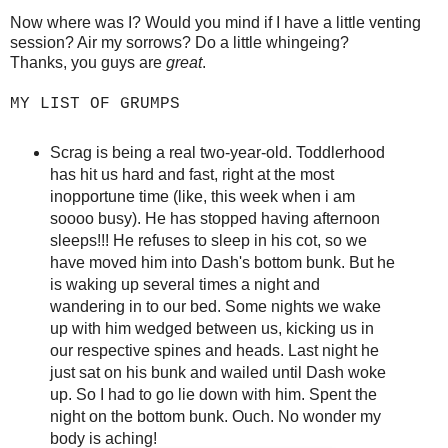
Now where was I? Would you mind if I have a little venting
session? Air my sorrows? Do a little whingeing?
Thanks, you guys are
great
.
MY LIST OF GRUMPS
Scrag is being a real two-year-old. Toddlerhood
has hit us hard and fast, right at the most
inopportune time (like, this week when i am
soooo busy). He has stopped having afternoon
sleeps!!! He refuses to sleep in his cot, so we
have moved him into Dash's bottom bunk. But he
is waking up several times a night and
wandering in to our bed. Some nights we wake
up with him wedged between us, kicking us in
our respective spines and heads. Last night he
just sat on his bunk and wailed until Dash woke
up. So I had to go lie down with him. Spent the
night on the bottom bunk. Ouch. No wonder my
body is aching!