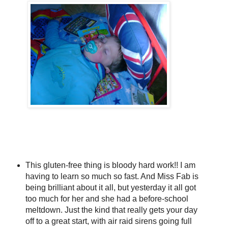
This gluten-free thing is bloody hard work!! I am
having to learn so much so fast. And Miss Fab is
being brilliant about it all, but yesterday it all got
too much for her and she had a before-school
meltdown. Just the kind that really gets your day
off to a great start, with air raid sirens going full