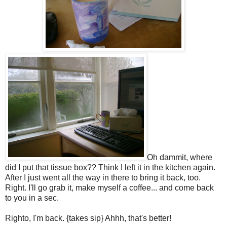
Oh dammit, where
did I put that tissue box?? Think I left it in the kitchen again.
After I just went all the way in there to bring it back, too.
Right. I'll go grab it, make myself a coffee... and come back
to you in a sec.
Righto, I'm back. {takes sip} Ahhh, that's better!