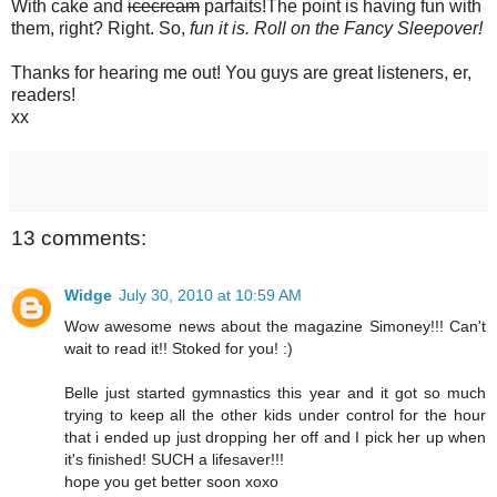
With cake and
icecream
parfaits!The point is having fun with
them, right? Right. So,
fun it is. Roll on the Fancy Sleepover!
Thanks for hearing me out! You guys are great listeners, er,
readers!
xx
13 comments:
Widge
July 30, 2010 at 10:59 AM
Wow awesome news about the magazine Simoney!!! Can't
wait to read it!! Stoked for you! :)
Belle just started gymnastics this year and it got so much
trying to keep all the other kids under control for the hour
that i ended up just dropping her off and I pick her up when
it's finished! SUCH a lifesaver!!!
hope you get better soon xoxo