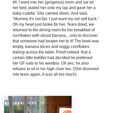
tilt. I went into her (gorgeous) room and sat on
her bed, pulled her onto my lap and gave her a
baby-cuddle. She calmed down. And said,
"Mummy it's not fair. I just want my old self back."
Oh my heart just broke for her. Tears dried, we
returned to the dining room for her breakfast of
cornflakes with sliced banana... only to discover
that someone had beaten her to it! The bowl was
empty, banana slices and soggy conrflakes
trailing across the table. Proof indeed that a
certain little toddler had decided he preferred
her GF eats to his weetbix.
Oh yes
, he also
refuses to sit in his high chair too. (She dissoved
into tears again, it was all too much).