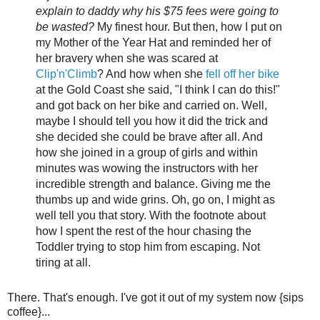
explain to daddy why his $75 fees were going to
be wasted?
My finest hour. But then, how I put on
my Mother of the Year Hat and reminded her of
her bravery when she was scared at
Clip'n'Climb
? And how when she
fell off her bike
at the Gold Coast she said, "I think I can do this!"
and got back on her bike and carried on. Well,
maybe I should tell you how it did the trick and
she decided she could be brave after all. And
how she joined in a group of girls and within
minutes was wowing the instructors with her
incredible strength and balance. Giving me the
thumbs up and wide grins. Oh, go on, I might as
well tell you that story. With the footnote about
how I spent the rest of the hour chasing the
Toddler trying to stop him from escaping. Not
tiring at all.
There. That's enough. I've got it out of my system now {sips
coffee}...