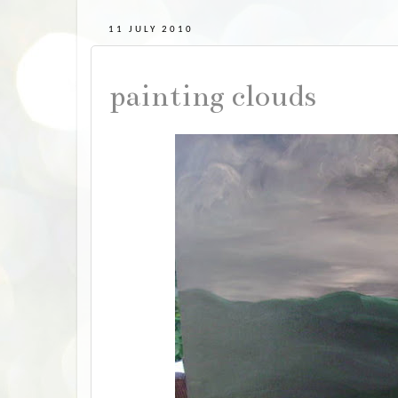
11 JULY 2010
painting clouds