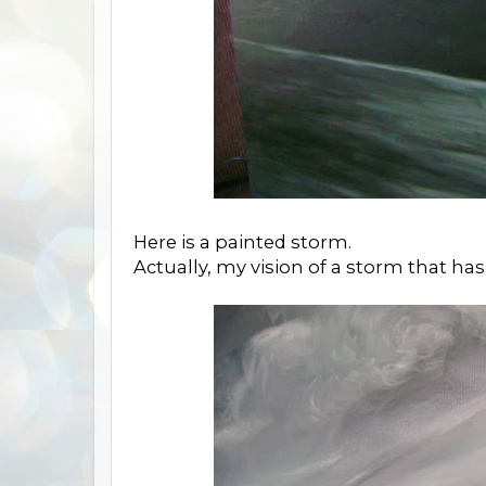
Here is a painted storm.
Actually, my vision of a storm that has