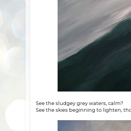
See the sludgey grey waters, calm?
See the skies beginning to lighten, t