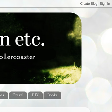
pes
Travel
DIY
Books