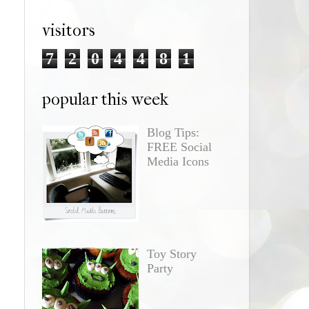
visitors
7
2
0
4
4
8
1
popular this week
Blog Tips:
FREE Social
Media Icons
Toy Story
Party