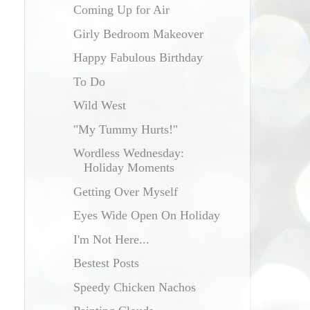
Coming Up for Air
Girly Bedroom Makeover
Happy Fabulous Birthday
To Do
Wild West
"My Tummy Hurts!"
Wordless Wednesday:
Holiday Moments
Getting Over Myself
Eyes Wide Open On Holiday
I'm Not Here...
Bestest Posts
Speedy Chicken Nachos