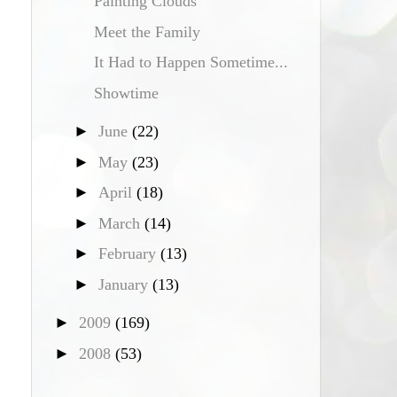
Painting Clouds
Meet the Family
It Had to Happen Sometime...
Showtime
►
June
(22)
►
May
(23)
►
April
(18)
►
March
(14)
►
February
(13)
►
January
(13)
►
2009
(169)
►
2008
(53)