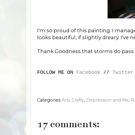
I'm so proud of this painting. I mana
looks beautiful, if slightly dreary. I've
Thank Goodness that storms do pass 
FOLLOW ME ON
Facebook
//
Twitter
Categories
Arty Crafty
,
Depression and Me
,
R
17 comments: