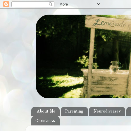
About Me
Parenting
Neurodiverse?
Christmas