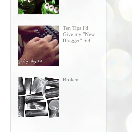
Ten Tips I'd
Give my "New
Blogger" Self
Broken