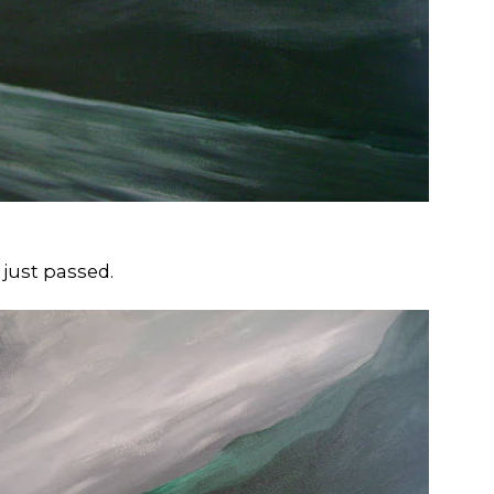
 just passed.