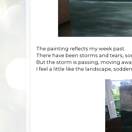
The painting reflects my week past.
There have been storms and tears, s
But the storm is passing, moving awa
I feel a little like the landscape, sod