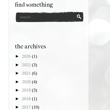
find something
the archives
►
2026
(1)
►
2022
(3)
►
2021
(6)
►
2020
(4)
►
2019
(3)
►
2018
(1)
►
2017
(10)