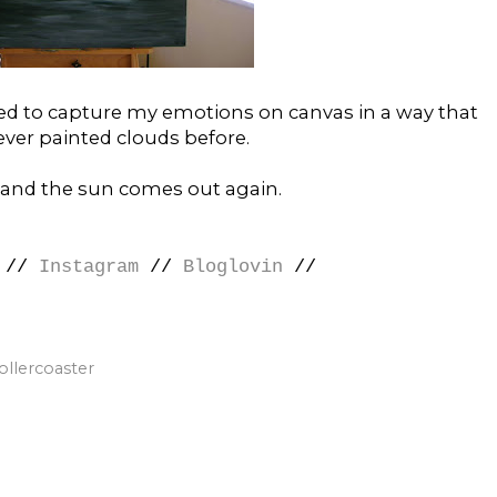
ged to capture my emotions on canvas in a way that
 never painted clouds before.
and the sun comes out again.
//
Instagram
//
Bloglovin
//
ollercoaster