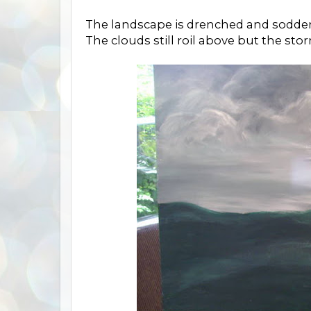
The landscape is drenched and sodden,
The clouds still roil above but the st