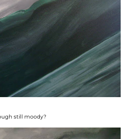
hough still moody?