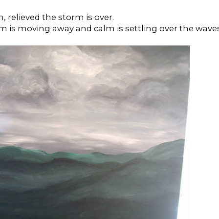
 relieved the storm is over.
orm is moving away and calm is settling over the waves