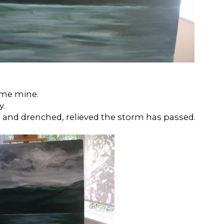
ome mine.
y.
den and drenched, relieved the storm has passed.