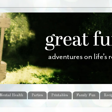
Mental Health
Parties
Printables
Family Fun
Reci