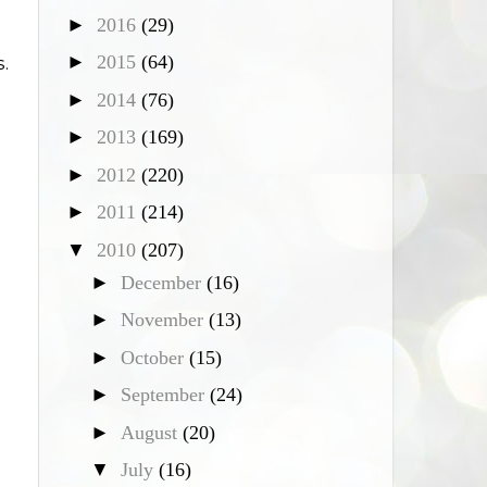
►
2016
(29)
►
2015
(64)
.
►
2014
(76)
►
2013
(169)
►
2012
(220)
►
2011
(214)
▼
2010
(207)
►
December
(16)
►
November
(13)
►
October
(15)
►
September
(24)
►
August
(20)
▼
July
(16)