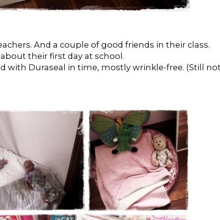
achers. And a couple of good friends in their class.
out their first day at school.
d with Duraseal in time, mostly wrinkle-free. (Still no