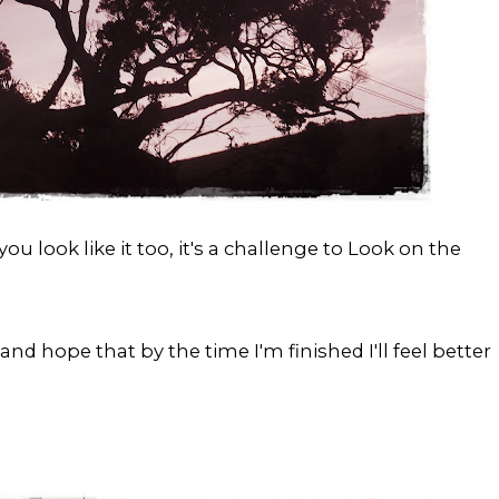
u look like it too, it's a challenge to Look on the
.. and hope that by the time I'm finished I'll feel better