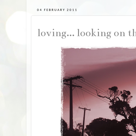
04 FEBRUARY 2011
loving... looking on t