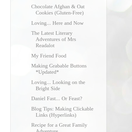
Chocolate Afghan & Oat
Cookies (Gluten-Free)
Loving... Here and Now
The Latest Literary
Adventures of Mrs
Readalot
My Friend Food
Making Grabable Buttons
*Updated*
Loving... Looking on the
Bright Side
Daniel Fast... Or Feast?
Blog Tips: Making Clickable
Links (Hyperlinks)
Recipe for a Great Family
Adventure