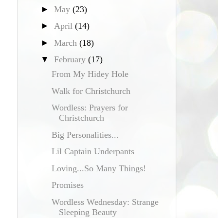
►
May
(23)
►
April
(14)
►
March
(18)
▼
February
(17)
From My Hidey Hole
Walk for Christchurch
Wordless: Prayers for
Christchurch
Big Personalities...
Lil Captain Underpants
Loving...So Many Things!
Promises
Wordless Wednesday: Strange
Sleeping Beauty