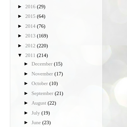
►
2016
(29)
►
2015
(64)
►
2014
(76)
►
2013
(169)
►
2012
(220)
▼
2011
(214)
►
December
(15)
►
November
(17)
►
October
(10)
►
September
(21)
►
August
(22)
►
July
(19)
►
June
(23)