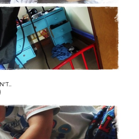
T...
}