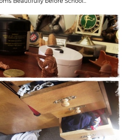
oms Beautifully before School...