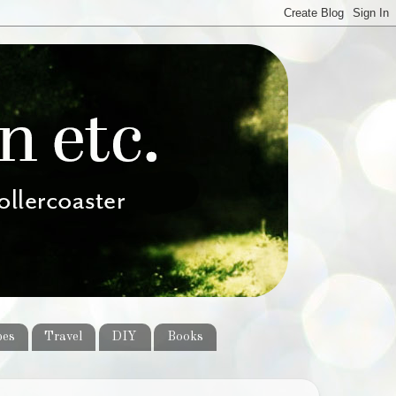
pes
Travel
DIY
Books