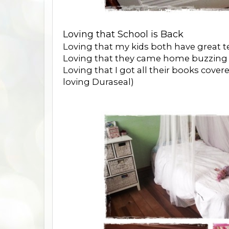
Loving that School is Back
Loving that my kids both have great te
Loving that they came home buzzing ab
Loving that I got all their books covere
loving Duraseal)