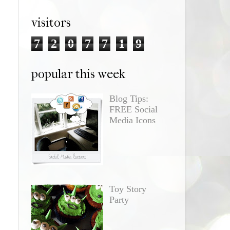
visitors
7
2
0
7
7
1
9
popular this week
Blog Tips:
FREE Social
Media Icons
Toy Story
Party