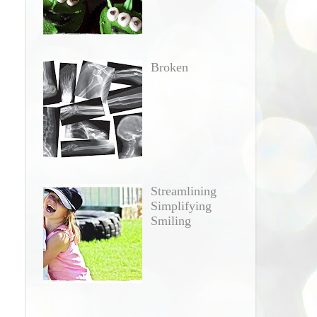
Broken
Streamlining
Simplifying
Smiling