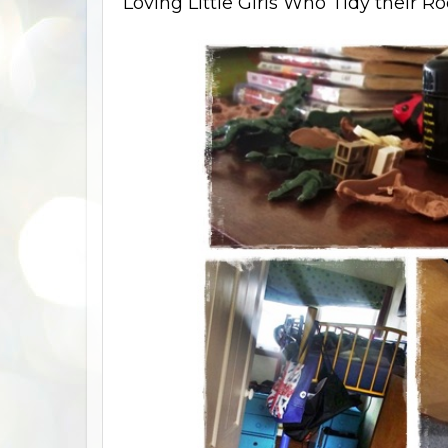
Loving Little Girls Who Tidy their Ro