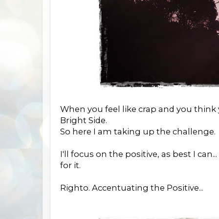
When you feel like crap and you think yo
Bright Side.
So here I am taking up the challenge.
I'll focus on the positive, as best I can.
for it.
Righto. Accentuating the Positive...