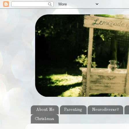
About Me
Parenting
Neurodiverse?
Christmas