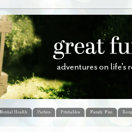
Mental Health
Parties
Printables
Family Fun
Reci