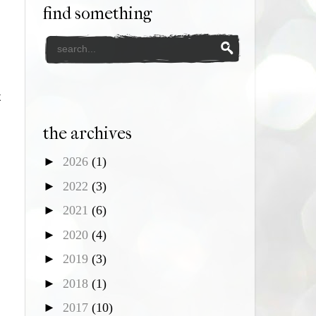
find something
t
the archives
►
2026
(1)
►
2022
(3)
►
2021
(6)
►
2020
(4)
►
2019
(3)
►
2018
(1)
►
2017
(10)