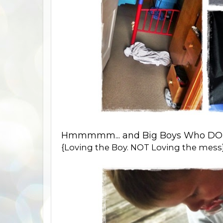
Hmmmmm... and Big Boys Who DON'
{Loving the Boy. NOT Loving the mess