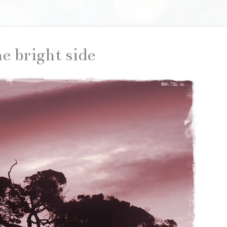
he bright side