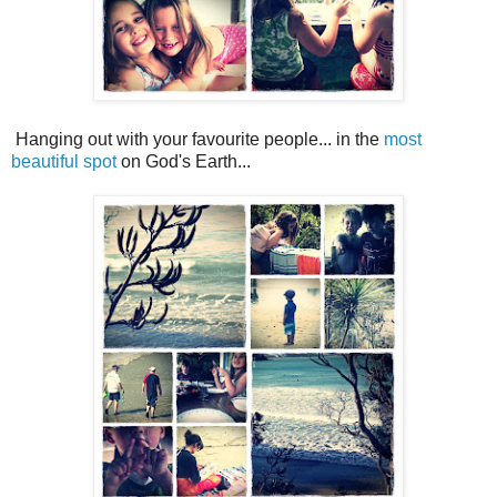
Hanging out with your favourite people... in the
most
beautiful spot
on God's Earth...