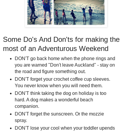
Some Do's And Don'ts for making the
most of an Adventurous Weekend
DON'T go back home when the phone rings and
you are warned "Don't leave Auckland" - stay on
the road and figure something out.
DON'T forget your crochet coffee cup sleeves.
You never know when you will need them.
DON'T think taking the dog on holiday is too
hard. A dog makes a wonderful beach
companion.
DON'T forget the sunscreen. Or the mozzie
spray.
DON'T lose your cool when your toddler upends