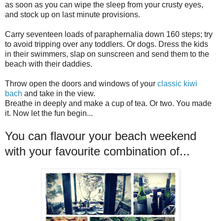
as soon as you can wipe the sleep from your crusty eyes,
and stock up on last minute provisions.
Carry seventeen loads of paraphernalia down 160 steps; try
to avoid tripping over any toddlers. Or dogs. Dress the kids
in their swimmers, slap on sunscreen and send them to the
beach with their daddies.
Throw open the doors and windows of your
classic kiwi
bach
and take in the view.
Breathe in deeply and make a cup of tea. Or two. You made
it. Now let the fun begin...
You can flavour your beach weekend
with your favourite combination of...