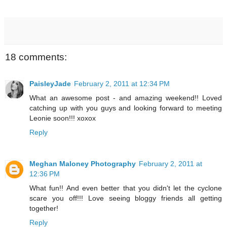
18 comments:
PaisleyJade
February 2, 2011 at 12:34 PM
What an awesome post - and amazing weekend!! Loved
catching up with you guys and looking forward to meeting
Leonie soon!!! xoxox
Reply
Meghan Maloney Photography
February 2, 2011 at
12:36 PM
What fun!! And even better that you didn't let the cyclone
scare you off!!! Love seeing bloggy friends all getting
together!
Reply