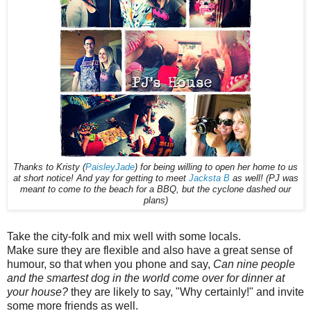
Thanks to Kristy (
PaisleyJade
) for being willing to open her home to us
at short notice! And yay for getting to meet
Jacksta B
as well! (PJ was
meant to come to the beach for a BBQ, but the cyclone dashed our
plans)
Take the city-folk and mix well with some locals.
Make sure they are flexible and also have a great sense of
humour, so that when you phone and say,
Can nine people
and the smartest dog in the world come over for dinner at
your house?
they are likely to say, "Why certainly!" and invite
some more friends as well.