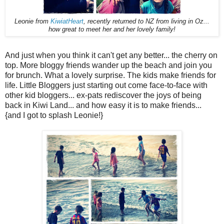
Leonie from
KiwiatHeart
, recently returned to NZ from living in Oz...
how great to meet her and her lovely family!
And just when you think it can't get any better... the cherry on
top. More bloggy friends wander up the beach and join you
for brunch. What a lovely surprise. The kids make friends for
life. Little Bloggers just starting out come face-to-face with
other kid bloggers... ex-pats rediscover the joys of being
back in Kiwi Land... and how easy it is to make friends...
{and I got to splash Leonie!}