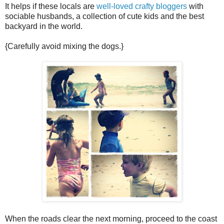
It helps if these locals are
well-loved crafty bloggers
with
sociable husbands, a collection of cute kids and the best
backyard in the world.
{Carefully avoid mixing the dogs.}
When the roads clear the next morning, proceed to the coast