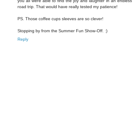
you all were able to find the joy and laughter in an endless
road trip. That would have really tested my patience!
PS. Those coffee cups sleeves are so clever!
Stopping by from the Summer Fun Show-Off. :)
Reply