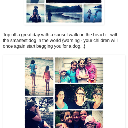
Top off a great day with a sunset walk on the beach... with
the smartest dog in the world {warning - your children will
once again start begging you for a dog...}