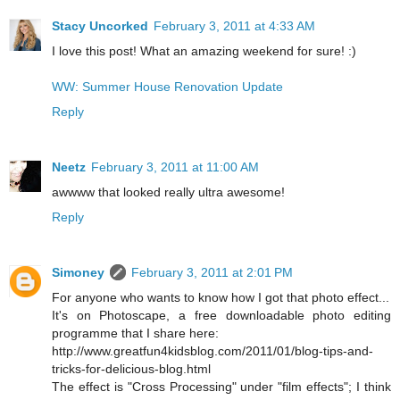
Stacy Uncorked
February 3, 2011 at 4:33 AM
I love this post! What an amazing weekend for sure! :)
WW: Summer House Renovation Update
Reply
Neetz
February 3, 2011 at 11:00 AM
awwww that looked really ultra awesome!
Reply
Simoney
February 3, 2011 at 2:01 PM
For anyone who wants to know how I got that photo effect...
It's on Photoscape, a free downloadable photo editing
programme that I share here:
http://www.greatfun4kidsblog.com/2011/01/blog-tips-and-
tricks-for-delicious-blog.html
The effect is "Cross Processing" under "film effects"; I think