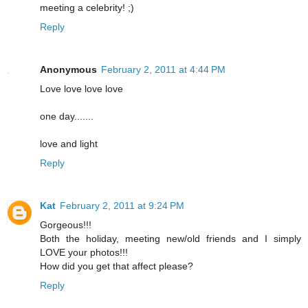
meeting a celebrity! ;)
Reply
Anonymous
February 2, 2011 at 4:44 PM
Love love love love
one day.......
love and light
Reply
Kat
February 2, 2011 at 9:24 PM
Gorgeous!!!
Both the holiday, meeting new/old friends and I simply
LOVE your photos!!!
How did you get that affect please?
Reply