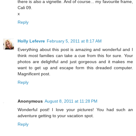
there is also a vignette. And of course... my favourite frame,
Cali 09.
x
Reply
Holly Lefevre
February 5, 2011 at 8:17 AM
Everything about this post is amazing and wonderful and I
think most families can take a cue from this for sure. Your
photos are delightful and just gorgeous and it makes me
want to get up and escape form this dreaded computer.
Magnificent post.
Reply
Anonymous
August 8, 2011 at 11:28 PM
Wonderful post! I love your pictures! You had such an
adventure getting to your vacation spot.
Reply