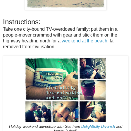
Instructions:
Take one city-bound TV-overdosed family; put them in a
people-mover crammed with gear and stick them on the
highway heading north for a
weekend at the beach
, far
removed from civilisation.
Holiday weekend adventure with Gail from
Delightfully Diva-ish
and