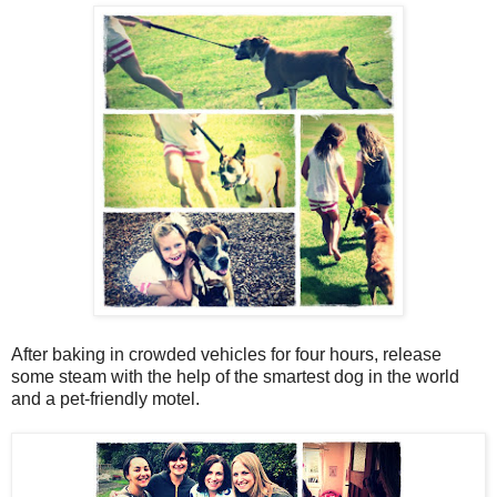
After baking in crowded vehicles for four hours, release
some steam with the help of the smartest dog in the world
and a pet-friendly motel.