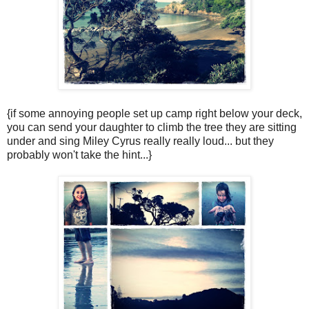
{if some annoying people set up camp right below your deck,
you can send your daughter to climb the tree they are sitting
under and sing Miley Cyrus really really loud... but they
probably won't take the hint...}