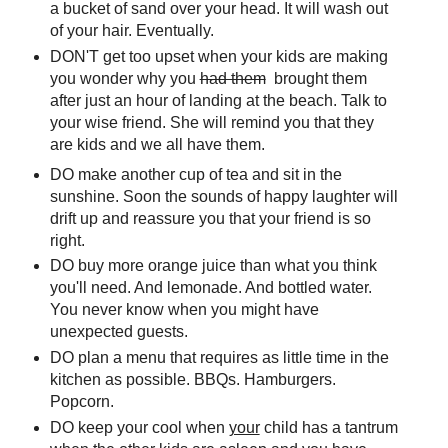
a bucket of sand over your head. It will wash out
of your hair. Eventually.
DON'T get too upset when your kids are making
you wonder why you
had them
brought them
after just an hour of landing at the beach. Talk to
your wise friend. She will remind you that they
are kids and we all have them.
DO make another cup of tea and sit in the
sunshine. Soon the sounds of happy laughter will
drift up and reassure you that your friend is so
right.
DO buy more orange juice than what you think
you'll need. And lemonade. And bottled water.
You never know when you might have
unexpected guests.
DO plan a menu that requires as little time in the
kitchen as possible. BBQs. Hamburgers.
Popcorn.
DO keep your cool when
your
child has a tantrum