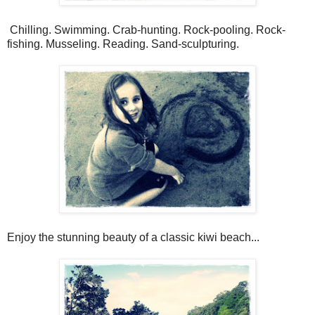
Chilling. Swimming. Crab-hunting. Rock-pooling. Rock-
fishing. Musseling. Reading. Sand-sculpturing.
Enjoy the stunning beauty of a classic kiwi beach...