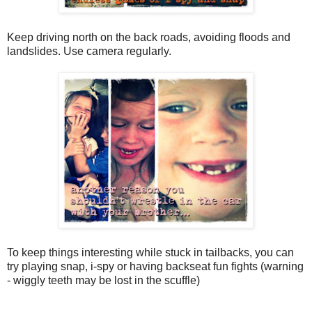
Keep driving north on the back roads, avoiding floods and
landslides. Use camera regularly.
To keep things interesting while stuck in tailbacks, you can
try playing snap, i-spy or having backseat fun fights (warning
- wiggly teeth may be lost in the scuffle)