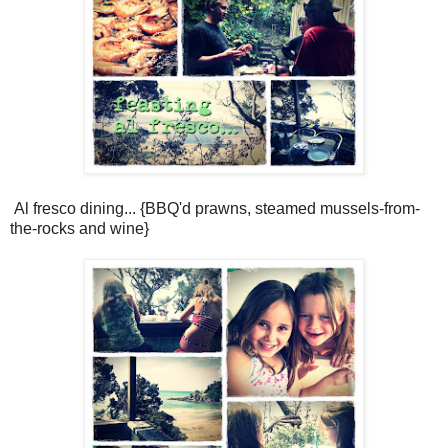
Al fresco dining... {BBQ'd prawns, steamed mussels-from-
the-rocks and wine}