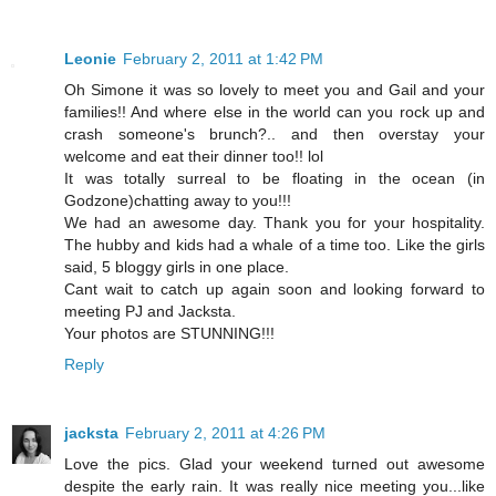
Leonie
February 2, 2011 at 1:42 PM
Oh Simone it was so lovely to meet you and Gail and your
families!! And where else in the world can you rock up and
crash someone's brunch?.. and then overstay your
welcome and eat their dinner too!! lol
It was totally surreal to be floating in the ocean (in
Godzone)chatting away to you!!!
We had an awesome day. Thank you for your hospitality.
The hubby and kids had a whale of a time too. Like the girls
said, 5 bloggy girls in one place.
Cant wait to catch up again soon and looking forward to
meeting PJ and Jacksta.
Your photos are STUNNING!!!
Reply
jacksta
February 2, 2011 at 4:26 PM
Love the pics. Glad your weekend turned out awesome
despite the early rain. It was really nice meeting you...like