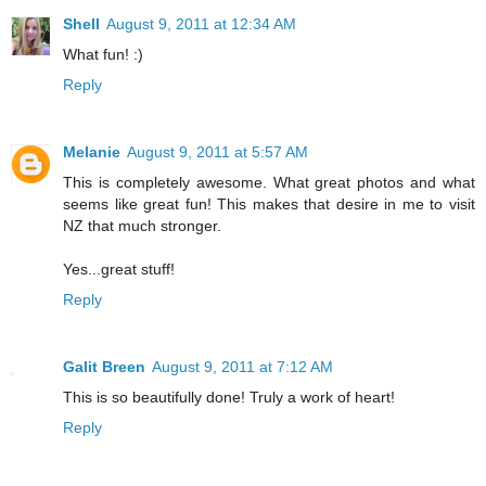
Shell
August 9, 2011 at 12:34 AM
What fun! :)
Reply
Melanie
August 9, 2011 at 5:57 AM
This is completely awesome. What great photos and what
seems like great fun! This makes that desire in me to visit
NZ that much stronger.
Yes...great stuff!
Reply
Galit Breen
August 9, 2011 at 7:12 AM
This is so beautifully done! Truly a work of heart!
Reply