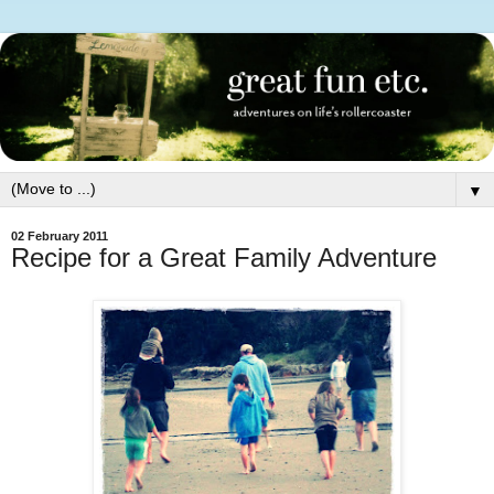
▼
02 February 2011
Recipe for a Great Family Adventure