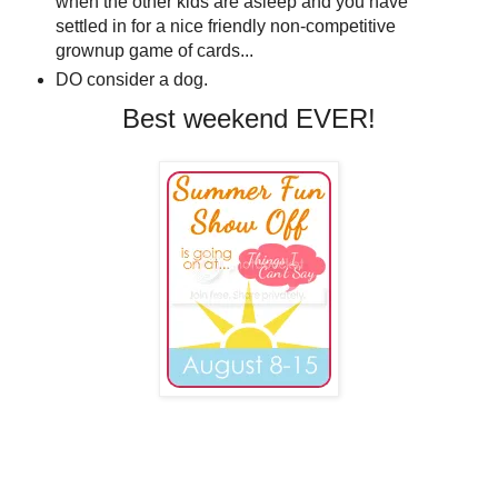
when the other kids are asleep and you have
settled in for a nice friendly non-competitive
grownup game of cards...
DO consider a dog.
Best weekend EVER!