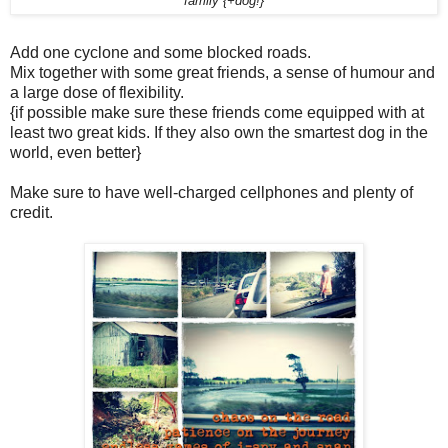
family {+dog!}
Add one cyclone and some blocked roads.
Mix together with some great friends, a sense of humour and
a large dose of flexibility.
{if possible make sure these friends come equipped with at
least two great kids. If they also own the smartest dog in the
world, even better}
Make sure to have well-charged cellphones and plenty of
credit.