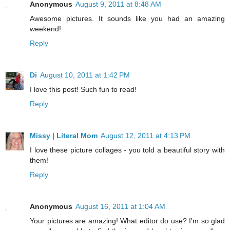
Anonymous
August 9, 2011 at 8:48 AM
Awesome pictures. It sounds like you had an amazing
weekend!
Reply
Di
August 10, 2011 at 1:42 PM
I love this post! Such fun to read!
Reply
Missy | Literal Mom
August 12, 2011 at 4:13 PM
I love these picture collages - you told a beautiful story with
them!
Reply
Anonymous
August 16, 2011 at 1:04 AM
Your pictures are amazing! What editor do use? I'm so glad