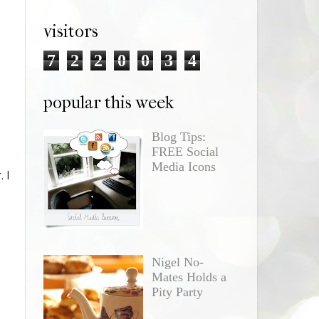
visitors
7
2
2
0
0
3
4
popular this week
Blog Tips:
FREE Social
Media Icons
 I
Nigel No-
Mates Holds a
Pity Party