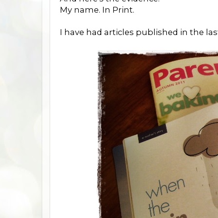
My name. In Print.
I have had articles published in the l