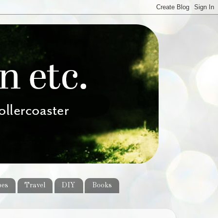
pes
Travel
DIY
Books