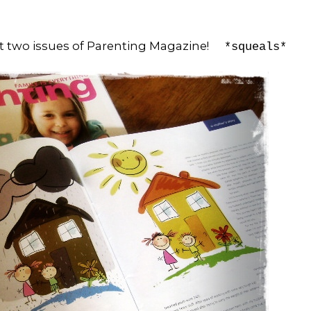
ast two issues of Parenting Magazine!
*squeals*