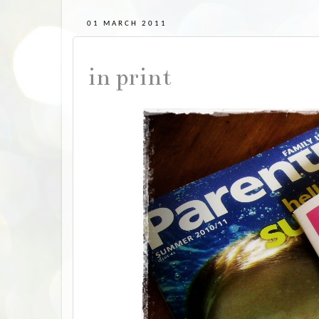
01 MARCH 2011
in print