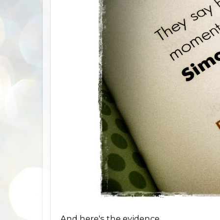
And here's the evidence.