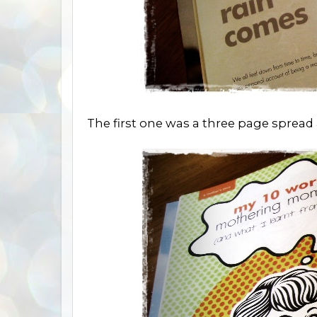
The first one was a three page sprea