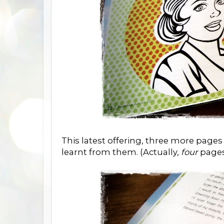
This latest offering, three more pag
learnt from them. (Actually,
four
pages 