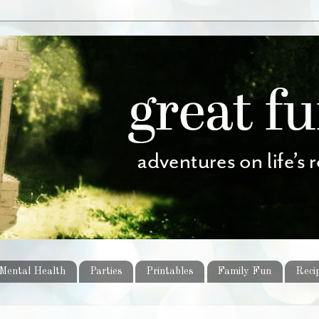
Mental Health
Parties
Printables
Family Fun
Reci