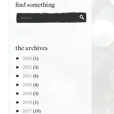
find something
the archives
►
2026
(1)
►
2022
(3)
►
2021
(6)
►
2020
(4)
►
2019
(3)
►
2018
(1)
►
2017
(10)