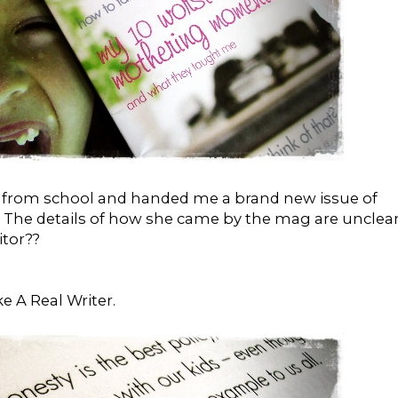
r from school and handed me a brand new issue of
. The details of how she came by the mag are unclear.
tor??
ike A Real Writer.