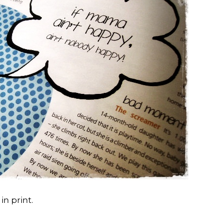
in print.