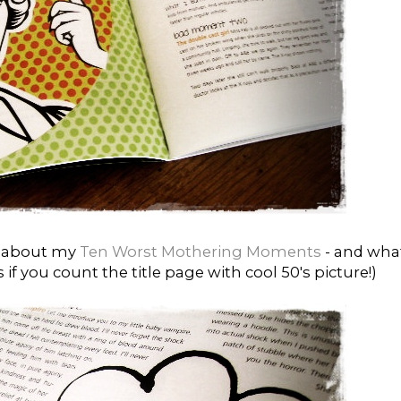
es about my
Ten Worst Mothering Moments
- and what
if you count the title page with cool 50's picture!)