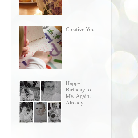
Creative You
Happy
Birthday to
Me. Again.
Already.