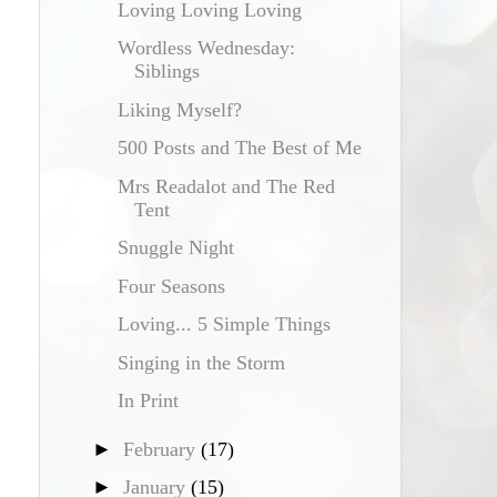
Loving Loving Loving
Wordless Wednesday:
Siblings
Liking Myself?
500 Posts and The Best of Me
Mrs Readalot and The Red
Tent
Snuggle Night
Four Seasons
Loving... 5 Simple Things
Singing in the Storm
In Print
►
February
(17)
►
January
(15)