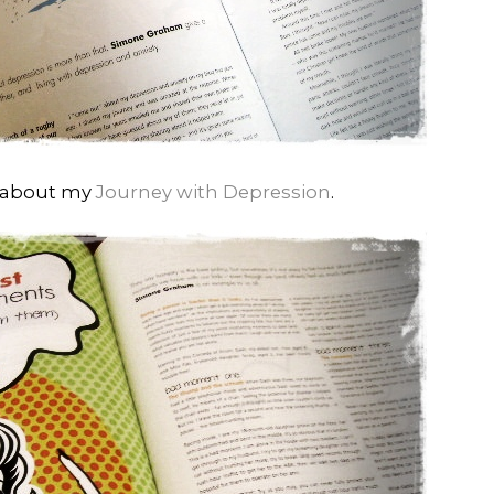
d about my
Journey with Depression
.