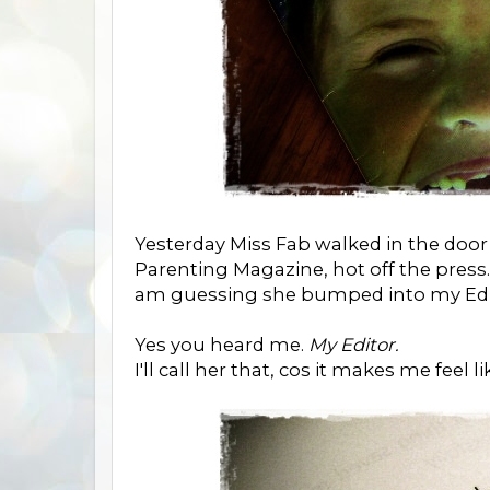
Yesterday Miss Fab walked in the doo
Parenting Magazine, hot off the press
am guessing she bumped into my Edi
Yes you heard me.
My Editor.
I'll call her that, cos it makes me feel l