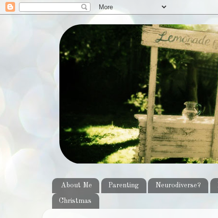
About Me
Parenting
Neurodiverse?
Christmas