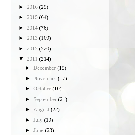
►
2016
(29)
►
2015
(64)
►
2014
(76)
►
2013
(169)
►
2012
(220)
▼
2011
(214)
►
December
(15)
►
November
(17)
►
October
(10)
►
September
(21)
►
August
(22)
►
July
(19)
►
June
(23)