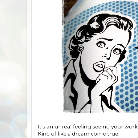
It's an unreal feeling seeing your work 
Kind of like a dream come true.