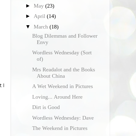
►
May
(23)
►
April
(14)
▼
March
(18)
Blog Dilemmas and Follower
Envy
Wordless Wednesday (Sort
of)
Mrs Readalot and the Books
About China
 I
A Wet Weekend in Pictures
Loving... Around Here
Dirt is Good
Wordless Wednesday: Dave
The Weekend in Pictures