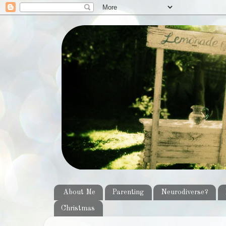
About Me
Parenting
Neurodiverse?
Christmas