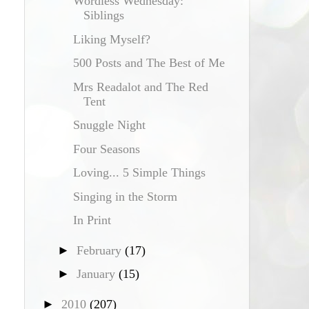
Wordless Wednesday:
Siblings
Liking Myself?
500 Posts and The Best of Me
Mrs Readalot and The Red
Tent
Snuggle Night
Four Seasons
Loving... 5 Simple Things
Singing in the Storm
In Print
►
February
(17)
►
January
(15)
►
2010
(207)