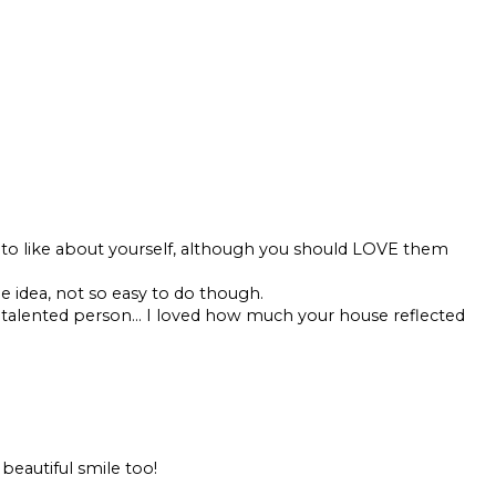
 to like about yourself, although you should LOVE them
he idea, not so easy to do though.
 talented person... I loved how much your house reflected
a beautiful smile too!