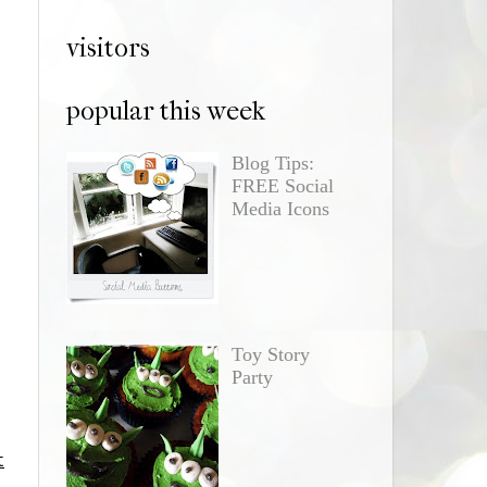
visitors
popular this week
Blog Tips:
FREE Social
Media Icons
Toy Story
Party
t