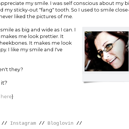
 appreciate my smile. I was self conscious about my b
my sticky-out "fang" tooth. So I used to smile close
ever liked the pictures of me.
smile as big and wide as I can. I
makes me look prettier. It
heekbones. It makes me look
. I like my smile and I've
en't they?
it?
r
here
}
//
Instagram
//
Bloglovin
//