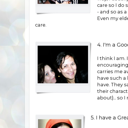
care so I do 
- and so as a
Even my elde
care.
4. I'm a Goo
I think I am.
encouraging
carries me a
have such a 
have. They sa
their charact
about}... so 
5. I have a Gre