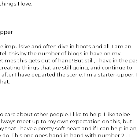
hings I love.
upper
te impulsive and often dive in boots and all. I am an
n tell this by the number of blogs in have on my
mes this gets out of hand! But still, I have in the pa
creating things that are still going, and continue to
after I have departed the scene. I'm a starter-upper. I
hat.
 do care about other people. I like to help. I like to be
t always meet up to my own expectation on this, but I
ay that I have a pretty soft heart and if I can help in an
ly do. This one goes hand in hand with number 2 - I