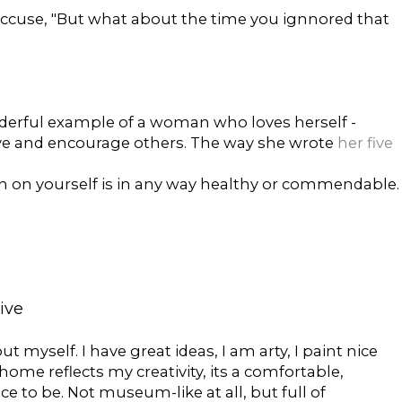
accuse, "But what about the time you ignnored that
derful example of a woman who loves herself -
 love and encourage others. The way she wrote
her five
n on yourself is in any way healthy or commendable.
tive
out myself. I have great ideas, I am arty, I paint nice
home reflects my creativity, its a comfortable,
ce to be. Not museum-like at all, but full of