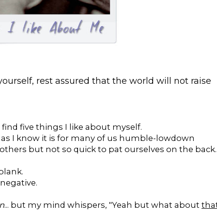
ourself, rest assured that the world will not raise
find five things I like about myself.
 - as I know it is for many of us humble-lowdown
thers but not so quick to pat ourselves on the back.
blank.
 negative.
on
... but my mind whispers, "Yeah but what about
tha