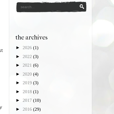
the archives
►
2026
(1)
st
►
2022
(3)
►
2021
(6)
►
2020
(4)
►
2019
(3)
►
2018
(1)
►
2017
(10)
y
►
2016
(29)