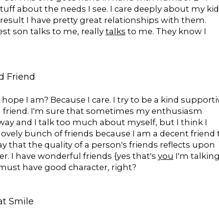
stuff about the needs I see. I care deeply about my ki
 result I have pretty great relationships with them.
st son talks to me, really
talks
to me. They know I
d Friend
 I hope I am? Because I care. I try to be a kind supporti
 friend. I'm sure that sometimes my enthusiasm
way and I talk too much about myself, but I think I
lovely bunch of friends because I am a decent friend 
y that the quality of a person's friends reflects upon
er. I have wonderful friends {yes that's
you
I'm talkin
I must have good character, right?
at Smile