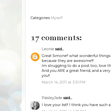
Categories
Myself
17 comments:
Leonie
said...
Great Simone!! what wonderful things
because they are awesome!!!
Im struggling to do a post too, love t
And you ARE a great friend, and a very
you!!
March 14, 2011 at 3:51 PM
PaisleyJade
said...
I love your list!! I think you have such 