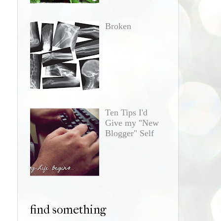
Broken
Ten Tips I'd
Give my "New
Blogger" Self
find something