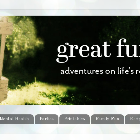
Mental Health
Parties
Printables
Family Fun
Reci