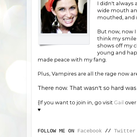
I didn't always
wide mouth and 
mouthed, and n
But now, now I 
think my smile 
shows off my c
young and happy
made peace with my fang.
Plus, Vampires are all the rage now ar
There now. That wasn't so hard was 
{If you want to join in, go visit
Gail
ove
♥
FOLLOW ME ON
Facebook
//
Twitter