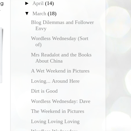
►
April
(14)
ig
-
▼
March
(18)
Blog Dilemmas and Follower
Envy
Wordless Wednesday (Sort
of)
Mrs Readalot and the Books
About China
A Wet Weekend in Pictures
Loving... Around Here
Dirt is Good
Wordless Wednesday: Dave
The Weekend in Pictures
Loving Loving Loving