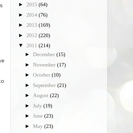
►
2015
(64)
ds
►
2014
(76)
►
2013
(169)
►
2012
(220)
▼
2011
(214)
►
December
(15)
ve
►
November
(17)
►
October
(10)
to
►
September
(21)
g
►
August
(22)
►
July
(19)
►
June
(23)
►
May
(23)