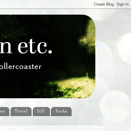
pes
Travel
DIY
Books