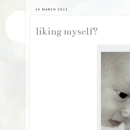
14 MARCH 2011
liking myself?