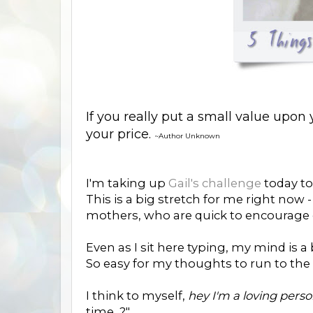
If you really put a small value upon y
your price.
~Author Unknown
I'm taking up
Gail's challenge
today to 
This is a big stretch for me right now
mothers, who are quick to encourage o
Even as I sit here typing, my mind is a 
So easy for my thoughts to run to the
I think to myself,
hey I'm a loving pers
time...?"