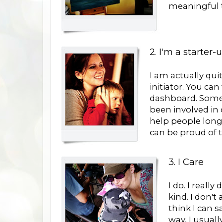
meaningful t
2. I'm a starter-
I am actually qui
initiator. You ca
dashboard. Someti
been involved in 
help people long 
can be proud of t
3. I Care
I do. I really
kind. I don'
think I can s
way, I usual