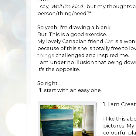
I say,
Well I'm kind
... but my thoughts 
person/thing/need?"
So yeah. I'm drawing a blank.
But. This is a good exercise.
My lovely Canadian friend
Cat
is a won
because of this she is totally free to
things
challenged and inspired me.
I am under no illusion that being dow
It's the opposite.
So right.
I'll start with an easy one.
1. I am Crea
I like this ab
pictures. My 
colourful pla