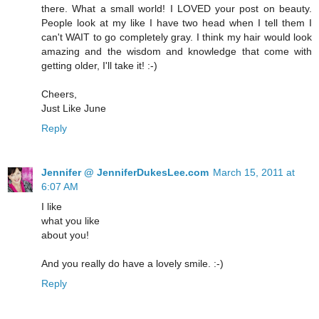
there. What a small world! I LOVED your post on beauty.
People look at my like I have two head when I tell them I
can't WAIT to go completely gray. I think my hair would look
amazing and the wisdom and knowledge that come with
getting older, I'll take it! :-)
Cheers,
Just Like June
Reply
Jennifer @ JenniferDukesLee.com
March 15, 2011 at
6:07 AM
I like
what you like
about you!
And you really do have a lovely smile. :-)
Reply