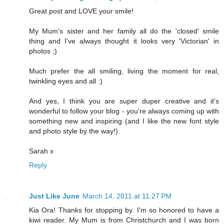
Great post and LOVE your smile!
My Mum's sister and her family all do the 'closed' smile
thing and I've always thought it looks very 'Victorian' in
photos ;)
Much prefer the all smiling, living the moment for real,
twinkling eyes and all :)
And yes, I think you are super duper creative and it's
wonderful to follow your blog - you're always coming up with
something new and inspiring (and I like the new font style
and photo style by the way!).
Sarah x
Reply
Just Like June
March 14, 2011 at 11:27 PM
Kia Ora! Thanks for stopping by. I'm so honored to have a
kiwi reader. My Mum is from Christchurch and I was born