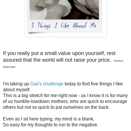
If you really put a small value upon yourself, rest
assured that the world will not raise your price.
~Author
Unknown
I'm taking up
Gail's challenge
today to find five things I like
about myself.
This is a big stretch for me right now - as I know it is for many
of us humble-lowdown mothers, who are quick to encourage
others but not so quick to pat ourselves on the back.
Even as I sit here typing, my mind is a blank.
So easy for my thoughts to run to the negative.