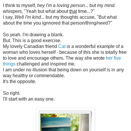
I think to myself,
hey I'm a loving person
... but my mind
whispers, "Yeah but what about
that
time...?"
I say,
Well I'm kind
... but my thoughts accuse, "But what
about the time you ignnored that person/thing/need?"
So yeah. I'm drawing a blank.
But. This is a good exercise.
My lovely Canadian friend
Cat
is a wonderful example of a
woman who loves herself - because of this she is totally free
to love and encourage others. The way she wrote
her five
things
challenged and inspired me.
I am under no illusion that being down on yourself is in any
way healthy or commendable.
It's the opposite.
So right.
I'll start with an easy one.