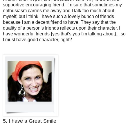
supportive encouraging friend. I'm sure that sometimes my
enthusiasm carries me away and I talk too much about
myself, but I think I have such a lovely bunch of friends
because I am a decent friend to have. They say that the
quality of a person's friends reflects upon their character. I
have wonderful friends {yes that's
you
I'm talking about}... so
I must have good character, right?
5. I have a Great Smile