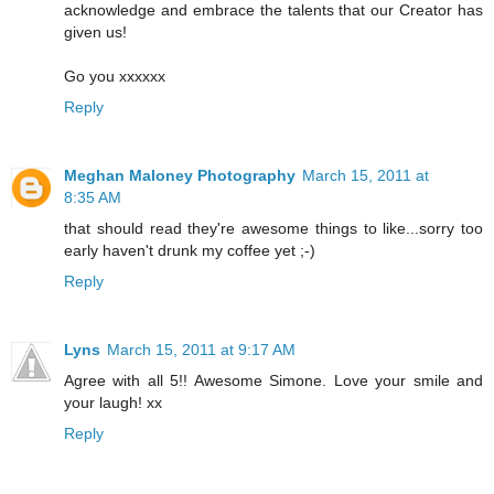
acknowledge and embrace the talents that our Creator has
given us!
Go you xxxxxx
Reply
Meghan Maloney Photography
March 15, 2011 at
8:35 AM
that should read they're awesome things to like...sorry too
early haven't drunk my coffee yet ;-)
Reply
Lyns
March 15, 2011 at 9:17 AM
Agree with all 5!! Awesome Simone. Love your smile and
your laugh! xx
Reply