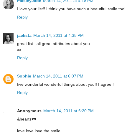
PaisleyJade
March 14, 2011 at 4:18 PM
I love your list!! I think you have such a beautiful smile too!
Reply
jacksta
March 14, 2011 at 4:35 PM
great list...all great attributes about you
xx
Reply
Sophie
March 14, 2011 at 6:07 PM
five wonderful wonderful things about you!! I agree!!
Reply
Anonymous
March 14, 2011 at 6:20 PM
&hearts♥♥
love love love the smile