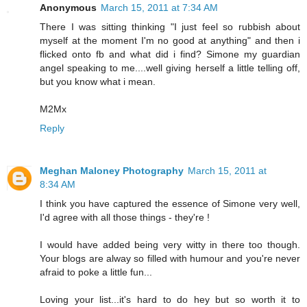
Anonymous
March 15, 2011 at 7:34 AM
There I was sitting thinking "I just feel so rubbish about
myself at the moment I'm no good at anything" and then i
flicked onto fb and what did i find? Simone my guardian
angel speaking to me....well giving herself a little telling off,
but you know what i mean.
M2Mx
Reply
Meghan Maloney Photography
March 15, 2011 at
8:34 AM
I think you have captured the essence of Simone very well,
I'd agree with all those things - they're !
I would have added being very witty in there too though.
Your blogs are alway so filled with humour and you're never
afraid to poke a little fun...
Loving your list...it's hard to do hey but so worth it to