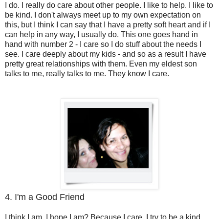
I do. I really do care about other people. I like to help. I like to
be kind. I don't always meet up to my own expectation on
this, but I think I can say that I have a pretty soft heart and if I
can help in any way, I usually do. This one goes hand in
hand with number 2 - I care so I do stuff about the needs I
see. I care deeply about my kids - and so as a result I have
pretty great relationships with them. Even my eldest son
talks to me, really
talks
to me. They know I care.
4. I'm a Good Friend
I think I am. I hope I am? Because I care. I try to be a kind