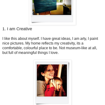
1. I am Creative
I like this about myself. I have great ideas, I am arty, I paint
nice pictures. My home reflects my creativity, its a
comfortable, colourful place to be. Not museum-like at all,
but full of meaningful things I love.