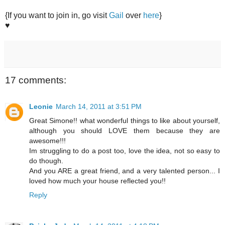
{If you want to join in, go visit
Gail
over
here
}
♥
17 comments:
Leonie
March 14, 2011 at 3:51 PM
Great Simone!! what wonderful things to like about yourself,
although you should LOVE them because they are
awesome!!!
Im struggling to do a post too, love the idea, not so easy to
do though.
And you ARE a great friend, and a very talented person... I
loved how much your house reflected you!!
Reply