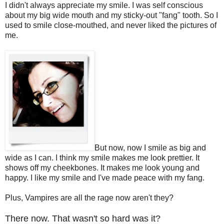
I didn't always appreciate my smile. I was self conscious
about my big wide mouth and my sticky-out "fang" tooth. So I
used to smile close-mouthed, and never liked the pictures of
me.
But now, now I smile as big and
wide as I can. I think my smile makes me look prettier. It
shows off my cheekbones. It makes me look young and
happy. I like my smile and I've made peace with my fang.
Plus, Vampires are all the rage now aren't they?
There now. That wasn't so hard was it?