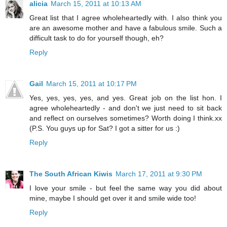
alicia
March 15, 2011 at 10:13 AM
Great list that I agree wholeheartedly with. I also think you
are an awesome mother and have a fabulous smile. Such a
difficult task to do for yourself though, eh?
Reply
Gail
March 15, 2011 at 10:17 PM
Yes, yes, yes, yes, and yes. Great job on the list hon. I
agree wholeheartedly - and don't we just need to sit back
and reflect on ourselves sometimes? Worth doing I think.xx
(P.S. You guys up for Sat? I got a sitter for us :)
Reply
The South African Kiwis
March 17, 2011 at 9:30 PM
I love your smile - but feel the same way you did about
mine, maybe I should get over it and smile wide too!
Reply