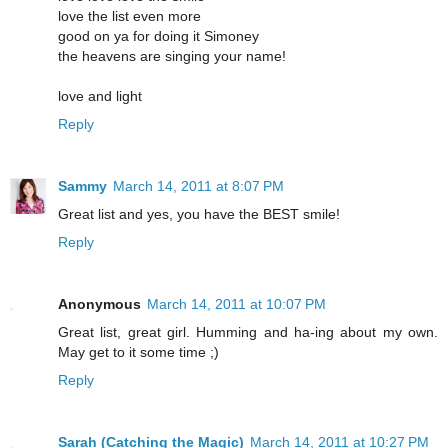
love the list even more
good on ya for doing it Simoney
the heavens are singing your name!
love and light
Reply
Sammy
March 14, 2011 at 8:07 PM
Great list and yes, you have the BEST smile!
Reply
Anonymous
March 14, 2011 at 10:07 PM
Great list, great girl. Humming and ha-ing about my own.
May get to it some time ;)
Reply
Sarah (Catching the Magic)
March 14, 2011 at 10:27 PM