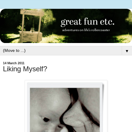
▼
14 March 2011
Liking Myself?