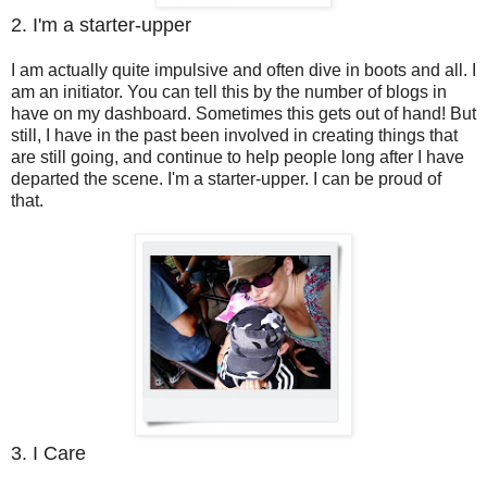
2. I'm a starter-upper
I am actually quite impulsive and often dive in boots and all. I
am an initiator. You can tell this by the number of blogs in
have on my dashboard. Sometimes this gets out of hand! But
still, I have in the past been involved in creating things that
are still going, and continue to help people long after I have
departed the scene. I'm a starter-upper. I can be proud of
that.
3. I Care