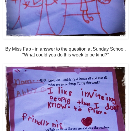
By Miss Fab - in answer to the question at Sunday School,
"What could you do this week to be kind?"