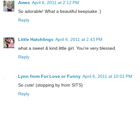
Ames
April 6, 2011 at 2:12 PM
So adorable! What a beautiful keepsake :)
Reply
Little Hatchlings
April 6, 2011 at 2:43 PM
what a sweet & kind little girl. You're very blessed.
Reply
Lynn from For Love or Funny
April 6, 2011 at 10:01 PM
So cute! (stopping by from SITS)
Reply