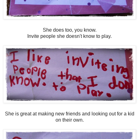
She does too, you know.
Invite people she doesn't know to play.
She is great at making new friends and looking out for a kid
on their own.