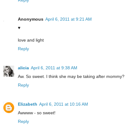
Anonymous
April 6, 2011 at 9:21 AM
♥
love and light
Reply
alicia
April 6, 2011 at 9:38 AM
Aw. So sweet. I think she may be taking after mommy?
Reply
Elizabeth
April 6, 2011 at 10:16 AM
Awwww - so sweet!
Reply