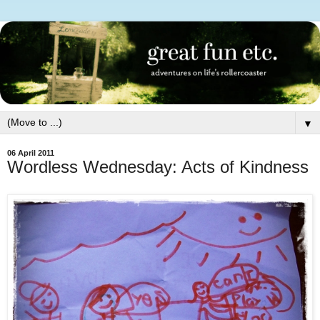
▼
06 April 2011
Wordless Wednesday: Acts of Kindness