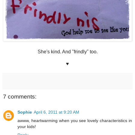
She's kind. And "frindly" too.
♥
7 comments:
Sophie
April 6, 2011 at 9:20 AM
awww, heartwarming when you see lovely characteristics in
your kids!
Reply