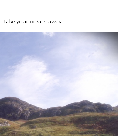
o take your breath away.