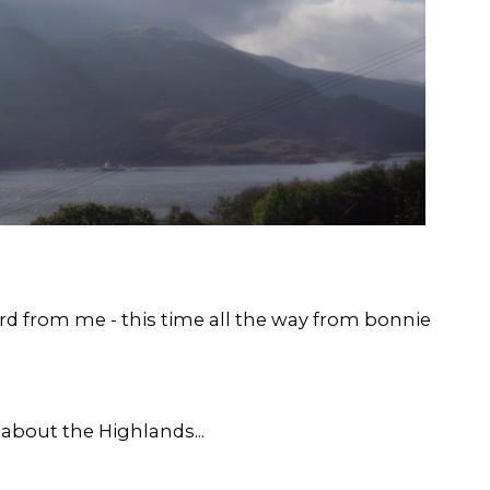
d from me - this time all the way from bonnie
 about the Highlands...