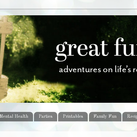
Mental Health
Parties
Printables
Family Fun
Reci