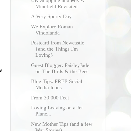
UK Shopping and Me: A
Minefield Revisited
A Very Sporty Day
We Explore Roman
Vindolanda
Postcard from Newcastle
{and the Things I'm
Loving}
Guest Blogger: PaisleyJade
e
on The Birds & the Bees
t
Blog Tips: FREE Social
Media Icons
From 30,000 Feet
Loving Leaving on a Jet
Plane...
New Mother Tips (and a few
War Stories)