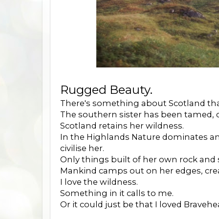
Rugged Beauty.
There's something about Scotland that
The southern sister has been tamed, 
Scotland retains her wildness.
In the Highlands Nature dominates and 
civilise her.
Only things built of her own rock and s
Mankind camps out on her edges, cre
I love the wildness.
Something in it calls to me.
Or it could just be that I loved Bravehe