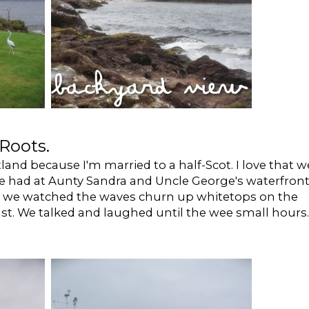
Roots.
otland because I'm married to a half-Scot. I love that w
e had at Aunty Sandra and Uncle George's waterfron
d we watched the waves churn up whitetops on the
st. We talked and laughed until the wee small hours.