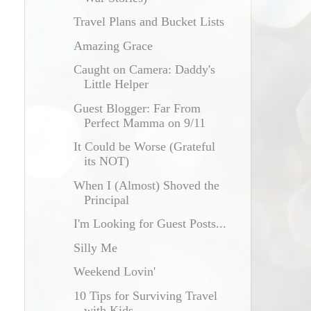
Travel Plans and Bucket Lists
Amazing Grace
Caught on Camera: Daddy's
Little Helper
Guest Blogger: Far From
Perfect Mamma on 9/11
It Could be Worse (Grateful
its NOT)
When I (Almost) Shoved the
Principal
I'm Looking for Guest Posts...
Silly Me
Weekend Lovin'
10 Tips for Surviving Travel
with Kids