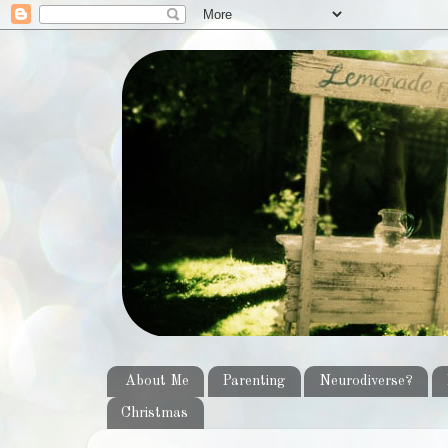
About Me
Parenting
Neurodiverse?
Christmas