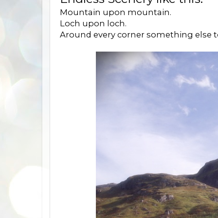
Mountain upon mountain.
Loch upon loch.
Around every corner something else t