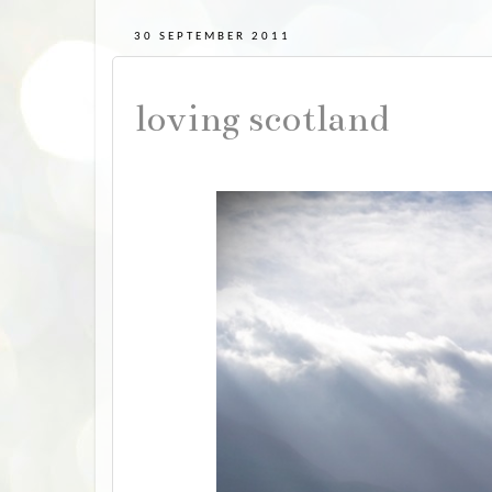
30 SEPTEMBER 2011
loving scotland