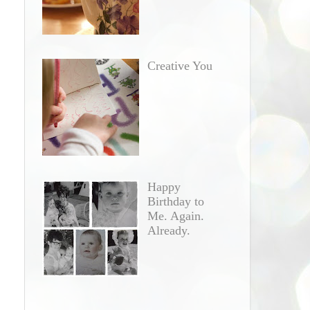
Creative You
Happy
Birthday to
Me. Again.
Already.