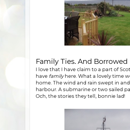
Family Ties. And Borrowed 
I love that I have claim to a part of Sc
have
family
here. What a lovely time w
home. The wind and rain swept in an
harbour. A submarine or two sailed pa
Och, the stories they tell, bonnie lad!