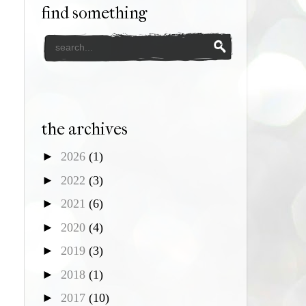
find something
the archives
►
2026
(1)
►
2022
(3)
►
2021
(6)
►
2020
(4)
►
2019
(3)
►
2018
(1)
►
2017
(10)