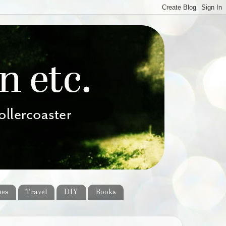
pes
Travel
DIY
Books