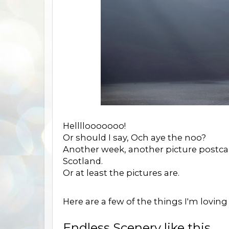
Hellllooooooo!
Or should I say, Och aye the noo?
Another week, another picture postcar
Scotland.
Or at least the pictures are.
Here are a few of the things I'm loving
Endless Scenery like this.