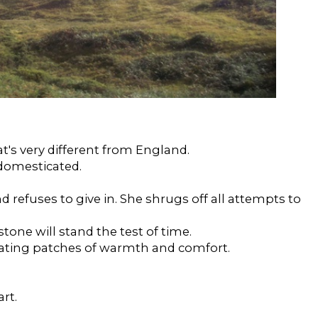
's very different from England.
domesticated.
refuses to give in. She shrugs off all attempts to
tone will stand the test of time.
ating patches of warmth and comfort.
art.