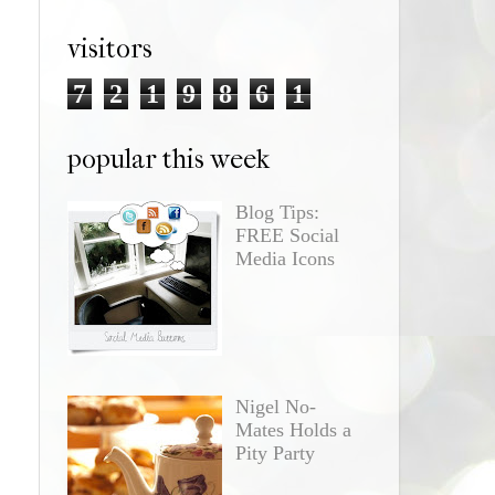
visitors
7
2
1
9
8
6
1
popular this week
Blog Tips:
FREE Social
Media Icons
Nigel No-
Mates Holds a
Pity Party