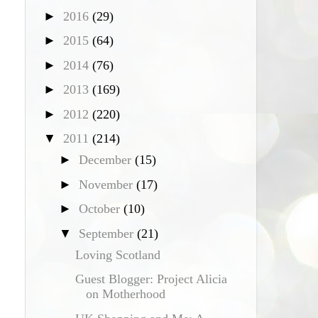
►
2016
(29)
►
2015
(64)
►
2014
(76)
►
2013
(169)
►
2012
(220)
▼
2011
(214)
►
December
(15)
►
November
(17)
►
October
(10)
▼
September
(21)
Loving Scotland
Guest Blogger: Project Alicia
on Motherhood