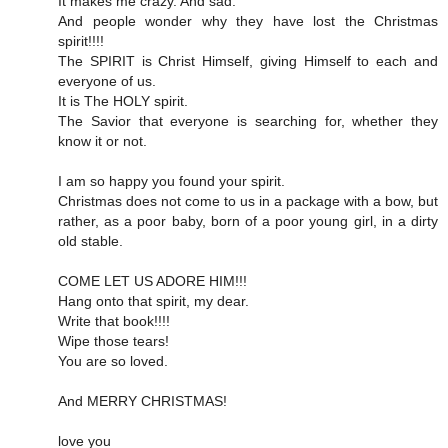
It makes me crazy. And sad.
And people wonder why they have lost the Christmas
spirit!!!!
The SPIRIT is Christ Himself, giving Himself to each and
everyone of us.
It is The HOLY spirit.
The Savior that everyone is searching for, whether they
know it or not.
I am so happy you found your spirit.
Christmas does not come to us in a package with a bow, but
rather, as a poor baby, born of a poor young girl, in a dirty
old stable.
COME LET US ADORE HIM!!!
Hang onto that spirit, my dear.
Write that book!!!!
Wipe those tears!
You are so loved.
And MERRY CHRISTMAS!
love you