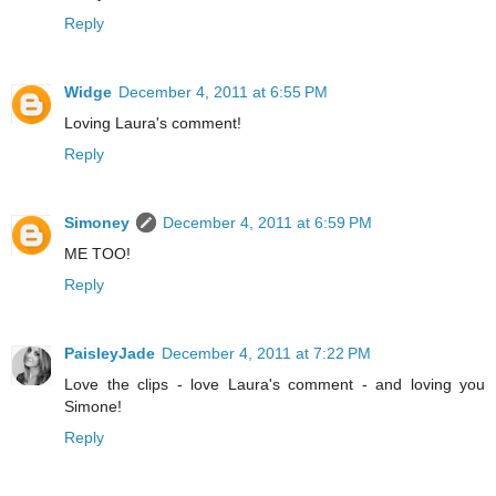
Reply
Widge
December 4, 2011 at 6:55 PM
Loving Laura's comment!
Reply
Simoney
December 4, 2011 at 6:59 PM
ME TOO!
Reply
PaisleyJade
December 4, 2011 at 7:22 PM
Love the clips - love Laura's comment - and loving you
Simone!
Reply