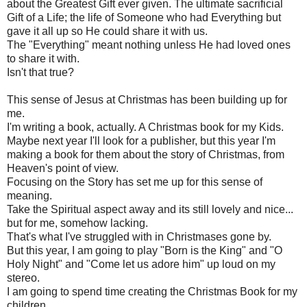
about the Greatest Gift ever given. The ultimate sacrificial
Gift of a Life; the life of Someone who had Everything but
gave it all up so He could share it with us.
The "Everything" meant nothing unless He had loved ones
to share it with.
Isn't that true?
This sense of Jesus at Christmas has been building up for
me.
I'm writing a book, actually. A Christmas book for my Kids.
Maybe next year I'll look for a publisher, but this year I'm
making a book for them about the story of Christmas, from
Heaven's point of view.
Focusing on the Story has set me up for this sense of
meaning.
Take the Spiritual aspect away and its still lovely and nice...
but for me, somehow lacking.
That's what I've struggled with in Christmases gone by.
But this year, I am going to play "Born is the King" and "O
Holy Night" and "Come let us adore him" up loud on my
stereo.
I am going to spend time creating the Christmas Book for my
children.