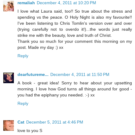
remaliah
December 4, 2011 at 10:20 PM
I love what Laura said, too!! So true about the stress and
spending vs the peace. O Holy Night is also my favourite!!
I've been listening to Chris Tomlin's version over and over
(trying carefully not to overdo it!)...the words just really
strike me with the beauty, love and truth of Christ.
Thank you so much for your comment this morning on my
post. Made my day :) xx
Reply
dearfutureme...
December 4, 2011 at 11:50 PM
A book - great idea! Sorry to hear about your upsetting
morning. I love how God turns all things around for good -
you had the epiphany you needed. :-) xx
Reply
Cat
December 5, 2011 at 4:46 PM
love to you S