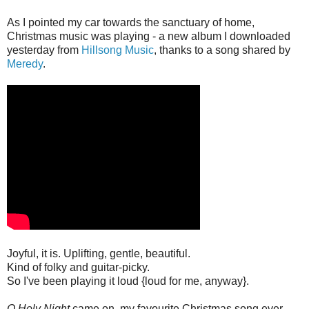
As I pointed my car towards the sanctuary of home,
Christmas music was playing - a new album I downloaded
yesterday from
Hillsong Music
, thanks to a song shared by
Meredy
.
Joyful, it is. Uplifting, gentle, beautiful.
Kind of folky and guitar-picky.
So I've been playing it loud {loud for me, anyway}.
O Holy Night
came on, my favourite Christmas song ever.