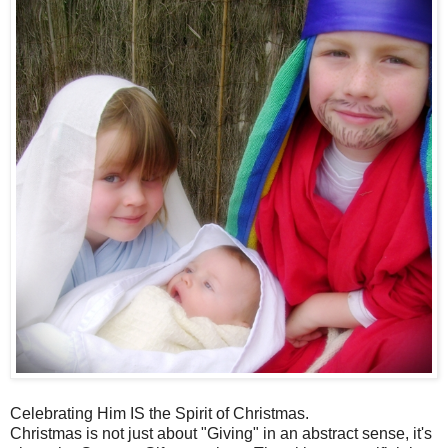
Celebrating Him IS the Spirit of Christmas.
Christmas is not just about "Giving" in an abstract sense, it's