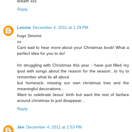
breath xxx
Reply
Leonie
December 4, 2011 at 1:29 PM
hugs Simone
xx
Cant wait to hear more about your Christmas book! What a
perfect idea for you to do!
Im struggling with Christmas this year - have just filled my
ipod with songs about the reason for the season...to try to
remember what its all about.
but homesick, missing our own christmas tree and the
meaningful decorations...
Want to celebrate Jesus' birth but want the rest of fanfare
around christmas to just disappear...
Reply
Jen
December 4, 2011 at 2:53 PM