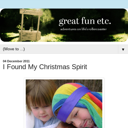
▼
04 December 2011
I Found My Christmas Spirit