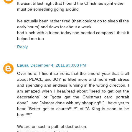
It wasnt til last night that I found the Christmas spirit either
must be something going around
Ive actually been rather tired (then couldnt go to sleep til the
early hours) and down for about a week
had lunch with a friend today she needed company I think it
helped me too
Reply
Laura
December 4, 2011 at 3:08 PM
Over here, I find it so ironic that the time of year that is all
about PEACE and JOY, is filled more and more with stress
and spending and endless running in the wrong direction. I
am amazed when I hear/read about "need to get out the
decorations" or "gotta get the Christmas card portrait
done"...and "almost done with my shopping!!!" I have yet to
hear "Better get to church!!!!!!" of "A KIng is soon to be
born!!!!"
We are on such a path of destruction.