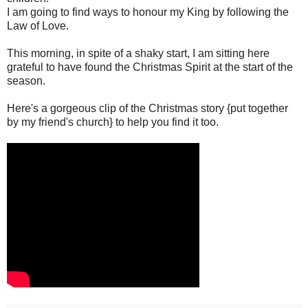
I am going to find ways to honour my King by following the
Law of Love.
This morning, in spite of a shaky start, I am sitting here
grateful to have found the Christmas Spirit at the start of the
season.
Here's a gorgeous clip of the Christmas story {put together
by my friend's church} to help you find it too.