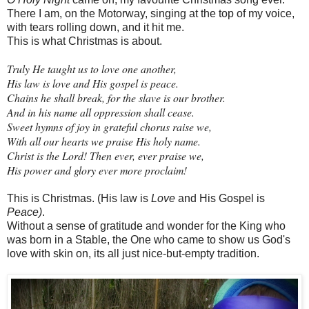
There I am, on the Motorway, singing at the top of my voice,
with tears rolling down, and it hit me.
This is what Christmas is about.
Truly He taught us to love one another,
His law is love and His gospel is peace.
Chains he shall break, for the slave is our brother.
And in his name all oppression shall cease.
Sweet hymns of joy in grateful chorus raise we,
With all our hearts we praise His holy name.
Christ is the Lord! Then ever, ever praise we,
His power and glory ever more proclaim!
This is Christmas. (His law is
Love
and His Gospel is
Peace)
.
Without a sense of gratitude and wonder for the King who
was born in a Stable, the One who came to show us God's
love with skin on, its all just nice-but-empty tradition.