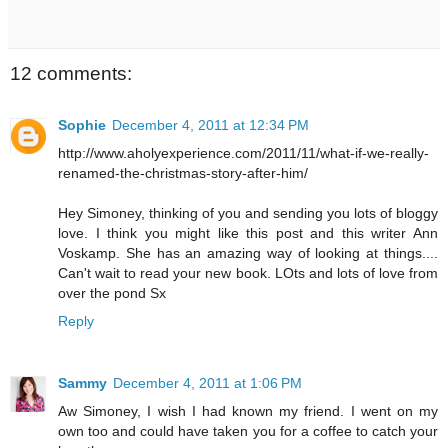
12 comments:
Sophie
December 4, 2011 at 12:34 PM
http://www.aholyexperience.com/2011/11/what-if-we-really-
renamed-the-christmas-story-after-him/
Hey Simoney, thinking of you and sending you lots of bloggy
love. I think you might like this post and this writer Ann
Voskamp. She has an amazing way of looking at things....
Can't wait to read your new book. LOts and lots of love from
over the pond Sx
Reply
Sammy
December 4, 2011 at 1:06 PM
Aw Simoney, I wish I had known my friend. I went on my
own too and could have taken you for a coffee to catch your