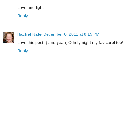
Love and light
Reply
Rachel Kate
December 6, 2011 at 8:15 PM
Love this post :) and yeah, O holy night my fav carol too!
Reply