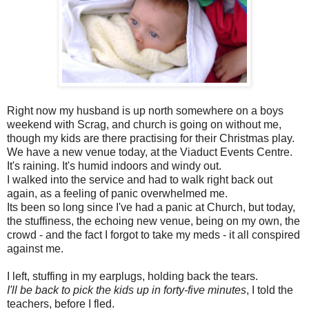
Right now my husband is up north somewhere on a boys
weekend with Scrag, and church is going on without me,
though my kids are there practising for their Christmas play.
We have a new venue today, at the Viaduct Events Centre.
It's raining. It's humid indoors and windy out.
I walked into the service and had to walk right back out
again, as a feeling of panic overwhelmed me.
Its been so long since I've had a panic at Church, but today,
the stuffiness, the echoing new venue, being on my own, the
crowd - and the fact I forgot to take my meds - it all conspired
against me.
I left, stuffing in my earplugs, holding back the tears.
I'll be back to pick the kids up in forty-five minutes
, I told the
teachers, before I fled.