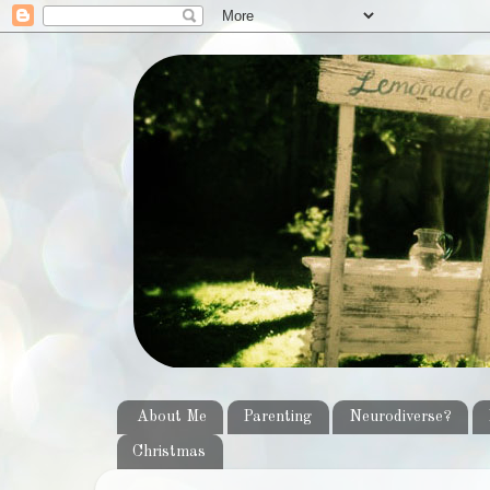
About Me
Parenting
Neurodiverse?
Christmas