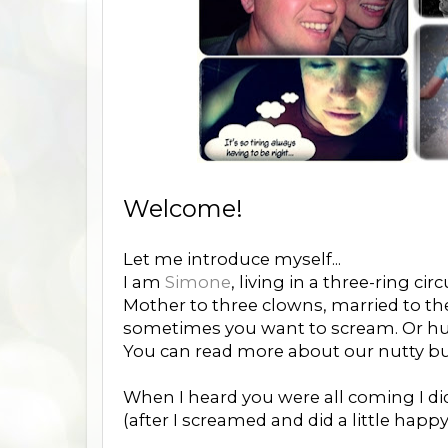
Welcome!
Let me introduce myself...
I am
Simone
, living in a three-ring circ
Mother to three clowns, married to the
sometimes you want to scream. Or hur
You can read more about our nutty 
When I heard you were all coming I did 
(after I screamed and did a little happy