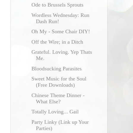
Ode to Brussels Sprouts
Wordless Wednesday: Run
Dash Run!
Oh My - Some Chair DIY!
Off the Wire; in a Ditch
Grateful. Loving. Yep Thats
Me.
Bloodsucking Parasites
Sweet Music for the Soul
(Free Downloads)
Chinese Theme Dinner -
What Else?
Totally Loving... Gail
Party Linky (Link up Your
Parties)