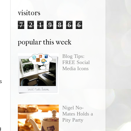
visitors
7
2
1
9
8
6
6
popular this week
Blog Tips:
FREE Social
Media Icons
s
Nigel No-
Mates Holds a
Pity Party
g