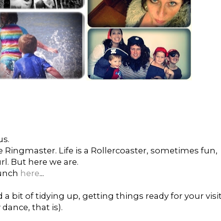
us.
 Ringmaster. Life is a Rollercoaster, sometimes fun,
l. But here we are.
bunch
here
...
a bit of tidying up, getting things ready for your visi
 dance, that is).