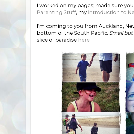
I worked on my pages; made sure you
Parenting Stuff
, my
introduction to N
I'm coming to you from Auckland, New 
bottom of the South Pacific.
Small but
slice of paradise
here
...