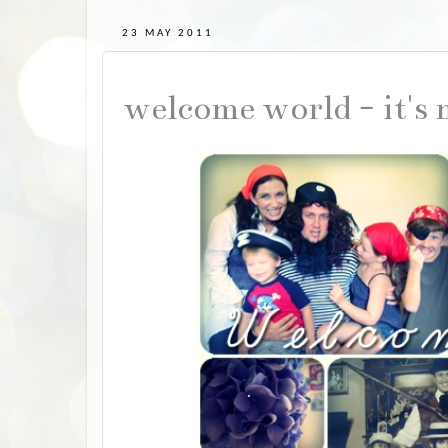
23 MAY 2011
welcome world - it's 