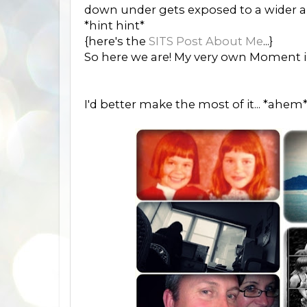
down under gets exposed to a wider a
*hint hint*
{here's the
SITS Post About Me
...}
So here we are! My very own Moment in
I'd better make the most of it... *ahem