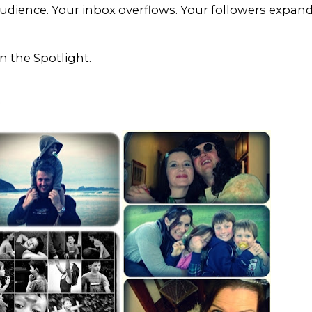
udience. Your inbox overflows. Your followers expan
 the Spotlight.
*