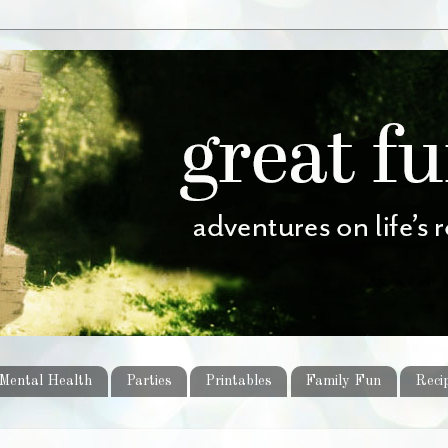
Mental Health
Parties
Printables
Family Fun
Reci