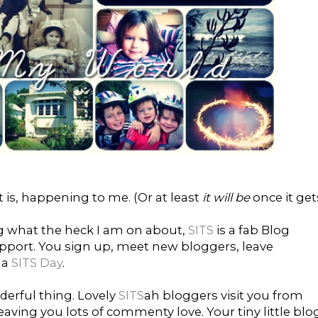
t is, happening to me. (Or at least
it will be
once it get
ng what the heck I am on about,
SITS
is a fab Blog
port. You sign up, meet new bloggers, leave
 a
SITS Day
.
derful thing. Lovely
SITS
ah bloggers visit you from
aving you lots of commenty love. Your tiny little blo