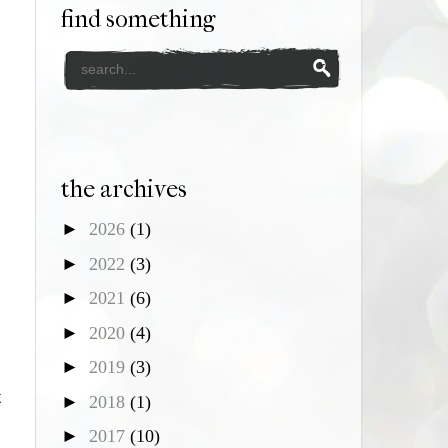
find something
the archives
►
2026
(1)
►
2022
(3)
►
2021
(6)
►
2020
(4)
►
2019
(3)
t
►
2018
(1)
►
2017
(10)