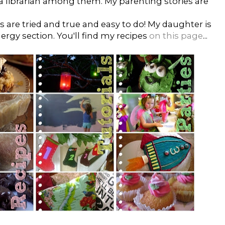
 a librarian among them. My parenting stories are
es are tried and true and easy to do! My daughter is
lergy section. You'll find my recipes
on this page
...