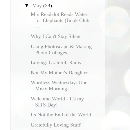
▼
May
(23)
Mrs Readalot Reads Water
for Elephants (Book Club
...
Why I Can't Stay Silent
Using Photoscape & Making
Photo Collages
Loving. Grateful. Rainy.
Not My Mother's Daughter
Wordless Wednesday: One
Misty Morning
Welcome World - It's my
SITS Day!
Its Not the End of the World
Gratefully Loving Stuff