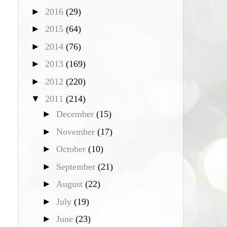
►
2016
(29)
►
2015
(64)
►
2014
(76)
►
2013
(169)
►
2012
(220)
▼
2011
(214)
►
December
(15)
►
November
(17)
►
October
(10)
►
September
(21)
►
August
(22)
►
July
(19)
►
June
(23)