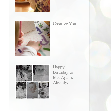
d
Creative You
Happy
Birthday to
Me. Again.
Already.