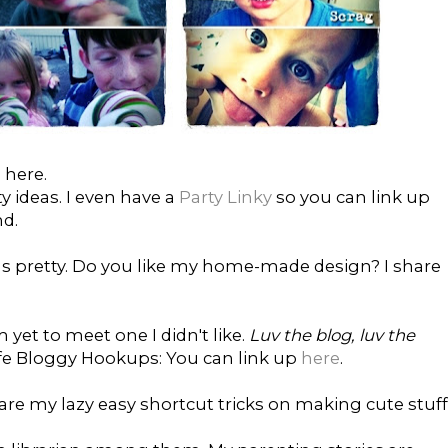
 here.
ty ideas. I even have a
Party Linky
so you can link up
nd.
gs pretty. Do you like my home-made design? I share
m yet to meet one I didn't like.
Luv the blog, luv the
al Life Bloggy Hookups: You can link up
here
.
 share my lazy easy shortcut tricks on making cute stuff