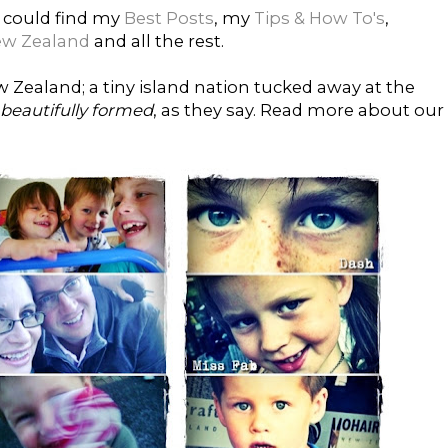
 could find my
Best Posts
, my
Tips & How To's
,
ew Zealand
and all the rest.
Zealand; a tiny island nation tucked away at the
 beautifully formed
, as they say. Read more about our