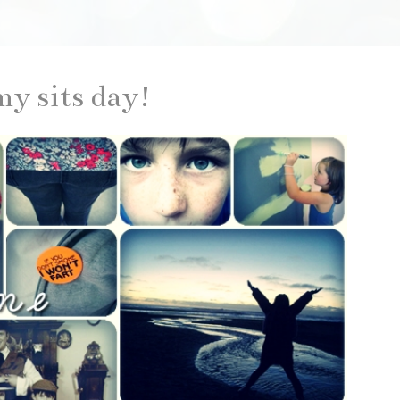
my sits day!