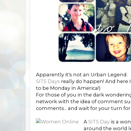
Apparently it's not an Urban Legend.
SITS Days
really do happen! And here i
to be Monday in America!)
For those of you in the dark wonderi
network with the idea of comment sup
comments... and wait for your turn for
A
SITS Day
is a won
around the world le