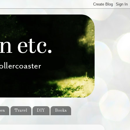
pes
Travel
DIY
Books