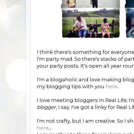
I think there's something for everyone
I'm party mad. So there's stacks of par
your party posts. It's open all year rou
I'm a blogaholic and love making blo
my blogging tips with you
here
.
I love meeting bloggers In Real Life; I'
blogger
, I say. I've got a linky for Re
I'm not crafty, but I am creative. So I
here
...