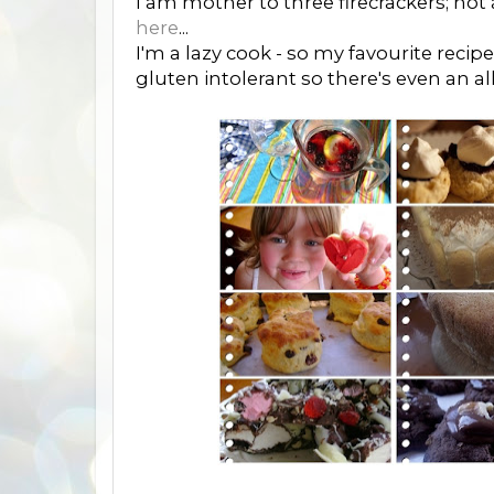
I am mother to three firecrackers; not
here
...
I'm a lazy cook - so my favourite recip
gluten intolerant so there's even an al