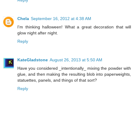
Chela
September 16, 2012 at 4:38 AM
I'm thinking halloween! What a great decoration that will
glow night after night.
Reply
KateGladstone
August 26, 2013 at 5:50 AM
Have you considered _intentionally_ mixing the powder with
glue, and then making the resulting blob into paperweights,
statuettes, panels, and things of that sort?
Reply