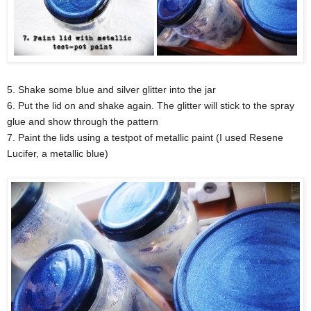
5. Shake some blue and silver glitter into the jar
6. Put the lid on and shake again. The glitter will stick to the spray
glue and show through the pattern
7. Paint the lids using a testpot of metallic paint (I used Resene
Lucifer, a metallic blue)