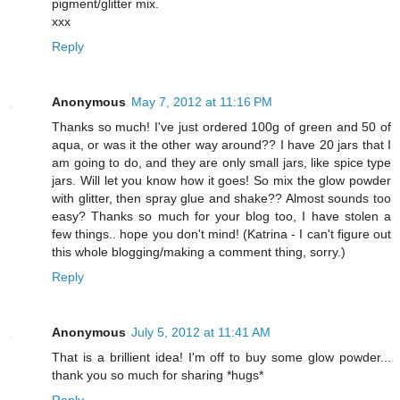
pigment/glitter mix.
xxx
Reply
Anonymous
May 7, 2012 at 11:16 PM
Thanks so much! I've just ordered 100g of green and 50 of
aqua, or was it the other way around?? I have 20 jars that I
am going to do, and they are only small jars, like spice type
jars. Will let you know how it goes! So mix the glow powder
with glitter, then spray glue and shake?? Almost sounds too
easy? Thanks so much for your blog too, I have stolen a
few things.. hope you don't mind! (Katrina - I can't figure out
this whole blogging/making a comment thing, sorry.)
Reply
Anonymous
July 5, 2012 at 11:41 AM
That is a brillient idea! I'm off to buy some glow powder...
thank you so much for sharing *hugs*
Reply