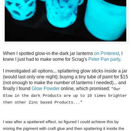
When I spotted glow-in-the-dark jar lanterns
on Pinterest
, I
knew I just had to make some for Scrag's
Peter Pan party
.
I investigated all options... splattering glow sticks inside a jar
(would last only one night); buying a tiny tube of paint for $15
(not enough to make the number of lanterns I needed)... and
finally I found
Glow Powder
online, which promised:
"Our
Glow in the dark Products are up to 10 times brighter
then other Zinc based Products..."
I was after a spattered effect, so figured I could achieve this by
mixing the pigment with craft glue and then spattering it inside the