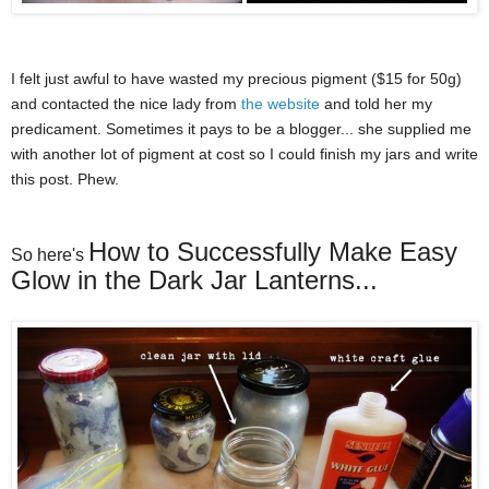
I felt just awful to have wasted my precious pigment ($15 for 50g)
and contacted the nice lady from
the website
and told her my
predicament. Sometimes it pays to be a blogger... she supplied me
with another lot of pigment at cost so I could finish my jars and write
this post. Phew.
How to Successfully Make Easy
So here's
Glow in the Dark Jar Lanterns...