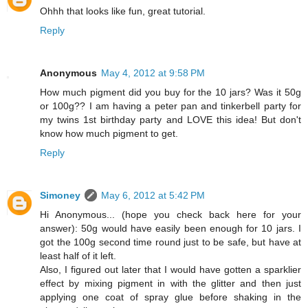
Ohhh that looks like fun, great tutorial.
Reply
Anonymous
May 4, 2012 at 9:58 PM
How much pigment did you buy for the 10 jars? Was it 50g
or 100g?? I am having a peter pan and tinkerbell party for
my twins 1st birthday party and LOVE this idea! But don't
know how much pigment to get.
Reply
Simoney
May 6, 2012 at 5:42 PM
Hi Anonymous... (hope you check back here for your
answer): 50g would have easily been enough for 10 jars. I
got the 100g second time round just to be safe, but have at
least half of it left.
Also, I figured out later that I would have gotten a sparklier
effect by mixing pigment in with the glitter and then just
applying one coat of spray glue before shaking in the