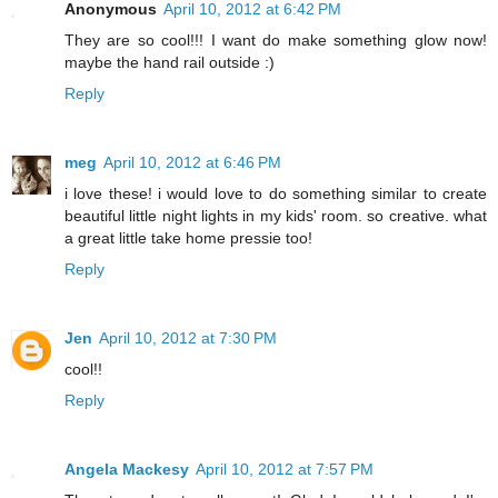
Anonymous
April 10, 2012 at 6:42 PM
They are so cool!!! I want do make something glow now!
maybe the hand rail outside :)
Reply
meg
April 10, 2012 at 6:46 PM
i love these! i would love to do something similar to create
beautiful little night lights in my kids' room. so creative. what
a great little take home pressie too!
Reply
Jen
April 10, 2012 at 7:30 PM
cool!!
Reply
Angela Mackesy
April 10, 2012 at 7:57 PM