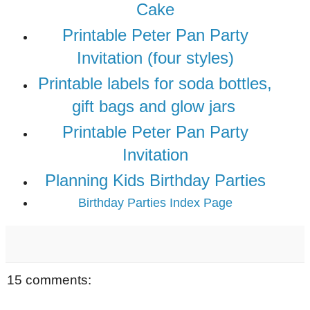
Cake
Printable Peter Pan Party
Invitation (four styles)
Printable labels for soda bottles,
gift bags and glow jars
Printable Peter Pan Party
Invitation
Planning Kids Birthday Parties
Birthday Parties Index Page
15 comments: