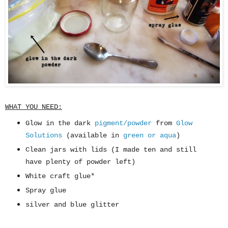
WHAT YOU NEED:
Glow in the dark
pigment/powder
from
Glow
Solutions
(available in
green or aqua
)
Clean jars with lids (I made ten and still
have plenty of powder left)
White craft glue*
Spray glue
silver and blue glitter