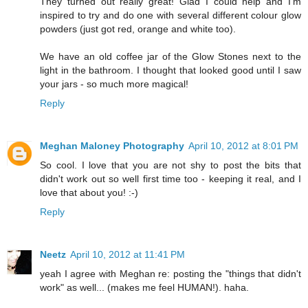
They turned out really great! Glad I could help and I'm
inspired to try and do one with several different colour glow
powders (just got red, orange and white too).
We have an old coffee jar of the Glow Stones next to the
light in the bathroom. I thought that looked good until I saw
your jars - so much more magical!
Reply
Meghan Maloney Photography
April 10, 2012 at 8:01 PM
So cool. I love that you are not shy to post the bits that
didn't work out so well first time too - keeping it real, and I
love that about you! :-)
Reply
Neetz
April 10, 2012 at 11:41 PM
yeah I agree with Meghan re: posting the "things that didn't
work" as well... (makes me feel HUMAN!). haha.