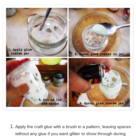
Apply the craft glue with a brush in a pattern, leaving spaces
without any glue if you want glitter to show through during