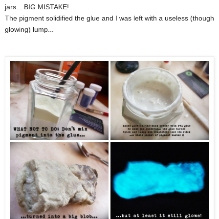
jars... BIG MISTAKE!
The pigment solidified the glue and I was left with a useless (though
glowing) lump...