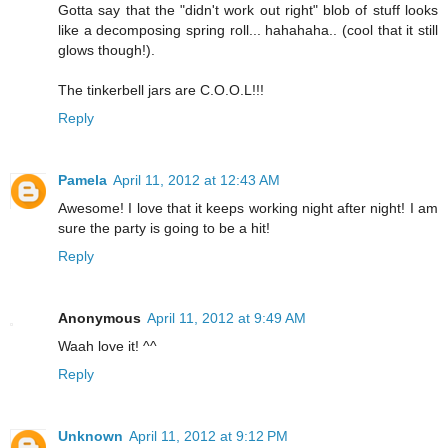
Gotta say that the "didn't work out right" blob of stuff looks
like a decomposing spring roll... hahahaha.. (cool that it still
glows though!).
The tinkerbell jars are C.O.O.L!!!
Reply
Pamela
April 11, 2012 at 12:43 AM
Awesome! I love that it keeps working night after night! I am
sure the party is going to be a hit!
Reply
Anonymous
April 11, 2012 at 9:49 AM
Waah love it! ^^
Reply
Unknown
April 11, 2012 at 9:12 PM