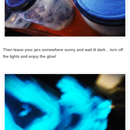
Then leave your jars somewhere sunny and wait til dark... turn off
the lights and enjoy the glow!