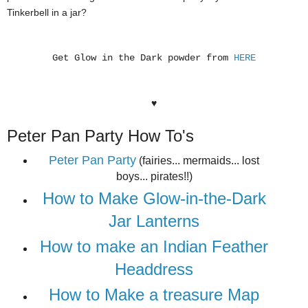
Tinkerbell in a jar?
Get Glow in the Dark powder from
HERE
♥
Peter Pan Party How To's
Peter Pan Party
(fairies... mermaids... lost
boys... pirates!!)
How to Make Glow-in-the-Dark
Jar Lanterns
How to make an Indian Feather
Headdress
How to Make a treasure Map