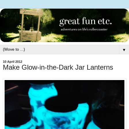
▼
10 April 2012
Make Glow-in-the-Dark Jar Lanterns