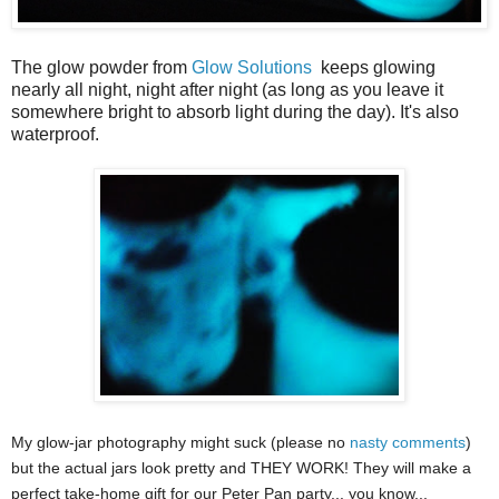
The glow powder from
Glow Solutions
keeps glowing
nearly all night, night after night (as long as you leave it
somewhere bright to absorb light during the day). It's also
waterproof.
My glow-jar photography might suck (please no
nasty comments
)
but the actual jars look pretty and THEY WORK! They will make a
perfect take-home gift for our Peter Pan party... you know...