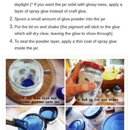
daylight (* If you want the jar solid with glowy-ness, apply a
layer of spray glue instead of craft glue
.
Spoon a small amount of glow powder into the jar
Put the lid on and shake (the pigment will stick to the glue
which will dry clear, leaving the glow to show through)
To seal the powder layer, apply a thin coat of spray glue
inside the jar.