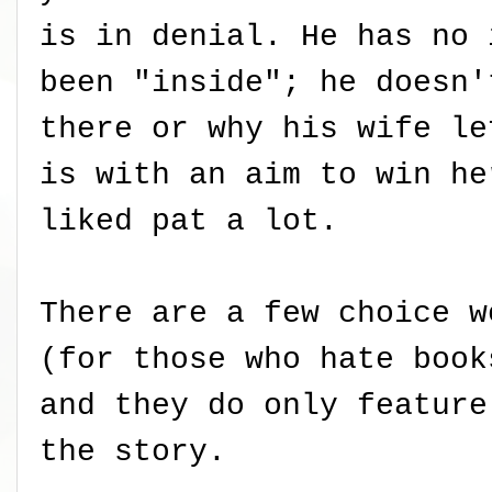
is in denial. He has no 
been "inside"; he doesn'
there or why his wife le
is with an aim to win he
liked pat a lot.
There are a few choice w
(for those who hate book
and they do only feature
the story.