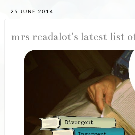
25 JUNE 2014
mrs readalot's latest list