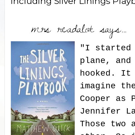
including Silver Linings Play
"I started
plane, and
hooked. It
imagine th
Cooper as 
Jennifer L
Those two 