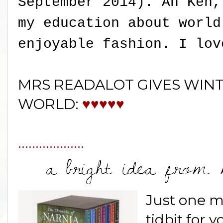
September 2014). Ah Ken,
my education about world
enjoyable fashion. I lov
MRS READALOT GIVES WINT
WORLD:
♥♥♥♥♥
...................
Just one mo
tidbit for y