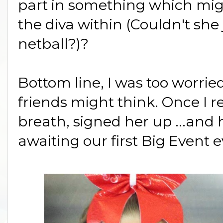
part in something which mig
the diva within (Couldn't she
netball?)?
Bottom line, I was too worri
friends might think. Once I re
breath, signed her up ...and
awaiting our first Big Event e