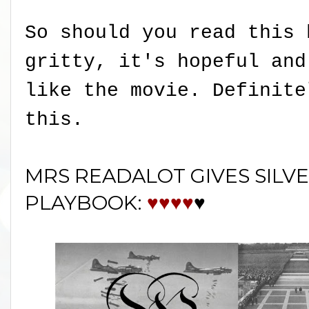
So should you read this 
gritty, it's hopeful and
like the movie. Definite
this.
MRS READALOT GIVES SILVE
PLAYBOOK:
♥♥♥♥
♥