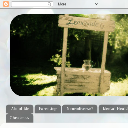
About Me
Parenting
Neurodiverse?
Mental Healt
Christmas