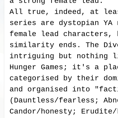
a strong female lead.
All true, indeed, at lea
series are dystopian YA 
female lead characters, 
similarity ends. The Div
intriguing but nothing l
Hunger Games; it's a pla
categorised by their dom
and organised into "fact
(Dauntless/fearless; Abn
Candor/honesty; Erudite/