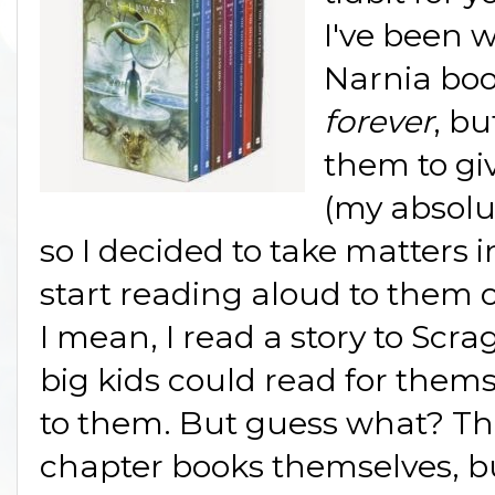
I've been 
Narnia book
forever
, b
them to giv
(my absolu
so I decided to take matters
start reading aloud to them o
I mean, I read a story to Scra
big kids could read for thems
to them. But guess what? Th
chapter books themselves, bu