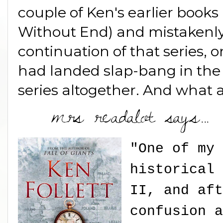
couple of Ken's earlier books 
Without End) and mistakenly
continuation of that series, o
had landed slap-bang in the
series altogether. And what a
"One of my 
historical 
II, and aft
confusion a