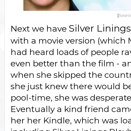
[
Sourc
Silver Lining
Next we have
with a movie version (which 
had heard loads of people rav
even better than the film - a
when she skipped the country
she just knew there would be
pool-time, she was desperate 
Eventually a kind friend cam
her her Kindle, which was lo