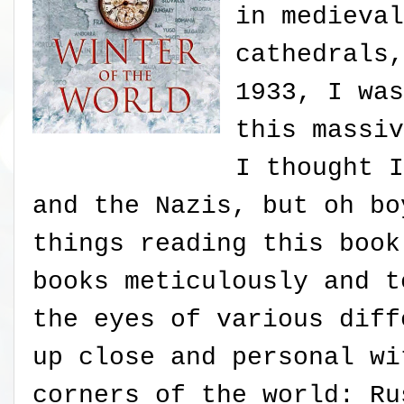
in medieval
cathedrals,
1933, I was
this massiv
I thought I
and the Nazis, but oh bo
things reading this book
books meticulously and t
the eyes of various diff
up close and personal wi
corners of the world: Ru