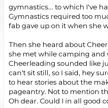
gymnastics... to which I've ha
Gymnastics required too muc
fab gave up on it when she w
Then she heard about Cheerl
she met while camping and wa
Cheerleading sounded like jus
can't sit still, so I said, hey s
to hear stories about the ma
pageantry. Not to mention th
Oh dear. Could I in all good 