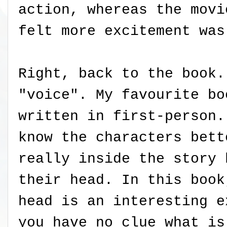
action, whereas the movi
felt more excitement was
Right, back to the book.
"voice". My favourite bo
written in first-person.
know the characters bett
really inside the story 
their head. In this book
head is an interesting e
you have no clue what is