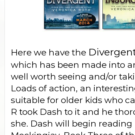
Divergent
Here we have the
which has been made into an 
well worth seeing and/or tak
Loads of action, an interestin
suitable for older kids who c
R took Dash to it and he thor
she. Dash will begin reading