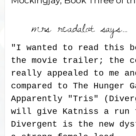
Mockingjay, Book Three of t
"I wanted to read this b
the movie trailer; the c
really appealed to me an
compared to The Hunger G
Apparently "Tris" (Diver
will give Katniss a run 
Divergent is the new dys