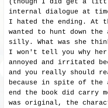
(though I did get a litt
internal dialogue at tim
I hated the ending. At t
wanted to hunt down the 
silly. What was she thin
I won't tell you why her
annoyed and irritated be
and you really should re
because in spite of the 
end the book did carry m
was original, the charac