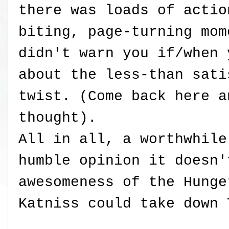
there was loads of actio
biting, page-turning mom
didn't warn you if/when 
about the less-than sati
twist. (Come back here a
thought).
All in all, a worthwhile
humble opinion it doesn'
awesomeness of the Hunge
Katniss could take down 