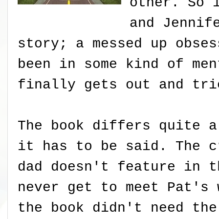
other. So 
and Jennif
story; a messed up obses
been in some kind of men
finally gets out and tri
The book differs quite a
it has to be said. The c
dad doesn't feature in t
never get to meet Pat's 
the book didn't need the