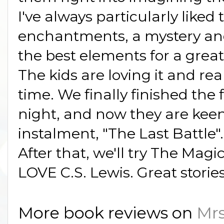
I've always particularly liked 
enchantments, a mystery and
the best elements for a great 
The kids are loving it and rea
time. We finally finished the 
night, and now they are keen
instalment, "The Last Battle".
After that, we'll try The Magi
LOVE C.S. Lewis. Great storie
More book reviews on
Mrs