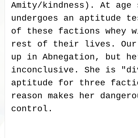
Amity/kindness). At age 
undergoes an aptitude te
of these factions whey w
rest of their lives. Our
up in Abnegation, but he
inconclusive. She is "di
aptitude for three facti
reason makes her dangero
control.