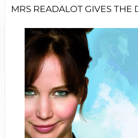
MRS READALOT GIVES THE 