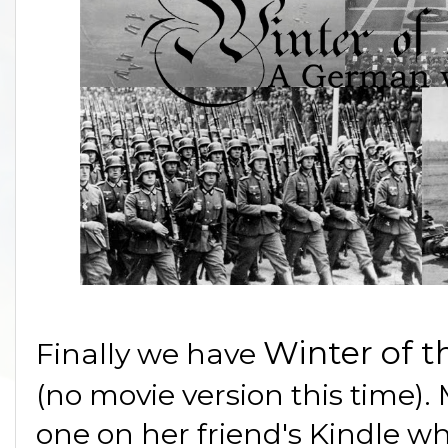
Winter of 
Finally we have
(no movie version this time).
one on her friend's Kindle whi