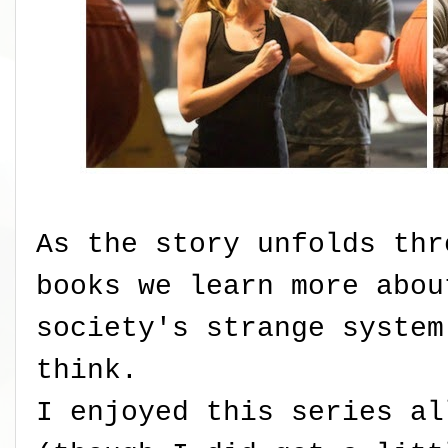
As the story unfolds thr
books we learn more abou
society's strange system
think.
I enjoyed this series al