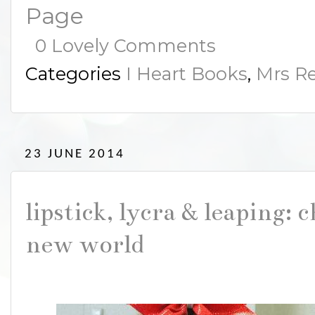
Page
0 Lovely Comments
Categories
I Heart Books
,
Mrs Re
23 JUNE 2014
lipstick, lycra & leaping: 
new world