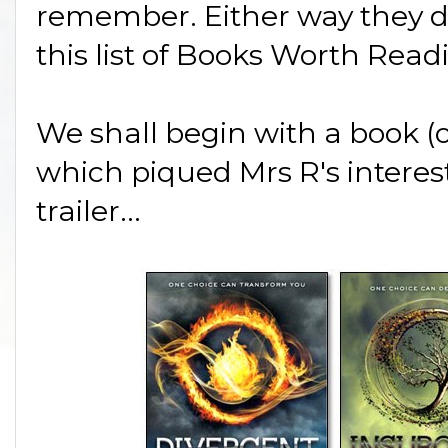
remember. Either way they do
this list of Books Worth Read
We shall begin with a book (or
which piqued Mrs R's interes
trailer...