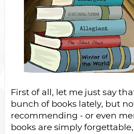
First of all, let me just say 
bunch of books lately, but no
recommending - or even men
books are simply forgettable, 