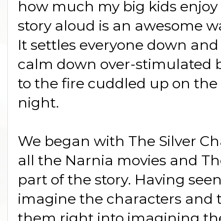
how much my big kids enjoy 
story aloud is an awesome way
It settles everyone down and
calm down over-stimulated bra
to the fire cuddled up on the
night.
We began with The Silver Cha
all the Narnia movies and The
part of the story. Having see
imagine the characters and t
them right into imagining the