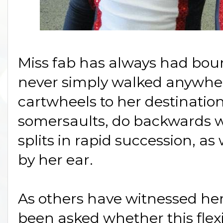
Miss fab has always had bou
never simply walked anywhere 
cartwheels to her destinatio
somersaults, do backwards 
splits in rapid succession, as w
by her ear.
As others have witnessed her 
been asked whether this flexi