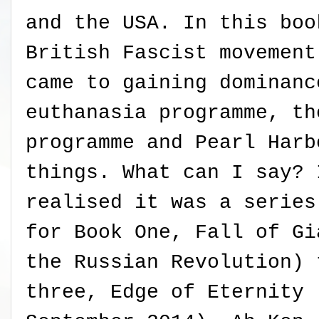
and the USA. In this boo
British Fascist movement
came to gaining dominanc
euthanasia programme, th
programme and Pearl Harb
things. What can I say? 
realised it was a series
for Book One, Fall of Gi
the Russian Revolution) 
three, Edge of Eternity 