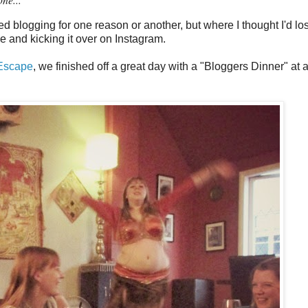
d blogging for one reason or another, but where I thought I'd lo
e and kicking it over on Instagram.
 Escape
, we finished off a great day with a "Bloggers Dinner" at 