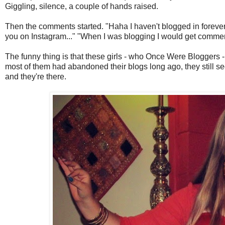
Giggling, silence, a couple of hands raised.
Then the comments started. "Haha I haven't blogged in forever..
you on Instagram..." "When I was blogging I would get comment
The funny thing is that these girls - who Once Were Bloggers 
most of them had abandoned their blogs long ago, they still se
and they're there.