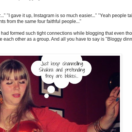
." "I gave it up, Instagram is so much easier..." "Yeah people tal
s from the same four faithful people..."
- had formed such tight connections while blogging that even th
e each other as a group. And all you have to say is "Bloggy dinn