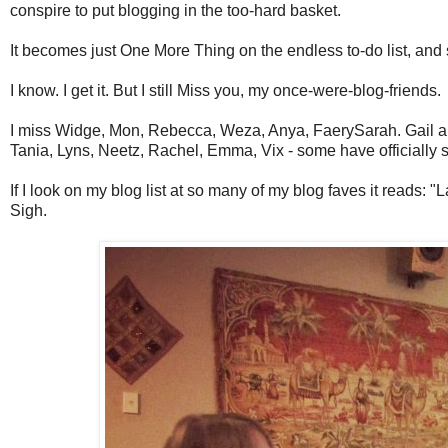
conspire to put blogging in the too-hard basket.
It becomes just One More Thing on the endless to-do list, and 
I know. I get it. But I still Miss you, my once-were-blog-friends.
I miss Widge, Mon, Rebecca, Weza, Anya, FaerySarah. Gail and Pe
Tania, Lyns, Neetz, Rachel, Emma, Vix - some have officially s
If I look on my blog list at so many of my blog faves it reads: "
Sigh.