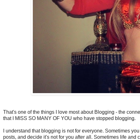
That's one of the things I love most about Blogging - the conne
that I MISS SO MANY OF YOU who have stopped blogging.
I understand that blogging is not for everyone. Sometimes you 
posts, and decide it's not for you after all. Sometimes life a