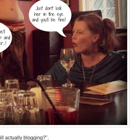
ll actually blogging?".