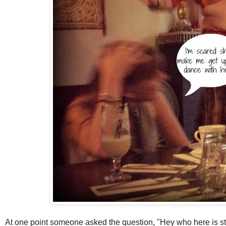
At one point someone asked the question, "Hey who here is sti