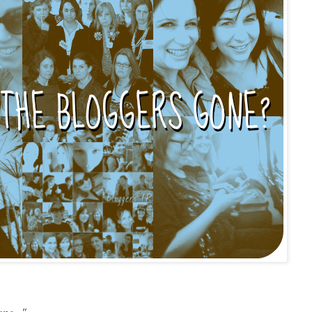
ne..."