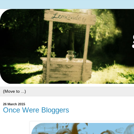
26 March 2015
Once Were Bloggers