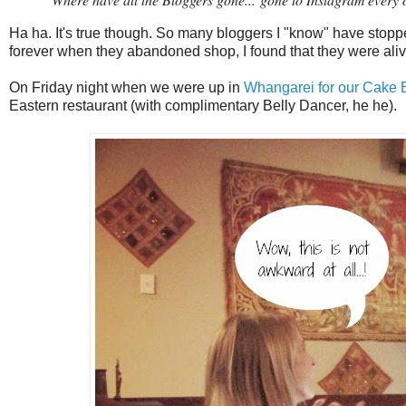
Ha ha. It's true though. So many bloggers I "know" have stoppe
forever when they abandoned shop, I found that they were aliv
On Friday night when we were up in
Whangarei for our Cake
Eastern restaurant (with complimentary Belly Dancer, he he).