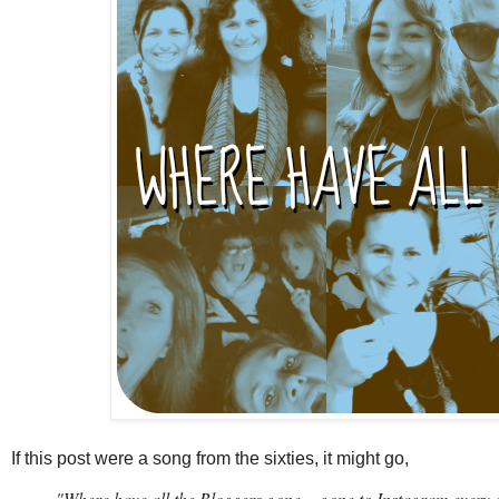
If this post were a song from the sixties, it might go,
"Where have all the Bloggers gone...
gone to Instagram every o