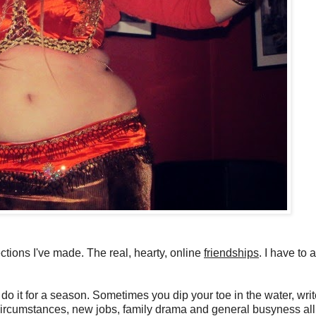
ctions I've made. The real, hearty, online
friendships
. I have to 
do it for a season. Sometimes you dip your toe in the water, wri
nd circumstances, new jobs, family drama and general busyness all