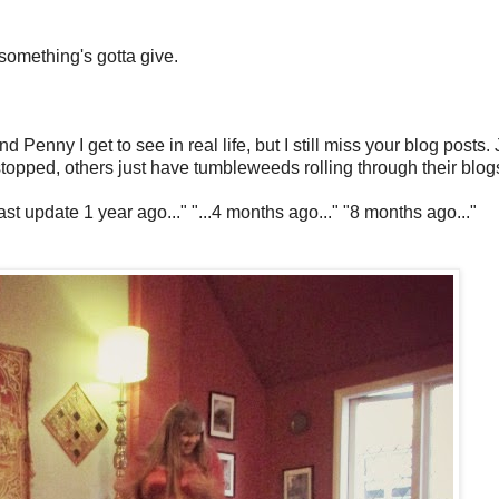
something's gotta give.
nny I get to see in real life, but I still miss your blog posts. 
topped, others just have tumbleweeds rolling through their blog
Last update 1 year ago..." "...4 months ago..." "8 months ago..."