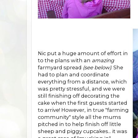
Nic put a huge amount of effort in
to the plans with an
amazing
farmyard spread
(see below)
. She
had to plan and coordinate
everything from a distance, which
was pretty stressful, and we were
still finishing off decorating the
cake when the first guests started
to arrive! However, in true "farming
community" style all the mums
pitched in to help finish off little
sheep and piggy cupcakes... it was