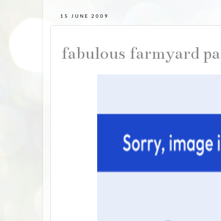
15 JUNE 2009
fabulous farmyard pa