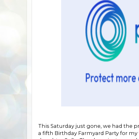
This Saturday just gone, we had the pr
a fifth Birthday Farmyard Party for my 