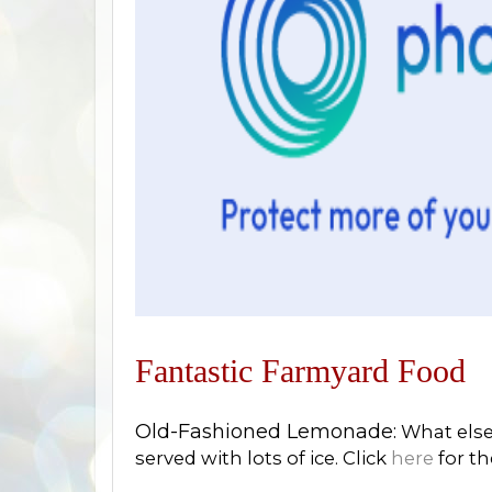
F
antastic Farmyard Food
Old-Fashioned Lemonade:
What else 
served with lots of ice. Click
here
for th