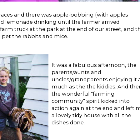
aces and there was apple-bobbing (with apples
nd lemonade drinking until the farmer arrived.
arm truck at the park at the end of our street, and t
d pet the rabbits and mice.
It was a fabulous afternoon, the
parents/aunts and
uncles/grandparents enjoying it 
much as the the kiddies. And the
the wonderful "farming
community" spirit kicked into
action again at the end and left 
a lovely tidy house with all the
dishes done.