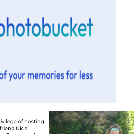
ivilege of hosting
friend Nic's