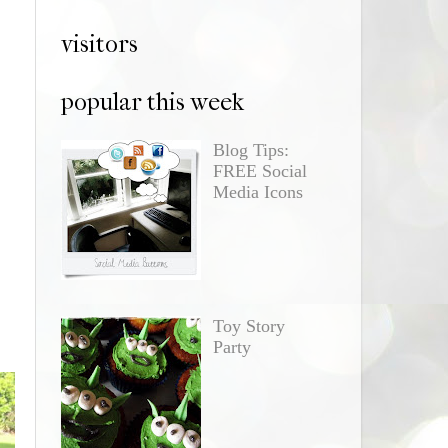
visitors
popular this week
Blog Tips:
FREE Social
Media Icons
Toy Story
Party