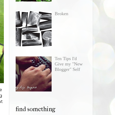
Broken
Ten Tips I'd
Give my "New
Blogger" Self
e
ng
at
find something