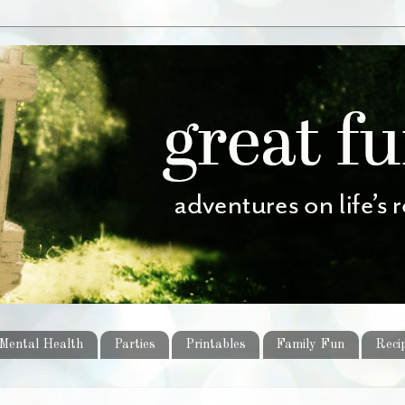
Mental Health
Parties
Printables
Family Fun
Reci