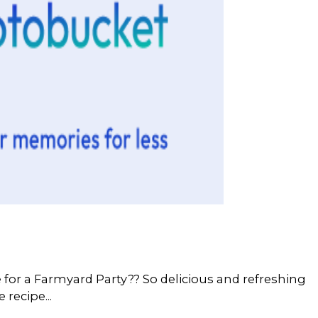
for a Farmyard Party?? So delicious and refreshing
e recipe...