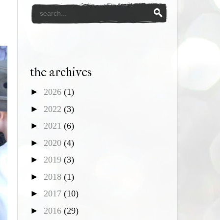
the archives
►
2026
(1)
►
2022
(3)
►
2021
(6)
►
2020
(4)
►
2019
(3)
►
2018
(1)
►
2017
(10)
►
2016
(29)