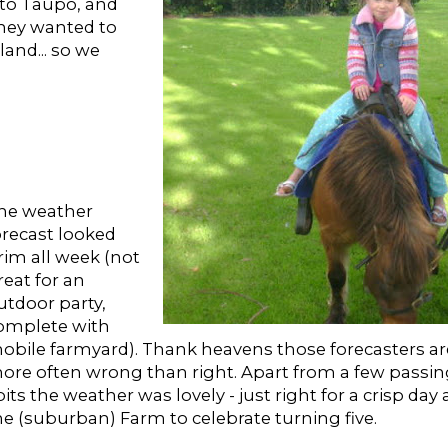
 to Taupo, and
 they wanted to
and... so we
he weather
orecast looked
rim all week (not
reat for an
utdoor party,
omplete with
obile farmyard). Thank heavens those forecasters ar
ore often wrong than right. Apart from a few passi
pits the weather was lovely - just right for a crisp day 
he (suburban) Farm to celebrate turning five.