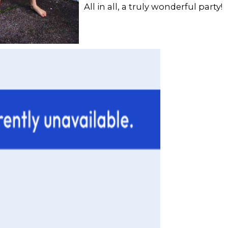
All in all, a truly wonderful party!