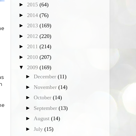
►
2015
(64)
►
2014
(76)
►
2013
(169)
he
►
2012
(220)
►
2011
(214)
►
2010
(207)
▼
2009
(169)
►
December
(11)
as
n
►
November
(14)
►
October
(14)
me
►
September
(13)
►
August
(14)
►
July
(15)