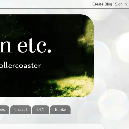
pes
Travel
DIY
Books