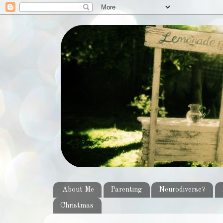
About Me
Parenting
Neurodiverse?
Christmas