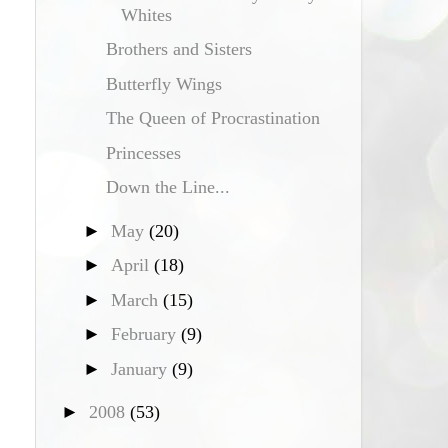
Whites
Brothers and Sisters
Butterfly Wings
The Queen of Procrastination
Princesses
Down the Line...
►
May
(20)
►
April
(18)
►
March
(15)
►
February
(9)
►
January
(9)
►
2008
(53)