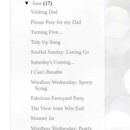
▼
June
(17)
Visiting Dad
Please Pray for my Dad
Turning Five...
Tidy Up Song
Soulful Sunday: Letting Go
Saturday's Coming...
I Can't Breathe
Wordless Wednesday: Sporty
Scrag
Fabulous Farmyard Party
The View from Wits End
Manner Jar
Wordless Wednesday: Pearly