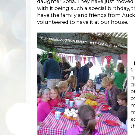
daughter Sofia. They have just moved
with it being such a special birthday,
have the family and friends from Auckl
volunteered to have it at our house.
T
f
g
g
o
c
m
m
s
t