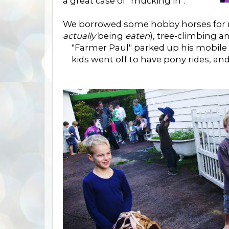
a great case of "mucking in".
We borrowed some hobby horses for r
actually
being
eaten
), tree-climbing a
"Farmer Paul" parked up his mobile f
kids went off to have pony rides, an