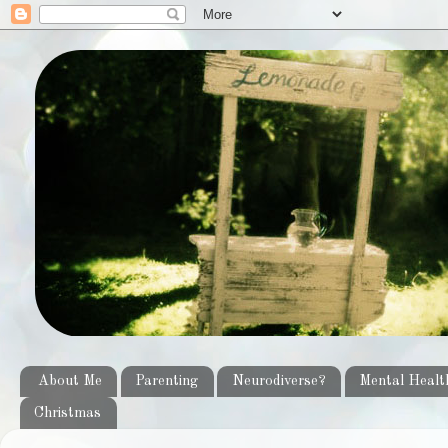
About Me
Parenting
Neurodiverse?
Mental Healt
Christmas