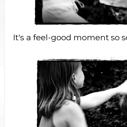
It's a feel-good moment so