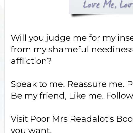
Will you judge me for my ins
from my shameful neediness
affliction?
Speak to me. Reassure me. 
Be my friend, Like me. Follo
Visit Poor Mrs Readalot's Bo
you want.