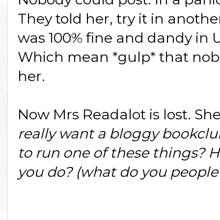
They told her, try it in anoth
was 100% fine and dandy in 
Which mean *gulp* that nobod
her.
Now Mrs Readalot is lost. Sh
really want a bloggy bookc
to run one of these things? 
you do? (what do you people