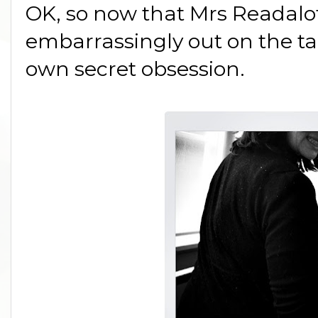
OK, so now that Mrs Readalot
embarrassingly out on the tab
own secret obsession.