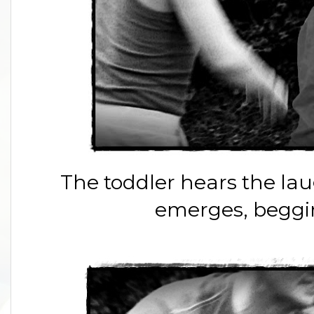
The toddler hears the la
emerges, beggin