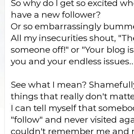
So why do I get so excited wh
have a new follower?
Or so embarrassingly bummed 
All my insecurities shout, "Th
someone off!" or "Your blog is 
you and your endless issues..
See what I mean? Shamefully
things that really don't matte
I can tell myself that someb
"follow" and never visited ag
couldn't remember me and my