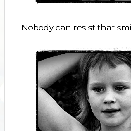
Nobody can resist that smi