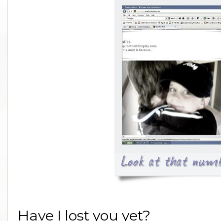
Have I lost you yet?