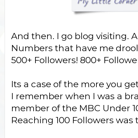
And then. I go blog visiting. 
Numbers that have me drool
500+ Followers! 800+ Follower
Its a case of the more you g
I remember when I was a br
member of the MBC Under 10
Reaching 100 Followers was 