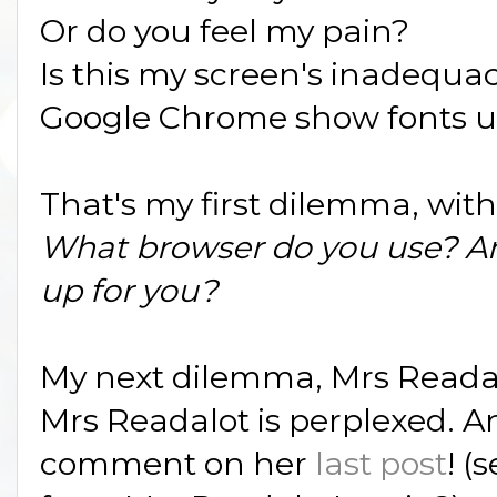
Or do you feel my pain?
Is this my screen's inadequacy
Google Chrome show fonts up 
That's my first dilemma, with
What browser do you use? A
up for you?
My next dilemma, Mrs Readal
Mrs Readalot is perplexed. A
comment on her
last post
! (