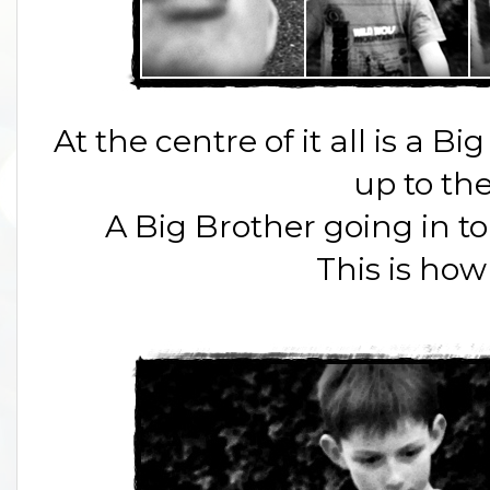
At the centre of it all is a 
up to the
A Big Brother going in to b
This is how 