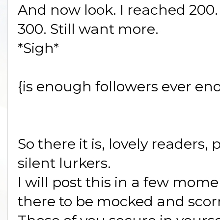
And now look. I reached 200. S
300. Still want more.
*Sigh*
{is enough followers ever en
So there it is, lovely readers,
silent lurkers.
I will post this in a few mom
there to be mocked and scor