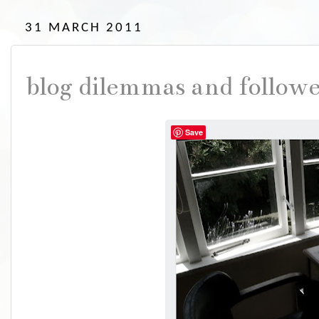
31 MARCH 2011
blog dilemmas and follow
Save