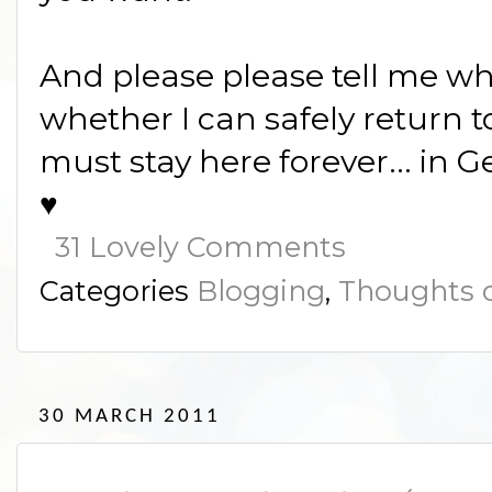
And please please tell me w
whether I can safely return to
must stay here forever... in G
♥
31 Lovely Comments
Categories
Blogging
,
Thoughts o
30 MARCH 2011