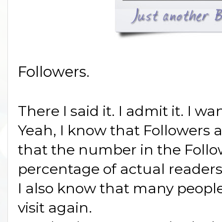
Followers.
There I said it. I admit it. I w
Yeah, I know that Followers a
that the number in the Follow
percentage of actual readers
I also know that many people
visit again.