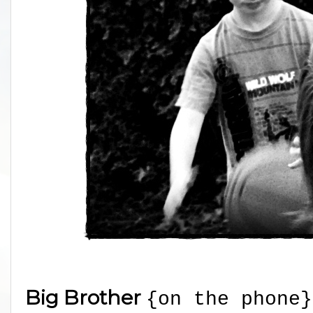
Big Brother
{on the phone}