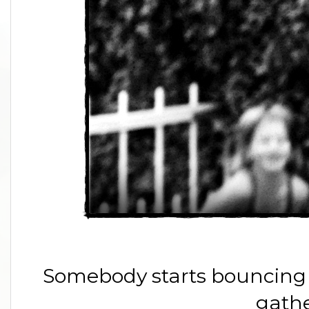
Somebody starts bouncing 
gathe