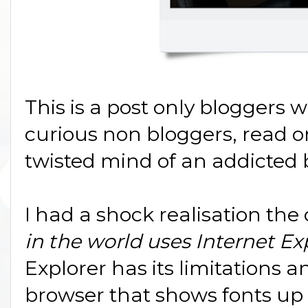
This is a post only bloggers wi
curious non bloggers, read on
twisted mind of an addicted b
I had a shock realisation the
in the world uses Internet Exp
Explorer has its limitations a
browser that shows fonts up 