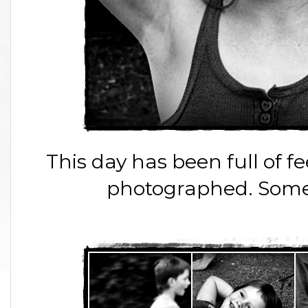
This day has been full of
photographed. Some