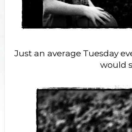
Just an average Tuesday even
would 