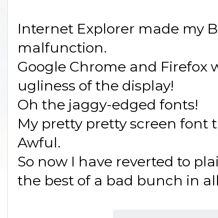
Internet Explorer made my 
malfunction.
Google Chrome and Firefox wo
ugliness of the display!
Oh the jaggy-edged fonts!
My pretty pretty screen font 
Awful.
So now I have reverted to pla
the best of a bad bunch in al