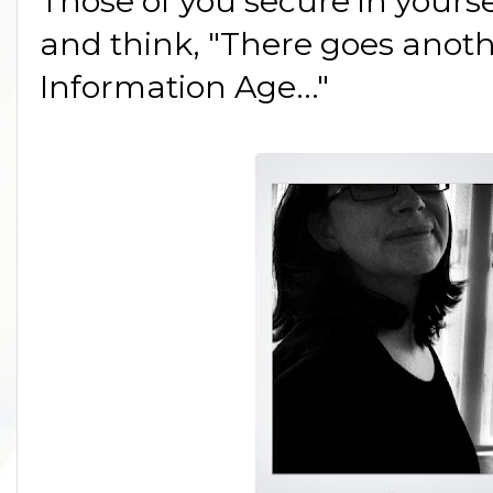
Those of you secure in yours
and think, "There goes anoth
Information Age..."