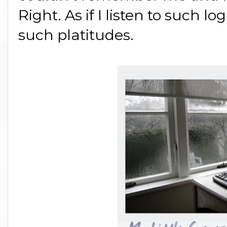
Right. As if I listen to such lo
such platitudes.