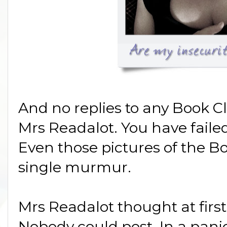
And no replies to any Book C
Mrs Readalot. You have faile
Even those pictures of the B
single murmur.
Mrs Readalot thought at first
Nobody could post. In a pani