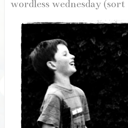
wordless wednesday (sort 