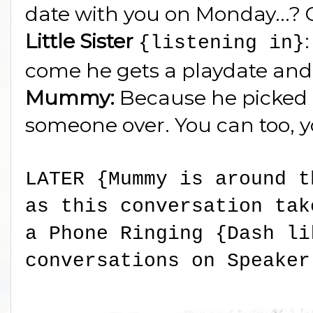
date with you on Monday...? 
Little Sister
{listening in}
come he gets a playdate an
Mummy:
Because he picked 
someone over. You can too, 
LATER {Mummy is around t
as this conversation tak
a Phone Ringing {Dash li
conversations on Speaker