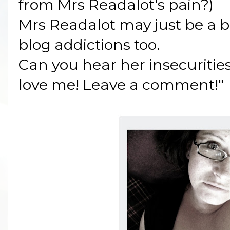
from Mrs Readalot's pain?)
Mrs Readalot may just be a 
blog addictions too.
Can you hear her insecuritie
love me! Leave a comment!"