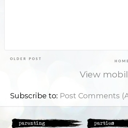
OLDER POST
HOM
View mobil
Subscribe to:
Post Comments (