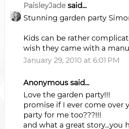
PaisleyJade
said...
Stunning garden party Simone
Kids can be rather complicated
wish they came with a manu
January 29, 2010 at 6:01 PM
Anonymous said...
Love the garden party!!!
promise if I ever come over y
party for me too???!!!
and what a great story...you h