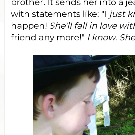
brother. It sends her into a 
with statements like: "I
just 
happen!
She'll fall in love w
friend any more!"
I know. She