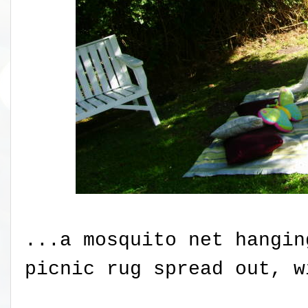
...a mosquito net hangin
picnic rug spread out, w