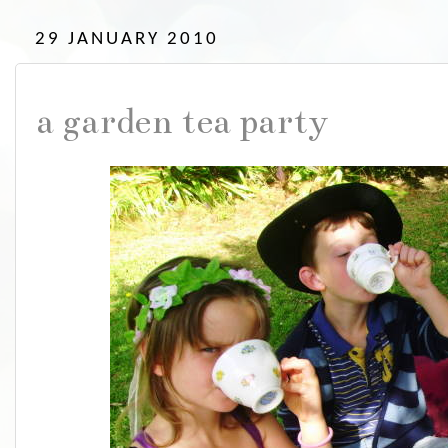
29 JANUARY 2010
a garden tea party