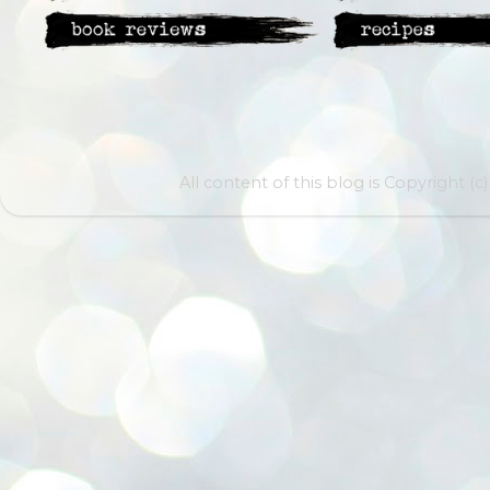
All content of this blog is Copyright