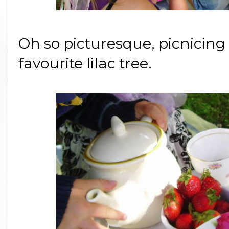
Oh so picturesque, picnicing
favourite lilac tree.