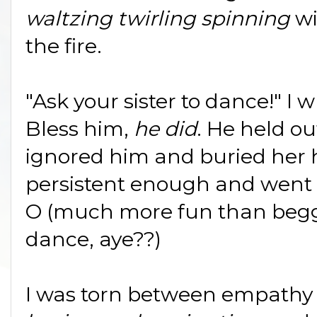
waltzing twirling spinning
wi
the fire.
"Ask your sister to dance!" I
Bless him,
he did
. He held ou
ignored him and buried her 
persistent enough and went 
O (much more fun than beggin
dance, aye??)
I was torn between empathy a