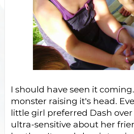
I should have seen it coming.
monster raising it's head. Ev
little girl preferred Dash over
ultra-sensitive about her fri