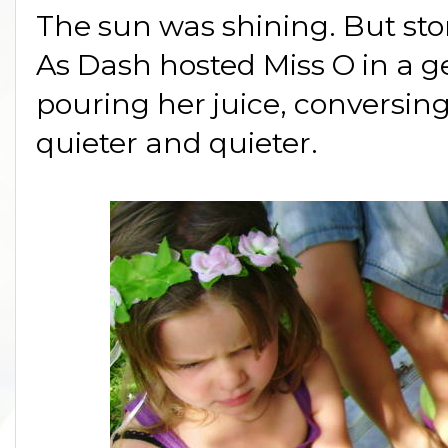
The sun was shining. But st
As Dash hosted Miss O in a g
pouring her juice, conversing 
quieter and quieter.