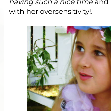
having such a nice time
and 
with her oversensitivity!!