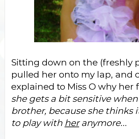
Sitting down on the (freshly 
pulled her onto my lap, and c
explained to Miss O why her 
she gets a bit sensitive when
brother, because she thinks 
to play with
her
anymore
...