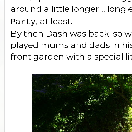
around a little longer... long
, at least.
Party
By then Dash was back, so wh
played mums and dads in his
front garden with a special li