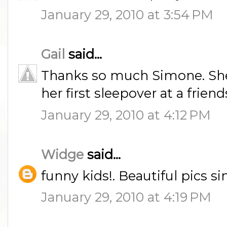
January 29, 2010 at 3:54 PM
Gail
said...
Thanks so much Simone. She
her first sleepover at a friend
January 29, 2010 at 4:12 PM
Widge
said...
funny kids!. Beautiful pics 
January 29, 2010 at 4:19 PM