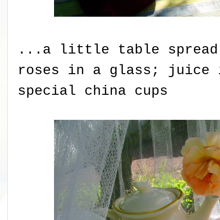
...a little table spread
roses in a glass; juice 
special china cups