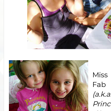
Miss
Fab
(a.k.a
Princ