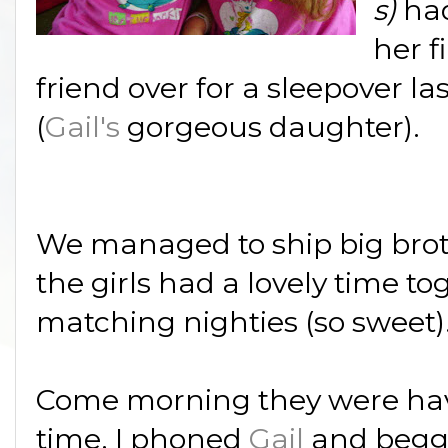
s)
ha
her fi
friend over for a sleepover las
(
Gail's
gorgeous daughter).
We managed to ship big broth
the girls had a lovely time t
matching nighties (so sweet)
Come morning they were hav
time, I phoned
Gail
and begge