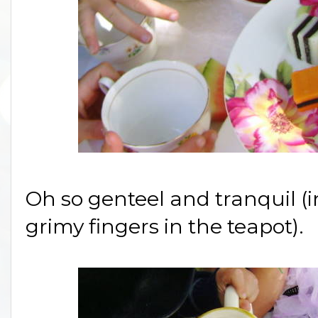
Oh so genteel and tranquil (i
grimy fingers in the teapot).