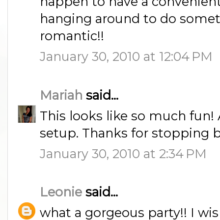
happen to have a convenient 
hanging around to do somet
romantic!!
January 30, 2010 at 12:04 PM
Mariah
said...
This looks like so much fun! 
setup. Thanks for stopping b
January 30, 2010 at 2:34 PM
Leonie
said...
what a gorgeous party!! I wi