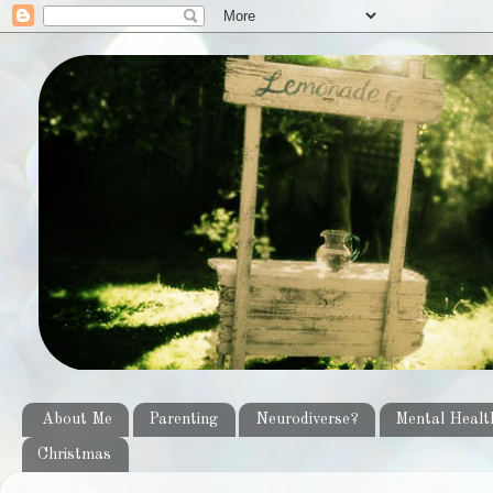
About Me
Parenting
Neurodiverse?
Mental Healt
Christmas