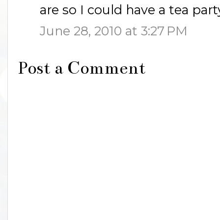
are so I could have a tea part
June 28, 2010 at 3:27 PM
Post a Comment