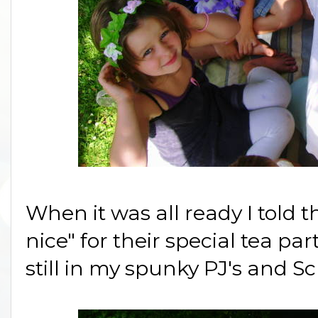
When it was all ready I told t
nice" for their special tea par
still in my spunky PJ's and 