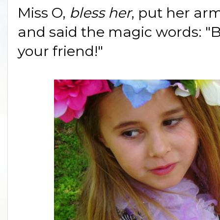
Miss O,
bless her
, put her arm
and said the magic words: "Bu
your friend!"