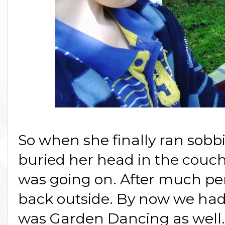
So when she finally ran sobb
buried her head in the couch
was going on. After much pe
back outside. By now we had
was Garden Dancing as well. 