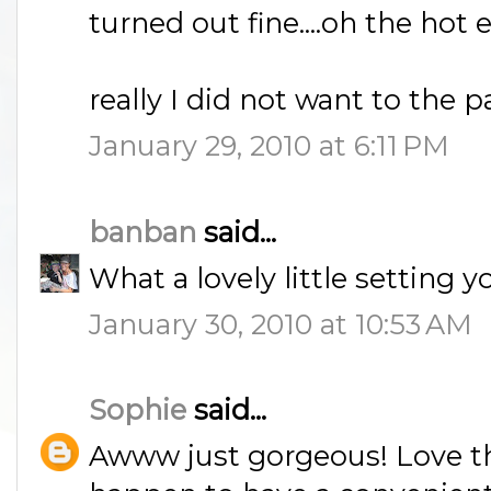
turned out fine....oh the ho
really I did not want to the par
January 29, 2010 at 6:11 PM
banban
said...
What a lovely little setting y
January 30, 2010 at 10:53 AM
Sophie
said...
Awww just gorgeous! Love the