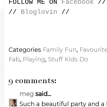
FOLLOW ME ON
Facebook
/
//
Bloglovin
//
Categories
Family Fun
,
Favourit
Fab
,
Playing
,
Stuff Kids Do
9 comments:
meg
said...
Such a beautiful party and a l