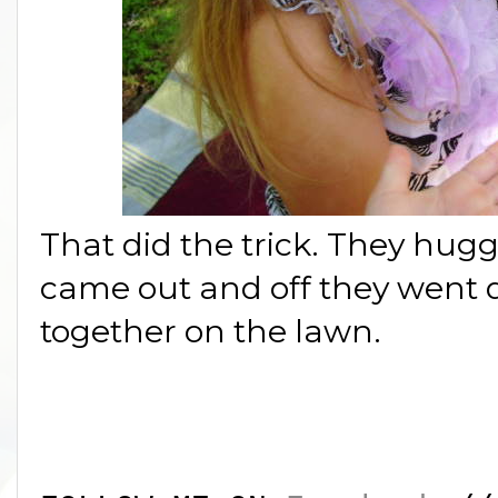
That did the trick. They hugg
came out and off they went 
together on the lawn.