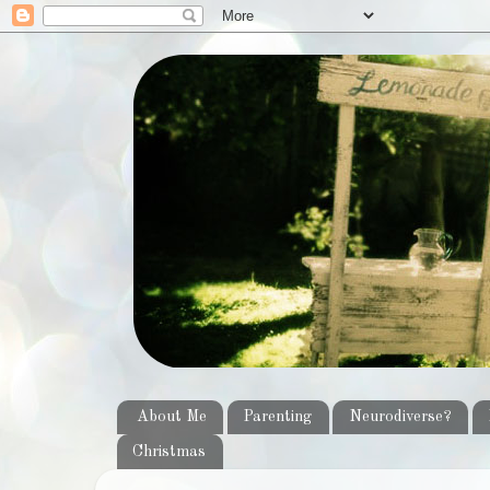
About Me
Parenting
Neurodiverse?
Christmas