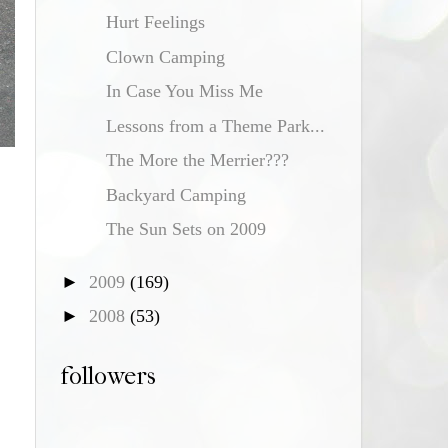
Hurt Feelings
Clown Camping
In Case You Miss Me
Lessons from a Theme Park...
The More the Merrier???
Backyard Camping
The Sun Sets on 2009
►
2009
(169)
►
2008
(53)
followers