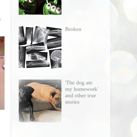
s
Broken
'The dog ate
my homework'
and other true
stories