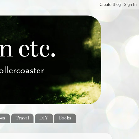
pes
Travel
DIY
Books