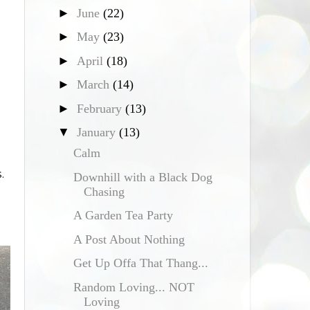
►
June
(22)
►
May
(23)
►
April
(18)
►
March
(14)
►
February
(13)
▼
January
(13)
Calm
.
Downhill with a Black Dog
Chasing
A Garden Tea Party
A Post About Nothing
Get Up Offa That Thang...
Random Loving... NOT
Loving