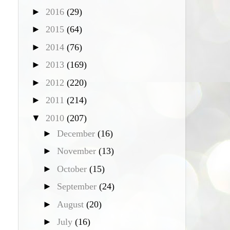
►
2016
(29)
►
2015
(64)
►
2014
(76)
►
2013
(169)
►
2012
(220)
►
2011
(214)
▼
2010
(207)
►
December
(16)
►
November
(13)
►
October
(15)
►
September
(24)
►
August
(20)
►
July
(16)