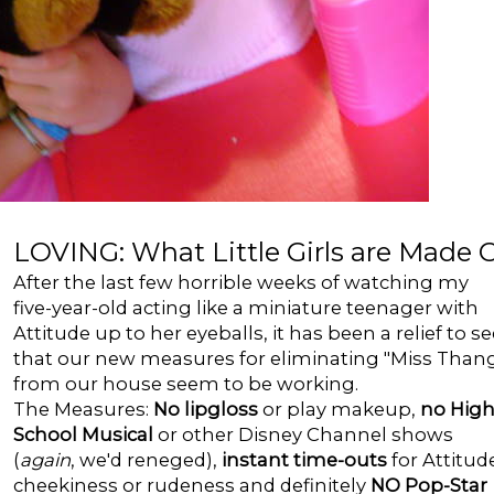
LOVING: What Little Girls are Made 
After the last few horrible weeks of watching my
five-year-old acting like a miniature teenager with
Attitude up to her eyeballs, it has been a relief to se
that our new measures for eliminating "Miss Than
from our house seem to be working.
The Measures:
No lipgloss
or play makeup,
no Hig
School Musical
or other Disney Channel shows
(
again
, we'd reneged),
instant time-outs
for Attitud
cheekiness or rudeness and definitely
NO Pop-Star