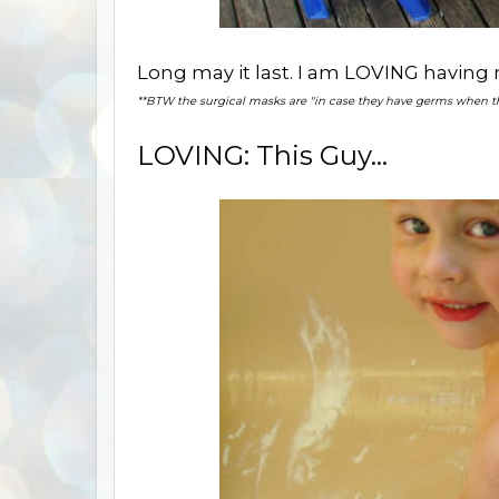
Long may it last. I am LOVING having m
**BTW the surgical masks are "in case they have germs when 
LOVING: This Guy...