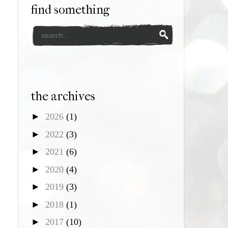
find something
the archives
►
2026
(1)
►
2022
(3)
►
2021
(6)
►
2020
(4)
►
2019
(3)
►
2018
(1)
►
2017
(10)