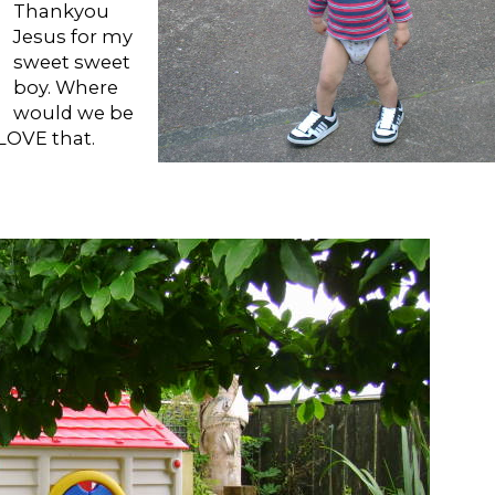
Thankyou
Jesus for my
sweet sweet
boy. Where
would we be
LOVE that.