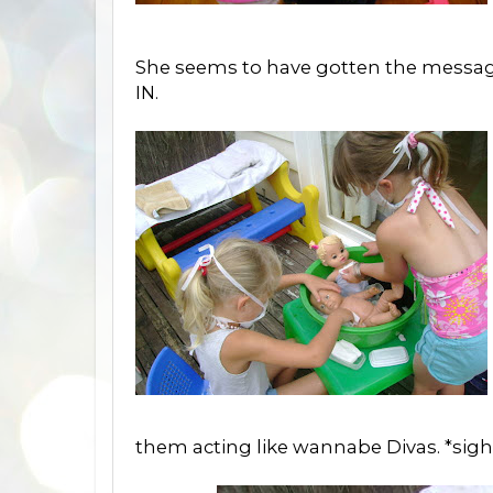
She seems to have gotten the message:
IN.
them acting like wannabe Divas. *sigh