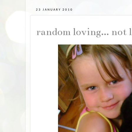
23 JANUARY 2010
random loving... not 