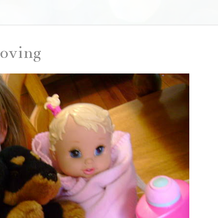
loving