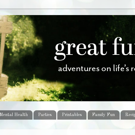
Mental Health
Parties
Printables
Family Fun
Reci