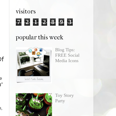
visitors
7
2
1
2
8
9
3
popular this week
Blog Tips:
FREE Social
Of
Media Icons
e
g"
Toy Story
h
Party
e,