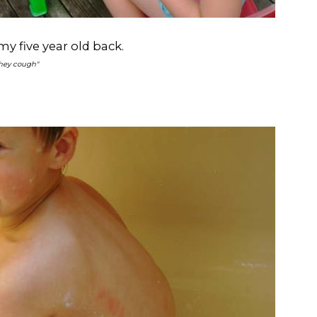
y five year old back.
they cough"