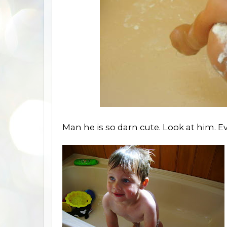
Man he is so darn cute. Look at him. E