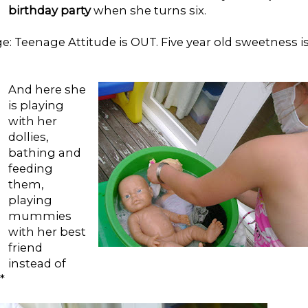
birthday party
when she turns six.
 Teenage Attitude is OUT. Five year old sweetness i
And here she
is playing
with her
dollies,
bathing and
feeding
them,
playing
mummies
with her best
friend
instead of
*