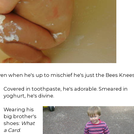
ven when he's up to mischief he's just the Bees Knees
Covered in toothpaste, he's adorable. Smeared in
yoghurt, he's divine.
Wearing his
big brother's
shoes:
What
a Card
.