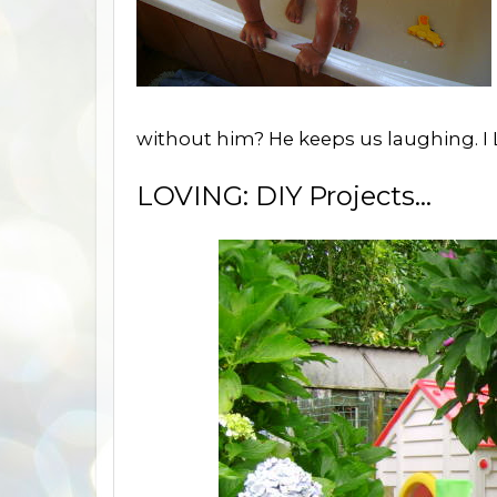
without him? He keeps us laughing. I 
LOVING: DIY Projects...