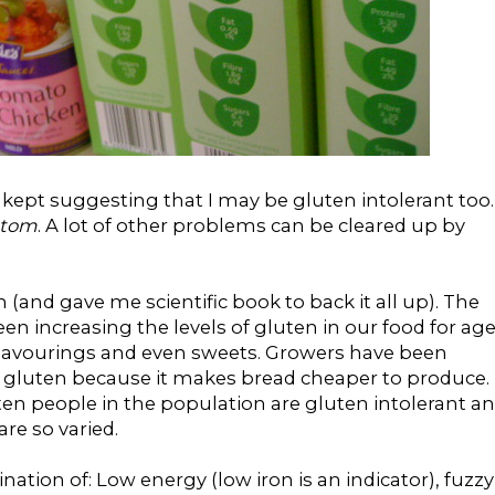
w kept suggesting that I may be gluten intolerant too.
ptom
. A lot of other problems can be cleared up by
 (and gave me scientific book to back it all up). The
n increasing the levels of gluten in our food for age
 flavourings and even sweets. Growers have been
f gluten because it makes bread cheaper to produce.
ten people in the population are gluten intolerant a
re so varied.
ion of: Low energy (low iron is an indicator), fuzzy