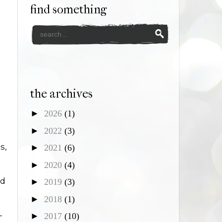
find something
the archives
►
2026
(1)
►
2022
(3)
s,
►
2021
(6)
►
2020
(4)
nd
►
2019
(3)
►
2018
(1)
-
►
2017
(10)