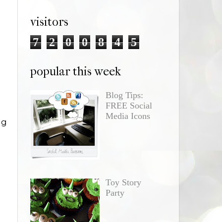
visitors
7
2
0
0
8
4
5
popular this week
Blog Tips:
FREE Social
Media Icons
ng
Toy Story
Party