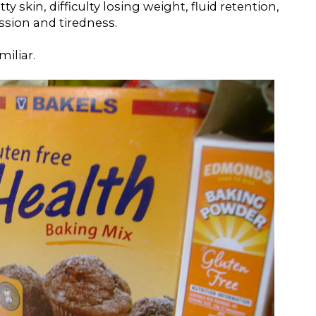
 skin, difficulty losing weight, fluid retention,
ssion and tiredness.
iliar.