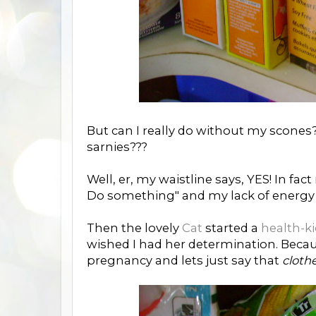
But can I really do without my scone
sarnies???
Well, er, my waistline says, YES! In fa
Do something" and my lack of energy sh
Then the lovely
Cat
started a
health-k
wished I had her determination. Beca
pregnancy and lets just say that
clothe