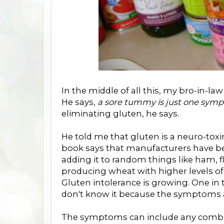
In the middle of all this, my bro-in-la
He says,
a sore tummy is just one sym
eliminating gluten, he says.
He told me that gluten is a neuro-toxin
book says that manufacturers have bee
adding it to random things like ham,
producing wheat with higher levels o
Gluten intolerance is growing. One in 
don't know it because the symptoms a
The symptoms can include any combinat