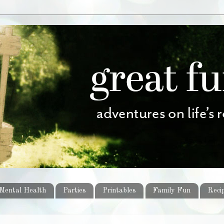
Mental Health
Parties
Printables
Family Fun
Reci