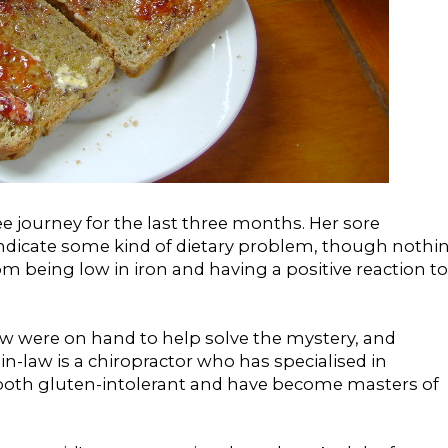
 journey for the last three months. Her sore
dicate some kind of dietary problem, though nothi
m being low in iron and having a positive reaction to
aw were on hand to help solve the mystery, and
n-law is a chiropractor who has specialised in
both gluten-intolerant and have become masters of