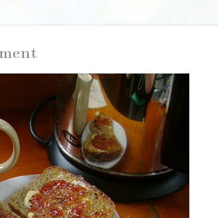
iment