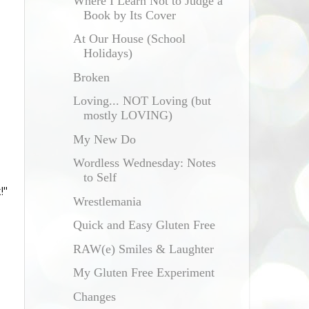
Where I Learn Not to Judge a
Book by Its Cover
At Our House (School
Holidays)
Broken
Loving... NOT Loving (but
mostly LOVING)
My New Do
Wordless Wednesday: Notes
to Self
!"
Wrestlemania
Quick and Easy Gluten Free
RAW(e) Smiles & Laughter
My Gluten Free Experiment
Changes