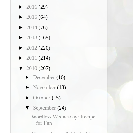
►
2016
(29)
►
2015
(64)
►
2014
(76)
►
2013
(169)
►
2012
(220)
►
2011
(214)
▼
2010
(207)
►
December
(16)
►
November
(13)
►
October
(15)
▼
September
(24)
Wordless Wednesday: Recipe
for Fun