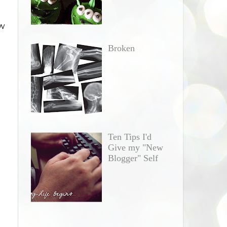
ow
Broken
Ten Tips I'd
Give my "New
Blogger" Self