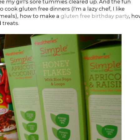
ree my girl's sore tummies cleared up. And the fun
 cook gluten free dinners (I'm a lazy chef, I like
e meals), how to make a
gluten free birthday party
, h
 treats.