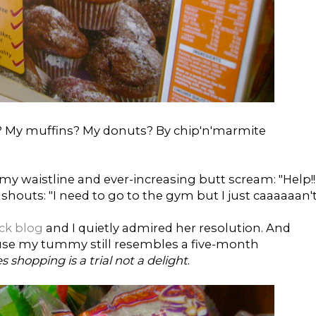
s? My muffins? My donuts? By chip'n'marmite
ct my waistline and ever-increasing butt scream: "Help!!
outs: "I need to go to the gym but I just caaaaaan't
ick blog
and I quietly admired her resolution. And
use my tummy still resembles a five-month
s shopping is a trial not a delight
.