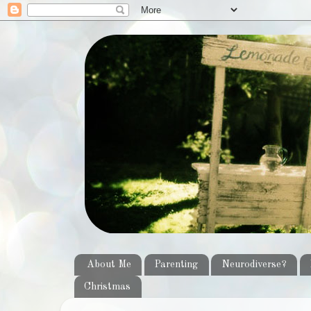
About Me
Parenting
Neurodiverse?
Christmas