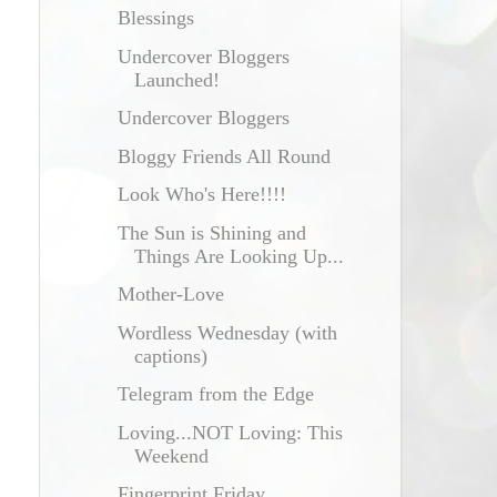
Blessings
Undercover Bloggers
Launched!
Undercover Bloggers
Bloggy Friends All Round
Look Who's Here!!!!
The Sun is Shining and
Things Are Looking Up...
Mother-Love
Wordless Wednesday (with
captions)
Telegram from the Edge
Loving...NOT Loving: This
Weekend
Fingerprint Friday