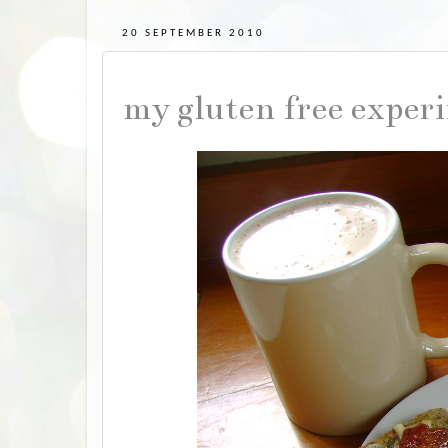
20 SEPTEMBER 2010
my gluten free exper