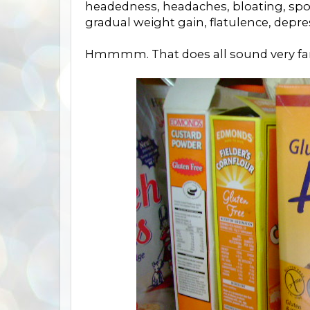
headedness, headaches, bloating, spotty
gradual weight gain, flatulence, depre
Hmmmm. That does all sound very fam