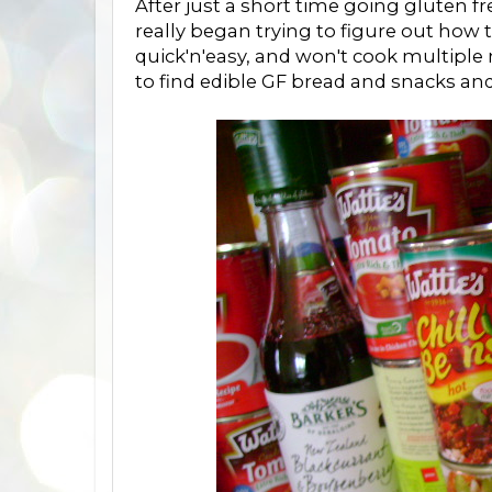
After just a short time going gluten f
really began trying to figure out how to
quick'n'easy, and won't cook multipl
to find edible GF bread and snacks and