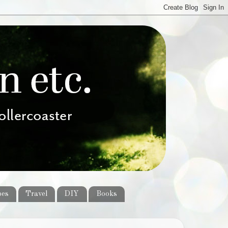
pes
Travel
DIY
Books