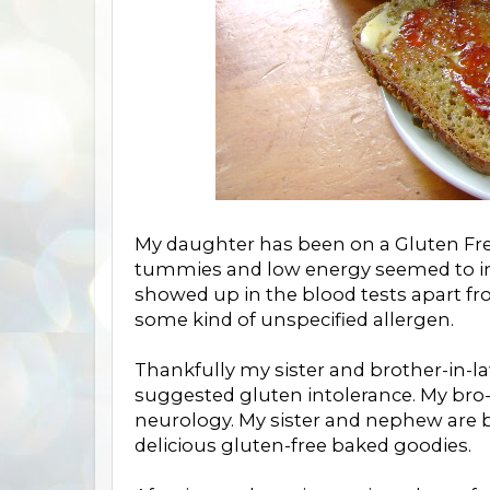
My daughter has been on a Gluten Free
tummies and low energy seemed to in
showed up in the blood tests apart fro
some kind of unspecified allergen.
Thankfully my sister and brother-in-l
suggested gluten intolerance. My bro-i
neurology. My sister and nephew are 
delicious gluten-free baked goodies.