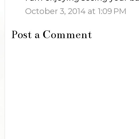
October 3, 2014 at 1:09 PM
Post a Comment