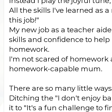
Instead I play the joyful tune,
All the skills I've learned as
this job!"
My new job as a teacher aide
skills and confidence to help
homework.
I'm not scared of homework 
homework-capable mum.
There are so many little way
Ditching the "I don't enjoy b
it to "It's a fun challenge to