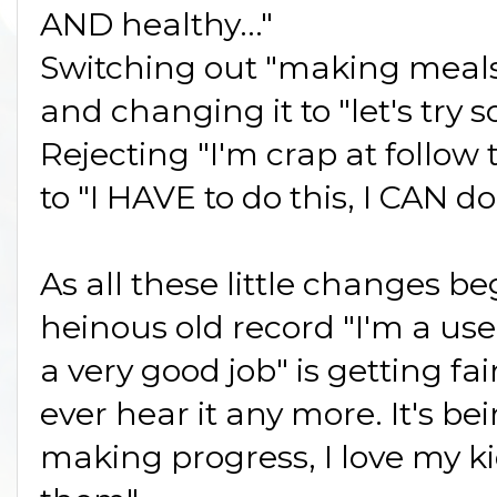
AND healthy..."
Switching out "making meals 
and changing it to "let's try
Rejecting "I'm crap at follo
to "I HAVE to do this, I CAN do 
As all these little changes be
heinous old record "I'm a use
a very good job" is getting fai
ever hear it any more. It's b
making progress, I love my ki