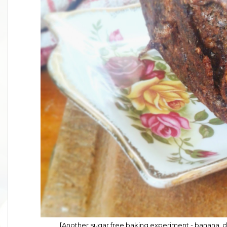
[Another sugar free baking experiment - banana, 