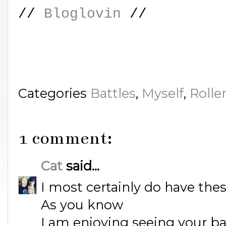
//
Bloglovin
//
Categories
Battles
,
Myself
,
Rolle
1 comment:
Cat
said...
I most certainly do have the
As you know
I am enjoying seeing your b