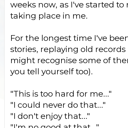
weeks now, as I've started t
taking place in me.
For the longest time I've been
stories, replaying old record
might recognise some of the
you tell yourself too).
"This is too hard for me..."
"I could never do that..."
"I don't enjoy that..."
"I'm no good at that..."