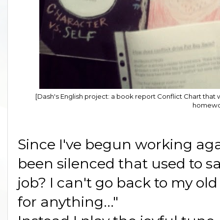
[Dash's English project: a book report Conflict Chart th
homewo
Since I've begun working aga
been silenced that used to sa
job? I can't go back to my ol
for anything..."