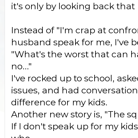
it's only by looking back that
Instead of "I'm crap at confr
husband speak for me, I've b
"What's the worst that can 
no..."
I've rocked up to school, ask
issues, and had conversatio
difference for my kids.
Another new story is, "The squ
If I don't speak up for my kid