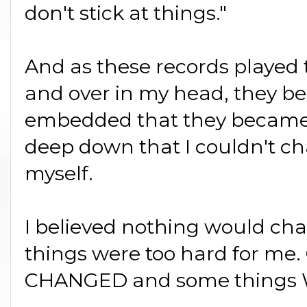
don't stick at things."
And as these records played t
and over in my head, they b
embedded that they became p
deep down that I couldn't c
myself.
I believed nothing would cha
things were too hard for m
CHANGED and some things W