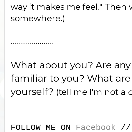
way it makes me feel." Then w
somewhere.)
.....................
What about you? Are any o
familiar to you? What are 
yourself?
(tell me I'm not al
FOLLOW ME ON
Facebook
/