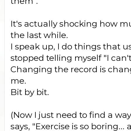
them".
It's actually shocking how 
the last while.
I speak up, I do things that 
stopped telling myself "I can't
Changing the record is chan
me.
Bit by bit.
(Now I just need to find a way
says, "Exercise is so boring...