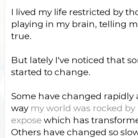
I lived my life restricted by 
playing in my brain, telling 
true.
But lately I've noticed that 
started to change.
Some have changed rapidly an
way
my world was rocked by 
expose
which has transforme
Others have changed so slow