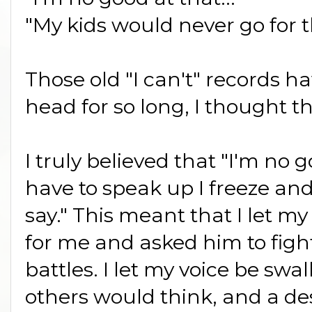
"My kids would never go for th
Those old "I can't" records h
head for so long, I thought t
I truly believed that "I'm no g
have to speak up I freeze and
say." This meant that I let 
for me and asked him to fig
battles. I let my voice be sw
others would think, and a des