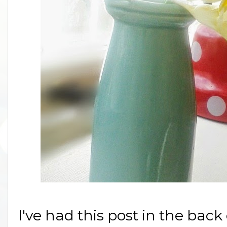
I've had this post in the bac