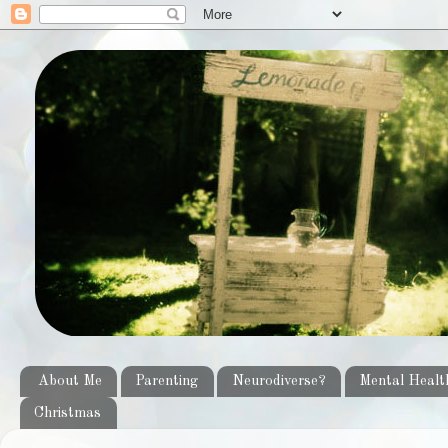
About Me
Parenting
Neurodiverse?
Mental Healt
Christmas