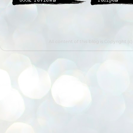
All content of this blog is Copyright