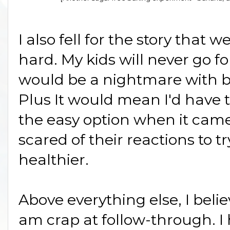
I also fell for the story that w
hard. My kids will never go for
would be a nightmare with ba
Plus It would mean I'd have to
the easy option when it came 
scared of their reactions to
healthier.
Above everything else, I belie
am crap at follow-through. I 