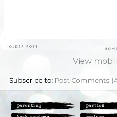
OLDER POST
HOM
View mobil
Subscribe to:
Post Comments (