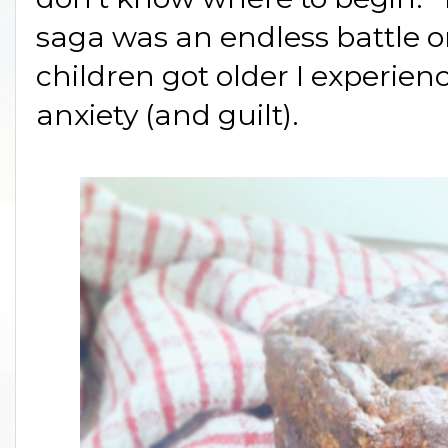
saga was an endless battle o
children got older I experi
anxiety (and guilt).