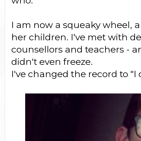
who.
I am now a squeaky wheel, 
her children. I've met with d
counsellors and teachers - and
didn't even freeze.
I've changed the record to "I 