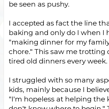
be seen as pushy.
I accepted as fact the line th
baking and only do I when I 
"making dinner for my family
chore." This saw me trotting
tired old dinners every week.
I struggled with so many asp
kids, mainly because I believ
"I'm hopeless at helping the 
don't know where to begin.