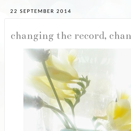
22 SEPTEMBER 2014
changing the record, cha