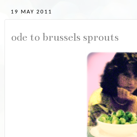
19 MAY 2011
ode to brussels sprouts