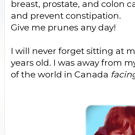
breast, prostate, and colon c
and prevent constipation.
Give me prunes any day!
I will never forget sitting at 
years old. I was away from my
of the world in Canada
facin