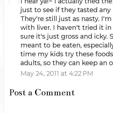
I hear ya!~ I actually tried 
just to see if they tasted any
They're still just as nasty. I
with liver. I haven't tried it 
sure it's just gross and icky.
meant to be eaten, especially
time my kids try these foods
adults, so they can keep an 
May 24, 2011 at 4:22 PM
Post a Comment