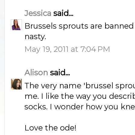
Jessica
said...
Brussels sprouts are banned
nasty.
May 19, 2011 at 7:04 PM
Alison
said...
The very name 'brussel sprou
me. I like the way you describ
socks. I wonder how you kne
Love the ode!