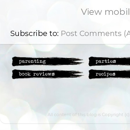
View mobil
Subscribe to:
Post Comments (
All content of this blog is Copyright