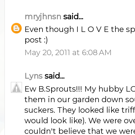
mryjhnsn
said...
Even though I L O V E the spr
post :)
May 20, 2011 at 6:08 AM
Lyns
said...
Ew B.Sprouts!!! My hubby L
them in our garden down sou
suckers. They looked like trif
would look like). We were o
couldn't believe that we wer