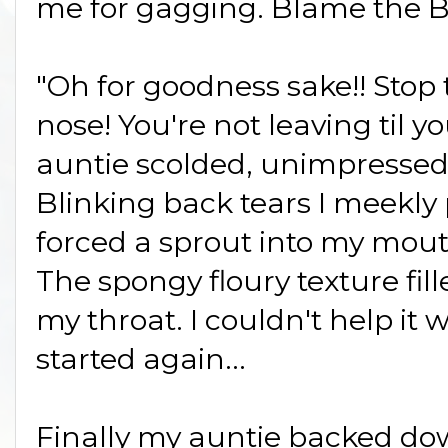
me for gagging. Blame the B
"Oh for goodness sake!! Stop 
nose! You're not leaving til y
auntie scolded, unimpresse
Blinking back tears I meekl
forced a sprout into my mout
The spongy floury texture fi
my throat. I couldn't help i
started again...
Finally my auntie backed do