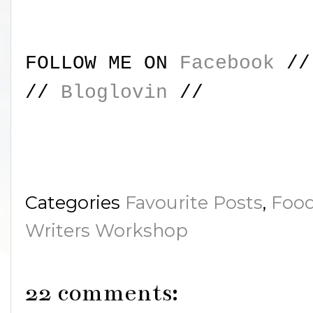
FOLLOW ME ON
Facebook
/
//
Bloglovin
//
Categories
Favourite Posts
,
Food
Writers Workshop
22 comments: