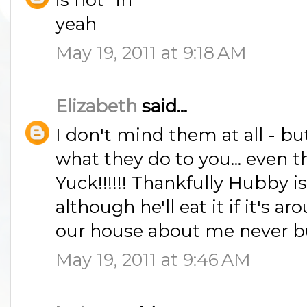
yeah
May 19, 2011 at 9:18 AM
Elizabeth
said...
I don't mind them at all - b
what they do to you... even
Yuck!!!!!! Thankfully Hubby is 
although he'll eat it if it's 
our house about me never buy
May 19, 2011 at 9:46 AM