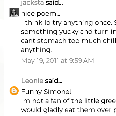
jacksta
said...
nice poem...
I think Id try anything once
something yucky and turn int
cant stomach too much chilli
anything.
May 19, 2011 at 9:59 AM
Leonie
said...
Funny Simone!
Im not a fan of the little gre
would gladly eat them over 