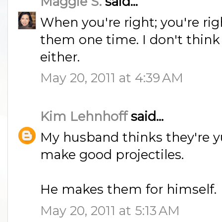
Maggie S.
said...
When you're right; you're r
them one time. I don't think
either.
May 20, 2011 at 4:39 AM
Kim Lehnhoff
said...
My husband thinks they're 
make good projectiles.
He makes them for himself.
May 20, 2011 at 5:13 AM