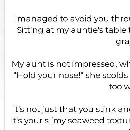
I managed to avoid you throu
Sitting at my auntie's table 
gra
My aunt is not impressed, wh
"Hold your nose!" she scolds
too w
It's not just that you stink 
It's your slimy seaweed textur