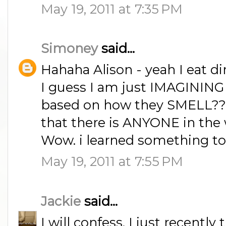
May 19, 2011 at 7:35 PM
Simoney
said...
Hahaha Alison - yeah I eat dir
I guess I am just IMAGINING 
based on how they SMELL???
that there is ANYONE in the
Wow. i learned something to
May 19, 2011 at 7:55 PM
Jackie
said...
I will confess, I just recently