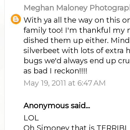
Meghan Maloney Photograp
With ya all the way on this o
family too! I'm thankful m
dished them up either. Min
silverbeet with lots of extra 
bugs we'd always end up cru
as bad I reckon!!!!
May 19, 2011 at 6:47 AM
Anonymous said...
LOL
Oh Simoney that is TERRIBLE!