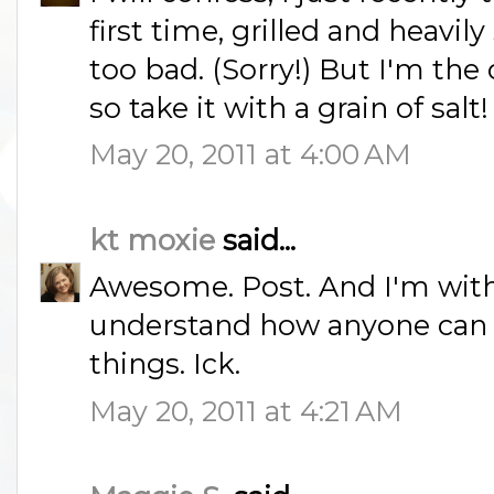
first time, grilled and heavi
too bad. (Sorry!) But I'm th
so take it with a grain of salt!
May 20, 2011 at 4:00 AM
kt moxie
said...
Awesome. Post. And I'm with 
understand how anyone can l
things. Ick.
May 20, 2011 at 4:21 AM