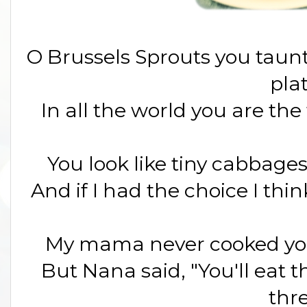
O Brussels Sprouts you taunt
pla
In all the world you are the
You look like tiny cabbages 
And if I had the choice I thi
My mama never cooked you
But Nana said, "You'll eat 
thr