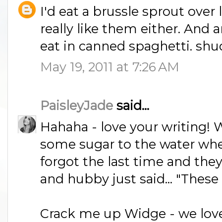
I'd eat a brussle sprout over 
really like them either. And
eat in canned spaghetti. sh
May 19, 2011 at 7:26 AM
PaisleyJade
said...
Hahaha - love your writing! W
some sugar to the water whe
forgot the last time and the
and hubby just said... "These 
Crack me up Widge - we love