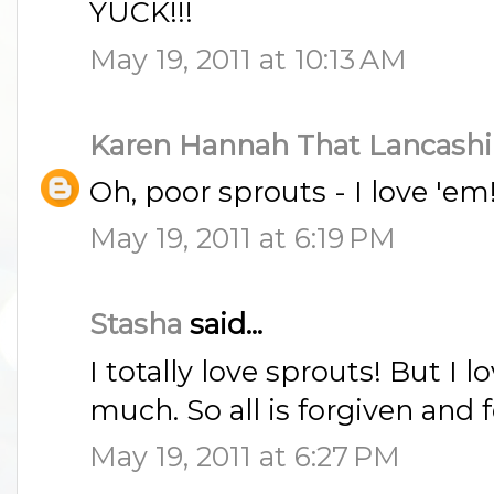
YUCK!!!
May 19, 2011 at 10:13 AM
Karen Hannah That Lancashi
Oh, poor sprouts - I love 'em
May 19, 2011 at 6:19 PM
Stasha
said...
I totally love sprouts! But I 
much. So all is forgiven and 
May 19, 2011 at 6:27 PM