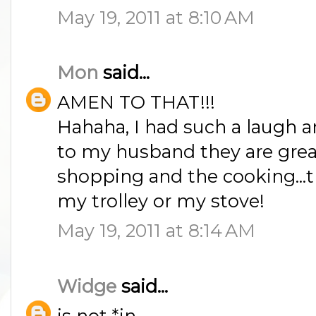
May 19, 2011 at 8:10 AM
Mon
said...
AMEN TO THAT!!!
Hahaha, I had such a laugh a
to my husband they are great
shopping and the cooking...t
my trolley or my stove!
May 19, 2011 at 8:14 AM
Widge
said...
is not *in