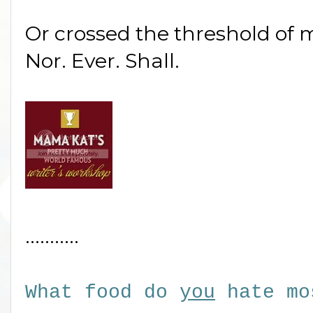
Or crossed the threshold of
Nor. Ever. Shall.
...........
What food do
you
hate mo