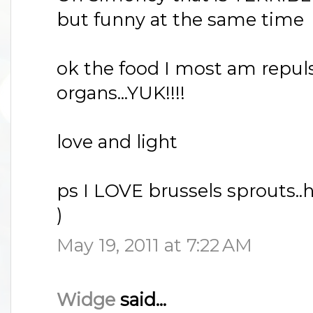
but funny at the same time
ok the food I most am repul
organs...YUK!!!!
love and light
ps I LOVE brussels sprouts..h
)
May 19, 2011 at 7:22 AM
Widge
said...