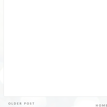
OLDER POST
HOM