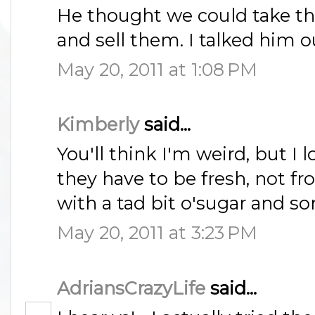
He thought we could take t
and sell them. I talked him out
May 20, 2011 at 1:08 PM
Kimberly
said...
You'll think I'm weird, but I 
they have to be fresh, not fro
with a tad bit o'sugar and s
May 20, 2011 at 3:23 PM
AdriansCrazyLife
said...