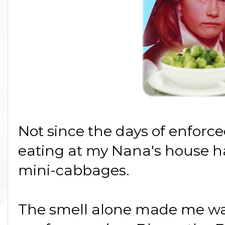
Not since the days of enforc
eating at my Nana's house h
mini-cabbages.
The smell alone made me wan