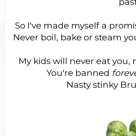
pas
So I've made myself a promis
Never boil, bake or steam yo
My kids will never eat you, 
You're banned
forev
Nasty stinky Bru