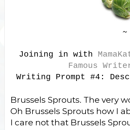
~
Joining in with
MamaKa
Famous Write
Writing Prompt #4: Desc
Brussels Sprouts. The very 
Oh Brussels Sprouts how I a
I care not that Brussels Sprou