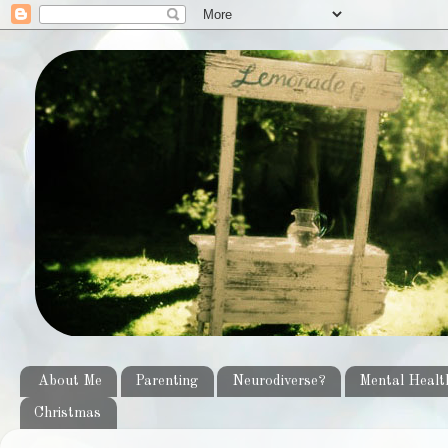
About Me
Parenting
Neurodiverse?
Mental Healt
Christmas