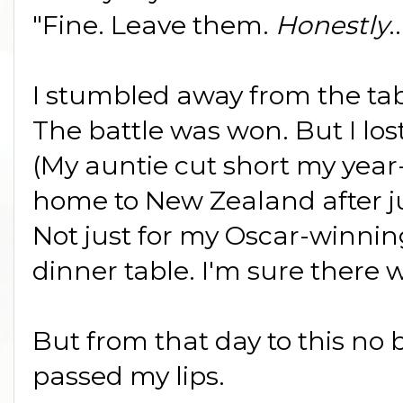
"Fine. Leave them.
Honestly
.
I stumbled away from the ta
The battle was won. But I los
(My auntie cut short my yea
home to New Zealand after j
Not just for my Oscar-winni
dinner table. I'm sure there w
But from that day to this no 
passed my lips.