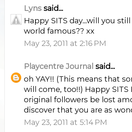
Lyns
said...
Happy SITS day...will you sti
world famous?? xx
May 23, 2011 at 2:16 PM
Playcentre Journal
said...
oh YAY!! (This means that 
will come, too!!) Happy SITS 
original followers be lost a
discover that you are as won
May 23, 2011 at 5:14 PM