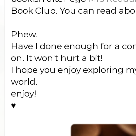
Book Club. You can read abo
Phew.
Have I done enough for a co
on. It won't hurt a bit!
I hope you enjoy exploring my 
world.
enjoy!
♥