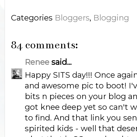
Categories
Bloggers
,
Blogging
84 comments:
Renee
said...
Happy SITS day!!! Once again 
and awesome pic to boot! I'
bits n pieces on your blog an
got knee deep yet so can't wa
to find. And that link you se
spirited kids - well that dese