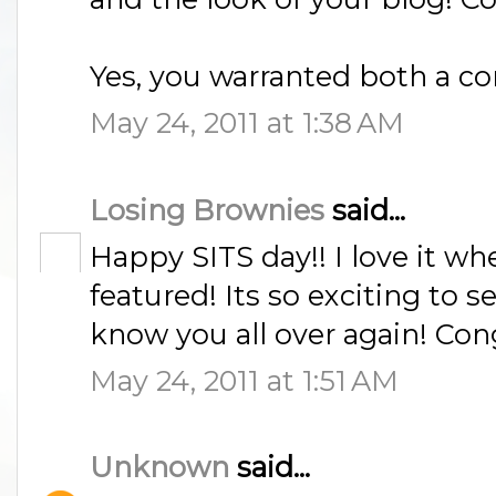
Yes, you warranted both a co
May 24, 2011 at 1:38 AM
Losing Brownies
said...
Happy SITS day!! I love it wh
featured! Its so exciting to s
know you all over again! Con
May 24, 2011 at 1:51 AM
Unknown
said...