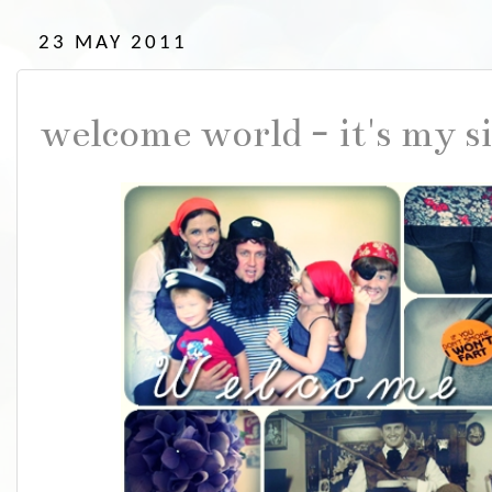
23 MAY 2011
welcome world - it's my si