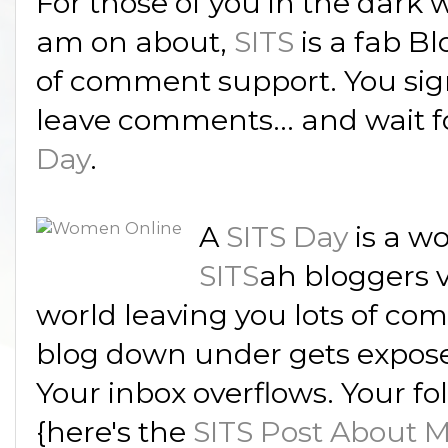
For those of you in the dark
am on about,
SITS
is a fab B
of comment support. You sig
leave comments... and wait f
Day
.
A
SITS Day
is a wo
SITS
ah bloggers v
world leaving you lots of comm
blog down under gets expose
Your inbox overflows. Your fo
{here's the
SITS Post About 