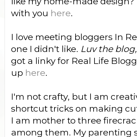
like my home-made design? I
with you
here
.
I love meeting bloggers In Rea
one I didn't like.
Luv the blog,
got a linky for Real Life Blo
up
here
.
I'm not crafty, but I am creat
shortcut tricks on making cu
I am mother to three firecrack
among them. My parenting s