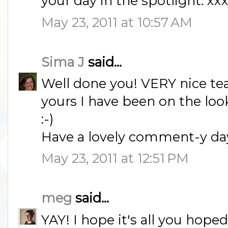
your day in the spotlight. xx
May 23, 2011 at 10:57 AM
Sima J
said...
Well done you! VERY nice tea 
yours I have been on the look
:-)
Have a lovely comment-y day
May 23, 2011 at 12:51 PM
meg
said...
YAY! I hope it's all you hoped