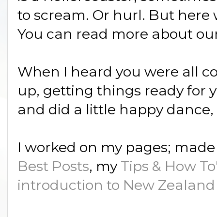
to scream. Or hurl. But here 
You can read more about ou
When I heard you were all com
up, getting things ready for y
and did a little happy dance, t
I worked on my pages; made 
Best Posts
, my
Tips & How To
introduction to New Zealand