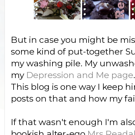
But in case you might be mis
some kind of put-together 
my washing pile. My unwashe
my
Depression and Me page
This blog is one way I keep hi
posts on that and how my fa
If that wasn't enough I'm al
bookish alter-ego
Mrs Readal