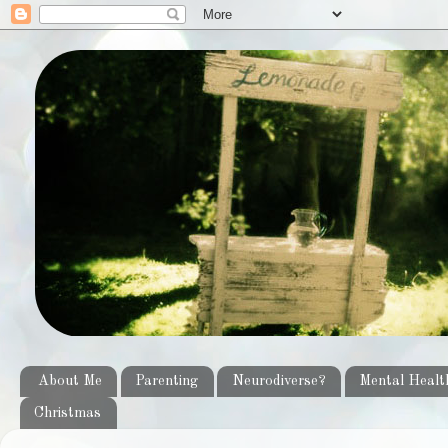
About Me
Parenting
Neurodiverse?
Mental Healt
Christmas