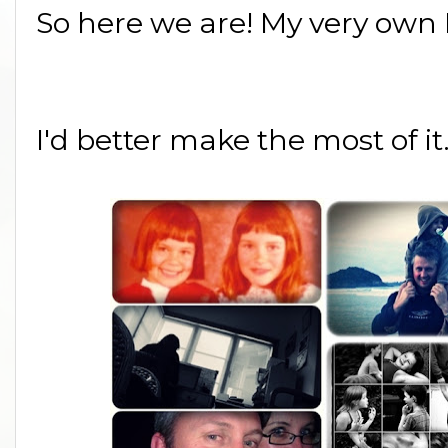
So here we are! My very own 
I'd better make the most of it