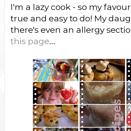
I'm a lazy cook - so my favour
true and easy to do! My daugh
there's even an allergy sectio
this page
...