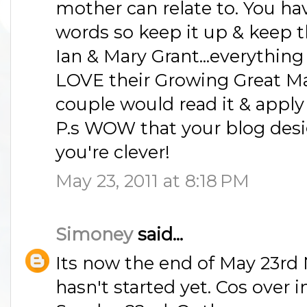
mother can relate to. You ha
words so keep it up & keep
Ian & Mary Grant...everythin
LOVE their Growing Great Ma
couple would read it & apply i
P.s WOW that your blog des
you're clever!
May 23, 2011 at 8:18 PM
Simoney
said...
Its now the end of May 23rd
hasn't started yet. Cos over in