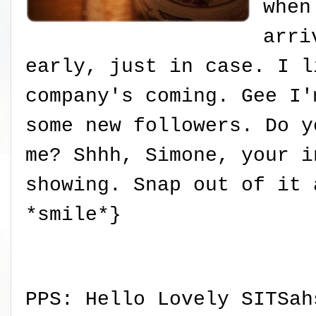
when
arri
early, just in case. I l
company's coming. Gee I'
some new followers. Do y
me? Shhh, Simone, your i
showing. Snap out of it 
*smile*}
PPS: Hello Lovely SITSah