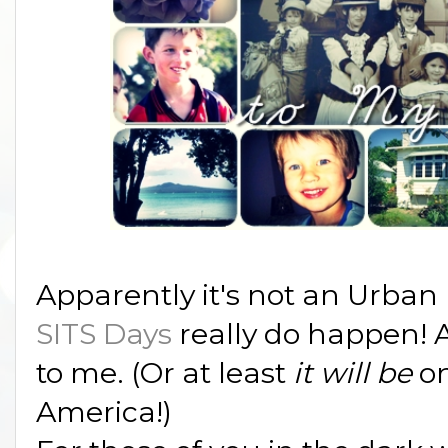
Apparently it's not an Urban
SITS Days
really do happen! A
to me. (Or at least
it will be
on
America!)