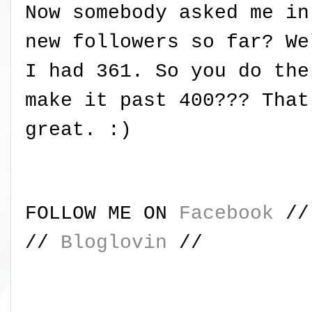
Now somebody asked me in
new followers so far? We
I had 361. So you do the
make it past 400??? That
great. :)
FOLLOW ME ON
Facebook
/
//
Bloglovin
//