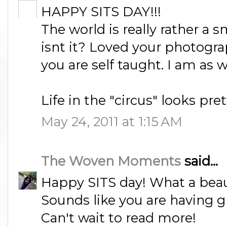
HAPPY SITS DAY!!!
The world is really rather a s
isnt it? Loved your photograp
you are self taught. I am as w
Life in the "circus" looks pre
May 24, 2011 at 1:15 AM
The Woven Moments
said...
Happy SITS day! What a beau
Sounds like you are having g
Can't wait to read more!