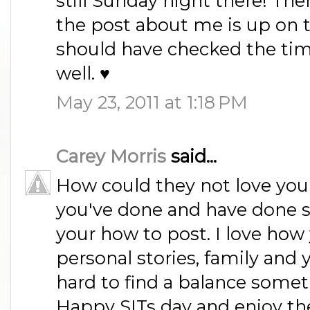
still Sunday night there! Th
the post about me is up on t
should have checked the tim
well. ♥
May 23, 2011 at 1:18 PM
Carey Morris
said...
How could they not love your 
you've done and have done 
your how to post. I love how
personal stories, family and y
hard to find a balance some
Happy SITs day and enjoy th