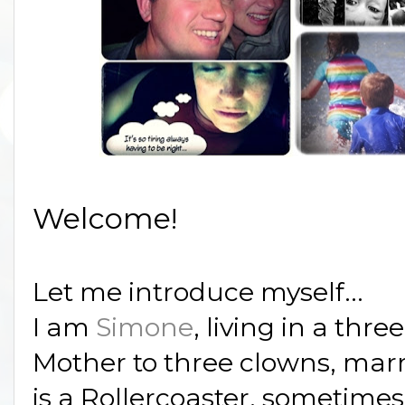
Welcome!
Let me introduce myself...
I am
Simone
, living in a thre
Mother to three clowns, marr
is a Rollercoaster, sometime