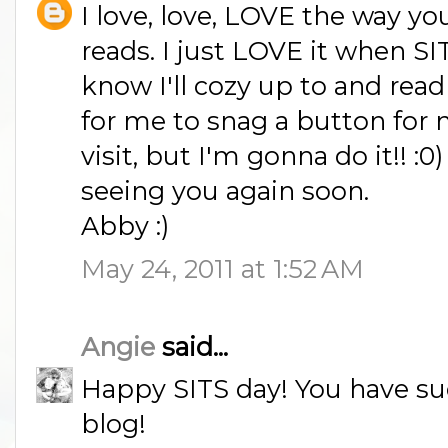
I love, love, LOVE the way yo
reads. I just LOVE it when SI
know I'll cozy up to and read 
for me to snag a button for 
visit, but I'm gonna do it!! :0)
seeing you again soon.
Abby :)
May 24, 2011 at 1:52 AM
Angie
said...
Happy SITS day! You have suc
blog!