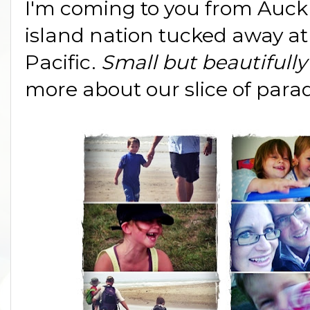
I'm coming to you from Auck
island nation tucked away at
Pacific.
Small but beautifull
more about our slice of para