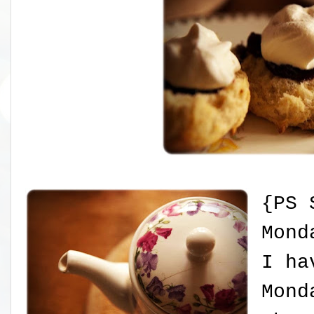
{PS 
Mond
I ha
Mond