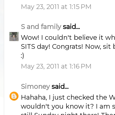
May 23, 2011 at 1:15 PM
S and family
said...
Wow! I couldn't believe it wh
SITS day! Congrats! Now, sit b
:)
May 23, 2011 at 1:16 PM
Simoney
said...
Hahaha, I just checked the 
wouldn't you know it? I am so