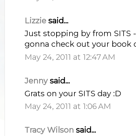
Lizzie
said...
Just stopping by from SITS - 
gonna check out your book c
May 24, 2011 at 12:47 AM
Jenny
said...
Grats on your SITS day :D
May 24, 2011 at 1:06 AM
Tracy Wilson
said...