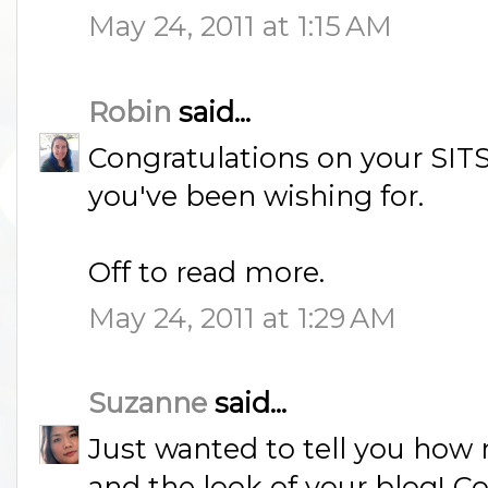
May 24, 2011 at 1:15 AM
Robin
said...
Congratulations on your SITS 
you've been wishing for.
Off to read more.
May 24, 2011 at 1:29 AM
Suzanne
said...
Just wanted to tell you how
and the look of your blog! Co