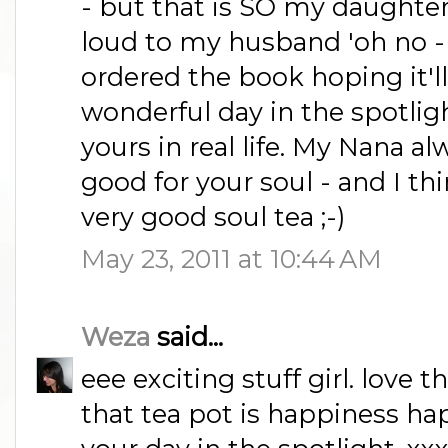
- but that is SO my daughter 
loud to my husband 'oh no - li
ordered the book hoping it'll
wonderful day in the spotligh
yours in real life. My Nana al
good for your soul - and I t
very good soul tea ;-)
May 23, 2011 at 10:44 AM
Weza
said...
eee exciting stuff girl. love t
that tea pot is happiness ha