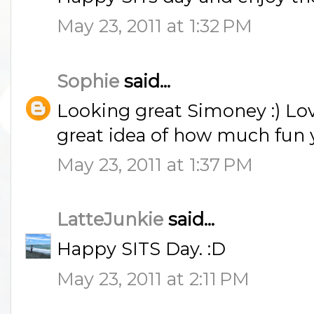
May 23, 2011 at 1:32 PM
Sophie
said...
Looking great Simoney :) Love
great idea of how much fun yo
May 23, 2011 at 1:37 PM
LatteJunkie
said...
Happy SITS Day. :D
May 23, 2011 at 2:11 PM