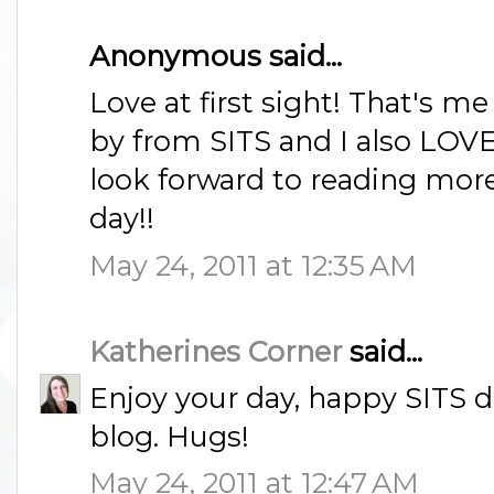
Anonymous said...
Love at first sight! That's m
by from SITS and I also LO
look forward to reading more
day!!
May 24, 2011 at 12:35 AM
Katherines Corner
said...
Enjoy your day, happy SITS da
blog. Hugs!
May 24, 2011 at 12:47 AM