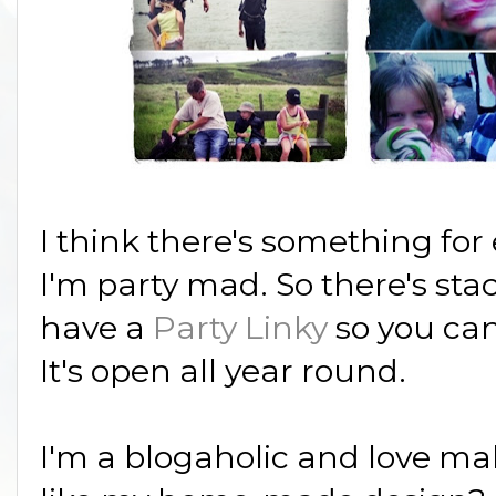
I think there's something for
I'm party mad. So there's stac
have a
Party Linky
so you can
It's open all year round.
I'm a blogaholic and love ma