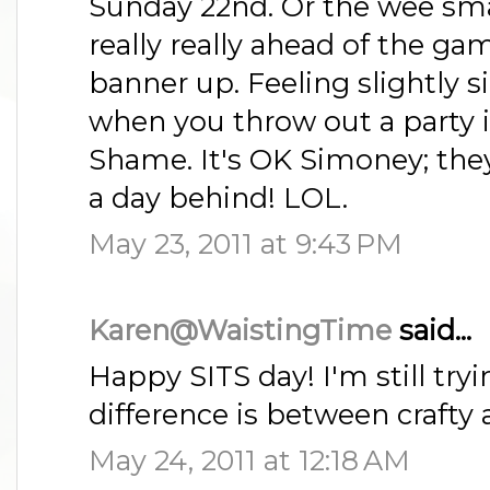
Sunday 22nd. Or the wee smal
really really ahead of the 
banner up. Feeling slightly si
when you throw out a party
Shame. It's OK Simoney; they'
a day behind! LOL.
May 23, 2011 at 9:43 PM
Karen@WaistingTime
said...
Happy SITS day! I'm still try
difference is between crafty 
May 24, 2011 at 12:18 AM