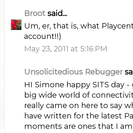
Broot
said...
Um, er, that is, what Playcen
account!!)
May 23, 2011 at 5:16 PM
Unsolicitedious Rebugger
sai
HI Simone happy SITS day - 
big wide world of connectivi
really came on here to say w
have written for the latest P
moments are ones that I am 