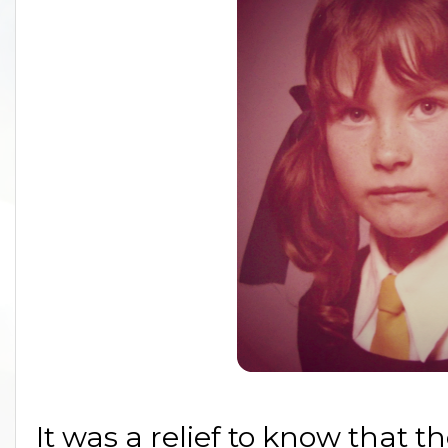
It was a relief to know that t