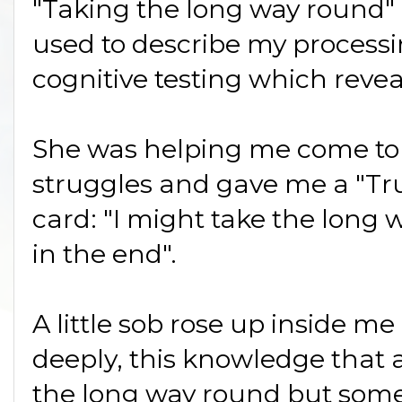
"Taking the long way round" 
used to describe my processi
cognitive testing which revea
She was helping me come to
struggles and gave me a "Tru
card: "I might take the long 
in the end".
A little sob rose up inside me 
deeply, this knowledge that al
the long way round but some