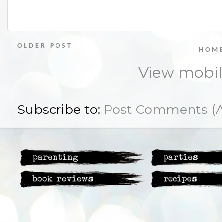
OLDER POST
HOM
View mobil
Subscribe to:
Post Comments (