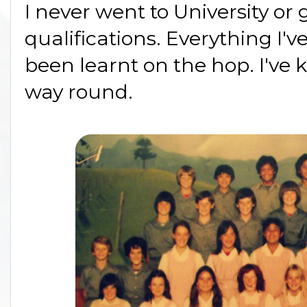
I never went to University or
qualifications. Everything I
been learnt on the hop. I've 
way round.