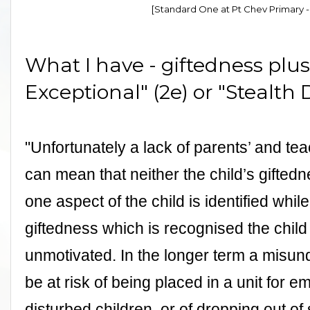
[Standard One at Pt Chev Primary - 
What I have - giftedness plus 
Exceptional" (2e) or "Stealth D
"Unfortunately a lack of parents’ and t
can mean that neither the child’s giftedn
one aspect of the child is identified while t
giftedness which is recognised the child
unmotivated. In the longer term a misun
be at risk of being placed in a unit for 
disturbed children, or of dropping out of