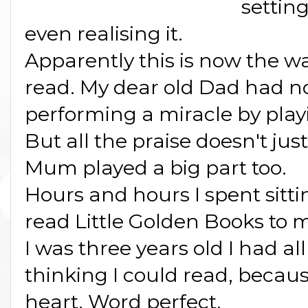
setting
even realising it.
Apparently this is now the wa
read. My dear old Dad had n
performing a miracle by pla
But all the praise doesn't jus
Mum played a big part too.
Hours and hours I spent sitti
read Little Golden Books to m
I was three years old I had al
thinking I could read, becaus
heart. Word perfect.