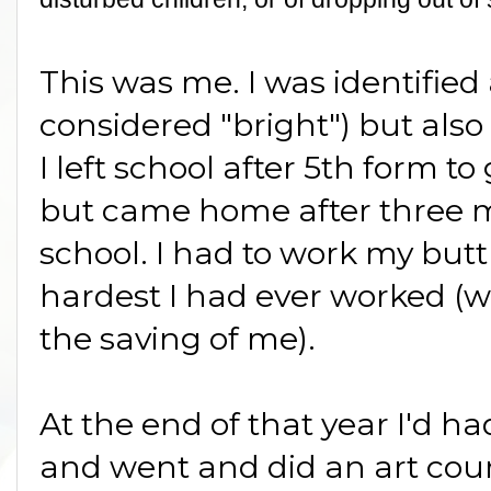
This was me. I was identified a
considered "bright") but also 
I left school after 5th form to
but came home after three 
school. I had to work my butt 
hardest I had ever worked 
the saving of me).
At the end of that year I'd h
and went and did an art cours