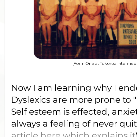
[Form One at Tokoroa Intermedi
Now I am learning why I end
Dyslexics are more prone to 
Self esteem is effected, anxie
always a feeling of never quite 
article here which explains it