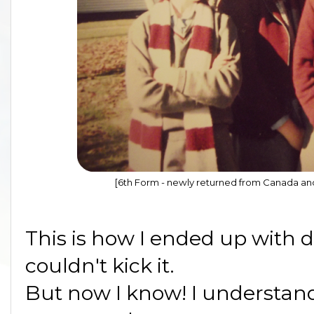
[6th Form - newly returned from Canada and
This is how I ended up with 
couldn't kick it.
But now I know! I understand 