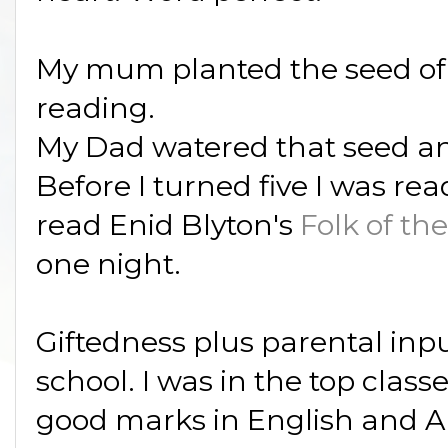
My mum planted the seed of 
reading.
My Dad watered that seed an
Before I turned five I was rea
read Enid Blyton's
Folk of th
one night.
Giftedness plus parental inp
school. I was in the top class
good marks in English and Ar