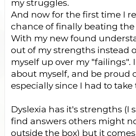
my struggles.
And now for the first time I r
chance of finally beating the
With my new found understand
out of my strengths instead 
myself up over my "failings". I
about myself, and be proud o
especially since I had to tak
Dyslexia has it's strengths (I 
find answers others might not
outside the box) but it comes 