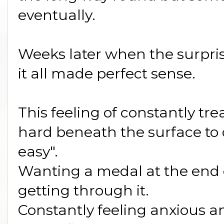
eventually.
Weeks later when the surpri
it all made perfect sense.
This feeling of constantly tr
hard beneath the surface to 
easy".
Wanting a medal at the end o
getting through it.
Constantly feeling anxious a