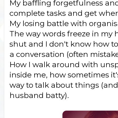
My baffling forgetfulness and
complete tasks and get where
My losing battle with organis
The way words freeze in my
shut and I don't know how to 
a conversation (often mistake
How I walk around with uns
inside me, how sometimes it's
way to talk about things (an
husband batty).