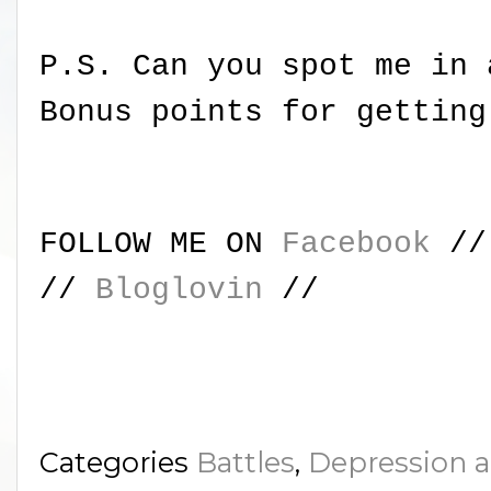
P.S. Can you spot me in 
Bonus points for getting
FOLLOW ME ON
Facebook
/
//
Bloglovin
//
Categories
Battles
,
Depression 