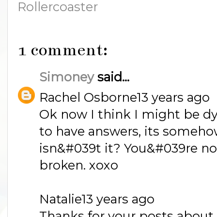
Rollercoaster
1 comment:
Simoney
said...
Rachel Osborne13 years ago
Ok now I think I might be dy
to have answers, its somehow
isn&#039t it? You&#039re not 
broken. xoxo
Natalie13 years ago
Thanks for your posts about 