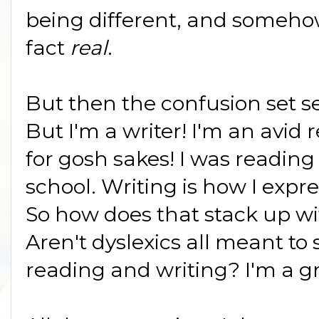
being different, and somehow
fact
real
.
But then the confusion set set
But I'm a writer! I'm an avid 
for gosh sakes! I was reading
school. Writing is how I expr
So how does that stack up wi
Aren't dyslexics all meant to 
reading and writing? I'm a gr