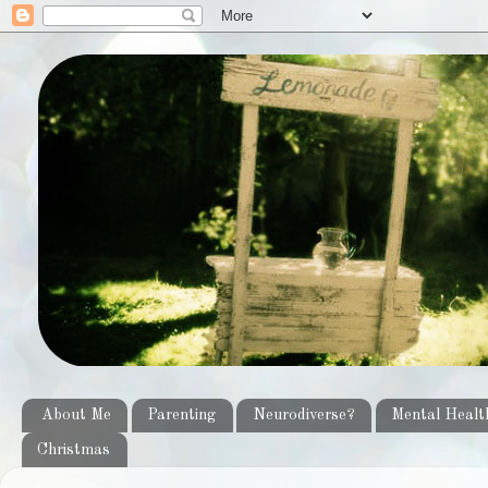
About Me
Parenting
Neurodiverse?
Mental Healt
Christmas