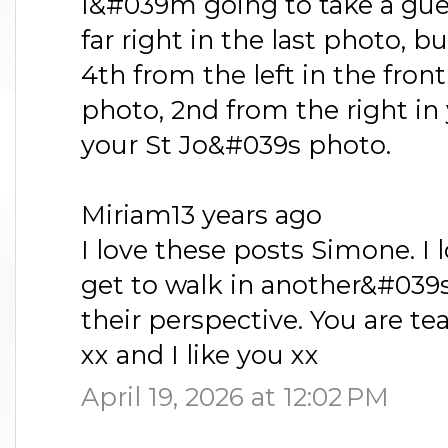
I&#039m going to take a gue
far right in the last photo, bu
4th from the left in the fron
photo, 2nd from the right in 
your St Jo&#039s photo.
Miriam13 years ago
I love these posts Simone. I 
get to walk in another&#039s
their perspective. You are tea
xx and I like you xx
April 19, 2026 at 12:02 PM