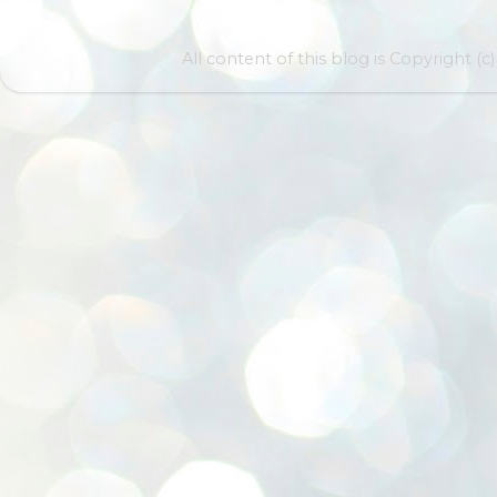
All content of this blog is Copyright