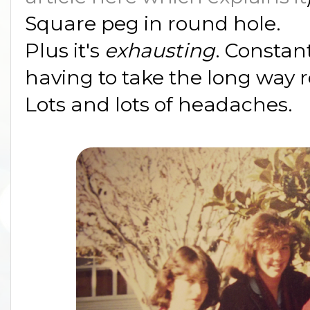
Square peg in round hole.
Plus it's
exhausting
. Constan
having to take the long way 
Lots and lots of headaches.