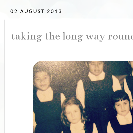
02 AUGUST 2013
taking the long way roun