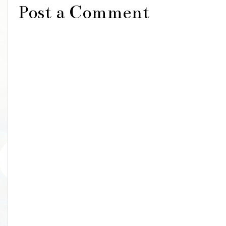
Post a Comment