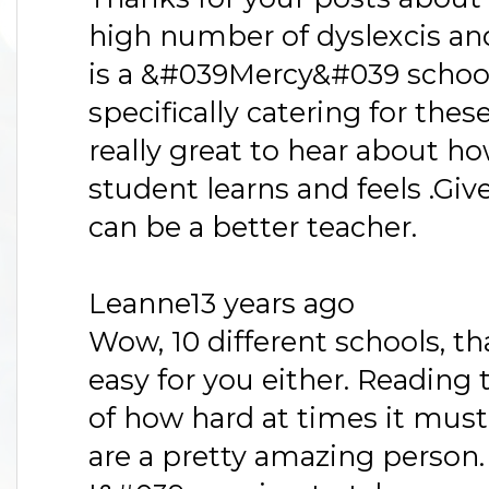
high number of dyslexcis and
is a &#039Mercy&#039 schoo
specifically catering for thes
really great to hear about ho
student learns and feels .Gi
can be a better teacher.
Leanne13 years ago
Wow, 10 different schools, 
easy for you either. Reading t
of how hard at times it must
are a pretty amazing person.