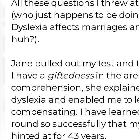
All these questions I threw a
(who just happens to be doi
Dyslexia affects marriages a
huh?).
Jane pulled out my test and 
I have a
giftedness
in the ar
comprehension, she explaine
dyslexia and enabled me to l
compensating. I have learne
round so successfully that m
hinted at for 43 years.