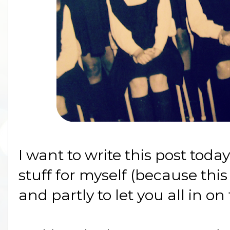
I want to write this post toda
stuff for myself (because this
and partly to let you all in o