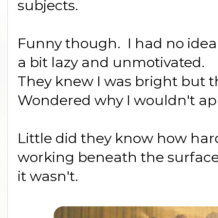
subjects.
Funny though. I had no idea
a bit lazy and unmotivated.
They knew I was bright but t
Wondered why I wouldn't app
Little did they know how ha
working beneath the surface. 
it wasn't.