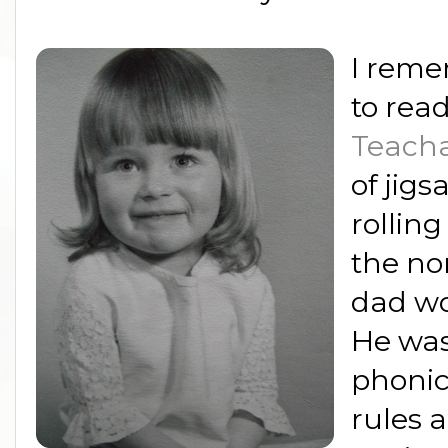
I reme
to rea
Teacha
of jigs
rolling
the no
dad w
He was
phonic
rules 