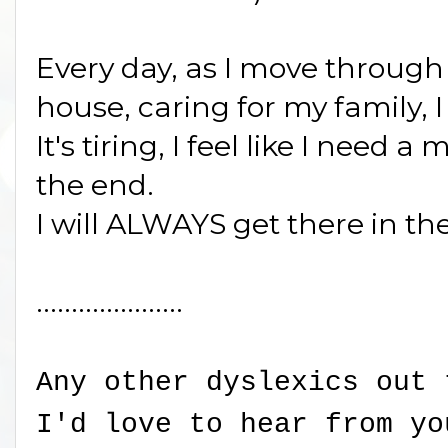
Every day, as I move through
house, caring for my family, 
It's tiring, I feel like I need a
the end.
I will ALWAYS get there in th
.....................
Any other dyslexics out 
I'd love to hear from yo