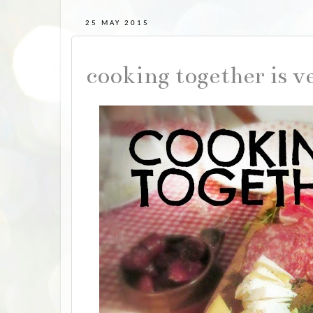
25 MAY 2015
cooking together is v