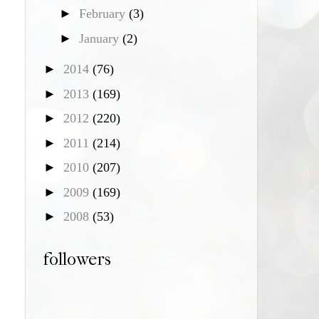
►
February
(3)
►
January
(2)
►
2014
(76)
►
2013
(169)
►
2012
(220)
►
2011
(214)
►
2010
(207)
►
2009
(169)
►
2008
(53)
followers