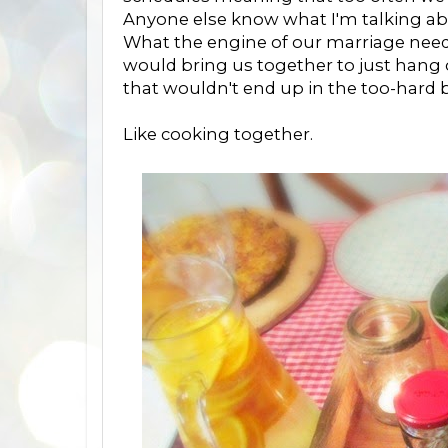
Anyone else know what I'm talking a
What the engine of our marriage neede
would bring us together to just hang
that wouldn't end up in the too-hard
Like cooking together.