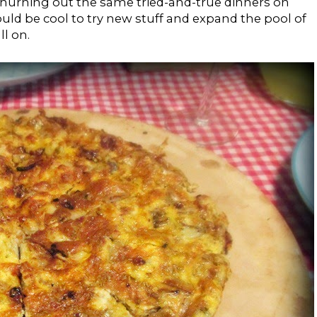
churning out the same tried-and-true dinners on
ould be cool to try new stuff and expand the pool of
ll on.