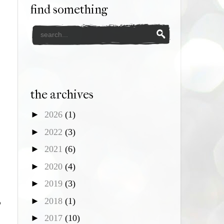
find something
the archives
►
2026
(1)
►
2022
(3)
►
2021
(6)
►
2020
(4)
►
2019
(3)
►
2018
(1)
p
►
2017
(10)