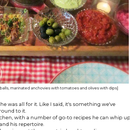
lamb balls, marinated anchovies with tomatoes and olives with dips]
was all for it. Like I said, it's something we've
ound to it.
itchen, with a number of go-to recipes he can whip u
nd his repertoire.