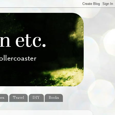
pes
Travel
DIY
Books