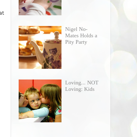
at
Nigel No-
Mates Holds a
Pity Party
Loving... NOT
Loving: Kids