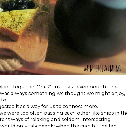
cooking together. One Christmas I even bought the
t was always something we thought we might enjoy,
to.
ested it as a way for us to connect more.
e we were too often passing each other like ships in th
ferent ways of relaxing and seldom-intersecting
ould only talk deeply when the crap hit the fan.