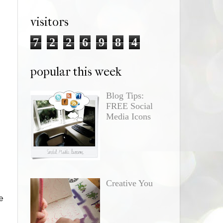
visitors
7
2
2
6
9
8
4
popular this week
Blog Tips:
FREE Social
Media Icons
Creative You
e