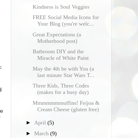
Kindness is Soul Veggies
FREE Social Media Icons for
Your Blog (you're welc...
Great Expectations (a
Motherhood post)
Bathroom DIY and the
Miracle of White Paint
c
May the 4th be with You (a
last minute Star Wars T...
Three Kids, Three Codes
d
(makes for a busy day)
Mmmmmmmuffins! Feijoa &
Cream Cheese (gluten free)
be
f
►
April
(5)
►
March
(9)