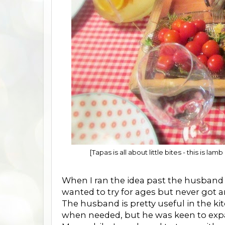
[Tapas is all about little bites - this is 
When I ran the idea past the husband he 
wanted to try for ages but never got ar
The husband is pretty useful in the k
when needed, but he was keen to expa