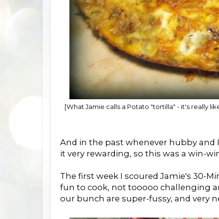
[What Jamie calls a Potato "tortilla" - it's really 
And in the past whenever hubby and I
it very rewarding, so this was a win-wi
The first week I scoured Jamie's 30-
fun to cook, not tooooo challenging a
our bunch are super-fussy, and very n