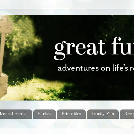
Mental Health
Parties
Printables
Family Fun
Reci