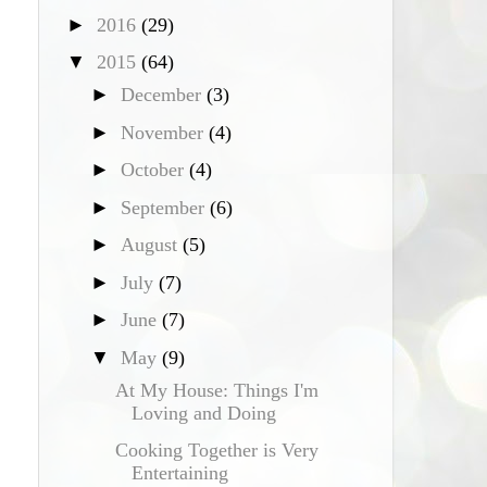
►
2016
(29)
▼
2015
(64)
►
December
(3)
►
November
(4)
►
October
(4)
►
September
(6)
►
August
(5)
►
July
(7)
►
June
(7)
▼
May
(9)
At My House: Things I'm
Loving and Doing
Cooking Together is Very
Entertaining