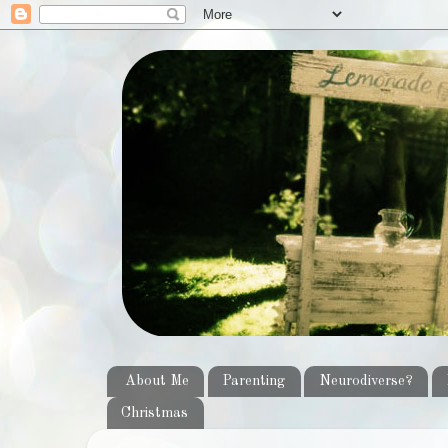
About Me
Parenting
Neurodiverse?
Christmas