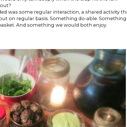
bout?
d was some regular interaction, a shared activity th
 out on regular basis. Something do-able. Something
 basket. And something we would both enjoy.