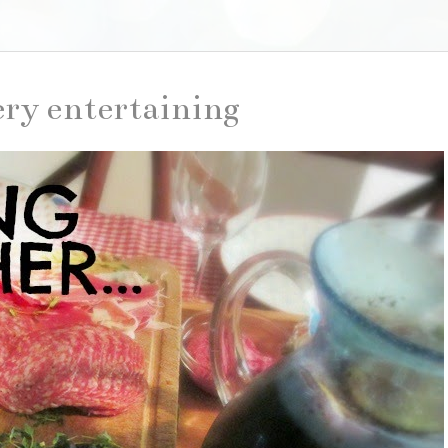
ery entertaining