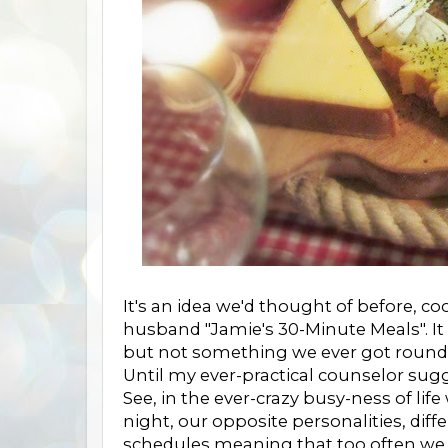
It's an idea we'd thought of before, 
husband "Jamie's 30-Minute Meals". I
but not something we ever got round 
Until my ever-practical counselor sugg
See, in the ever-crazy busy-ness of lif
night, our opposite personalities, dif
schedules meaning that too often we w