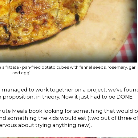
like a frittata - pan-fried potato cubes with fennel seeds, rosemary, garli
and egg]
 managed to work together on a project, we've foun
n proposition, in theory. Now it just had to be DONE.
Minute Meals book looking for something that would 
nd something the kids would eat (two out of three o
ervous about trying anything new).