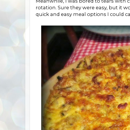
Meanwhile, I was bored to tears with 
rotation. Sure they were easy, but it w
quick and easy meal options I could ca