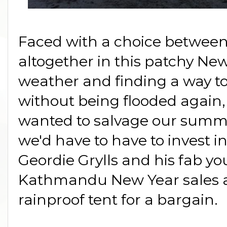
Faced with a choice betwee
altogether in this patchy 
weather and finding a way to 
without being flooded again,
wanted to salvage our summ
we'd have to have to invest in
Geordie Grylls and his fab yo
Kathmandu New Year sales a
rainproof tent for a bargain.