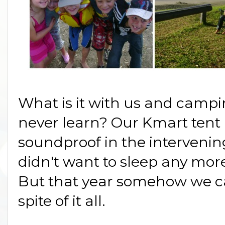
What is it with us and campi
never learn? Our Kmart tent
soundproof in the interveni
didn't want to sleep any mor
But that year somehow we c
spite of it all.