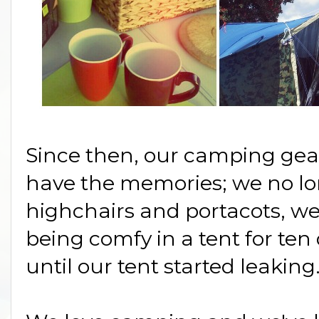
Since then, our camping ge
have the memories; we no lo
highchairs and portacots, we'
being comfy in a tent for ten 
until our tent started leaking