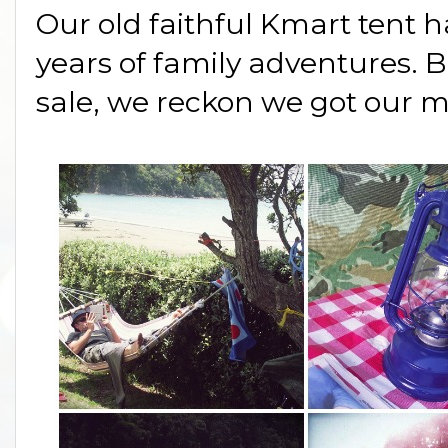
Our old faithful Kmart tent 
years of family adventures. B
sale, we reckon we got our m