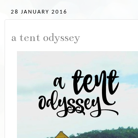
28 JANUARY 2016
a tent odyssey