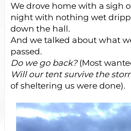
We drove home with a sigh of 
night with nothing wet drippi
down the hall.
And we talked about what we
passed.
Do we go back?
(Most wanted
Will our tent survive the sto
of sheltering us were done).