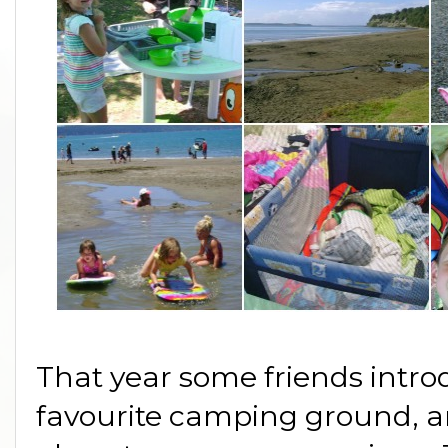
That year some friends intro
favourite camping ground, a