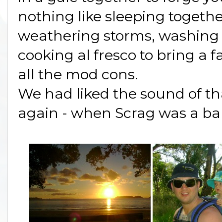
nothing like sleeping togeth
weathering storms, washing d
cooking al fresco to bring a 
all the mod cons.
We had liked the sound of th
again - when Scrag was a ba