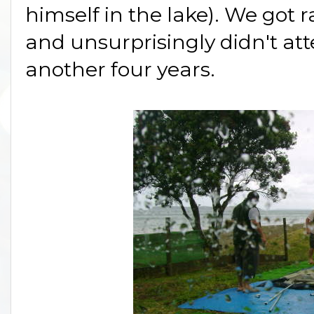
himself in the lake). We got r
and unsurprisingly didn't a
another four years.