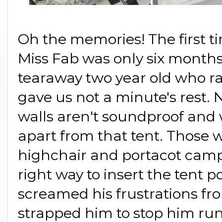
Oh the memories! The first 
Miss Fab was only six month
tearaway two year old who ra
gave us not a minute's rest. N
walls aren't soundproof an
apart from that tent. Those 
highchair and portacot camp
right way to insert the tent 
screamed his frustrations fr
strapped him to stop him ru