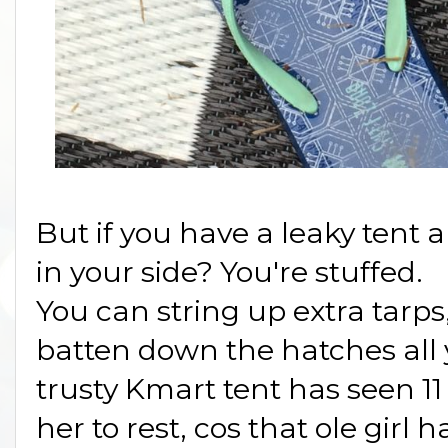
But if you have a leaky tent
in your side? You're stuffed.
You can string up extra tarps
batten down the hatches all
trusty Kmart tent has seen 11
her to rest, cos that ole girl 