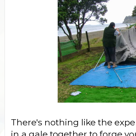
There's nothing like the expe
in a gale together to forge yo