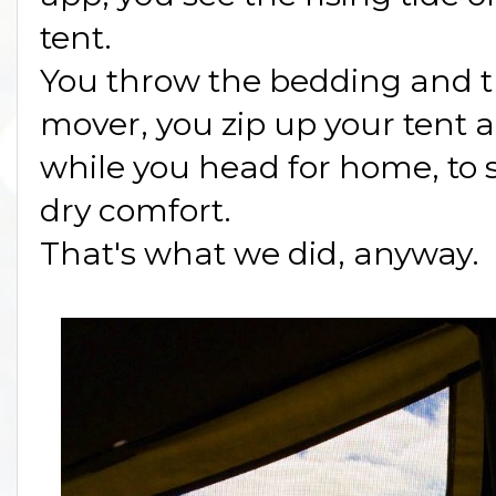
tent.
You throw the bedding and th
mover, you zip up your tent a
while you head for home, to s
dry comfort.
That's what we did, anyway.