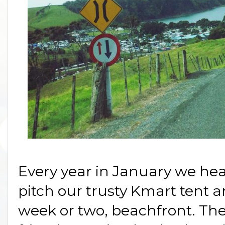
Every year in January we head
pitch our trusty Kmart tent a
week or two, beachfront. The