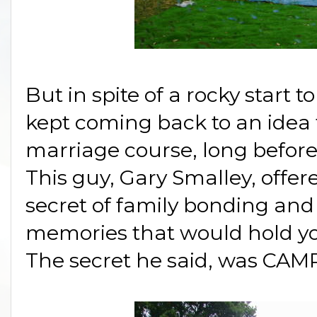
But in spite of a rocky start 
kept coming back to an idea 
marriage course, long before
This guy, Gary Smalley, offere
secret of family bonding and 
memories that would hold you
The secret he said, was CAM