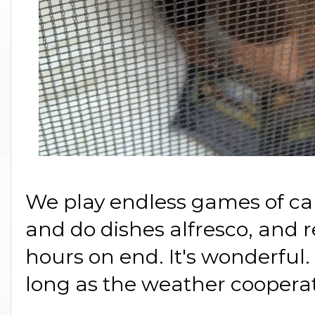
We play endless games of car
and do dishes alfresco, and 
hours on end. It's wonderful
long as the weather cooperat