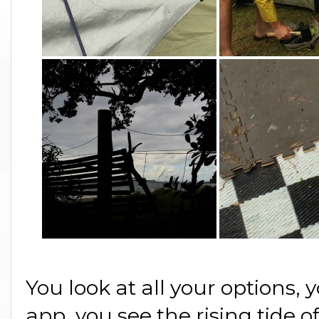
You look at all your options,
app, you see the rising tide