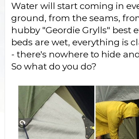
Water will start coming in e
ground, from the seams, from
hubby "Geordie Grylls" best ef
beds are wet, everything is
- there's nowhere to hide an
So what do you do?