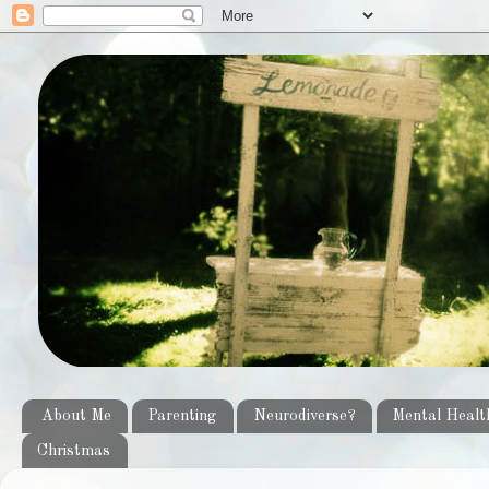
About Me
Parenting
Neurodiverse?
Mental Healt
Christmas