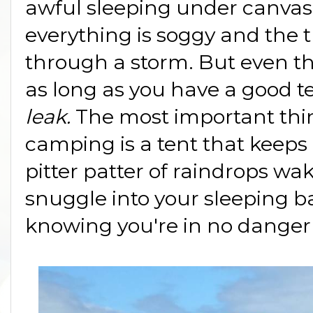
awful sleeping under canvas
everything is soggy and the t
through a storm. But even th
as long as you have a good te
leak.
The most important th
camping is a tent that keeps
pitter patter of raindrops wa
snuggle into your sleeping b
knowing you're in no danger 