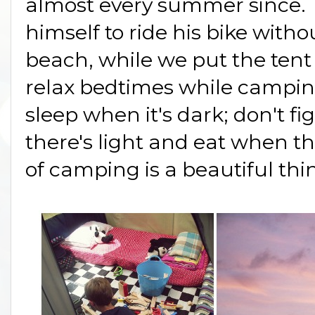
almost every summer since. 
himself to ride his bike witho
beach, while we put the tent 
relax bedtimes while campi
sleep when it's dark; don't fi
there's light and eat when t
of camping is a beautiful thi