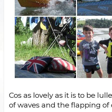
Cos as lovely as it is to be lu
of waves and the flapping of 