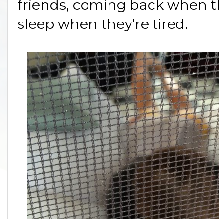
friends, coming back when th
sleep when they're tired.