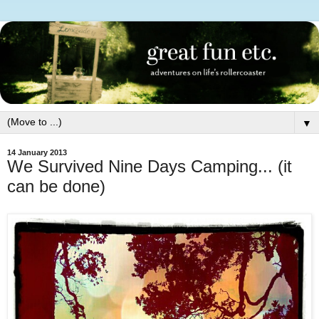
▼
14 January 2013
We Survived Nine Days Camping... (it
can be done)