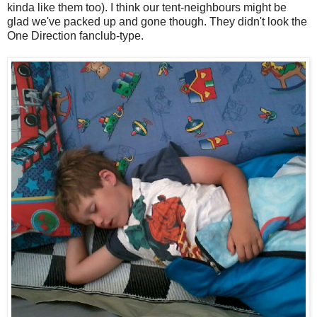
kinda like them too). I think our tent-neighbours might be
glad we've packed up and gone though. They didn't look the
One Direction fanclub-type.