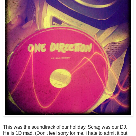
This was the soundtrack of our holiday. Scrag was our DJ.
He is 1D mad. (Don't feel sorry for me. i hate to admit it but I