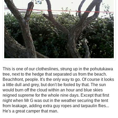
This is one of our clotheslines, strung up in the pohutukawa
tree, next to the hedge that separated us from the beach.
Beachfront, people. It's the only way to go. Of course it looks
a little dull and grey, but don't be fooled by that. The sun
would burn off the cloud within an hour and blue skies
reigned supreme for the whole nine days. Except that first
night when Mr G was out in the weather securing the tent
from leakage, adding extra guy ropes and tarpaulin flies...
He's a great camper that man.