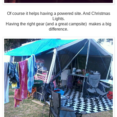
Of course it helps having a powered site. And Christmas
Lights.
Having the right gear (and a great campsite) makes a big
difference.