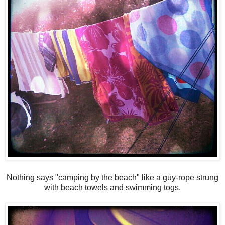
Nothing says "camping by the beach" like a guy-rope strung
with beach towels and swimming togs.