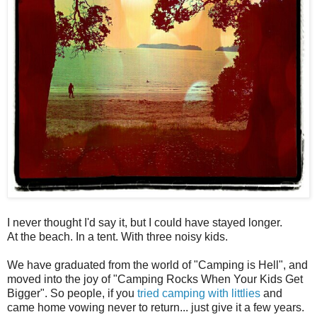
I never thought I'd say it, but I could have stayed longer.
At the beach. In a tent. With three noisy kids.
We have graduated from the world of "Camping is Hell", and
moved into the joy of "Camping Rocks When Your Kids Get
Bigger". So people, if you
tried camping with littlies
and
came home vowing never to return... just give it a few years.