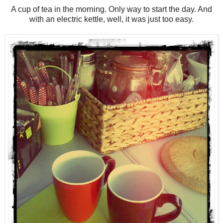
A cup of tea in the morning. Only way to start the day. And
with an electric kettle, well, it was just too easy.