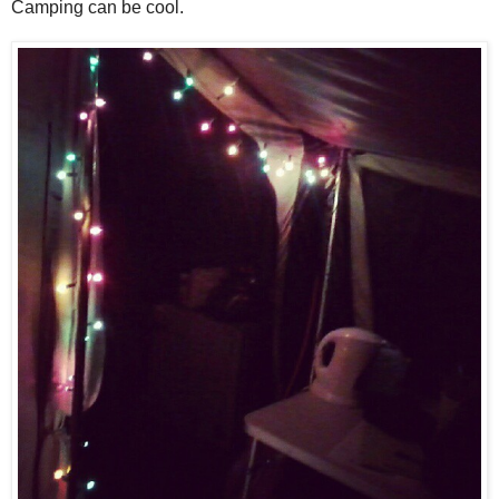
Camping can be cool.