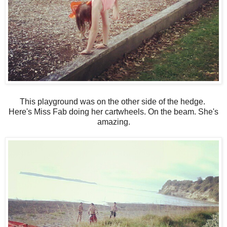
This playground was on the other side of the hedge.
Here's Miss Fab doing her cartwheels. On the beam. She's
amazing.