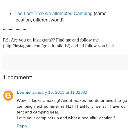
The Last Time we attempted Camping
(same
location, different world)
....................
P.S. Are you on Instagram?? Find me and follow me
(http://instagram.com/greatfun4kids/) and I'll follow you back.
1 comment:
Leonie
January 15, 2013 at 11:32 AM
Wow, it looks amazing! And it makes me determined to go
camping next summer in NZ! Thankfully we still have our
tent and camping gear.
Love your camp set up and what a beautiful location!!
Reply