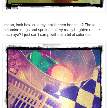
I mean, look how cute my tent kitchen bench is? Those
melamine mugs and spotted cutlery really brighten up the
place aye? I just can't camp without a bit of cuteness.