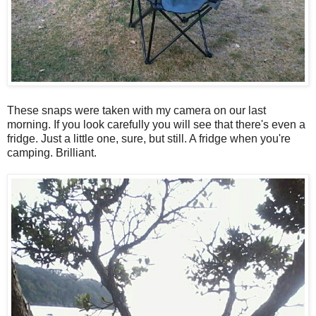
These snaps were taken with my camera on our last
morning. If you look carefully you will see that there's even a
fridge. Just a little one, sure, but still. A fridge when you're
camping. Brilliant.