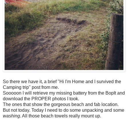
So there we have it, a brief "Hi I'm Home and I survived the
Camping trip" post from me.
Sooooon I will retrieve my missing battery from the BopIt and
download the PROPER photos I took.
The ones that show the gorgeous beach and fab location.
But not today. Today I need to do some unpacking and some
washing
. All those beach towels really mount up.