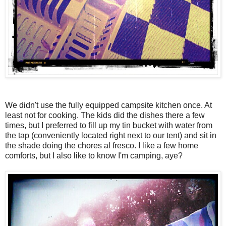
We didn't use the fully equipped campsite kitchen once. At
least not for cooking. The kids did the dishes there a few
times, but I preferred to fill up my tin bucket with water from
the tap (conveniently located right next to our tent) and sit in
the shade doing the chores al fresco. I like a few home
comforts, but I also like to know I'm camping, aye?