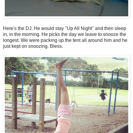
Here's the DJ. He would stay "Up All Night" and then sleep
in, in the morning. He picks the day we leave to snooze the
longest. We were packing up the tent all around him and he
just kept on snoozing. Bless.