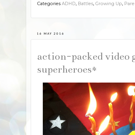
Categories
ADHD
,
Battles
,
Growing Up
,
Pare
16 MAY 2016
action-packed video 
superheroes*