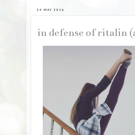
24 MAY 2016
in defense of ritalin 