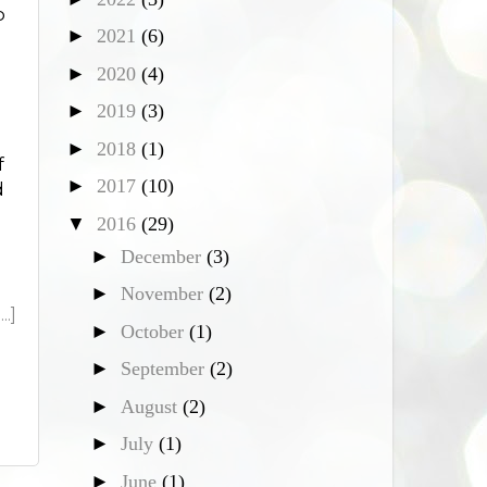
o
►
2021
(6)
►
2020
(4)
►
2019
(3)
►
2018
(1)
f
►
2017
(10)
d
▼
2016
(29)
►
December
(3)
►
November
(2)
.]
►
October
(1)
►
September
(2)
►
August
(2)
►
July
(1)
►
June
(1)