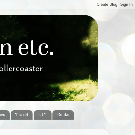
pes
Travel
DIY
Books