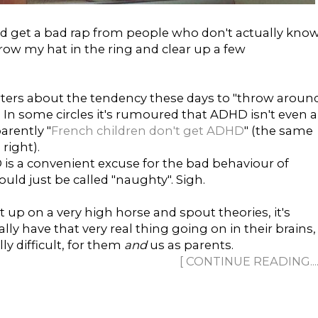
get a bad rap from people who don't actually kno
row my hat in the ring and clear up a few
ers about the tendency these days to "throw aroun
 In some circles it's rumoured that ADHD isn't even a
arently "
French children don't get ADHD
" (the same
right).
is a convenient excuse for the bad behaviour of
ould just be called "naughty". Sigh.
it up on a very high horse and spout theories, it's
lly have that very real thing going on in their brains,
y difficult, for them
and
us as parents.
[ CONTINUE READING......