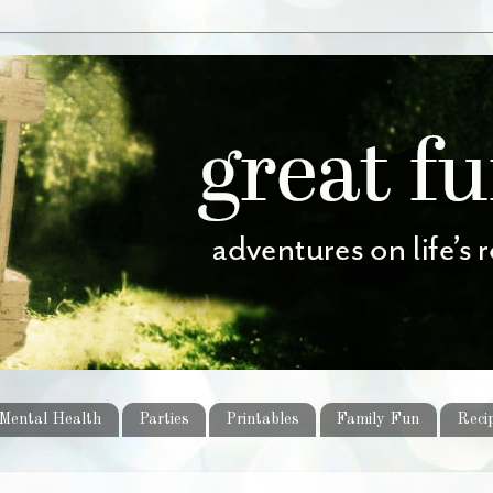
Mental Health
Parties
Printables
Family Fun
Reci