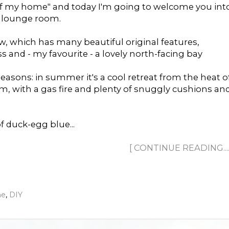
of my home" and today I'm going to welcome you int
e lounge room.
ow, which has many beautiful original features,
 and - my favourite - a lovely north-facing bay
easons: in summer it's a cool retreat from the heat o
arm, with a gas fire and plenty of snuggly cushions an
f duck-egg blue...
[ CONTINUE READING......
me
,
DIY