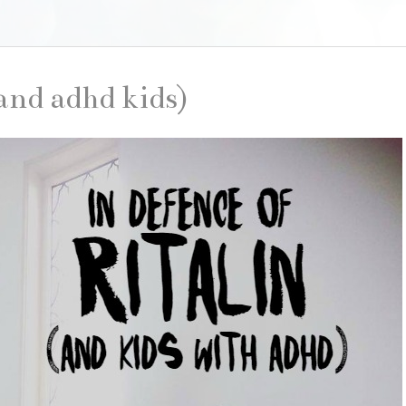
(and adhd kids)