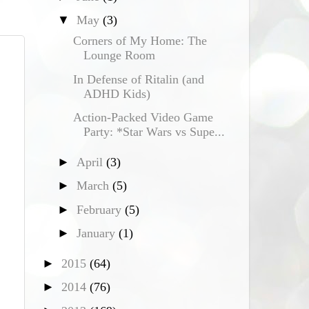
▼
May
(3)
Corners of My Home: The
Lounge Room
In Defense of Ritalin (and
ADHD Kids)
Action-Packed Video Game
Party: *Star Wars vs Supe...
►
April
(3)
►
March
(5)
►
February
(5)
►
January
(1)
►
2015
(64)
►
2014
(76)