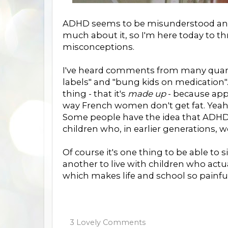
ADHD seems to be misunderstood and 
much about it, so I'm here today to th
misconceptions.
I've heard comments from many quart
labels" and "bung kids on medication".
thing - that it's
made up
- because app
way French women don't get fat. Yeah 
Some people have the idea that ADHD 
children who, in earlier generations, w
Of course it's one thing to be able to s
another to live with children who actua
which makes life and school so painfull
3 Lovely Comments