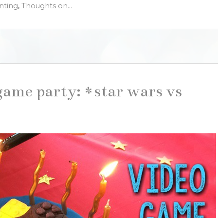
nting
,
Thoughts on...
game party: *star wars vs