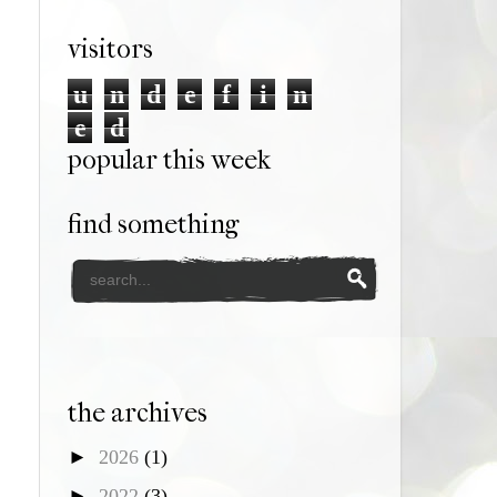
visitors
u
n
d
e
f
i
n
e
d
popular this week
find something
the archives
►
2026
(1)
►
2022
(3)