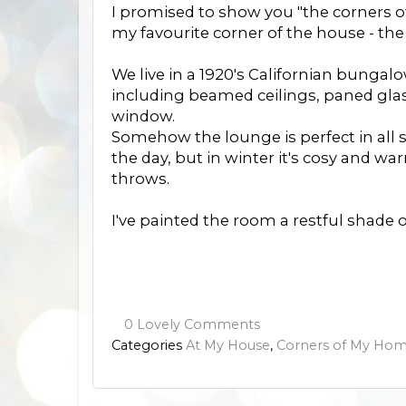
I promised to show you "the corners 
my favourite corner of the house - th
We live in a 1920's Californian bungal
including beamed ceilings, paned glass
window.
Somehow the lounge is perfect in all s
the day, but in winter it's cosy and w
throws.
I've painted the room a restful shade o
0 Lovely Comments
Categories
At My House
,
Corners of My Ho