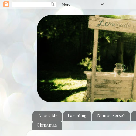
About Me
Parenting
Neurodiverse?
Christmas