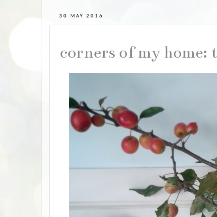
30 MAY 2016
corners of my home: 