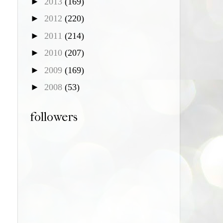
►
2013
(169)
►
2012
(220)
►
2011
(214)
►
2010
(207)
►
2009
(169)
►
2008
(53)
followers