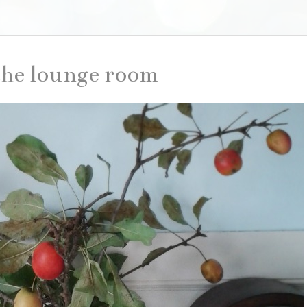
the lounge room