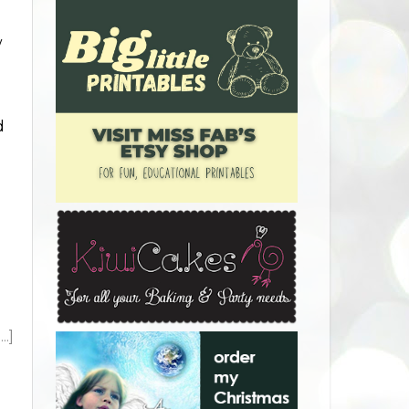
w
d
.]