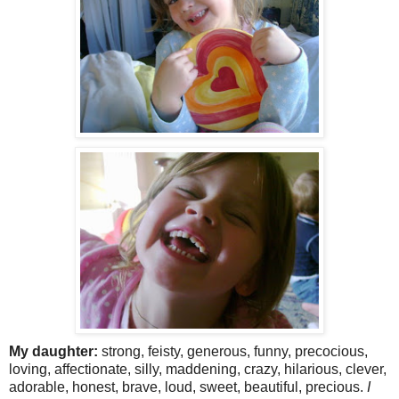
My daughter:
strong, feisty, generous, funny, precocious,
loving, affectionate, silly, maddening, crazy, hilarious, clever,
adorable, honest, brave, loud, sweet, beautiful, precious.
I