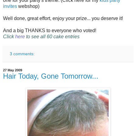
one for your party's theme. (Click here for my
kids party
invites
webshop)
Well done, great effort, enjoy your prize... you deserve it!
And a big THANKS to everyone who voted!
Click
here
to see all 60 cake entries
3 comments:
27 May 2009
Hair Today, Gone Tomorrow...