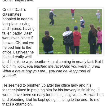
Done!" Impressive.
One of Dash's
classmates
hobbled in near to
last place, crying
and injured, having
fallen badly. Dash
went over to see if
he was OK and we
helped him to the
office. Last year he
placed really well
and I think he was heartbroken at coming in nearly last. But I
told him,
wow, you finished the race! And you were injured!
What a brave boy you are... you can be very proud of
yourself
.
He seemed to brighten up after the office lady and his
teacher joined in praising him for his bravery in finishing. It
would have been so easy for him to just give up. He was hurt
and bleeding. But he kept going, limping to the end. To me
that's a champion.