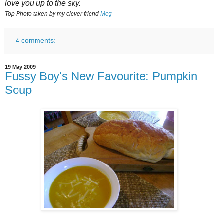
love you up to the sky.
Top Photo taken by my clever friend
Meg
4 comments:
19 May 2009
Fussy Boy's New Favourite: Pumpkin
Soup