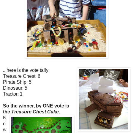
...here is the vote tally:
Treasure Chest: 6
Pirate Ship: 5
Dinosaur: 5
Tractor: 1
So the winner, by ONE vote is
the
Treasure Chest Cake
.
N
o
w