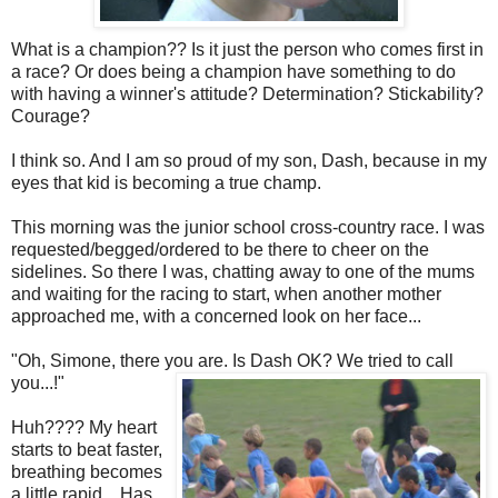
What is a champion?? Is it just the person who comes first in
a race? Or does being a champion have something to do
with having a winner's attitude? Determination? Stickability?
Courage?
I think so. And I am so proud of my son, Dash, because in my
eyes that kid is becoming a true champ.
This morning was the junior school cross-country race. I was
requested/begged/ordered to be there to cheer on the
sidelines. So there I was, chatting away to one of the mums
and waiting for the racing to start, when another mother
approached me, with a concerned look on her face...
"Oh, Simone, there you are. Is Dash OK? We tried to call
you...!"
Huh???? My heart
starts to beat faster,
breathing becomes
a little rapid... Has