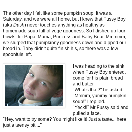
The other day I felt like some pumpkin soup. It was a
Saturday, and we were all home, but I knew that Fussy Boy
(aka
Dash
) never touches anything as healthy as
homemade soup full of vege goodness. So I dished up four
bowls, for Papa, Mama, Princess and Baby Bear. Mmmmm,
we slurped that pumpkinny goodness down and dipped our
bread in. Baby didn't quite finish his, so there was a few
spoonfuls left.
I was heading to the sink
when Fussy Boy entered,
come for his plain bread
and butter.
"What's that?" he asked.
"Mmmm, yummy pumpkin
soup!" I replied.
"Yeck!!" Mr Fussy said and
pulled a face.
"Hey, want to try some? You might like it! Just a taste... here
just a teensy bit...."