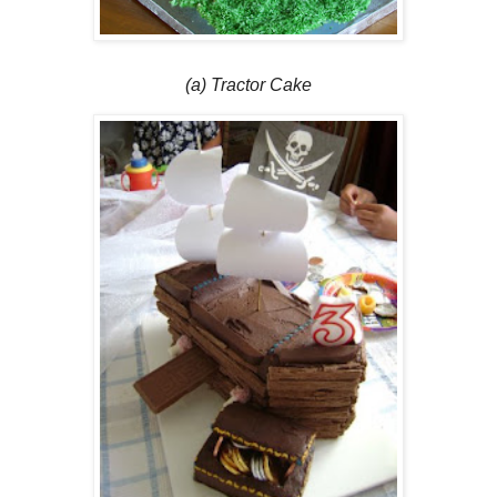
(a) Tractor Cake