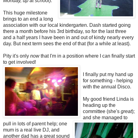
Monday, up at school).
This huge milestone
brings to an end a long
association with our local kindergarten. Dash started going
there a month before his 3rd birthday, so for the last three
and a half years I have been in and out of kindy nearly every
day. But next term sees the end of that (for a while at least).
Pity it's only
now
that I'm in a position where I can finally start
to get involved!
I finally put my hand up
for something - helping
with the annual Disco.
My good friend Linda is
heading up the
committee (she's
great
);
and she managed to
pull in lots of parent help; one
mum is a real live DJ, and
another dad has a great so
und