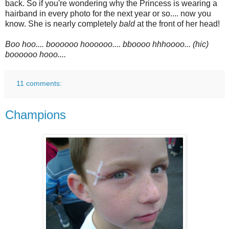
back. So if you're wondering why the Princess is wearing a
hairband in every photo for the next year or so.... now you
know. She is nearly completely
bald
at the front of her head!
Boo hoo.... boooooo hoooooo.... bboooo hhhoooo... (hic)
boooooo hooo....
11 comments:
Champions