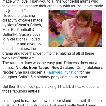
made with love. Thankyou to all the wonderful mums who
took the time to share their creativity with us.
You have made
my job too difficult!
I loved the touching
creativity of cakes made
by kids (Oscar's Grinch,
Miss E's Football &
Butterfly), Susie's boys'
lolly creations). I loved
the colour and diversity
of all the entries, the
drama and love that went into the making of all of these
works of Edible Art.
The random draw was the easy part. Princess drew out a
name...
Nicole, from Taupo, New Zealand
. Congratulations
Nicole! She has chosen a
Farmyard Invitation
for her
daughter Sofia's 5th birthday party coming up soon.
But then the difficult part: picking THE BEST cake out of all
those fabulous entries!
I managed to narrow it down to four stand-outs with the help
of Mr G, Dash and Princess. But now I really think I need