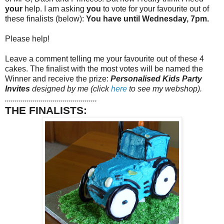
your
help. I am asking
you
to vote for your favourite out of
these finalists (below):
You have until Wednesday, 7pm.
Please help!
Leave a comment telling me your favourite out of these 4
cakes. The finalist with the most votes will be named the
Winner and receive the prize:
Personalised Kids Party
Invites
designed by me (click
here
to see my webshop).
..............................................
THE FINALISTS: