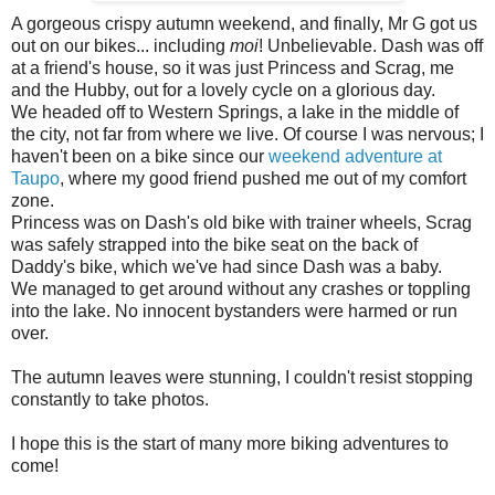
A gorgeous crispy autumn weekend, and finally, Mr G got us
out on our bikes... including
moi
! Unbelievable. Dash was off
at a friend's house, so it was just Princess and Scrag, me
and the Hubby, out for a lovely cycle on a glorious day.
We headed off to Western Springs, a lake in the middle of
the city, not far from where we live. Of course I was nervous; I
haven't been on a bike since our
weekend adventure at
Taupo
, where my good friend pushed me out of my comfort
zone.
Princess was on Dash's old bike with trainer wheels, Scrag
was safely strapped into the bike seat on the back of
Daddy's bike, which we've had since Dash was a baby.
We managed to get around without any crashes or toppling
into the lake. No innocent bystanders were harmed or run
over.
The autumn leaves were stunning, I couldn't resist stopping
constantly to take photos.
I hope this is the start of many more biking adventures to
come!