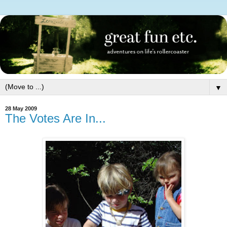
▼
28 May 2009
The Votes Are In...