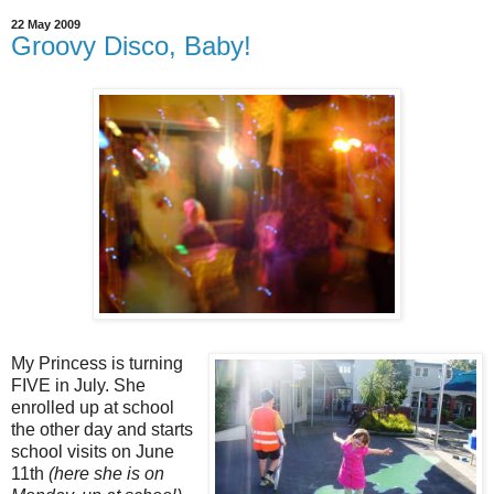
22 May 2009
Groovy Disco, Baby!
My Princess is turning
FIVE in July. She
enrolled up at school
the other day and starts
school visits on June
11th
(here she is on