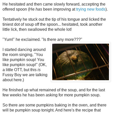
He hesitated and then came slowly forward, accepting the
offered spoon (He
has
been improving at
trying new foods
).
Tentatively he stuck out the tip of his tongue and licked the
tiniest dot of soup off the spoon... hesitated, took another
little lick, then swallowed the whole lot!
"Yum!" he exclaimed. "Is there any more???"
I started dancing around
the room singing, "You
like pumpkin soup! You
like pumpkin soup!" (OK,
a little OTT, but this
is
Fussy Boy we are talking
about here.)
He finished up what remained of the soup, and for the last
few weeks he has been asking for more pumpkin soup.
So there are some pumpkins baking in the oven, and there
will be pumpkin soup tonight. And here's the recipe that