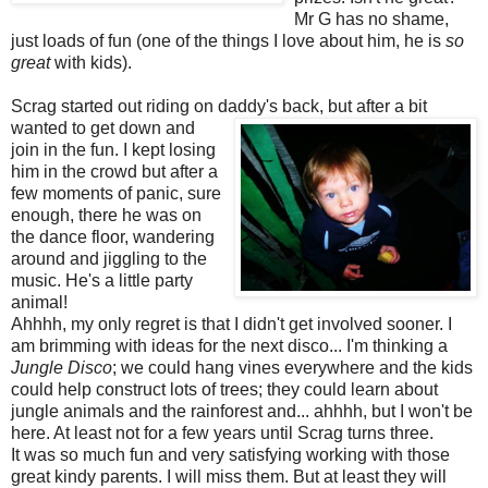
Mr G has no shame,
just loads of fun (one of the things I love about him, he is
so
great
with kids).
Scrag started out riding on daddy's back, but after a bit
wanted to get
down and
join in the fun. I kept losing
him in the crowd but after a
few moments of panic, sure
enough, there he was on
the dance floor, wandering
around and jiggling to the
music. He's a little party
animal!
Ahhhh, my only regret is that I didn't get involved sooner. I
am brimming with ideas for the next disco... I'm thinking a
Jungle Disco
; we could hang vines everywhere and the kids
could help construct lots of trees; they could learn about
jungle animals and the rainforest and... ahhhh, but I won't be
here. At least not for a few years until Scrag turns three.
It was so much fun and very satisfying working with those
great kindy parents. I will miss them. But at least they will