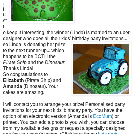
,
j
u
st
t
o keep it interesting, the winner (Linda) is married to an uber-
designer who does all their kids' birthday party invitations...
so Li
nda is donating her prize
to the next runner-up... which
happens to be BOTH the
Pirate Ship
and the
Dinosaur
.
Thanks Linda!
So congratulations to
Elizabeth
(Pirate Ship) and
Amanda
(Dinosaur). Your
cakes are amazing.
I will contact you to arrange your prize! Personalised party
invitations for your next kids' birthday party. You have the
option of an electronic version (Amanda is
EcoMum
) or
printed. You can add a photo is you wish, you can choose
from my available designs or request a specially designed