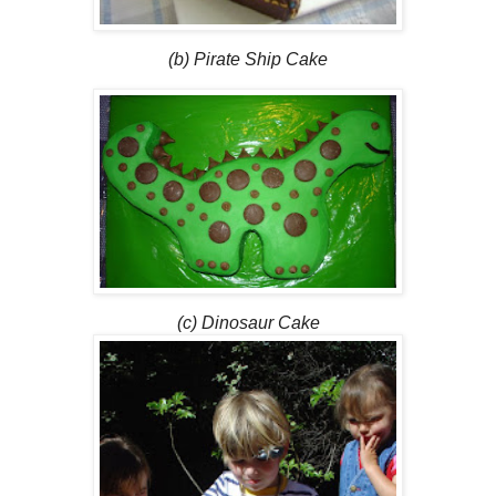
(b) Pirate Ship Cake
(c) Dinosaur Cake