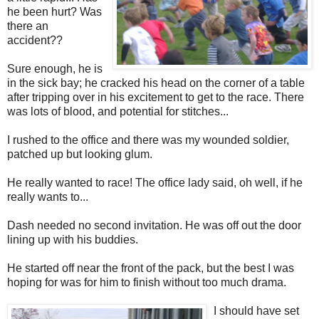
he been hurt? Was
there an
accident??
Sure enough, he is
in the sick bay; he cracked his head on the corner of a table
after tripping over in his excitement to get to the race. There
was lots of blood, and potential for stitches...
I rushed to the office and there was my wounded soldier,
patched up but looking glum.
He really wanted to race! The office lady said, oh well, if he
really wants to...
Dash needed no second invitation. He was off out the door
lining up with his buddies.
He started off near the front of the pack, but the best I was
hoping for was for him to finish without too much drama.
I should have set