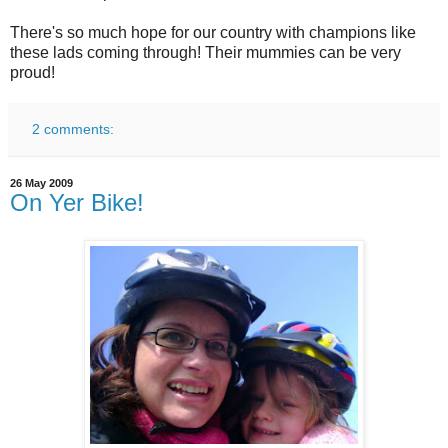
There's so much hope for our country with champions like
these lads coming through! Their mummies can be very
proud!
2 comments:
26 May 2009
On Yer Bike!