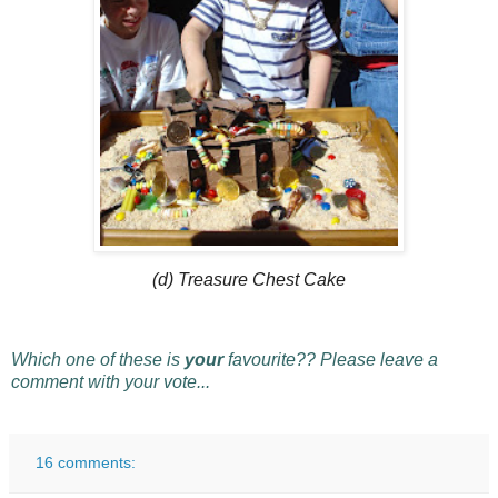
(d) Treasure Chest Cake
Which one of these is
your
favourite?? Please leave a
comment with your vote...
16 comments: