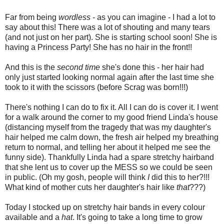
Far from being
wordless
- as you can imagine - I had a lot to
say about this! There was a lot of shouting and many tears
(and not just on her part). She is starting school soon! She is
having a Princess Party! She has no hair in the front!!
And this is the
second time
she's done this - her hair had
only just started looking normal again after the last time she
took to it with the scissors (before Scrag was born!!!)
There's nothing I can do to fix it. All I can do is cover it. I went
for a walk around the corner to my good friend Linda's house
(distancing myself from the tragedy that was my daughter's
hair helped me calm down, the fresh air helped my breathing
return to normal, and telling her about it helped me see the
funny side). Thankfully Linda had a spare stretchy hairband
that she lent us to cover up the MESS so we could be seen
in public. (Oh my gosh, people will think
I
did this to her?!!!
What kind of mother cuts her daughter's hair like
that
???)
Today I stocked up on stretchy hair bands in every colour
available and a
hat
. It's going to take a long time to grow