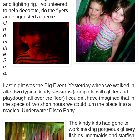
and lighting rig. I volunteered
to help decorate, do the flyers
and suggested
a theme:
U
n
d
er
th
e
S
e
a
.
Last night was the Big Event. Yesterday when we walked in
after two typical kindy sessions (complete with glitter and
playdough all over the floor) I couldn't have imagined that in
the space of two short hours we could turn the place into a
magical Underwater Disco Party.
The kindy kids had gone to
work making gorgeous glittery
fishies, mermaids and starfish.