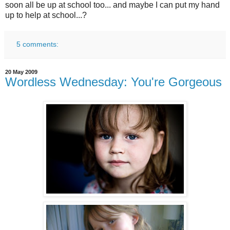
soon all be up at school too... and maybe I can put my hand
up to help at school...?
5 comments:
20 May 2009
Wordless Wednesday: You're Gorgeous