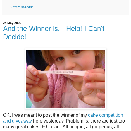
3 comments:
24 May 2009
And the Winner is... Help! I Can't
Decide!
OK, I was meant to post the winner of my
cake competition
and giveaway
here yesterday. Problem is, there are just too
many great cakes! 60 in fact. All unique, all gorgeous, all