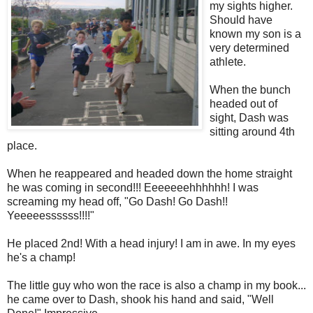
my sights higher.
Should have
known my son is a
very determined
athlete.
When the bunch
headed out of
sight, Dash was
sitting around 4th
place.
When he reappeared and headed down the home straight
he was coming in second!!! Eeeeeeehhhhhh! I was
screaming my head off, "Go Dash! Go Dash!!
Yeeeeessssss!!!!"
He placed 2nd! With a head injury! I am in awe. In my eyes
he's a champ!
The little guy who won the race is also a champ in my book...
he came over to Dash, shook his hand and said, "Well