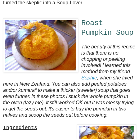
turned the skeptic into a Soup-Lover...
Roast
Pumpkin Soup
The beauty of this recipe
is that there is no
chopping or peeling
involved! I learned this
method from my friend
Sophie
, when she lived
here in New Zealand. You can also add peeled potatoes
and/or kumara* to make a thicker (sweeter) soup that goes
even further. In these photos I stuck the whole pumpkin in
the oven (lazy me). It still worked OK but it was messy trying
to get the seeds out. It's easier to buy the pumpkin in two
halves and scoop the seeds out before cooking.
Ingredients