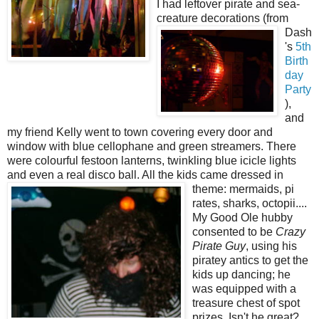
I had leftover pirate and sea-
creature d
ecorations (from
Dash
's
5th
Birth
day
Party
),
and
my friend Kelly went to town covering every door and
window with blue cellophane and green streamers. There
were colourful festoon lanterns, twinkling blue icicle lights
and even a real disco ball. All the kids came dressed in
theme: mermaids, pi
rates, sharks, octopii....
My Good Ole hubby
consented to be
Crazy
Pirate Guy
, using his
piratey antics to get the
kids up dancing; he
was equipped with a
treasure chest of spot
prizes. Isn't he great?