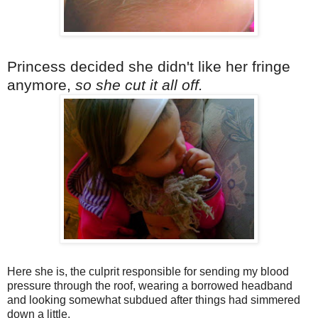
Princess decided she didn't like her fringe
anymore,
so she cut it all off.
Here she is, the culprit responsible for sending my blood
pressure through the roof, wearing a borrowed headband
and looking somewhat subdued after things had simmered
down a little.