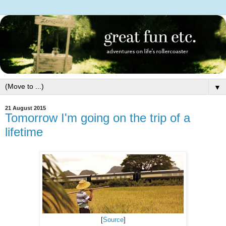
▼
21 August 2015
Tomorrow I'm going on the trip of a
lifetime
[
Source
]