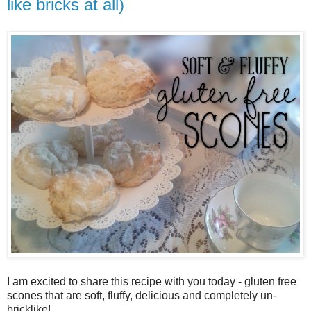
like bricks at all)
I am excited to share this recipe with you today - gluten free
scones that are soft, fluffy, delicious and completely un-
bricklike!