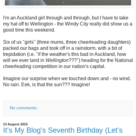
I'm an Auckland girl through and through, but I have to take
my hat off to Wellington - the Windy City really did show us a
good time this weekend.
Six of us "girls" (three mums, three cheerleading daughters)
packed our bags and took off in a rainstorm, with a bit of
trepidation (i.e. "if the weather's this bad in Auckland, how
will we ever land in
Wellington
???") heading for the National
cheerleading competition in our nation's capital.
Imagine our surprise when we touched down and - no wind.
No rain. Eek, is that the sun??? Imagine!
No comments:
13 August 2015
It's My Blog's Seventh Birthday (Let's