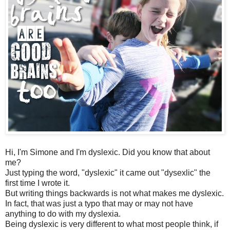
Hi, I'm Simone and I'm dyslexic. Did you know that about
me?
Just typing the word, "dyslexic" it came out "dysexlic" the
first time I wrote it.
But writing things backwards is not what makes me dyslexic.
In fact, that was just a typo that may or may not have
anything to do with my dyslexia.
Being dyslexic is very different to what most people think, if