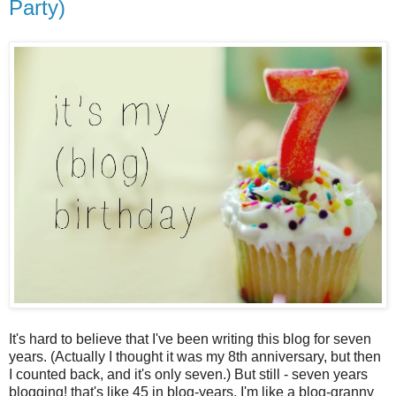
Party)
It's hard to believe that I've been writing this blog for seven
years. (Actually I thought it was my 8th anniversary, but then
I counted back, and it's only seven.) But still - seven years
blogging! that's like 45 in blog-years. I'm like a blog-granny