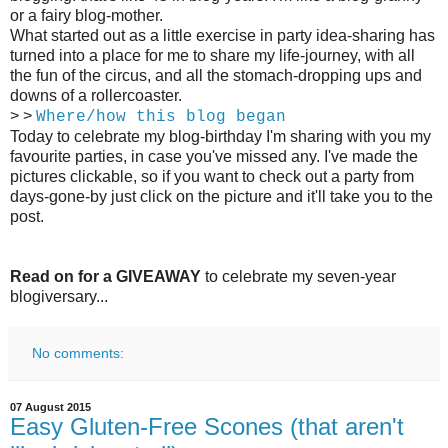
or a fairy blog-mother.
What started out as a little exercise in party idea-sharing has
turned into a place for me to share my life-journey, with all
the fun of the circus, and all the stomach-dropping ups and
downs of a rollercoaster.
> >
Where/how this blog began
Today to celebrate my blog-birthday I'm sharing with you my
favourite parties, in case you've missed any. I've made the
pictures clickable, so if you want to check out a party from
days-gone-by just click on the picture and it'll take you to the
post.
Read on for a GIVEAWAY
to celebrate my seven-year
blogiversary...
No comments:
07 August 2015
Easy Gluten-Free Scones (that aren't