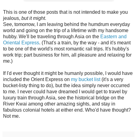
This is one of those posts that is not intended to make you
jealous,
but it might
.
See, tomorrow, I am leaving behind the humdrum everyday
world and going on the trip of a lifetime with my handsome
hubby. We'll be traveling through Asia on the
Eastern and
Oriental Express
. (That's a train, by the way - and it's meant
to be one of the world's most romantic rail trips. It's hubby's
work trip; part business for him, all pleasure and relaxing for
me.)
If I'd ever thought it might be humanly possible, I would have
included the Orient Express on
my bucket list
(it's a very
bucket-listy thing to do), but the idea simply never occurred
to me. I never could have dreamed I would get to travel by
luxury train through Asia, see the historical bridge on the
River Kwai among other amazing sights, and stay in
fabulous colonial hotels at either end. Who'd have thought?
Not me.