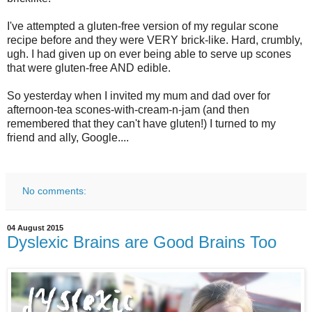
I've attempted a gluten-free version of my regular scone
recipe before and they were VERY brick-like. Hard, crumbly,
ugh. I had given up on ever being able to serve up scones
that were gluten-free AND edible.
So yesterday when I invited my mum and dad over for
afternoon-tea scones-with-cream-n-jam (and then
remembered that they can't have gluten!) I turned to my
friend and ally, Google....
No comments:
04 August 2015
Dyslexic Brains are Good Brains Too