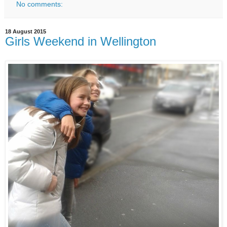
No comments:
18 August 2015
Girls Weekend in Wellington