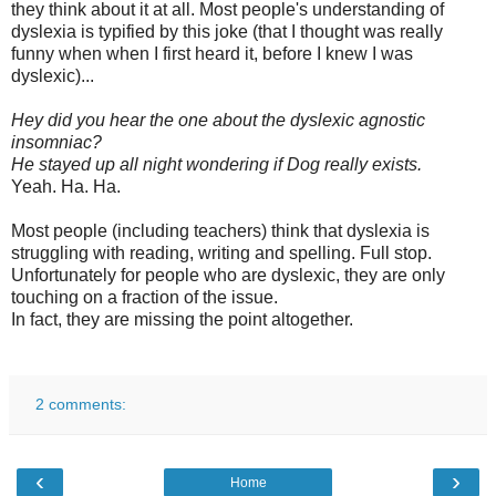
they think about it at all. Most people's understanding of
dyslexia is typified by this joke (that I thought was really
funny when when I first heard it, before I knew I was
dyslexic)...
Hey did you hear the one about the dyslexic agnostic
insomniac?
He stayed up all night wondering if Dog really exists.
Yeah. Ha. Ha.
Most people (including teachers) think that dyslexia is
struggling with reading, writing and spelling. Full stop.
Unfortunately for people who are dyslexic, they are only
touching on a fraction of the issue.
In fact, they are missing the point altogether.
2 comments:
‹
›
Home